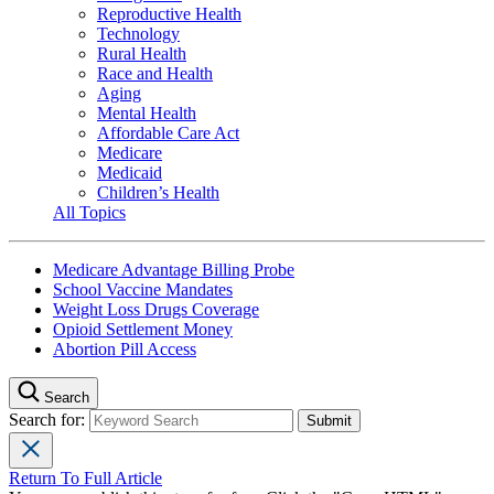
Reproductive Health
Technology
Rural Health
Race and Health
Aging
Mental Health
Affordable Care Act
Medicare
Medicaid
Children’s Health
All Topics
Medicare Advantage Billing Probe
School Vaccine Mandates
Weight Loss Drugs Coverage
Opioid Settlement Money
Abortion Pill Access
Search
Search for:
Return To Full Article