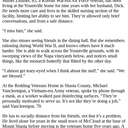
Muriel Zimmer, 85, a Korean War-era Air Force veteran, has been
living at the Yountville home for nine years with her husband, Dick.
He needs more care and lives in the skilled nursing section of the
facility, limiting her ability to see him. They’re allowed only brief
conversations, and from a safe distance.
“I miss him,” she said.
She also misses seeing friends in the dining hall. But she remembers
rationing during World War II, and knows others have it much
harder. She is able to walk across the Yountville grounds, with its
sweeping views of the Napa vineyards below, and notices small
things, like the monarch butterfly that flitted by the other day.
“I almost get teary-eyed when I think about the staff,” she said. “We
are blessed.”
At the Redding Veterans Home in Shasta County, Michael
Vancleemput, a Vietnam-era Army veteran, spoke by phone through
a mask, as a worker walked past disinfecting surfaces. “They’re
personally motivated to serve us. It’s not like they’re doing a job,”
said Vancleemput, 79.
He has to socially distance from his friends, not that it’s a problem.
He lived alone for years in the small town of McCloud at the base of
Mount Shasta before moving to the veterans home five years ago. A