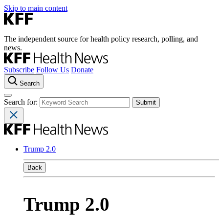
Skip to main content
The independent source for health policy research, polling, and
news.
Subscribe
Follow Us
Donate
Search
Search for:
Trump 2.0
Back
Trump 2.0