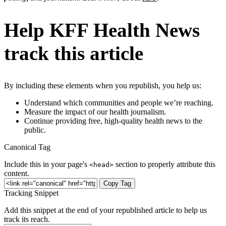
Help KFF Health News
track this article
By including these elements when you republish, you help us:
Understand which communities and people we’re reaching.
Measure the impact of our health journalism.
Continue providing free, high-quality health news to the
public.
Canonical Tag
Include this in your page's
section to properly attribute this
<head>
content.
Copy Tag
Tracking Snippet
Add this snippet at the end of your republished article to help us
track its reach.