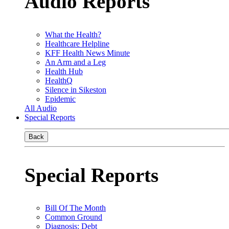
Audio Reports
What the Health?
Healthcare Helpline
KFF Health News Minute
An Arm and a Leg
Health Hub
HealthQ
Silence in Sikeston
Epidemic
All Audio
Special Reports
Back
Special Reports
Bill Of The Month
Common Ground
Diagnosis: Debt