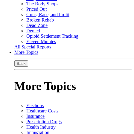
The Body Shops
Priced Out
Guns, Race, and Profit
Broken Rehab
Dead Zone
Denied
Opioid Settlement Tracking
Eleven Minutes
All Special Reports
More Topics
Back
More Topics
Elections
Healthcare Costs
Insurance
Prescription Drugs
Health Industry
Immigration