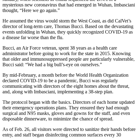
mysterious new coronavirus that had emerged in Wuhan, Imbasciani
thought, “Here we go again.”
He assumed the virus would storm the West Coast, as did CalVet’s
director of long-term care, Thomas Bucci. Based on the devastating
events unfolding in Wuhan, they quickly recognized COVID-19 as
a disease far worse than the flu.
Bucci, an Air Force veteran, spent 38 years as a health care
administrator before going to work for the state in 2015. Knowing
that older and immunosuppressed people are particularly vulnerable,
Bucci said: “We had a big bull’s-eye on ourselves.”
By mid-February, a month before the World Health Organization
declared COVID-19 to be a pandemic, Bucci was regularly
communicating with directors of the eight homes about the threat,
and, along with Imbasciani, implementing a 38-step plan.
The protocol began with the basics. Directors of each home updated
their emergency operations plans. They ensured they had enough
surgical and N95 masks, gloves and gowns for the staff, and even
disposable dinnerware, to minimize the chance of spread.
As of Feb. 26, all visitors were directed to sanitize their hands before
entry, and staff began disinfecting common surfaces every 30