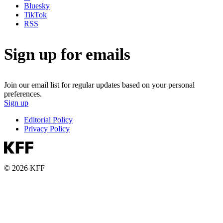
Bluesky
TikTok
RSS
Sign up for emails
Join our email list for regular updates based on your personal
preferences.
Sign up
Editorial Policy
Privacy Policy
© 2026 KFF