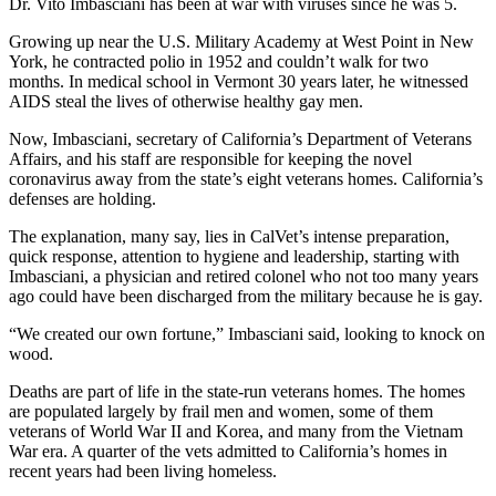
Dr. Vito Imbasciani has been at war with viruses since he was 5.
Growing up near the U.S. Military Academy at West Point in New
York, he contracted polio in 1952 and couldn’t walk for two
months. In medical school in Vermont 30 years later, he witnessed
AIDS steal the lives of otherwise healthy gay men.
Now, Imbasciani, secretary of California’s Department of Veterans
Affairs, and his staff are responsible for keeping the novel
coronavirus away from the state’s eight veterans homes. California’s
defenses are holding.
The explanation, many say, lies in CalVet’s intense preparation,
quick response, attention to hygiene and leadership, starting with
Imbasciani, a physician and retired colonel who not too many years
ago could have been discharged from the military because he is gay.
“We created our own fortune,” Imbasciani said, looking to knock on
wood.
Deaths are part of life in the state-run veterans homes. The homes
are populated largely by frail men and women, some of them
veterans of World War II and Korea, and many from the Vietnam
War era. A quarter of the vets admitted to California’s homes in
recent years had been living homeless.