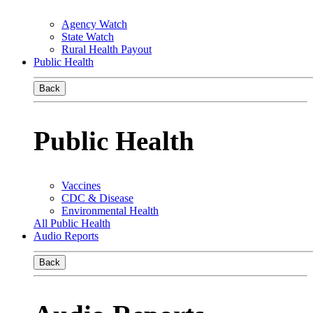
Agency Watch
State Watch
Rural Health Payout
Public Health
Back
Public Health
Vaccines
CDC & Disease
Environmental Health
All Public Health
Audio Reports
Back