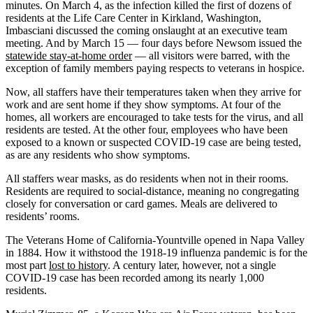
minutes. On March 4, as the infection killed the first of dozens of
residents at the Life Care Center in Kirkland, Washington,
Imbasciani discussed the coming onslaught at an executive team
meeting. And by March 15 — four days before Newsom issued the
statewide stay-at-home order
— all visitors were barred, with the
exception of family members paying respects to veterans in hospice.
Now, all staffers have their temperatures taken when they arrive for
work and are sent home if they show symptoms. At four of the
homes, all workers are encouraged to take tests for the virus, and all
residents are tested. At the other four, employees who have been
exposed to a known or suspected COVID-19 case are being tested,
as are any residents who show symptoms.
All staffers wear masks, as do residents when not in their rooms.
Residents are required to social-distance, meaning no congregating
closely for conversation or card games. Meals are delivered to
residents’ rooms.
The Veterans Home of California-Yountville opened in Napa Valley
in 1884. How it withstood the 1918-19 influenza pandemic is for the
most part
lost to history
. A century later, however, not a single
COVID-19 case has been recorded among its nearly 1,000
residents.