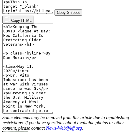
Copy Snippet
Copy HTML
Some elements may be removed from this article due to republishing
restrictions. If you have questions about available photos or other
content, please contact
News-Web@kff.org
.