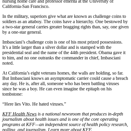
nursing home care and professor emerita at the University of
California-San Francisco.
In the military, superiors give what are known as challenge coins to
soldiers as an attaboy. The coins have a hierarchy. One bestowed by
a two-star general carries greater bragging rights than, say, one given
by a one-star general.
Imbasciani’s challenge coin is one of his most prized possessions.
It’s a little larger than a silver dollar and is stamped with the
presidential seal and the name of the 44th president. Obama gave it
to him, and no one outranks the commander in chief, Imbasciani
noted.
At California’s eight veterans homes, the walls are holding, so far.
But Imbasciani knows an asymptomatic carrier could cause a breach
any day. He is, after all, someone who has been battling viruses
since he was a boy. He can even imagine the epitaph on his
tombstone:
“Here lies Vito. He hated viruses.”
KFF Health News
is a national newsroom that produces in-depth
journalism about health issues and is one of the core operating
programs at KFF—an independent source of health policy research,
polling, and journalism. Learn more about
KFF
.