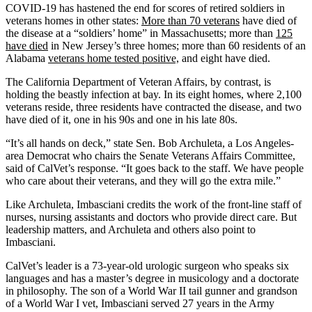
COVID-19 has hastened the end for scores of retired soldiers in
veterans homes in other states:
More than 70 veterans
have died of
the disease at a “soldiers’ home” in Massachusetts; more than
125
have died
in New Jersey’s three homes; more than 60 residents of an
Alabama
veterans home tested positive,
and eight have died.
The California Department of Veteran Affairs, by contrast, is
holding the beastly infection at bay. In its eight homes, where 2,100
veterans reside, three residents have contracted the disease, and two
have died of it, one in his 90s and one in his late 80s.
“It’s all hands on deck,” state Sen. Bob Archuleta, a Los Angeles-
area Democrat who chairs the Senate Veterans Affairs Committee,
said of CalVet’s response. “It goes back to the staff. We have people
who care about their veterans, and they will go the extra mile.”
Like Archuleta, Imbasciani credits the work of the front-line staff of
nurses, nursing assistants and doctors who provide direct care. But
leadership matters, and Archuleta and others also point to
Imbasciani.
CalVet’s leader is a 73-year-old urologic surgeon who speaks six
languages and has a master’s degree in musicology and a doctorate
in philosophy. The son of a World War II tail gunner and grandson
of a World War I vet, Imbasciani served 27 years in the Army