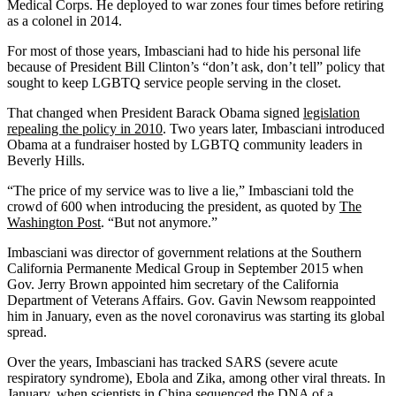
Medical Corps. He deployed to war zones four times before retiring
as a colonel in 2014.
For most of those years, Imbasciani had to hide his personal life
because of President Bill Clinton’s “don’t ask, don’t tell” policy that
sought to keep LGBTQ service people serving in the closet.
That changed when President Barack Obama signed
legislation
repealing the policy in 2010
. Two years later, Imbasciani introduced
Obama at a fundraiser hosted by LGBTQ community leaders in
Beverly Hills.
“The price of my service was to live a lie,” Imbasciani told the
crowd of 600 when introducing the president, as quoted by
The
Washington Post
. “But not anymore.”
Imbasciani was director of government relations at the Southern
California Permanente Medical Group in September 2015 when
Gov. Jerry Brown appointed him secretary of the California
Department of Veterans Affairs. Gov. Gavin Newsom reappointed
him in January, even as the novel coronavirus was starting its global
spread.
Over the years, Imbasciani has tracked SARS (severe acute
respiratory syndrome), Ebola and Zika, among other viral threats. In
January, when scientists in China sequenced the DNA of a