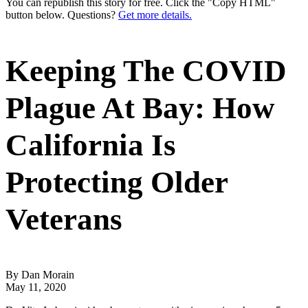
You can republish this story for free. Click the "Copy HTML"
button below. Questions?
Get more details.
Keeping The COVID
Plague At Bay: How
California Is
Protecting Older
Veterans
By Dan Morain
May 11, 2020