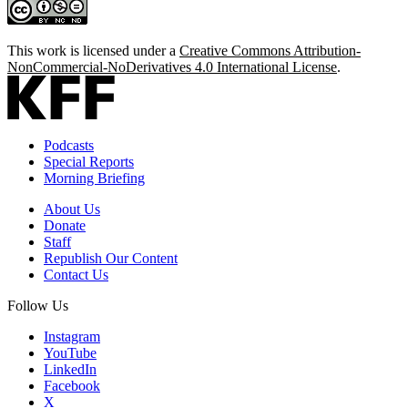
This work is licensed under a
Creative Commons Attribution-
NonCommercial-NoDerivatives 4.0 International License
.
Podcasts
Special Reports
Morning Briefing
About Us
Donate
Staff
Republish Our Content
Contact Us
Follow Us
Instagram
YouTube
LinkedIn
Facebook
X