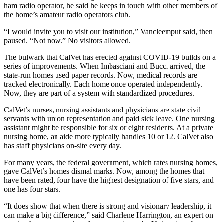
ham radio operator, he said he keeps in touch with other members of
the home’s amateur radio operators club.
“I would invite you to visit our institution,” Vancleemput said, then
paused. “Not now.” No visitors allowed.
The bulwark that CalVet has erected against COVID-19 builds on a
series of improvements. When Imbasciani and Bucci arrived, the
state-run homes used paper records. Now, medical records are
tracked electronically. Each home once operated independently.
Now, they are part of a system with standardized procedures.
CalVet’s nurses, nursing assistants and physicians are state civil
servants with union representation and paid sick leave. One nursing
assistant might be responsible for six or eight residents. At a private
nursing home, an aide more typically handles 10 or 12. CalVet also
has staff physicians on-site every day.
For many years, the federal government, which rates nursing homes,
gave CalVet’s homes dismal marks. Now, among the homes that
have been rated, four have the highest designation of five stars, and
one has four stars.
“It does show that when there is strong and visionary leadership, it
can make a big difference,” said Charlene Harrington, an expert on