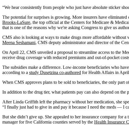
“We hear consistently from people who just have absolute sticker shock 
The potential for surprises is growing. More insurers have eliminate
Brooks-LaSure
, the top official at the Centers for Medicare & Medic
that is one of the reasons why we're asking Congress to give us authori
CMS also is looking at ways to make drugs more affordable without wa
Meena Seshamani
, CMS deputy administrator and director of the Cen
On April 22, CMS unveiled a proposal to streamline access to the Me
receive drug coverage with reduced premiums and out-of-pocket costs
The subsidies make a difference. Low-income beneficiaries who have se
according to a
study Dusetzina co-authored
for Health Affairs in April
When CMS approves plans to be sold to beneficiaries, the only part of
In addition to the drug tier, what patients pay can also depend on th
After Linda Griffith left the pharmacy without her medication, she sp
“I finally just had to give in and pay it because I need the meds — I c
But she didn’t give up. She appealed to her insurance company for a 
manager for five California counties served by the
Health Insurance 