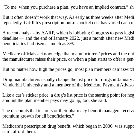
“To me, when you purchase a plan, you have an implied contract,” she s
But it often doesn’t work that way. As early as three weeks after Me
repeatedly. Griffith’s prescription out-of-pocket cost has varied eac
A
recent analysis
by AARP, which is lobbying Congress to pass legisla
deadline — and the end of January 2022, just a month after new Medic
beneficiaries had risen as much as 8%.
Medicare officials acknowledge that manufacturers’ prices and the out
the manufacturer raises their price, or when a plan starts to offer a ge
But no matter how high the prices go, most plan members can’t switch 
Drug manufacturers usually change the list price for drugs in January 
Vanderbilt University and a member of the Medicare Payment Advisory
Like a car’s sticker price, a drug’s list price is the starting point fo
amount the plan member pays may go up, too, she said.
The discounts that insurers or their pharmacy benefit managers receive
premium growth for all beneficiaries.”
Medicare’s prescription drug benefit, which began in 2006, was suppose
can’t afford them.