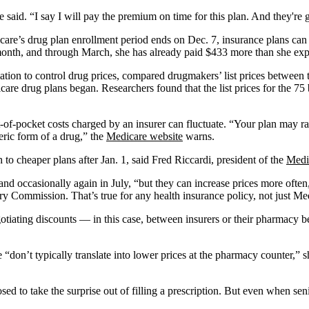
aid. “I say I will pay the premium on time for this plan. And they're g
dicare’s drug plan enrollment period ends on Dec. 7, insurance plans c
h month, and through March, she has already paid $433 more than she exp
tion to control drug prices, compared drugmakers’ list prices between
are drug plans began. Researchers found that the list prices for the 7
-of-pocket costs charged by an insurer can fluctuate. “Your plan may r
neric form of a drug,” the
Medicare website
warns.
to cheaper plans after Jan. 1, said Fred Riccardi, president of the
Medi
and occasionally again in July, “but they can increase prices more often
 Commission. That’s true for any health insurance policy, not just Med
r negotiating discounts — in this case, between insurers or their pharmacy 
 “don’t typically translate into lower prices at the pharmacy counter,” 
d to take the surprise out of filling a prescription. But even when sen