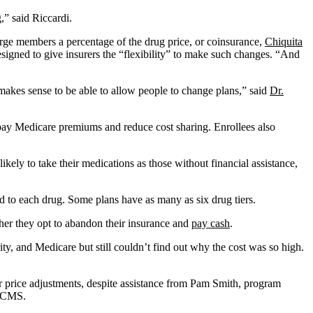
,” said Riccardi.
arge members a percentage of the drug price, or coinsurance,
Chiquita
esigned to give insurers the “flexibility” to make such changes. “And
makes sense to be able to allow people to change plans,” said
Dr.
pay Medicare premiums and reduce cost sharing. Enrollees also
ely to take their medications as those without financial assistance,
d to each drug. Some plans have as many as six drug tiers.
ther they opt to abandon their insurance and
pay cash
.
ty, and Medicare but still couldn’t find out why the cost was so high.
r price adjustments, despite assistance from Pam Smith, program
o CMS.