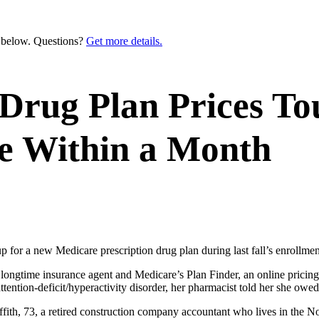
n below. Questions?
Get more details.
 Drug Plan Prices T
e Within a Month
or a new Medicare prescription drug plan during last fall’s enrollment p
longtime insurance agent and Medicare’s Plan Finder, an online pricing 
tention-deficit/hyperactivity disorder, her pharmacist told her she owe
ffith, 73, a retired construction company accountant who lives in the N