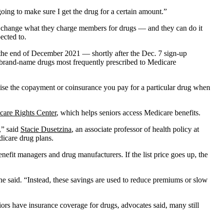
oing to make sure I get the drug for a certain amount.”
an change what they charge members for drugs — and they can do it
ected to.
 the end of December 2021 — shortly after the Dec. 7 sign-up
5 brand-name drugs most frequently prescribed to Medicare
aise the copayment or coinsurance you pay for a particular drug when
care Rights Center
, which helps seniors access Medicare benefits.
,” said
Stacie Dusetzina
, an associate professor of health policy at
icare drug plans.
benefit managers and drug manufacturers. If the list price goes up, the
she said. “Instead, these savings are used to reduce premiums or slow
iors have insurance coverage for drugs, advocates said, many still