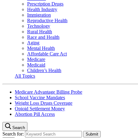
Prescription Drugs
Health Industry
Immigration
Reproductive Health
Technology
Rural Health
Race and Health
Aging
Mental Health
Affordable Care Act
Medicare
Medicaid
Children’s Health
All Topics
Medicare Advantage Billing Probe
School Vaccine Mandates
Weight Loss Drugs Coverage
Opioid Settlement Money
Abortion Pill Access
Search
Search for: