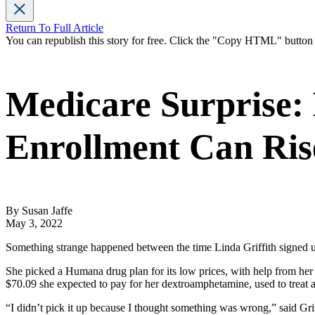
Return To Full Article
You can republish this story for free. Click the "Copy HTML" butto
Medicare Surprise:
Enrollment Can Ris
By Susan Jaffe
May 3, 2022
Something strange happened between the time Linda Griffith signed up f
She picked a Humana drug plan for its low prices, with help from her 
$70.09 she expected to pay for her dextroamphetamine, used to treat at
“I didn’t pick it up because I thought something was wrong,” said Gri