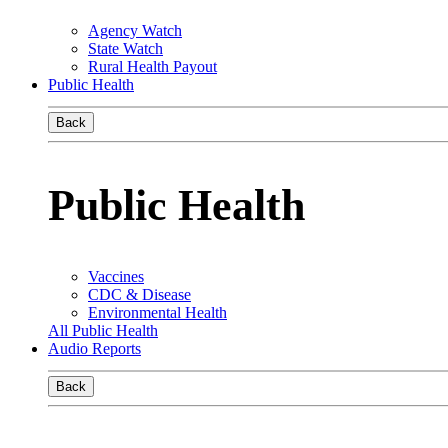
Agency Watch
State Watch
Rural Health Payout
Public Health
Back
Public Health
Vaccines
CDC & Disease
Environmental Health
All Public Health
Audio Reports
Back