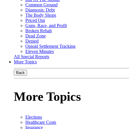
Common Ground
Diagnosis: Debt
The Body Shops
Priced Out
Guns, Race, and Profit
Broken Rehab
Dead Zone
Denied
Opioid Settlement Tracking
Eleven Minutes
All Special Reports
More Topics
Back
More Topics
Elections
Healthcare Costs
Insurance