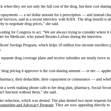
when they see not only the full cost of the drug, but their cost sharing
d copayments — a set dollar amount for a prescription — and instead ch
aid Services, said in a recent interview with KHN. The drug benefit is d
ty to negotiate drug prices,” she said.
iting for Congress to act. “We are always trying to consider where it 
ter for Medicare, who joined Brooks-LaSure during the interview.
dicare Savings Program, which helps 10 million low-income enrollees 
.
parate drug coverage plans and receive subsidies are nearly twice as lik
.
 drug pricing it approves is the cost-sharing amount — or tier — applie
e pharmacy, their deductible, their copayment or coinsurance — and whe
ent a week making phone calls to her drug plan, pharmacy, Social Securi
an't function without them,” she said.
tier reduction, which was denied. The plan denied two more requests fo
Counseling and Advocacy Program
. They are now appealing directly t