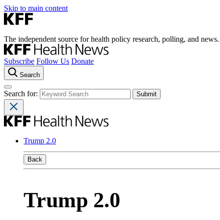
Skip to main content
The independent source for health policy research, polling, and news.
Subscribe
Follow Us
Donate
Search
Search for:
Trump 2.0
Back
Trump 2.0