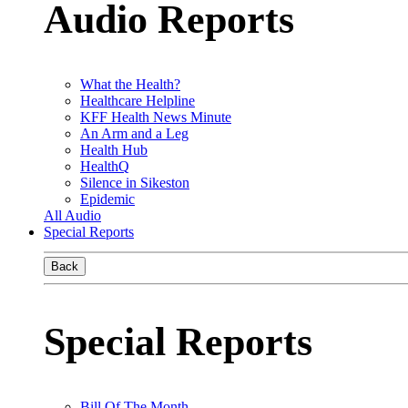
Audio Reports
What the Health?
Healthcare Helpline
KFF Health News Minute
An Arm and a Leg
Health Hub
HealthQ
Silence in Sikeston
Epidemic
All Audio
Special Reports
Back
Special Reports
Bill Of The Month