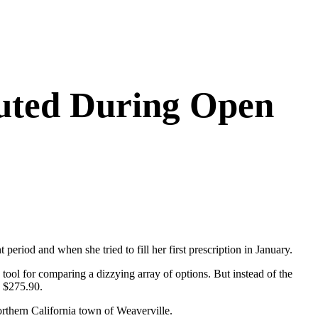
outed During Open
eriod and when she tried to fill her first prescription in January.
tool for comparing a dizzying array of options. But instead of the
d $275.90.
orthern California town of Weaverville.