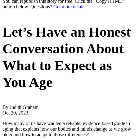
You can republish this story for free. Click the "Copy HTML"
button below. Questions?
Get more details.
Let’s Have an Honest
Conversation About
What to Expect as
You Age
By Judith Graham
Oct 20, 2023
How many of us have wanted a reliable, evidence-based guide to
aging that explains how our bodies and minds change as we grow
older and how to adapt to those differences?