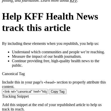
polling, and journalism. Learn more about
KFF
.
Help KFF Health News
track this article
By including these elements when you republish, you help us:
Understand which communities and people we’re reaching.
Measure the impact of our health journalism.
Continue providing free, high-quality health news to the
public.
Canonical Tag
Include this in your page's
section to properly attribute this
<head>
content.
Copy Tag
Tracking Snippet
Add this snippet at the end of your republished article to help us
track its reach.