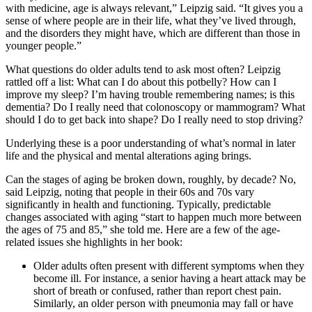
with medicine, age is always relevant,” Leipzig said. “It gives you a
sense of where people are in their life, what they’ve lived through,
and the disorders they might have, which are different than those in
younger people.”
What questions do older adults tend to ask most often? Leipzig
rattled off a list: What can I do about this potbelly? How can I
improve my sleep? I’m having trouble remembering names; is this
dementia? Do I really need that colonoscopy or mammogram? What
should I do to get back into shape? Do I really need to stop driving?
Underlying these is a poor understanding of what’s normal in later
life and the physical and mental alterations aging brings.
Can the stages of aging be broken down, roughly, by decade? No,
said Leipzig, noting that people in their 60s and 70s vary
significantly in health and functioning. Typically, predictable
changes associated with aging “start to happen much more between
the ages of 75 and 85,” she told me. Here are a few of the age-
related issues she highlights in her book:
Older adults often present with different symptoms when they
become ill. For instance, a senior having a heart attack may be
short of breath or confused, rather than report chest pain.
Similarly, an older person with pneumonia may fall or have