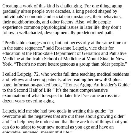
Creating a work of this kind is challenging. For one thing, aging
gradually alters people over decades, a long period shaped by
individuals’ economic and social circumstances, their behaviors,
their neighborhoods, and other factors. Also, while people
experience common physiological issues in later life, they don’t
follow a well-charted, developmentally predetermined path.
“Predictable changes occur, but not necessarily at the same time or
in the same sequence,” said
Rosanne Leipzig
, vice chair for
education at the Brookdale Department of Geriatrics and Palliative
Medicine at the Icahn School of Medicine at Mount Sinai in New
York. “There’s no more heterogeneous a group than older people.”
I called Leipzig, 72, who works full time teaching medical residents
and fellows and seeing patients, after reading her new 400-plus-
page, information-packed book, “
Honest Aging
: An Insider’s Guide
to the Second Half of Life.” It’s the most comprehensive
examination of what to expect in later life I’ve come across in a
dozen years covering aging.
Leipzig told me she had two goals in writing this guide: “to
overcome all the negatives that are out there about growing older”
and “to help people understand that there are lots of things that you
can do to adapt to your new normal as you age and have an
enjoyable, engaged, meaningful life.”