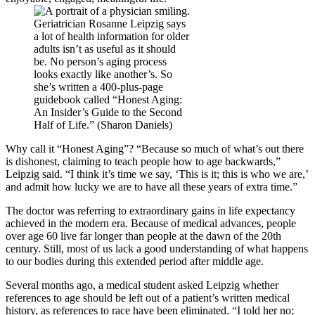
Geriatrician Rosanne Leipzig says
a lot of health information for older
adults isn’t as useful as it should
be. No person’s aging process
looks exactly like another’s. So
she’s written a 400-plus-page
guidebook called “Honest Aging:
An Insider’s Guide to the Second
Half of Life.” (Sharon Daniels)
Why call it “Honest Aging”? “Because so much of what’s out there
is dishonest, claiming to teach people how to age backwards,”
Leipzig said. “I think it’s time we say, ‘This is it; this is who we are,’
and admit how lucky we are to have all these years of extra time.”
The doctor was referring to extraordinary gains in life expectancy
achieved in the modern era. Because of medical advances, people
over age 60 live far longer than people at the dawn of the 20th
century. Still, most of us lack a good understanding of what happens
to our bodies during this extended period after middle age.
Several months ago, a medical student asked Leipzig whether
references to age should be left out of a patient’s written medical
history, as references to race have been eliminated. “I told her no;