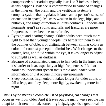
compressed; older adults typically lose 1 to 3 inches in height
as this happens. Balance is compromised because of changes
in the inner ear, the brain, and the vestibular system (a
complex system that regulates balance and a person’s sense of
orientation in space). Muscles weaken in the legs, hips, and
buttocks, and range of motion in joints contracts. Tendons and
ligaments aren’t as strong, and falls and fractures are more
frequent as bones become more brittle.
Eyesight and hearing change. Older adults need much more
light to read than younger people. It’s harder for them to see
the outlines of objects or distinguish between similar colors as
color and contrast perception diminishes. With changes to the
cornea, lens, and fluid within the eye, it takes longer to adjust
to sunlight as well as darkness.
Because of accumulated damage to hair cells in the inner ear,
it’s harder to hear, especially at high frequencies. It’s also
harder to understand speech that’s rapid and loaded with
information or that occurs in noisy environments.
Sleep becomes fragmented. It takes longer for older adults to
fall asleep, and they sleep more lightly, awakening more in the
night.
This is by no means a complete list of physiological changes that
occur as we grow older. And it leaves out the many ways people can
adapt to their new normal, something Leipzig spends a great deal of