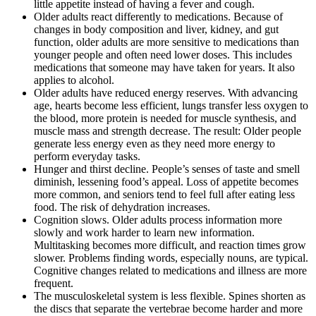
little appetite instead of having a fever and cough.
Older adults react differently to medications. Because of
changes in body composition and liver, kidney, and gut
function, older adults are more sensitive to medications than
younger people and often need lower doses. This includes
medications that someone may have taken for years. It also
applies to alcohol.
Older adults have reduced energy reserves. With advancing
age, hearts become less efficient, lungs transfer less oxygen to
the blood, more protein is needed for muscle synthesis, and
muscle mass and strength decrease. The result: Older people
generate less energy even as they need more energy to
perform everyday tasks.
Hunger and thirst decline. People’s senses of taste and smell
diminish, lessening food’s appeal. Loss of appetite becomes
more common, and seniors tend to feel full after eating less
food. The risk of dehydration increases.
Cognition slows. Older adults process information more
slowly and work harder to learn new information.
Multitasking becomes more difficult, and reaction times grow
slower. Problems finding words, especially nouns, are typical.
Cognitive changes related to medications and illness are more
frequent.
The musculoskeletal system is less flexible. Spines shorten as
the discs that separate the vertebrae become harder and more