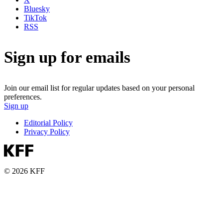
Bluesky
TikTok
RSS
Sign up for emails
Join our email list for regular updates based on your personal
preferences.
Sign up
Editorial Policy
Privacy Policy
© 2026 KFF