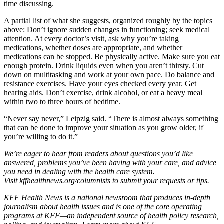
time discussing.
A partial list of what she suggests, organized roughly by the topics
above: Don’t ignore sudden changes in functioning; seek medical
attention. At every doctor’s visit, ask why you’re taking
medications, whether doses are appropriate, and whether
medications can be stopped. Be physically active. Make sure you eat
enough protein. Drink liquids even when you aren’t thirsty. Cut
down on multitasking and work at your own pace. Do balance and
resistance exercises. Have your eyes checked every year. Get
hearing aids. Don’t exercise, drink alcohol, or eat a heavy meal
within two to three hours of bedtime.
“Never say never,” Leipzig said. “There is almost always something
that can be done to improve your situation as you grow older, if
you’re willing to do it.”
We’re eager to hear from readers about questions you’d like
answered, problems you’ve been having with your care, and advice
you need in dealing with the health care system.
Visit
kffhealthnews.org/columnists
to submit your requests or tips.
KFF Health News
is a national newsroom that produces in-depth
journalism about health issues and is one of the core operating
programs at KFF—an independent source of health policy research,