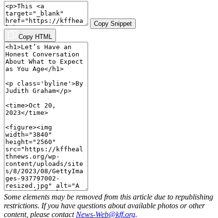
Copy Snippet
Copy HTML
Some elements may be removed from this article due to republishing
restrictions. If you have questions about available photos or other
content, please contact
News-Web@kff.org
.