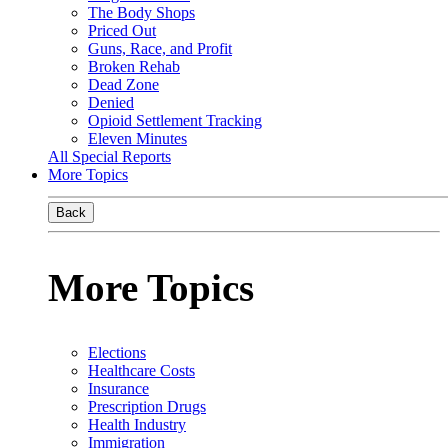
The Body Shops
Priced Out
Guns, Race, and Profit
Broken Rehab
Dead Zone
Denied
Opioid Settlement Tracking
Eleven Minutes
All Special Reports
More Topics
Back
More Topics
Elections
Healthcare Costs
Insurance
Prescription Drugs
Health Industry
Immigration