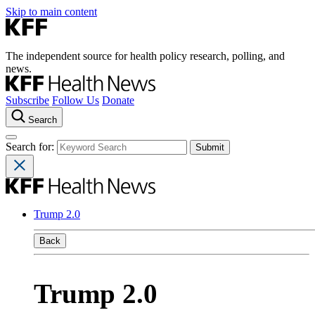
Skip to main content
The independent source for health policy research, polling, and
news.
Subscribe
Follow Us
Donate
Search
Search for:
Trump 2.0
Back
Trump 2.0