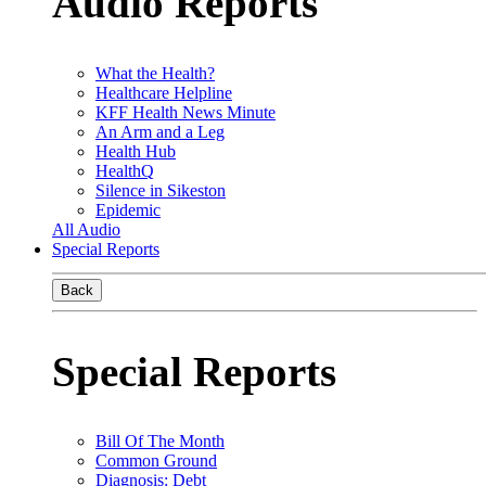
Audio Reports
What the Health?
Healthcare Helpline
KFF Health News Minute
An Arm and a Leg
Health Hub
HealthQ
Silence in Sikeston
Epidemic
All Audio
Special Reports
Back
Special Reports
Bill Of The Month
Common Ground
Diagnosis: Debt