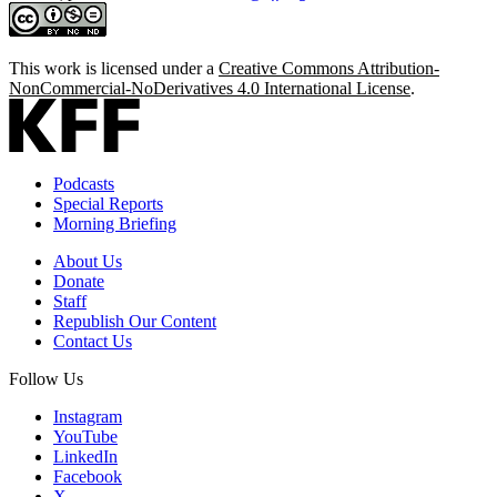
This work is licensed under a
Creative Commons Attribution-
NonCommercial-NoDerivatives 4.0 International License
.
Podcasts
Special Reports
Morning Briefing
About Us
Donate
Staff
Republish Our Content
Contact Us
Follow Us
Instagram
YouTube
LinkedIn
Facebook
X