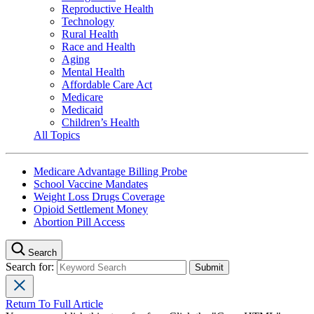
Reproductive Health
Technology
Rural Health
Race and Health
Aging
Mental Health
Affordable Care Act
Medicare
Medicaid
Children’s Health
All Topics
Medicare Advantage Billing Probe
School Vaccine Mandates
Weight Loss Drugs Coverage
Opioid Settlement Money
Abortion Pill Access
Search
Search for:
Return To Full Article