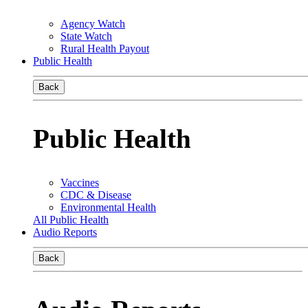
Agency Watch
State Watch
Rural Health Payout
Public Health
Back
Public Health
Vaccines
CDC & Disease
Environmental Health
All Public Health
Audio Reports
Back