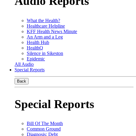
Audio Reports
What the Health?
Healthcare Helpline
KFF Health News Minute
An Arm and a Leg
Health Hub
HealthQ
Silence in Sikeston
Epidemic
All Audio
Special Reports
Back
Special Reports
Bill Of The Month
Common Ground
Diagnosis: Debt