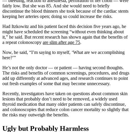
— bleeding, reaction to anesthesia, perforation of her colon — were
fairly low. But she was 85. And she would need to briefly
discontinue the blood thinners she took because of the cardiac stents
keeping her arteries open; doing so could increase the risks.
Had Itzkowitz and his patient faced this decision five years ago, he
might have scheduled the screening “without even thinking about
it,” he said. But recent research has shown again that the benefits of
a repeat colonoscopy
are slim after age 75
.
Now, he said, “I’m saying to myself, ‘What are we accomplishing
here?’”
He’s not the only doctor — or patient — having second thoughts.
The risks and benefits of common screenings, procedures, and drugs
add up differently at advanced ages, and research continues to point
out fresh examples of some that may become unnecessary.
Recently, investigators have taken on questions about common skin
lesions that probably don’t need to be removed, a widely used
thyroid medication that many older patients can safely discontinue,
and colonoscopies that reduce colon cancer mortality so slightly that
the risks may outweigh the benefits.
Ugly but Probably Harmless