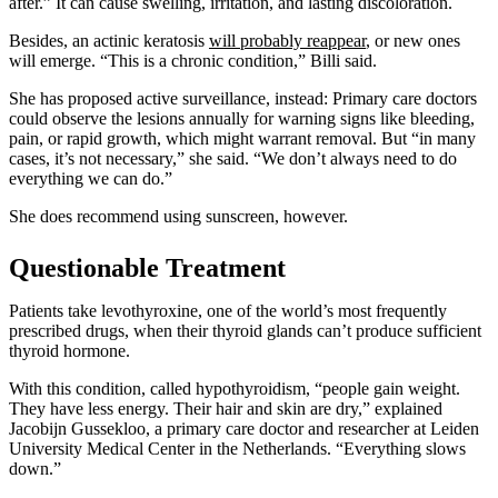
after.” It can cause swelling, irritation, and lasting discoloration.
Besides, an actinic keratosis
will probably reappear
, or new ones
will emerge. “This is a chronic condition,” Billi said.
She has proposed active surveillance, instead: Primary care doctors
could observe the lesions annually for warning signs like bleeding,
pain, or rapid growth, which might warrant removal. But “in many
cases, it’s not necessary,” she said. “We don’t always need to do
everything we can do.”
She does recommend using sunscreen, however.
Questionable Treatment
Patients take levothyroxine, one of the world’s most frequently
prescribed drugs, when their thyroid glands can’t produce sufficient
thyroid hormone.
With this condition, called hypothyroidism, “people gain weight.
They have less energy. Their hair and skin are dry,” explained
Jacobijn Gussekloo, a primary care doctor and researcher at Leiden
University Medical Center in the Netherlands. “Everything slows
down.”