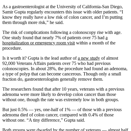
As a gastroenterologist at the University of California-San Diego,
Samir Gupta regularly encounters this issue with older patients. “I
know they really have a low risk of colon cancer, and I’m putting
them through more risk,” he said.
The risk of complications following a colonoscopy rise with age.
One study found that nearly 7% of patients over 75 had
a
hospitalization or emergency room visit
within a month of the
procedure.
Is it worth it? Gupta is the lead author of
a new study
of almost
92,000 Veterans Affairs patients over 75 who had previous
colonoscopies. In about 28%, the procedure had found an adenoma,
a type of polyp that can become cancerous. Though only a small
fraction do, gastroenterologists generally remove them.
The researchers found that after 10 years, veterans with a previous
adenoma were more likely to develop colon cancer than those
without one, though the rate was extremely low in both groups.
But just 0.5% — yes, one-half of 1% — of those with a previous
adenoma died of colon cancer, compared with 0.4% of those
without one. “A tiny difference,” Gupta said.
Both groups were dwarfed by the number of veterans — almost half