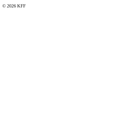
© 2026 KFF