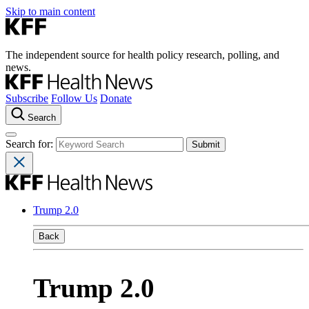
Skip to main content
The independent source for health policy research, polling, and
news.
Subscribe
Follow Us
Donate
Search
Search for:
Trump 2.0
Back
Trump 2.0