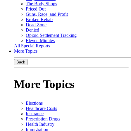
The Body Shops
Priced Out
Guns, Race, and Profit
Broken Rehab
Dead Zone
Denied
Opioid Settlement Tracking
Eleven Minutes
All Special Reports
More Topics
Back
More Topics
Elections
Healthcare Costs
Insurance
Prescription Drugs
Health Industry
Immigration