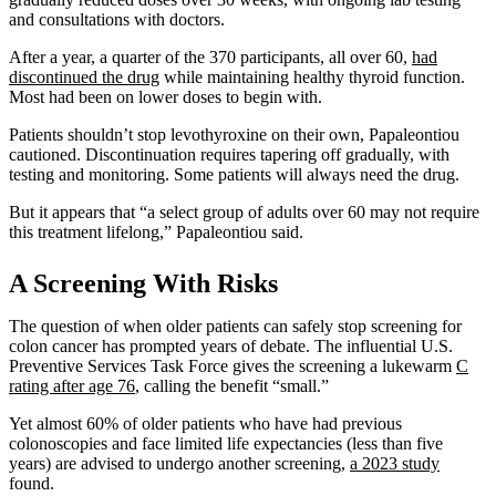
and consultations with doctors.
After a year, a quarter of the 370 participants, all over 60,
had
discontinued the drug
while maintaining healthy thyroid function.
Most had been on lower doses to begin with.
Patients shouldn’t stop levothyroxine on their own, Papaleontiou
cautioned. Discontinuation requires tapering off gradually, with
testing and monitoring. Some patients will always need the drug.
But it appears that “a select group of adults over 60 may not require
this treatment lifelong,” Papaleontiou said.
A Screening With Risks
The question of when older patients can safely stop screening for
colon cancer has prompted years of debate. The influential U.S.
Preventive Services Task Force gives the screening a lukewarm
C
rating after age 76
, calling the benefit “small.”
Yet almost 60% of older patients who have had previous
colonoscopies and face limited life expectancies (less than five
years) are advised to undergo another screening,
a 2023 study
found.