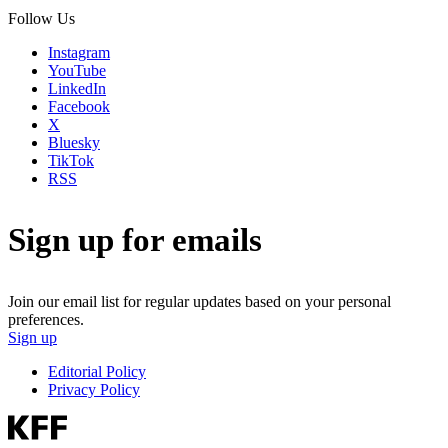
Follow Us
Instagram
YouTube
LinkedIn
Facebook
X
Bluesky
TikTok
RSS
Sign up for emails
Join our email list for regular updates based on your personal
preferences.
Sign up
Editorial Policy
Privacy Policy