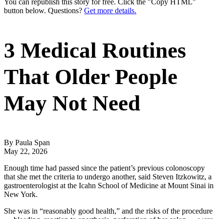
You can republish this story for free. Click the "Copy HTML"
button below. Questions?
Get more details.
3 Medical Routines
That Older People
May Not Need
By Paula Span
May 22, 2026
Enough time had passed since the patient’s previous colonoscopy
that she met the criteria to undergo another, said Steven Itzkowitz, a
gastroenterologist at the Icahn School of Medicine at Mount Sinai in
New York.
She was in “reasonably good health,” and the risks of the procedure