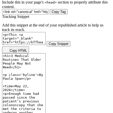
Include this in your page's
section to properly attribute this
<head>
content.
Copy Tag
Tracking Snippet
Add this snippet at the end of your republished article to help us
track its reach.
Copy Snippet
Copy HTML