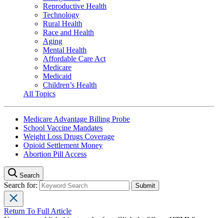
Reproductive Health
Technology
Rural Health
Race and Health
Aging
Mental Health
Affordable Care Act
Medicare
Medicaid
Children’s Health
All Topics
Medicare Advantage Billing Probe
School Vaccine Mandates
Weight Loss Drugs Coverage
Opioid Settlement Money
Abortion Pill Access
Search
Search for:
Return To Full Article