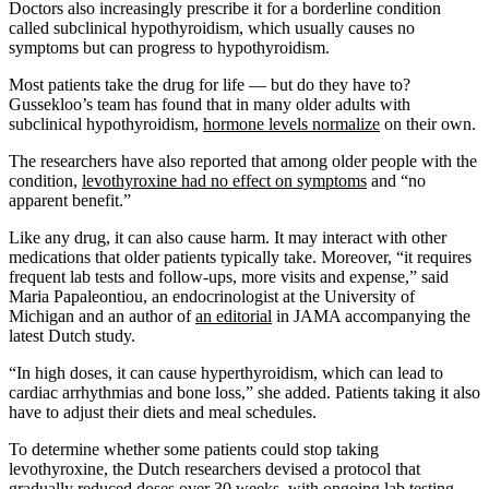
Doctors also increasingly prescribe it for a borderline condition
called subclinical hypothyroidism, which usually causes no
symptoms but can progress to hypothyroidism.
Most patients take the drug for life — but do they have to?
Gussekloo’s team has found that in many older adults with
subclinical hypothyroidism,
hormone levels normalize
on their own.
The researchers have also reported that among older people with the
condition,
levothyroxine had no effect on symptoms
and “no
apparent benefit.”
Like any drug, it can also cause harm. It may interact with other
medications that older patients typically take. Moreover, “it requires
frequent lab tests and follow-ups, more visits and expense,” said
Maria Papaleontiou, an endocrinologist at the University of
Michigan and an author of
an editorial
in JAMA accompanying the
latest Dutch study.
“In high doses, it can cause hyperthyroidism, which can lead to
cardiac arrhythmias and bone loss,” she added. Patients taking it also
have to adjust their diets and meal schedules.
To determine whether some patients could stop taking
levothyroxine, the Dutch researchers devised a protocol that
gradually reduced doses over 30 weeks, with ongoing lab testing