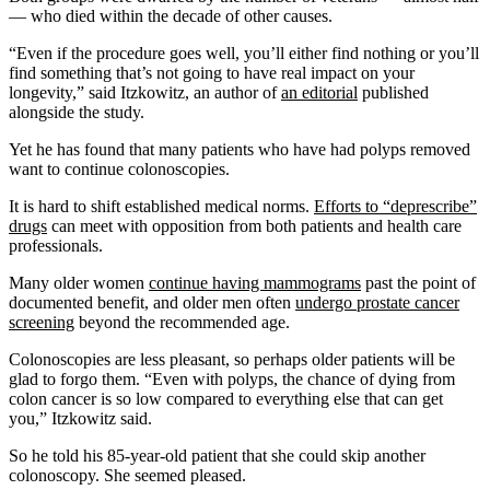
— who died within the decade of other causes.
“Even if the procedure goes well, you’ll either find nothing or you’ll
find something that’s not going to have real impact on your
longevity,” said Itzkowitz, an author of
an editorial
published
alongside the study.
Yet he has found that many patients who have had polyps removed
want to continue colonoscopies.
It is hard to shift established medical norms.
Efforts to “deprescribe”
drugs
can meet with opposition from both patients and health care
professionals.
Many older women
continue having mammograms
past the point of
documented benefit, and older men often
undergo prostate cancer
screening
beyond the recommended age.
Colonoscopies are less pleasant, so perhaps older patients will be
glad to forgo them. “Even with polyps, the chance of dying from
colon cancer is so low compared to everything else that can get
you,” Itzkowitz said.
So he told his 85-year-old patient that she could skip another
colonoscopy. She seemed pleased.