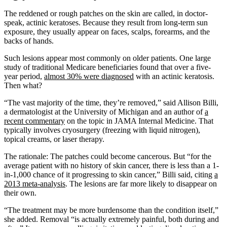
The reddened or rough patches on the skin are called, in doctor-
speak, actinic keratoses. Because they result from long-term sun
exposure, they usually appear on faces, scalps, forearms, and the
backs of hands.
Such lesions appear most commonly on older patients. One large
study of traditional Medicare beneficiaries found that over a five-
year period,
almost 30% were diagnosed
with an actinic keratosis.
Then what?
“The vast majority of the time, they’re removed,” said Allison Billi,
a dermatologist at the University of Michigan and an author of
a
recent commentary
on the topic in JAMA Internal Medicine. That
typically involves cryosurgery (freezing with liquid nitrogen),
topical creams, or laser therapy.
The rationale: The patches could become cancerous. But “for the
average patient with no history of skin cancer, there is less than a 1-
in-1,000 chance of it progressing to skin cancer,” Billi said, citing
a
2013 meta-analysis
. The lesions are far more likely to disappear on
their own.
“The treatment may be more burdensome than the condition itself,”
she added. Removal “is actually extremely painful, both during and