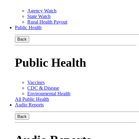
Agency Watch
State Watch
Rural Health Payout
Public Health
Back
Public Health
Vaccines
CDC & Disease
Environmental Health
All Public Health
Audio Reports
Back