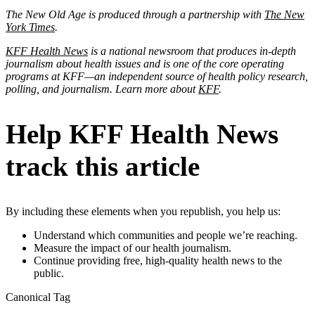
The New Old Age is produced through a partnership with
The New
York Times
.
KFF Health News
is a national newsroom that produces in-depth
journalism about health issues and is one of the core operating
programs at KFF—an independent source of health policy research,
polling, and journalism. Learn more about
KFF
.
Help KFF Health News
track this article
By including these elements when you republish, you help us:
Understand which communities and people we’re reaching.
Measure the impact of our health journalism.
Continue providing free, high-quality health news to the
public.
Canonical Tag