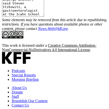
Some elements may be removed from this article due to republishing
restrictions. If you have questions about available photos or other
content, please contact
News-Web@kff.org
.
This work is licensed under a
Creative Commons Attribution-
NonCommercial-NoDerivatives 4.0 International License
.
Podcasts
Special Reports
Morning Briefing
About Us
Donate
Staff
Republish Our Content
Contact Us