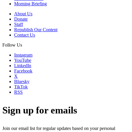
Morning Briefing
About Us
Donate
Staff
Republish Our Content
Contact Us
Follow Us
Instagram
YouTube
LinkedIn
Facebook
X
Bluesky
TikTok
RSS
Sign up for emails
Join our email list for regular updates based on your personal