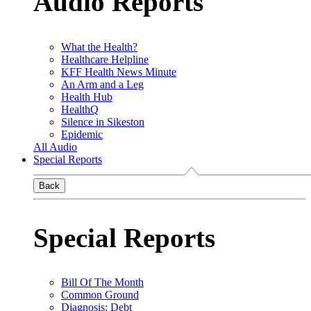
Audio Reports
What the Health?
Healthcare Helpline
KFF Health News Minute
An Arm and a Leg
Health Hub
HealthQ
Silence in Sikeston
Epidemic
All Audio
Special Reports
Back
Special Reports
Bill Of The Month
Common Ground
Diagnosis: Debt