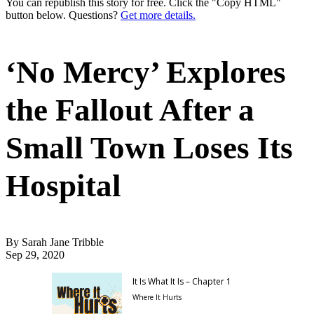
You can republish this story for free. Click the "Copy HTML"
button below. Questions?
Get more details.
‘No Mercy’ Explores
the Fallout After a
Small Town Loses Its
Hospital
By Sarah Jane Tribble
Sep 29, 2020