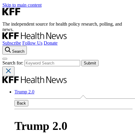
Skip to main content
The independent source for health policy research, polling, and
news.
Subscribe
Follow Us
Donate
Search
Search for:
Trump 2.0
Back
Trump 2.0