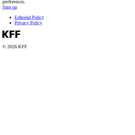
preferences.
Sign up
Editorial Policy
Privacy Policy
© 2026 KFF