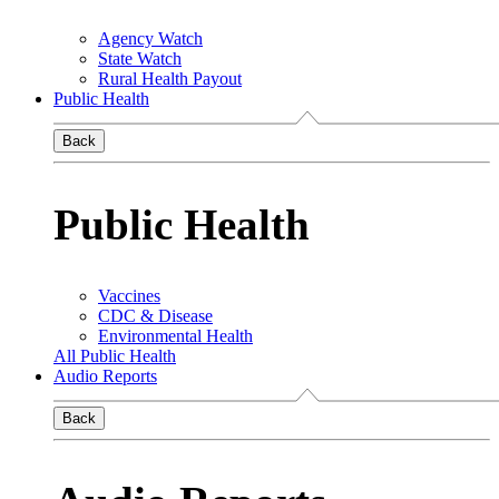
Agency Watch
State Watch
Rural Health Payout
Public Health
Back
Public Health
Vaccines
CDC & Disease
Environmental Health
All Public Health
Audio Reports
Back