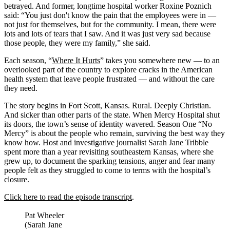
betrayed. And former, longtime hospital worker Roxine Poznich
said: “You just don't know the pain that the employees were in —
not just for themselves, but for the community. I mean, there were
lots and lots of tears that I saw. And it was just very sad because
those people, they were my family,” she said.
Each season, “
Where It Hurts
” takes you somewhere new — to an
overlooked part of the country to explore cracks in the American
health system that leave people frustrated — and without the care
they need.
The story begins in Fort Scott, Kansas. Rural. Deeply Christian.
And sicker than other parts of the state. When Mercy Hospital shut
its doors, the town’s sense of identity wavered. Season One “No
Mercy” is about the people who remain, surviving the best way they
know how. Host and investigative journalist Sarah Jane Tribble
spent more than a year revisiting southeastern Kansas, where she
grew up, to document the sparking tensions, anger and fear many
people felt as they struggled to come to terms with the hospital’s
closure.
Click here to read the episode transcript
.
Pat Wheeler
(Sarah Jane