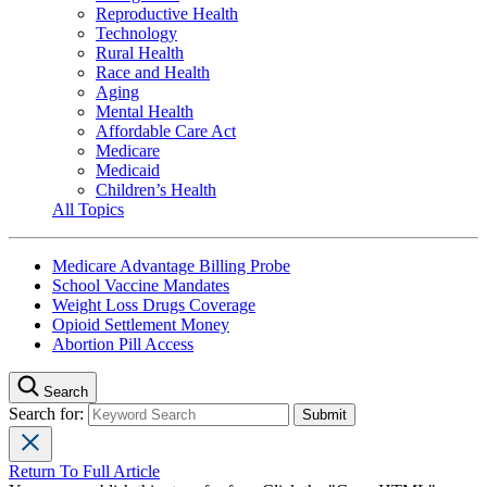
Reproductive Health
Technology
Rural Health
Race and Health
Aging
Mental Health
Affordable Care Act
Medicare
Medicaid
Children’s Health
All Topics
Medicare Advantage Billing Probe
School Vaccine Mandates
Weight Loss Drugs Coverage
Opioid Settlement Money
Abortion Pill Access
Search
Search for:
Return To Full Article