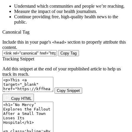
Understand which communities and people we’re reaching.
Measure the impact of our health journalism.
Continue providing free, high-quality health news to the
public.
Canonical Tag
Include this in your page's
section to properly attribute this
<head>
content.
Copy Tag
Tracking Snippet
Add this snippet at the end of your republished article to help us
track its reach.
Copy Snippet
Copy HTML