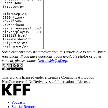
Some elements may be removed from this article due to republishing
restrictions. If you have questions about available photos or other
content, please contact
News-Web@kff.org
.
This work is licensed under a
Creative Commons Attribution-
NonCommercial-NoDerivatives 4.0 International License
.
Podcasts
Special Reports