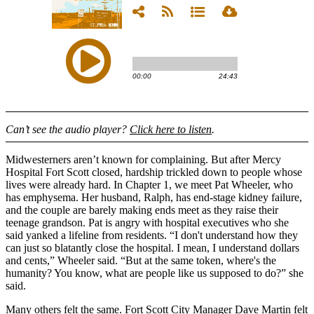
Can’t see the audio player?
Click here to listen
.
Midwesterners aren’t known for complaining. But after Mercy
Hospital Fort Scott closed, hardship trickled down to people whose
lives were already hard. In Chapter 1, we meet Pat Wheeler, who
has emphysema. Her husband, Ralph, has end-stage kidney failure,
and the couple are barely making ends meet as they raise their
teenage grandson. Pat is angry with hospital executives who she
said yanked a lifeline from residents. “I don't understand how they
can just so blatantly close the hospital. I mean, I understand dollars
and cents,” Wheeler said. “But at the same token, where's the
humanity? You know, what are people like us supposed to do?” she
said.
Many others felt the same. Fort Scott City Manager Dave Martin felt