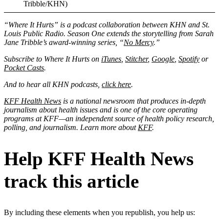
Tribble/KHN)
“Where It Hurts” is a podcast collaboration between KHN and St.
Louis Public Radio. Season One extends the storytelling from Sarah
Jane Tribble’s award-winning series, “
No Mercy
.”
Subscribe to Where It Hurts on
iTunes
,
Stitcher
,
Google
,
Spotify
or
Pocket Casts
.
And to hear all KHN podcasts,
click here
.
KFF Health News
is a national newsroom that produces in-depth
journalism about health issues and is one of the core operating
programs at KFF—an independent source of health policy research,
polling, and journalism. Learn more about
KFF
.
Help KFF Health News
track this article
By including these elements when you republish, you help us: