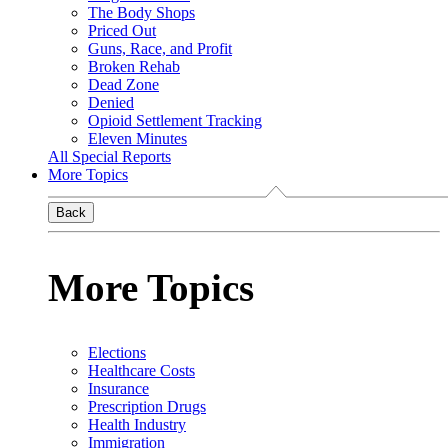
The Body Shops
Priced Out
Guns, Race, and Profit
Broken Rehab
Dead Zone
Denied
Opioid Settlement Tracking
Eleven Minutes
All Special Reports
More Topics
Back
More Topics
Elections
Healthcare Costs
Insurance
Prescription Drugs
Health Industry
Immigration