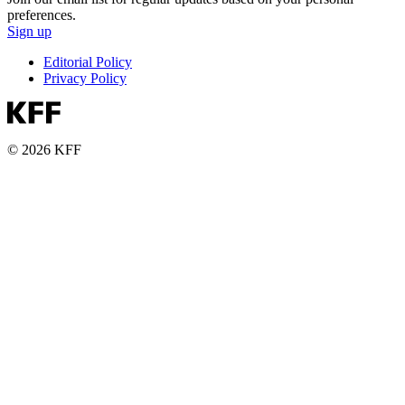
preferences.
Sign up
Editorial Policy
Privacy Policy
© 2026 KFF