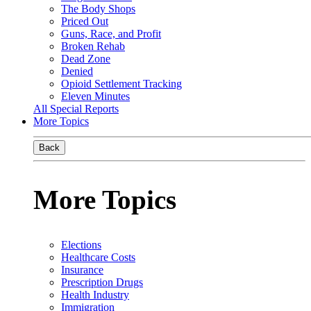
The Body Shops
Priced Out
Guns, Race, and Profit
Broken Rehab
Dead Zone
Denied
Opioid Settlement Tracking
Eleven Minutes
All Special Reports
More Topics
Back
More Topics
Elections
Healthcare Costs
Insurance
Prescription Drugs
Health Industry
Immigration