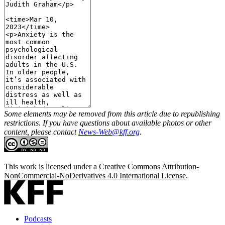
Some elements may be removed from this article due to republishing
restrictions. If you have questions about available photos or other
content, please contact
News-Web@kff.org
.
This work is licensed under a
Creative Commons Attribution-
NonCommercial-NoDerivatives 4.0 International License
.
Podcasts