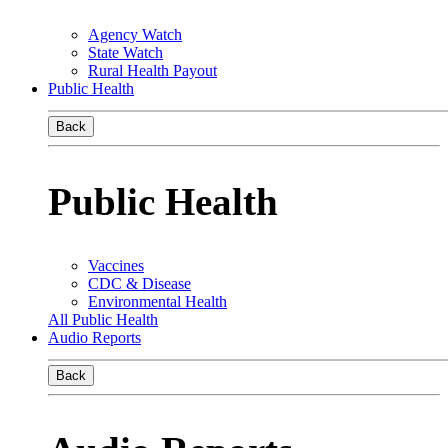
Agency Watch
State Watch
Rural Health Payout
Public Health
Back
Public Health
Vaccines
CDC & Disease
Environmental Health
All Public Health
Audio Reports
Back