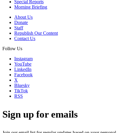
Special Reports
Morning Briefing
About Us
Donate
Staff
Republish Our Content
Contact Us
Follow Us
Instagram
YouTube
LinkedIn
Facebook
X
Bluesky
TikTok
RSS
Sign up for emails
Join our email list for regular updates based on your personal