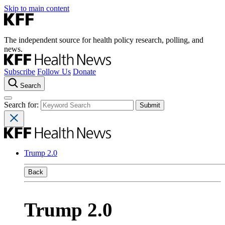
Skip to main content
The independent source for health policy research, polling, and
news.
Subscribe
Follow Us
Donate
Search
Search for:
Trump 2.0
Back
Trump 2.0