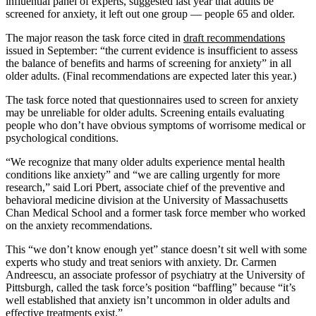
influential panel of experts, suggested last year that adults be
screened for anxiety, it left out one group — people 65 and older.
The major reason the task force cited in
draft recommendations
issued in September: “the current evidence is insufficient to assess
the balance of benefits and harms of screening for anxiety” in all
older adults. (Final recommendations are expected later this year.)
The task force noted that questionnaires used to screen for anxiety
may be unreliable for older adults. Screening entails evaluating
people who don’t have obvious symptoms of worrisome medical or
psychological conditions.
“We recognize that many older adults experience mental health
conditions like anxiety” and “we are calling urgently for more
research,” said Lori Pbert, associate chief of the preventive and
behavioral medicine division at the University of Massachusetts
Chan Medical School and a former task force member who worked
on the anxiety recommendations.
This “we don’t know enough yet” stance doesn’t sit well with some
experts who study and treat seniors with anxiety. Dr. Carmen
Andreescu, an associate professor of psychiatry at the University of
Pittsburgh, called the task force’s position “baffling” because “it’s
well established that anxiety isn’t uncommon in older adults and
effective treatments exist.”