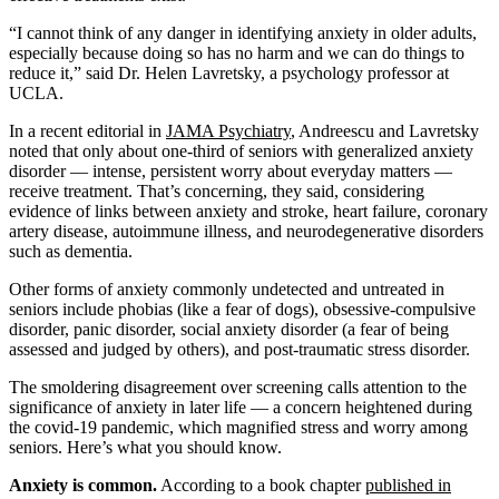
“I cannot think of any danger in identifying anxiety in older adults,
especially because doing so has no harm and we can do things to
reduce it,” said Dr. Helen Lavretsky, a psychology professor at
UCLA.
In a recent editorial in
JAMA Psychiatry
, Andreescu and Lavretsky
noted that only about one-third of seniors with generalized anxiety
disorder — intense, persistent worry about everyday matters —
receive treatment. That’s concerning, they said, considering
evidence of links between anxiety and stroke, heart failure, coronary
artery disease, autoimmune illness, and neurodegenerative disorders
such as dementia.
Other forms of anxiety commonly undetected and untreated in
seniors include phobias (like a fear of dogs), obsessive-compulsive
disorder, panic disorder, social anxiety disorder (a fear of being
assessed and judged by others), and post-traumatic stress disorder.
The smoldering disagreement over screening calls attention to the
significance of anxiety in later life — a concern heightened during
the covid-19 pandemic, which magnified stress and worry among
seniors. Here’s what you should know.
Anxiety is common.
According to a book chapter
published in