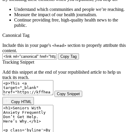
Understand which communities and people we’re reaching.
Measure the impact of our health journalism.
Continue providing free, high-quality health news to the
public.
Canonical Tag
Include this in your page's
section to properly attribute this
<head>
content.
Copy Tag
Tracking Snippet
Add this snippet at the end of your republished article to help us
track its reach.
Copy Snippet
Copy HTML