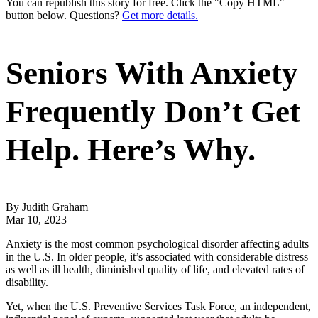
You can republish this story for free. Click the "Copy HTML"
button below. Questions?
Get more details.
Seniors With Anxiety
Frequently Don’t Get
Help. Here’s Why.
By Judith Graham
Mar 10, 2023
Anxiety is the most common psychological disorder affecting adults
in the U.S. In older people, it’s associated with considerable distress
as well as ill health, diminished quality of life, and elevated rates of
disability.
Yet, when the U.S. Preventive Services Task Force, an independent,