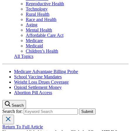
Reproductive Health
Technology
Rural Health
Race and Health
Aging
Mental Health
Affordable Care Act
Medicare
Medicaid
Children’s Health
All Topics
Medicare Advantage Billing Probe
School Vaccine Mandates
Weight Loss Drugs Coverage
Opioid Settlement Money
Abortion Pill Access
Search
Search for:
Return To Full Article