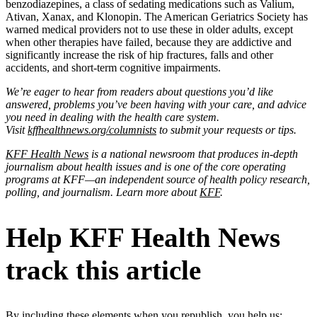
benzodiazepines, a class of sedating medications such as Valium,
Ativan, Xanax, and Klonopin. The American Geriatrics Society has
warned medical providers not to use these in older adults, except
when other therapies have failed, because they are addictive and
significantly increase the risk of hip fractures, falls and other
accidents, and short-term cognitive impairments.
We’re eager to hear from readers about questions you’d like
answered, problems you’ve been having with your care, and advice
you need in dealing with the health care system.
Visit
kffhealthnews.org/columnists
to submit your requests or tips.
KFF Health News
is a national newsroom that produces in-depth
journalism about health issues and is one of the core operating
programs at KFF—an independent source of health policy research,
polling, and journalism. Learn more about
KFF
.
Help KFF Health News
track this article
By including these elements when you republish, you help us: