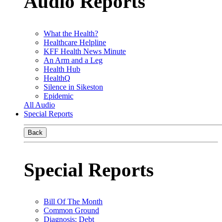
Audio Reports
What the Health?
Healthcare Helpline
KFF Health News Minute
An Arm and a Leg
Health Hub
HealthQ
Silence in Sikeston
Epidemic
All Audio
Special Reports
Back
Special Reports
Bill Of The Month
Common Ground
Diagnosis: Debt