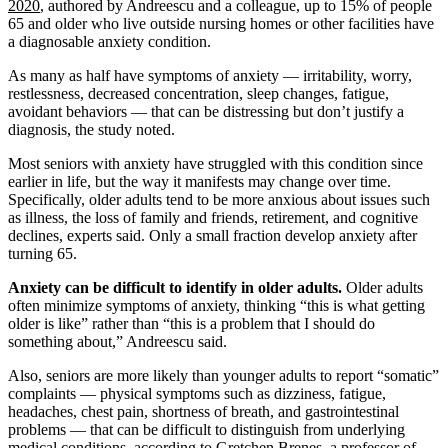
2020
, authored by Andreescu and a colleague, up to 15% of people
65 and older who live outside nursing homes or other facilities have
a diagnosable anxiety condition.
As many as half have symptoms of anxiety — irritability, worry,
restlessness, decreased concentration, sleep changes, fatigue,
avoidant behaviors — that can be distressing but don’t justify a
diagnosis, the study noted.
Most seniors with anxiety have struggled with this condition since
earlier in life, but the way it manifests may change over time.
Specifically, older adults tend to be more anxious about issues such
as illness, the loss of family and friends, retirement, and cognitive
declines, experts said. Only a small fraction develop anxiety after
turning 65.
Anxiety can be difficult to identify in older adults.
Older adults
often minimize symptoms of anxiety, thinking “this is what getting
older is like” rather than “this is a problem that I should do
something about,” Andreescu said.
Also, seniors are more likely than younger adults to report “somatic”
complaints — physical symptoms such as dizziness, fatigue,
headaches, chest pain, shortness of breath, and gastrointestinal
problems — that can be difficult to distinguish from underlying
medical conditions, according to Gretchen Brenes, a professor of