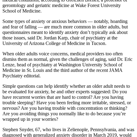
gerontology and geriatric medicine at Wake Forest University
School of Medicine.
Some types of anxiety or anxious behaviors — notably, hoarding
and fear of falling — are much more common in older adults, but
questionnaires meant to identify anxiety don’t typically ask about
those issues, said Dr. Jordan Karp, chair of psychiatry at the
University of Arizona College of Medicine in Tucson.
When older adults voice concerns, medical providers too often
dismiss them as normal, given the challenges of aging, said Dr. Eric
Lenze, head of psychiatry at Washington University School of
Medicine in St. Louis and the third author of the recent JAMA
Psychiatry editorial.
Simple questions can help identify whether an older adult needs to
be evaluated for anxiety, he and other experts suggested: Do you
have recurrent worries that are hard to control? Are you having
trouble sleeping? Have you been feeling more irritable, stressed, or
nervous? Are you having trouble with concentration or thinking?
Are you avoiding things you normally like to do because you’re
wrapped up in your worries?
Stephen Snyder, 67, who lives in Zelienople, Pennsylvania, and was
diagnosed with generalized anxiety disorder in March 2019, would