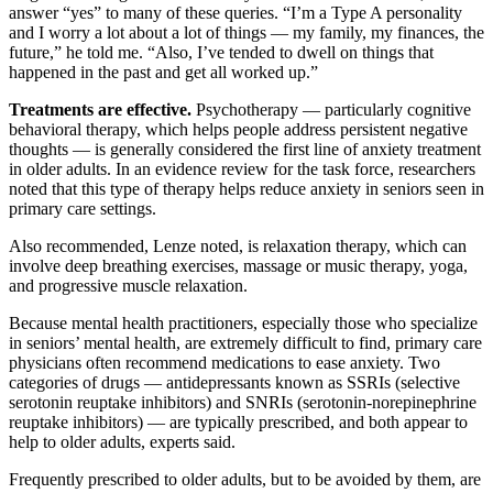
answer “yes” to many of these queries. “I’m a Type A personality
and I worry a lot about a lot of things — my family, my finances, the
future,” he told me. “Also, I’ve tended to dwell on things that
happened in the past and get all worked up.”
Treatments are effective.
Psychotherapy — particularly cognitive
behavioral therapy, which helps people address persistent negative
thoughts — is generally considered the first line of anxiety treatment
in older adults. In an evidence review for the task force, researchers
noted that this type of therapy helps reduce anxiety in seniors seen in
primary care settings.
Also recommended, Lenze noted, is relaxation therapy, which can
involve deep breathing exercises, massage or music therapy, yoga,
and progressive muscle relaxation.
Because mental health practitioners, especially those who specialize
in seniors’ mental health, are extremely difficult to find, primary care
physicians often recommend medications to ease anxiety. Two
categories of drugs — antidepressants known as SSRIs (selective
serotonin reuptake inhibitors) and SNRIs (serotonin-norepinephrine
reuptake inhibitors) — are typically prescribed, and both appear to
help to older adults, experts said.
Frequently prescribed to older adults, but to be avoided by them, are