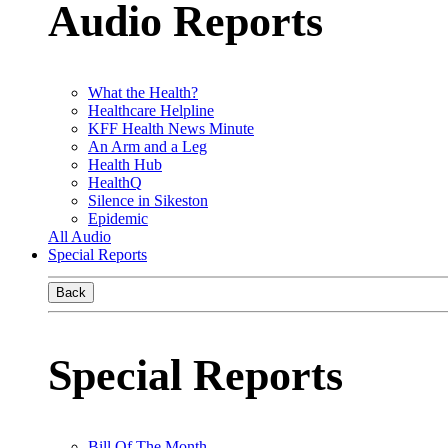
Audio Reports
What the Health?
Healthcare Helpline
KFF Health News Minute
An Arm and a Leg
Health Hub
HealthQ
Silence in Sikeston
Epidemic
All Audio
Special Reports
Back
Special Reports
Bill Of The Month