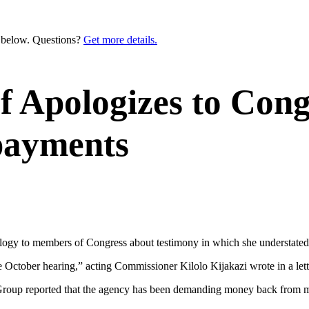
n below. Questions?
Get more details.
ef Apologizes to Cong
payments
pology to members of Congress about testimony in which she understated 
e October hearing,” acting Commissioner Kilolo Kijakazi wrote in a lett
 Group reported that the agency has been demanding money back from m