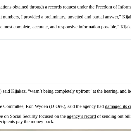
ations obtained through a records request under the Freedom of Inform
numbers, I provided a preliminary, unvetted and partial answer,” Kijaka
ost complete, accurate, and responsive information possible,” Kijakazi 
) said Kijakazi “wasn’t being completely upfront” at the hearing, and 
nce Committee, Ron Wyden (D-Ore.), said the agency had
damaged its cr
 on Social Security focused on the
agency’s record
of sending out bill
ecipients pay the money back.