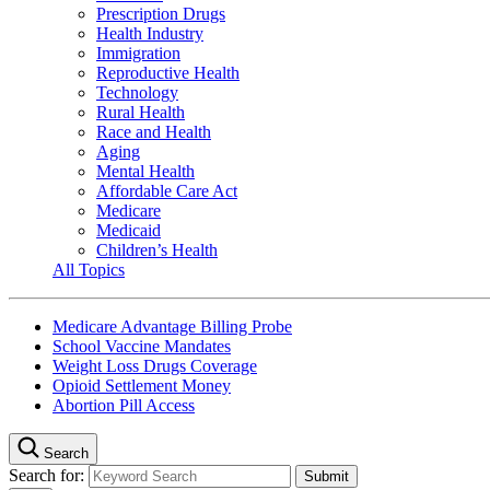
Prescription Drugs
Health Industry
Immigration
Reproductive Health
Technology
Rural Health
Race and Health
Aging
Mental Health
Affordable Care Act
Medicare
Medicaid
Children’s Health
All Topics
Medicare Advantage Billing Probe
School Vaccine Mandates
Weight Loss Drugs Coverage
Opioid Settlement Money
Abortion Pill Access
Search
Search for: