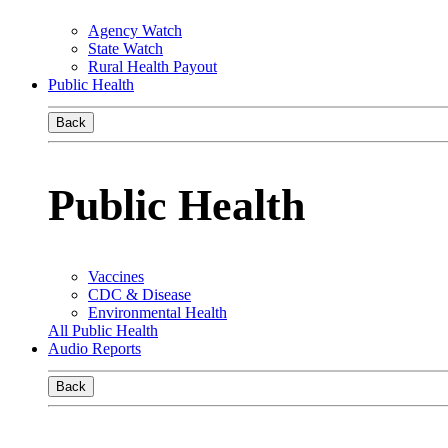
Agency Watch
State Watch
Rural Health Payout
Public Health
Back
Public Health
Vaccines
CDC & Disease
Environmental Health
All Public Health
Audio Reports
Back