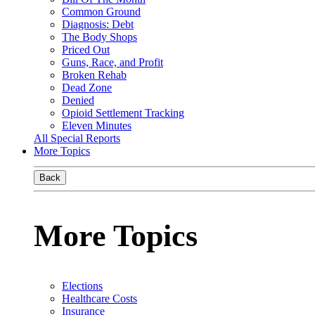
Common Ground
Diagnosis: Debt
The Body Shops
Priced Out
Guns, Race, and Profit
Broken Rehab
Dead Zone
Denied
Opioid Settlement Tracking
Eleven Minutes
All Special Reports
More Topics
Back
More Topics
Elections
Healthcare Costs
Insurance