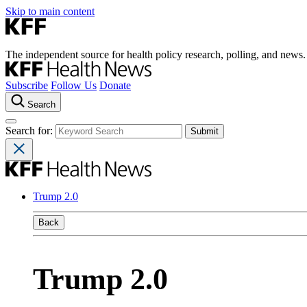
Skip to main content
The independent source for health policy research, polling, and news.
Subscribe
Follow Us
Donate
Search
Search for:
Trump 2.0
Back
Trump 2.0