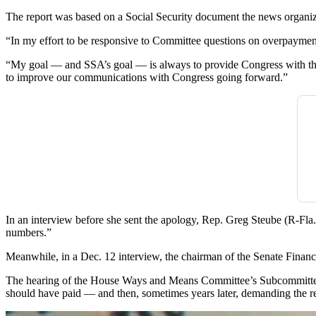
The report was based on a Social Security document the news organiz
“In my effort to be responsive to Committee questions on overpayment 
“My goal — and SSA’s goal — is always to provide Congress with the m
to improve our communications with Congress going forward.”
In an interview before she sent the apology, Rep. Greg Steube (R-Fla.
numbers.”
Meanwhile, in a Dec. 12 interview, the chairman of the Senate Fina
The hearing of the House Ways and Means Committee’s Subcommittee
should have paid — and then, sometimes years later, demanding the r