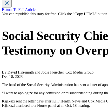
Return To Full Article
You can republish this story for free. Click the "Copy HTML" butto
Social Security Chi
Testimony on Over
By David Hilzenrath and Jodie Fleischer, Cox Media Group
Dec 18, 2023
The head of the Social Security Administration has sent a letter of a
“I want to apologize for any confusion or misunderstanding during th
Kijakazi sent the letter days after KFF Health News and Cox Media
Kijakazi
disclosed to a House panel
at an Oct. 18 hearing.