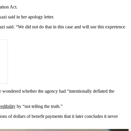
ation Act.
zi said in her apology letter.
said. “We did not do that in this case and will use this experience
he wondered whether the agency had “intentionally deflated the
edibility
by “not telling the truth.”
ions of dollars of benefit payments that it later concludes it never