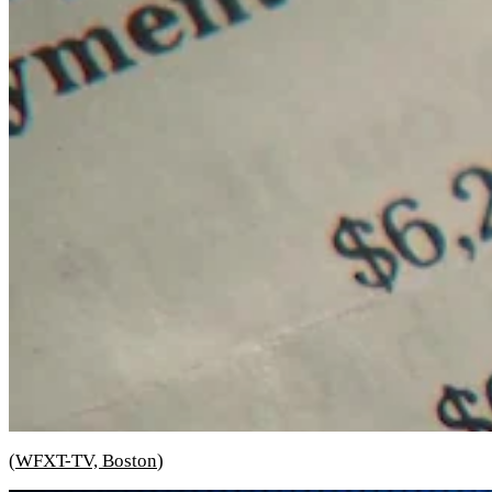
(
WFXT-TV, Boston
)