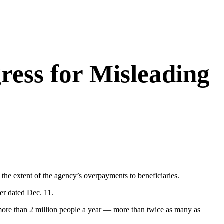
ress for Misleading
the extent of the agency’s overpayments to beneficiaries.
er dated Dec. 11.
ore than 2 million people a year —
more than twice as many
as