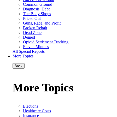
Common Ground
Diagnosis: Debt
The Body Shops
Priced Out
Guns, Race, and Profit
Broken Rehab
Dead Zone
Denied
Opioid Settlement Tracking
Eleven Minutes
All Special Reports
More Topics
Back
More Topics
Elections
Healthcare Costs
Insurance