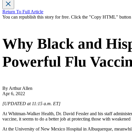
Return To Full Article
You can republish this story for free. Click the "Copy HTML" butto
Why Black and Hisp
Powerful Flu Vacci
By Arthur Allen
Apr 6, 2022
[UPDATED at 11:15 a.m. ET]
At Whitman-Walker Health, Dr. David Fessler and his staff administer 
vaccine, it seems to do a better job at protecting those with weakene
At the University of New Mexico Hospital in Albuquerque, meanwhile,