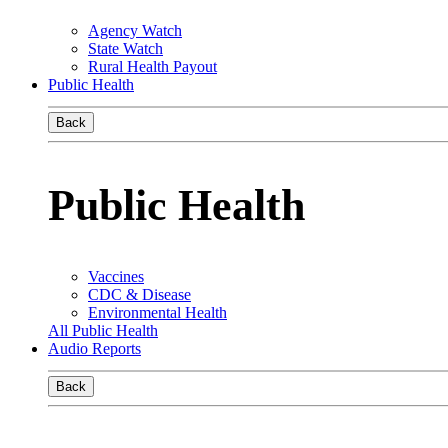
Agency Watch
State Watch
Rural Health Payout
Public Health
Back
Public Health
Vaccines
CDC & Disease
Environmental Health
All Public Health
Audio Reports
Back