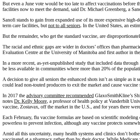
But even a June vote would be too late to affect vaccinations before 
facilities now to meet the demand, said Dr. Michael Greenberg, a Sano
Sanofi stands to gain from expanded use of its more expensive high-do
term care facilities, but
not to all seniors
. In the United States, an est
But the remainder, who get the standard vaccine, are disproportionate
The racial and ethnic gaps are wider in doctors’ offices than pharmac
Evaluation Centre at the University of Manitoba and first author in t
In a more recent, as-yet-unpublished study that included data throug
be less available in communities where more than 20% of the populati
A decision to give all seniors the enhanced shots isn’t as simple as i
could lead non-touted producers to exit the market and cause vaccine 
In 2017 the
advisory committee recommended
GlaxoSmithKline’s Shing
notes
Dr. Kelly Moore,
a professor of health policy at Vanderbilt Un
vaccine, Zostavax, off the market in the U.S., and for years there wer
Each February, flu vaccine formulas are based on scientific modeling o
powerless to prevent infection, although any vaccine protects somewha
Amid all this uncertainty, many health systems and clinics don’t bothe
vaccinated at a pharmacy rather than by their doctor. While Medicare 