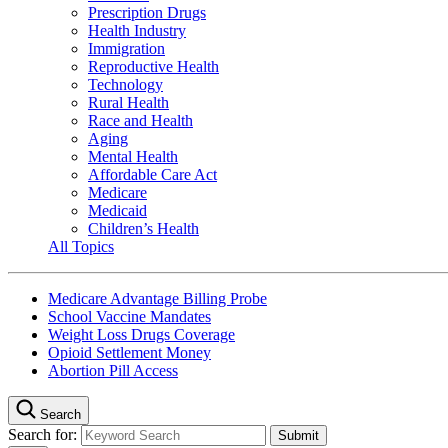
Prescription Drugs
Health Industry
Immigration
Reproductive Health
Technology
Rural Health
Race and Health
Aging
Mental Health
Affordable Care Act
Medicare
Medicaid
Children’s Health
All Topics
Medicare Advantage Billing Probe
School Vaccine Mandates
Weight Loss Drugs Coverage
Opioid Settlement Money
Abortion Pill Access
Search
Search for: