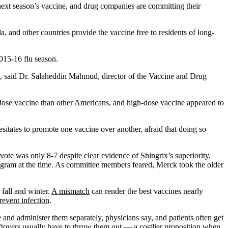
 next season’s vaccine, and drug companies are committing their
a, and other countries provide the vaccine free to residents of long-
015-16 flu season.
es, said Dr. Salaheddin Mahmud, director of the Vaccine and Drug
-dose vaccine than other Americans, and high-dose vaccine appeared to
sitates to promote one vaccine over another, afraid that doing so
ote was only 8-7 despite clear evidence of Shingrix’s superiority,
ogram at the time. As committee members feared, Merck took the older
 fall and winter.
A mismatch
can render the best vaccines nearly
revent infection
.
 and administer them separately, physicians say, and patients often get
eftovers usually have to throw them out — a costlier proposition when