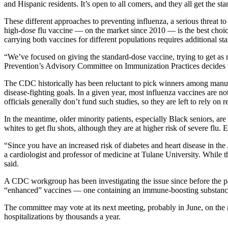
and Hispanic residents. It’s open to all comers, and they all get the st
These different approaches to preventing influenza, a serious threat to
high-dose flu vaccine — on the market since 2010 — is the best choice
carrying both vaccines for different populations requires additional sta
“We’ve focused on giving the standard-dose vaccine, trying to get as 
Prevention’s Advisory Committee on Immunization Practices decides 
The CDC historically has been reluctant to pick winners among manufac
disease-fighting goals. In a given year, most influenza vaccines are n
officials generally don’t fund such studies, so they are left to rely on
In the meantime, older minority patients, especially Black seniors, are 
whites to get flu shots, although they are at higher risk of severe flu
“Since you have an increased risk of diabetes and heart disease in th
a cardiologist and professor of medicine at Tulane University. While t
said.
A CDC workgroup has been investigating the issue since before the p
“enhanced” vaccines — one containing an immune-boosting substance
The committee may vote at its next meeting, probably in June, on the 
hospitalizations by thousands a year.