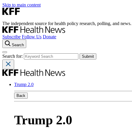
Skip to main content
The independent source for health policy research, polling, and news.
Subscribe
Follow Us
Donate
Search
Search for:
Trump 2.0
Back
Trump 2.0