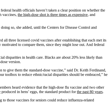
federal health officials haven’t taken a clear position on whether the
th vaccines,
the high-dose shot is three times as expensive
, and
 doing so, she added, until the Centers for Disease Control and
ll three licensed covid vaccines after establishing that each met its
ly motivated to compare them, since they might lose out. And federal
ial disparities in health care. Blacks are about 20% less likely than
-dose version.
on to give them the standard-dose vaccine,” said Dr. Keith Ferdinand,
our toolbox to reduce ethnic/racial disparities should be embraced,” he
mbers heard evidence that the high-dose flu vaccine and two other
e
produced in hens’ eggs, the standard product for
the past 80 years
.
 to those vaccines for seniors could reduce influenza-related