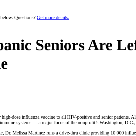
n below. Questions?
Get more details.
anic Seniors Are Lef
ne
high-dose influenza vaccine to all HIV-positive and senior patients. Al
d immune systems — a major focus of the nonprofit’s Washington, D.C., 
 Dr. Melissa Martinez runs a drive-thru clinic providing 10,000 influ