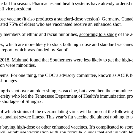
the fall flu season. Pharmacies and health systems have already ordered
fi vice president.
se vaccine (it also produces a standard-dose version).
Germany
, Canad
imated 75% of elders who are vaccinated receive an enhanced shot.
ly members of ethnic and racial minorities,
according to a study
of the 2
ies, which are more likely to stock both high-dose and standard vaccin
he report, which was funded by Sanofi.
h 2018, Mahmud found that Southerners were less likely to get the high
on were minorities.
t seems. For one thing, the CDC’s advisory committee, known as ACIP, he
shortages.
rix shot over an older shingles vaccine, but even then the committee v
iversity who led the Tennessee Department of Health’s immunization pr
e shortages of Shingrix.
f which strains of the ever-mutating virus will be present the following
t against severe illness. This year’s flu vaccine did almost
nothing to p
r buying high-dose or other enhanced vaccines. It’s complicated to store
will reimburse vaccination with any formula, clinics that end up with l