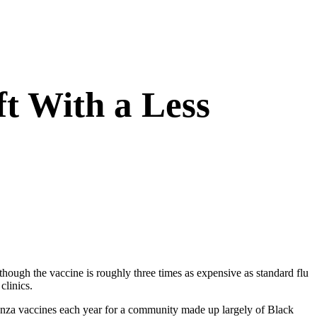
t With a Less
though the vaccine is roughly three times as expensive as standard flu
clinics.
enza vaccines each year for a community made up largely of Black