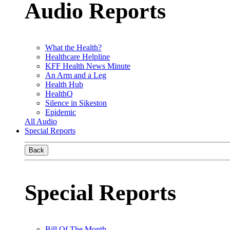
Audio Reports
What the Health?
Healthcare Helpline
KFF Health News Minute
An Arm and a Leg
Health Hub
HealthQ
Silence in Sikeston
Epidemic
All Audio
Special Reports
Back
Special Reports
Bill Of The Month