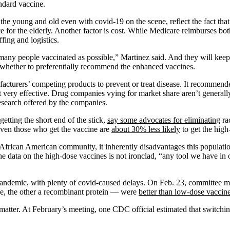
andard vaccine.
 the young and old even with covid-19 on the scene, reflect the fact that 
 for the elderly. Another factor is cost. While Medicare reimburses bo
ffing and logistics.
many people vaccinated as possible,” Martinez said. And they will keep
whether to preferentially recommend the enhanced vaccines.
turers’ competing products to prevent or treat disease. It recommended a
ot very effective. Drug companies vying for market share aren’t general
 research offered by the companies.
getting the short end of the stick,
say some advocates for eliminating
rac
. Even those who get the vaccine are
about 30% less likely
to get the high
e African American community, it inherently disadvantages this populati
he data on the high-dose vaccines is not ironclad, “any tool we have in 
andemic, with plenty of covid-caused delays. On Feb. 23, committee me
, the other a recombinant protein — were
better than low-dose vaccin
matter. At February’s meeting, one CDC official estimated that switching