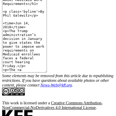
Some elements may be removed from this article due to republishing
restrictions. If you have questions about available photos or other
content, please contact
News-Web@kff.org
.
This work is licensed under a
Creative Commons Attribution-
NonCommercial-NoDerivatives 4.0 International License
.