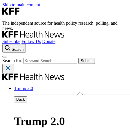
Skip to main content
The independent source for health policy research, polling, and
news.
Subscribe
Follow Us
Donate
Search
Search for:
Trump 2.0
Back
Trump 2.0