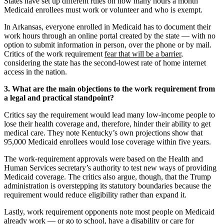
States have set up different rules on how many hours a month
Medicaid enrollees must work or volunteer and who is exempt.
In Arkansas, everyone enrolled in Medicaid has to document their
work hours through an online portal created by the state — with no
option to submit information in person, over the phone or by mail.
Critics of the work requirement
fear that will be a barrier
,
considering the state has the second-lowest rate of home internet
access in the nation.
3. What are the main objections to the work requirement from
a legal and practical standpoint?
Critics say the requirement would lead many low-income people to
lose their health coverage and, therefore, hinder their ability to get
medical care. They note Kentucky’s own projections show that
95,000 Medicaid enrollees would lose coverage within five years.
The work-requirement approvals were based on the Health and
Human Services secretary’s authority to test new ways of providing
Medicaid coverage. The critics also argue, though, that the Trump
administration is overstepping its statutory boundaries because the
requirement would reduce eligibility rather than expand it.
Lastly, work requirement opponents note most people on Medicaid
already work
— or go to school, have a disability or care for