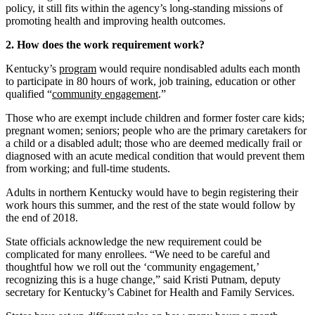
policy, it still fits within the agency’s long-standing missions of
promoting health and improving health outcomes.
2. How does the work requirement work?
Kentucky’s
program
would require nondisabled adults each month
to participate in 80 hours of work, job training, education or other
qualified “
community engagement
.”
Those who are exempt include children and former foster care kids;
pregnant women; seniors; people who are the primary caretakers for
a child or a disabled adult; those who are deemed medically frail or
diagnosed with an acute medical condition that would prevent them
from working; and full-time students.
Adults in northern Kentucky would have to begin registering their
work hours this summer, and the rest of the state would follow by
the end of 2018.
State officials acknowledge the new requirement could be
complicated for many enrollees. “We need to be careful and
thoughtful how we roll out the ‘community engagement,’
recognizing this is a huge change,” said Kristi Putnam, deputy
secretary for Kentucky’s Cabinet for Health and Family Services.