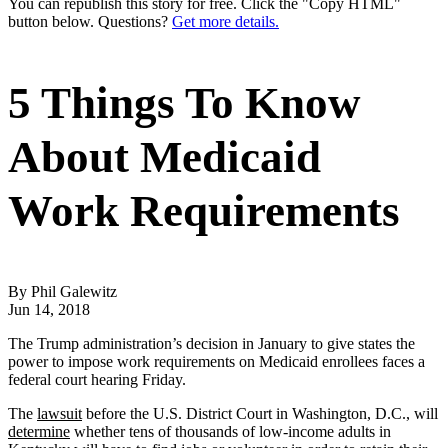
You can republish this story for free. Click the "Copy HTML"
button below. Questions?
Get more details.
5 Things To Know
About Medicaid
Work Requirements
By Phil Galewitz
Jun 14, 2018
The Trump administration’s decision in January to give states the
power to impose work requirements on Medicaid enrollees faces a
federal court hearing Friday.
The
lawsuit
before the U.S. District Court in Washington, D.C., will
determine
whether tens of thousands of low-income adults in