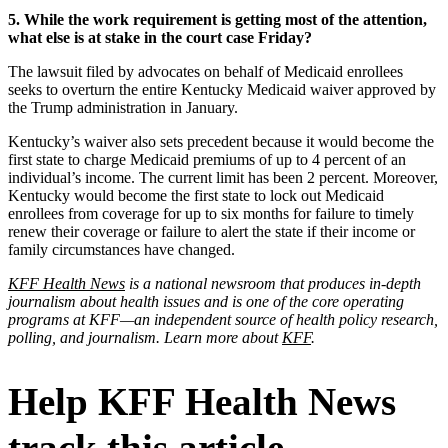
5. While the work requirement is getting most of the attention,
what else is at stake in the court case Friday?
The lawsuit filed by advocates on behalf of Medicaid enrollees
seeks to overturn the entire Kentucky Medicaid waiver approved by
the Trump administration in January.
Kentucky’s waiver also sets precedent because it would become the
first state to charge Medicaid premiums of up to 4 percent of an
individual’s income. The current limit has been 2 percent. Moreover,
Kentucky would become the first state to lock out Medicaid
enrollees from coverage for up to six months for failure to timely
renew their coverage or failure to alert the state if their income or
family circumstances have changed.
KFF Health News
is a national newsroom that produces in-depth
journalism about health issues and is one of the core operating
programs at KFF—an independent source of health policy research,
polling, and journalism. Learn more about
KFF
.
Help KFF Health News
track this article