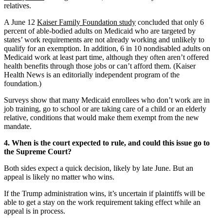
relatives.
A June 12
Kaiser Family Foundation study
concluded that only 6
percent of able-bodied adults on Medicaid who are targeted by
states’ work requirements are not already working and unlikely to
qualify for an exemption. In addition, 6 in 10 nondisabled adults on
Medicaid work at least part time, although they often aren’t offered
health benefits through those jobs or can’t afford them. (Kaiser
Health News is an editorially independent program of the
foundation.)
Surveys show that many Medicaid enrollees who don’t work are in
job training, go to school or are taking care of a child or an elderly
relative, conditions that would make them exempt from the new
mandate.
4. When is the court expected to rule, and could this issue go to
the Supreme Court?
Both sides expect a quick decision, likely by late June. But an
appeal is likely no matter who wins.
If the Trump administration wins, it’s uncertain if plaintiffs will be
able to get a stay on the work requirement taking effect while an
appeal is in process.