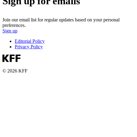
Sign up for emails
Join our email list for regular updates based on your personal
preferences.
Sign up
Editorial Policy
Privacy Policy
© 2026 KFF