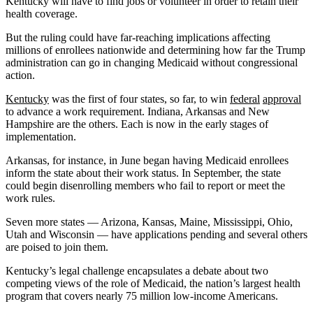
Kentucky will have to find jobs or volunteer in order to retain their
health coverage.
But the ruling could have far-reaching implications affecting
millions of enrollees nationwide and determining how far the Trump
administration can go in changing Medicaid without congressional
action.
Kentucky
was the first of four states, so far, to win
federal
approval
to advance a work requirement. Indiana, Arkansas and New
Hampshire are the others. Each is now in the early stages of
implementation.
Arkansas, for instance, in June began having Medicaid enrollees
inform the state about their work status. In September, the state
could begin disenrolling members who fail to report or meet the
work rules.
Seven more states — Arizona, Kansas, Maine, Mississippi, Ohio,
Utah and Wisconsin — have applications pending and several others
are poised to join them.
Kentucky’s legal challenge encapsulates a debate about two
competing views of the role of Medicaid, the nation’s largest health
program that covers nearly 75 million low-income Americans.