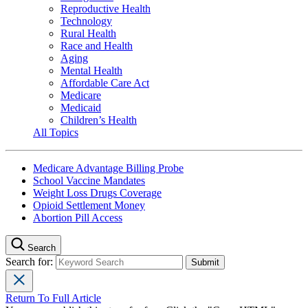
Reproductive Health
Technology
Rural Health
Race and Health
Aging
Mental Health
Affordable Care Act
Medicare
Medicaid
Children’s Health
All Topics
Medicare Advantage Billing Probe
School Vaccine Mandates
Weight Loss Drugs Coverage
Opioid Settlement Money
Abortion Pill Access
Search
Search for:
Return To Full Article