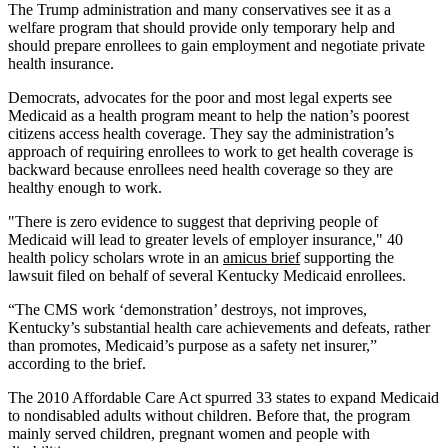
The Trump administration and many conservatives see it as a
welfare program that should provide only temporary help and
should prepare enrollees to gain employment and negotiate private
health insurance.
Democrats, advocates for the poor and most legal experts see
Medicaid as a health program meant to help the nation’s poorest
citizens access health coverage. They say the administration’s
approach of requiring enrollees to work to get health coverage is
backward because enrollees need health coverage so they are
healthy enough to work.
"There is zero evidence to suggest that depriving people of
Medicaid will lead to greater levels of employer insurance," 40
health policy scholars wrote in an
amicus brief
supporting the
lawsuit filed on behalf of several Kentucky Medicaid enrollees.
“The CMS work ‘demonstration’ destroys, not improves,
Kentucky’s substantial health care achievements and defeats, rather
than promotes, Medicaid’s purpose as a safety net insurer,”
according to the brief.
The 2010 Affordable Care Act spurred 33 states to expand Medicaid
to nondisabled adults without children. Before that, the program
mainly served children, pregnant women and people with