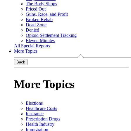
The Body Shops
Priced Out
Guns, Race, and Profit
Broken Rehab
Dead Zone
Denied
Opioid Settlement Tracking
Eleven Minutes
All Special Reports
More Topics
Back
More Topics
Elections
Healthcare Costs
Insurance
Prescription Drugs
Health Industry
Immigration