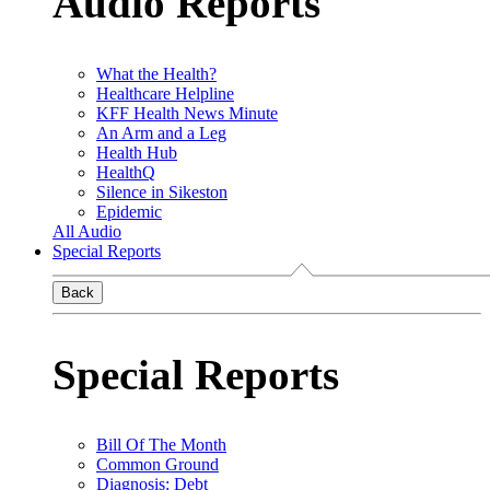
Audio Reports
What the Health?
Healthcare Helpline
KFF Health News Minute
An Arm and a Leg
Health Hub
HealthQ
Silence in Sikeston
Epidemic
All Audio
Special Reports
Back
Special Reports
Bill Of The Month
Common Ground
Diagnosis: Debt