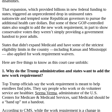
disabilities.
That expansion, which provided billions in new federal funding to
states, triggered an unprecedented drop in uninsured rates
nationwide and tempted some Republican governors to pursue the
additional health care dollars. But some of these GOP-controlled
states also sought to add the new work requirement, in part to show
conservative voters they weren’t simply providing a government
handout to poor adults.
States that didn't expand Medicaid and have some of the strictest
eligibility limits in the country —including Kansas and Mississippi
— also applied for work requirement waivers.
Here are five things to know as this court case unfolds:
1. Why do the Trump administration and states want to add the
new work requirement?
Top Trump officials say the work requirement is meant to help
enrollees find jobs. They say people who work or do volunteer
service are healthier.
Seema Verma
, administrator of the U.S.
Centers for Medicare & Medicaid Services, said Medicaid should be
a “hand up” not a handout.
According to CMS, while the work requirement is a change in