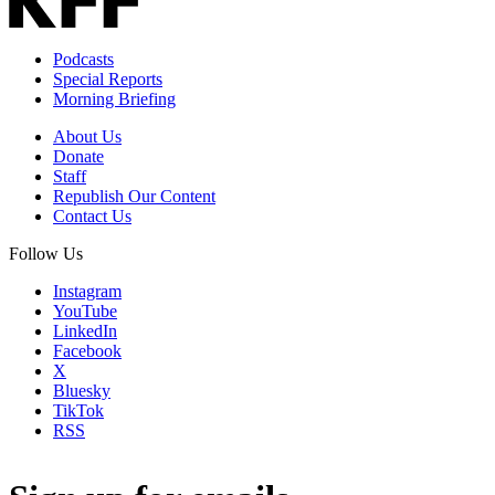
Podcasts
Special Reports
Morning Briefing
About Us
Donate
Staff
Republish Our Content
Contact Us
Follow Us
Instagram
YouTube
LinkedIn
Facebook
X
Bluesky
TikTok
RSS