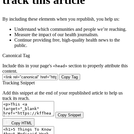
By including these elements when you republish, you help us:
Understand which communities and people we’re reaching.
Measure the impact of our health journalism.
Continue providing free, high-quality health news to the
public.
Canonical Tag
Include this in your page's
section to properly attribute this
<head>
content.
Copy Tag
Tracking Snippet
Add this snippet at the end of your republished article to help us
track its reach.
Copy Snippet
Copy HTML