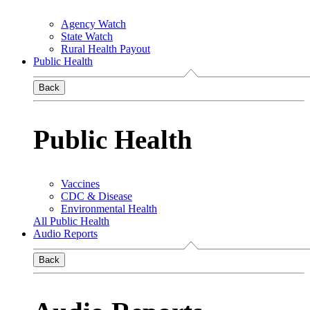
Agency Watch
State Watch
Rural Health Payout
Public Health
Back
Public Health
Vaccines
CDC & Disease
Environmental Health
All Public Health
Audio Reports
Back