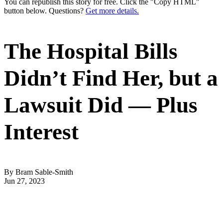
You can republish this story for free. Click the "Copy HTML"
button below. Questions?
Get more details.
The Hospital Bills
Didn’t Find Her, but a
Lawsuit Did — Plus
Interest
By Bram Sable-Smith
Jun 27, 2023