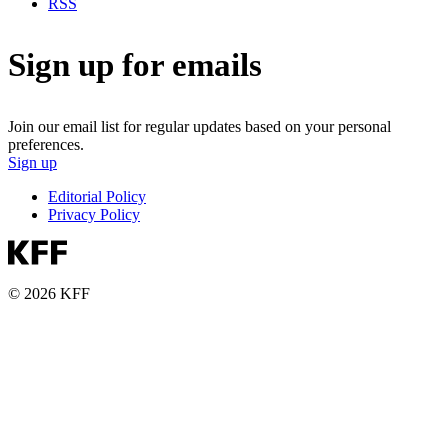
RSS
Sign up for emails
Join our email list for regular updates based on your personal
preferences.
Sign up
Editorial Policy
Privacy Policy
© 2026 KFF