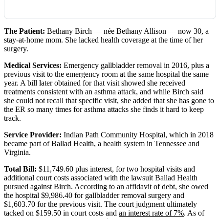
The Patient:
Bethany Birch — née Bethany Allison — now 30, a
stay-at-home mom. She lacked health coverage at the time of her
surgery.
Medical Services:
Emergency gallbladder removal in 2016, plus a
previous visit to the emergency room at the same hospital the same
year. A bill later obtained for that visit showed she received
treatments consistent with an asthma attack, and while Birch said
she could not recall that specific visit, she added that she has gone to
the ER so many times for asthma attacks she finds it hard to keep
track.
Service Provider:
Indian Path Community Hospital, which in 2018
became part of Ballad Health, a health system in Tennessee and
Virginia.
Total Bill:
$11,749.60 plus interest, for two hospital visits and
additional court costs associated with the lawsuit Ballad Health
pursued against Birch. According to an affidavit of debt, she owed
the hospital $9,986.40 for gallbladder removal surgery and
$1,603.70 for the previous visit. The court judgment ultimately
tacked on $159.50 in court costs and
an interest rate of 7%
. As of