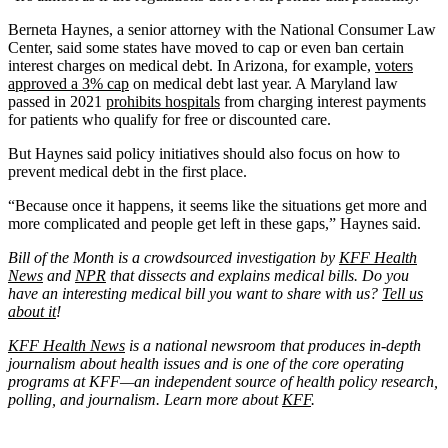
Berneta Haynes, a senior attorney with the National Consumer Law
Center, said some states have moved to cap or even ban certain
interest charges on medical debt. In Arizona, for example,
voters
approved a 3% cap
on medical debt last year. A Maryland law
passed in 2021
prohibits hospitals
from charging interest payments
for patients who qualify for free or discounted care.
But Haynes said policy initiatives should also focus on how to
prevent medical debt in the first place.
“Because once it happens, it seems like the situations get more and
more complicated and people get left in these gaps,” Haynes said.
Bill of the Month is a crowdsourced investigation by
KFF Health
News
and
NPR
that dissects and explains medical bills. Do you
have an interesting medical bill you want to share with us?
Tell us
about it
!
KFF Health News
is a national newsroom that produces in-depth
journalism about health issues and is one of the core operating
programs at KFF—an independent source of health policy research,
polling, and journalism. Learn more about
KFF
.