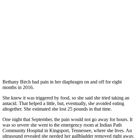
Bethany Birch had pain in her diaphragm on and off for eight
months in 2016.
She knew it was triggered by food, so she said she tried taking an
antacid. That helped a little, but, eventually, she avoided eating
altogether. She estimated she lost 25 pounds in that time.
One night that September, the pain would not go away for hours. It
was so severe she went to the emergency room at Indian Path
Community Hospital in Kingsport, Tennessee, where she lives. An
ultrasound revealed she needed her gallbladder removed right away.