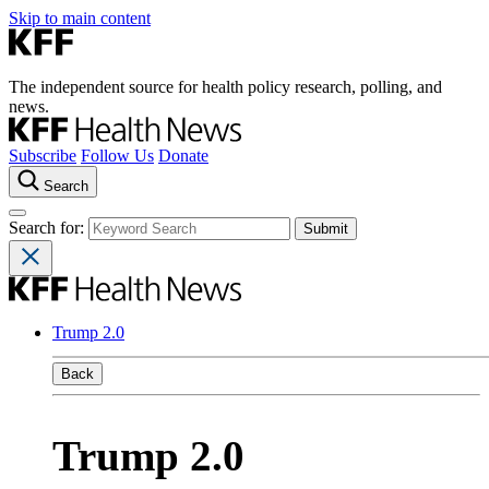
Skip to main content
The independent source for health policy research, polling, and
news.
Subscribe
Follow Us
Donate
Search
Search for:
Trump 2.0
Back
Trump 2.0