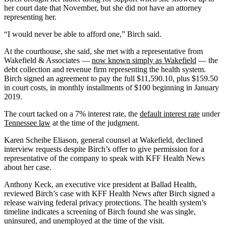
her court date that November, but she did not have an attorney
representing her.
“I would never be able to afford one,” Birch said.
At the courthouse, she said, she met with a representative from
Wakefield & Associates —
now known simply as Wakefield
— the
debt collection and revenue firm representing the health system.
Birch signed an agreement to pay the full $11,590.10, plus $159.50
in court costs, in monthly installments of $100 beginning in January
2019.
The court tacked on a 7% interest rate, the
default interest rate
under
Tennessee law
at the time of the judgment.
Karen Scheibe Eliason, general counsel at Wakefield, declined
interview requests despite Birch’s offer to give permission for a
representative of the company to speak with KFF Health News
about her case.
Anthony Keck, an executive vice president at Ballad Health,
reviewed Birch’s case with KFF Health News after Birch signed a
release waiving federal privacy protections. The health system’s
timeline indicates a screening of Birch found she was single,
uninsured, and unemployed at the time of the visit.