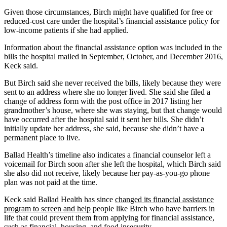
Given those circumstances, Birch might have qualified for free or
reduced-cost care under the hospital’s financial assistance policy for
low-income patients if she had applied.
Information about the financial assistance option was included in the
bills the hospital mailed in September, October, and December 2016,
Keck said.
But Birch said she never received the bills, likely because they were
sent to an address where she no longer lived. She said she filed a
change of address form with the post office in 2017 listing her
grandmother’s house, where she was staying, but that change would
have occurred after the hospital said it sent her bills. She didn’t
initially update her address, she said, because she didn’t have a
permanent place to live.
Ballad Health’s timeline also indicates a financial counselor left a
voicemail for Birch soon after she left the hospital, which Birch said
she also did not receive, likely because her pay-as-you-go phone
plan was not paid at the time.
Keck said Ballad Health has since
changed its financial assistance
program to screen and help
people like Birch who have barriers in
life that could prevent them from applying for financial assistance,
such as financial, housing, and food insecurity.