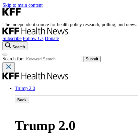
Skip to main content
The independent source for health policy research, polling, and news.
Subscribe
Follow Us
Donate
Search
Search for:
Trump 2.0
Back
Trump 2.0