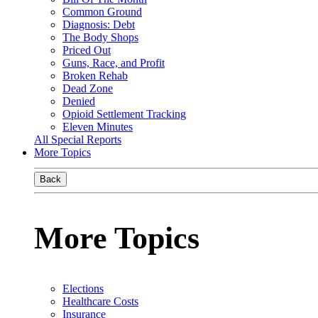
Common Ground
Diagnosis: Debt
The Body Shops
Priced Out
Guns, Race, and Profit
Broken Rehab
Dead Zone
Denied
Opioid Settlement Tracking
Eleven Minutes
All Special Reports
More Topics
Back
More Topics
Elections
Healthcare Costs
Insurance