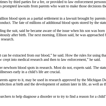
times by third parties for a fee, or provided to law enforcement personne
has prompted lawsuits from parents who want to make those decisions the
llion blood spots as a partial settlement in a lawsuit brought by parent
nduct. The fate of millions of additional blood spots stored by the state 
ng the suit, said he became aware of the issue when his son was born fiv
ipitously after birth. The next morning, Ellison said, he was approached
 research.
 can be extracted from our blood,” he said. How the rules for using that
now crept into medical research and then to law enforcement,” he said.
tover newborn blood spots in research. Most do not, experts said. The st
nesses early in a child’s life are crucial.
arents agree to it, may be used in research approved by the Michigan
nfection at birth and the development of autism later in life, as well as
searchers to help diagnose a disorder or to try to find a reason for a ch