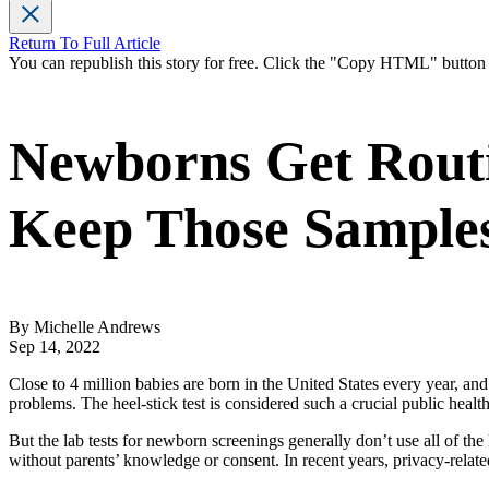
Return To Full Article
You can republish this story for free. Click the "Copy HTML" butto
Newborns Get Routin
Keep Those Sample
By Michelle Andrews
Sep 14, 2022
Close to 4 million babies are born in the United States every year, and 
problems. The heel-stick test is considered such a crucial public health
But the lab tests for newborn screenings generally don’t use all of the 
without parents’ knowledge or consent. In recent years, privacy-rela