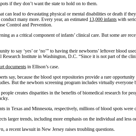
pots if they don’t want the state to hold on to them.
at can lead to devastating physical or mental disabilities or death if 
es conduct many more. Every year, an estimated
13,000 infants
with seri
ase Control and Prevention.
g as a critical component of infants’ clinical care. But some are recep
unity to say ‘yes’ or ‘no’” to having their newborns’ leftover blood use
 Research Institute in Washington, D.C. “Since it is not part of the clini
urt documents
in Ellison’s case.
erts say, because the blood spot repositories provide a rare opportunity
tudies. But the newborn screening program includes virtually everyone 
eople creates disparities in the benefits of biomedical research for pe
ucky.
ts in Texas and Minnesota, respectively, millions of blood spots were 
ects larger trends, including more emphasis on the individual and less o
, a recent lawsuit in New Jersey raises troubling questions.