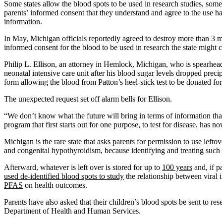
Some states allow the blood spots to be used in research studies, some
parents’ informed consent that they understand and agree to the use 
information.
In May, Michigan officials reportedly agreed to destroy more than 3 mi
informed consent for the blood to be used in research the state might co
Philip L. Ellison, an attorney in Hemlock, Michigan, who is spearheadi
neonatal intensive care unit after his blood sugar levels dropped prec
form allowing the blood from Patton’s heel-stick test to be donated for
The unexpected request set off alarm bells for Ellison.
“We don’t know what the future will bring in terms of information that
program that first starts out for one purpose, to test for disease, has 
Michigan is the rare state that asks parents for permission to use lef
and congenital hypothyroidism, because identifying and treating such ill
Afterward, whatever is left over is stored for up to
100 years
and, if p
used de-identified blood spots to study
the relationship between viral i
PFAS
on health outcomes.
Parents have also asked that their children’s blood spots be sent to re
Department of Health and Human Services.