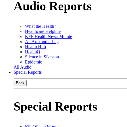
Audio Reports
What the Health?
Healthcare Helpline
KFF Health News Minute
An Arm and a Leg
Health Hub
HealthQ
Silence in Sikeston
Epidemic
All Audio
Special Reports
Back
Special Reports
Bill Of The Month