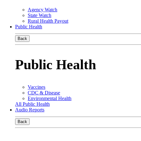
Agency Watch
State Watch
Rural Health Payout
Public Health
Back
Public Health
Vaccines
CDC & Disease
Environmental Health
All Public Health
Audio Reports
Back