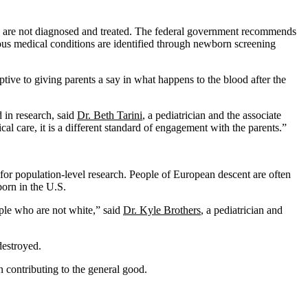
they are not diagnosed and treated. The federal government recommends
ous medical conditions are identified through newborn screening
tive to giving parents a say in what happens to the blood after the
d in research, said
Dr. Beth Tarini
, a pediatrician and the associate
cal care, it is a different standard of engagement with the parents.”
 for population-level research. People of European descent are often
born in the U.S.
ople who are not white,” said
Dr. Kyle Brothers
, a pediatrician and
destroyed.
n contributing to the general good.