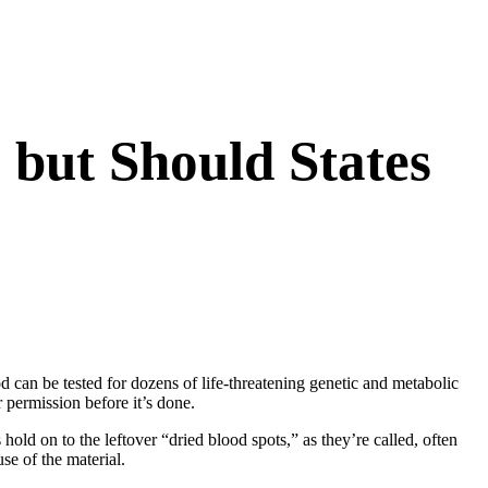
 but Should States
ood can be tested for dozens of life-threatening genetic and metabolic
r permission before it’s done.
 hold on to the leftover “dried blood spots,” as they’re called, often
se of the material.