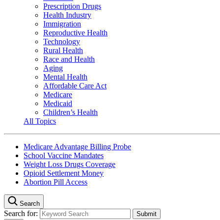
Prescription Drugs
Health Industry
Immigration
Reproductive Health
Technology
Rural Health
Race and Health
Aging
Mental Health
Affordable Care Act
Medicare
Medicaid
Children’s Health
All Topics
Medicare Advantage Billing Probe
School Vaccine Mandates
Weight Loss Drugs Coverage
Opioid Settlement Money
Abortion Pill Access
Search
Search for: