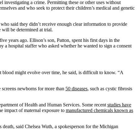
l investigating a crime. Permitting these or other uses without
mselves and who seek to protect their children’s medical and genetic
s who said they didn’t receive enough clear information to provide
will be determined at trial.
e years ago. Ellison’s son, Patton, spent his first days in the
 by a hospital staffer who asked whether he wanted to sign a consent
 blood might evolve over time, he said, is difficult to know. “A
ate screens newborns for more than
50 diseases
, such as cystic fibrosis
 Department of Health and Human Services. Some recent
studies have
 the impact of maternal exposure to
manufactured chemicals known as
ild’s death, said Chelsea Wuth, a spokesperson for the Michigan