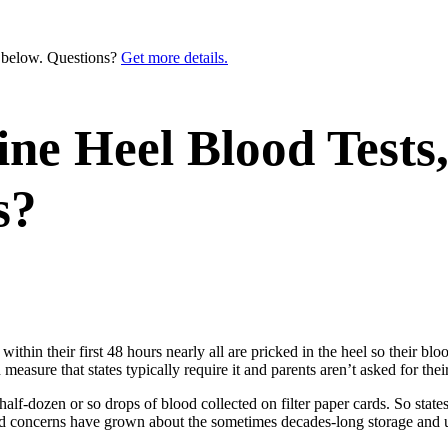
n below. Questions?
Get more details.
e Heel Blood Tests,
s?
within their first 48 hours nearly all are pricked in the heel so their bl
 measure that states typically require it and parents aren’t asked for thei
half-dozen or so drops of blood collected on filter paper cards. So states
ted concerns have grown about the sometimes decades-long storage and u