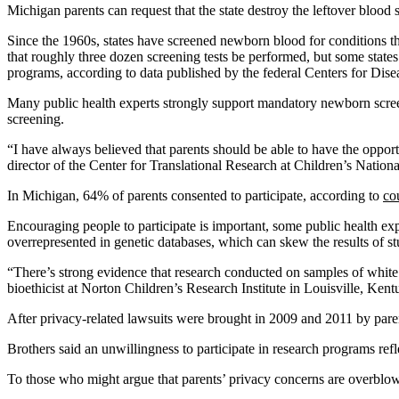
Michigan parents can request that the state destroy the leftover blood s
Since the 1960s, states have screened newborn blood for conditions th
that roughly three dozen screening tests be performed, but some stat
programs, according to data published by the federal Centers for Dise
Many public health experts strongly support mandatory newborn screenin
screening.
“I have always believed that parents should be able to have the opport
director of the Center for Translational Research at Children’s National
In Michigan, 64% of parents consented to participate, according to
co
Encouraging people to participate is important, some public health exp
overrepresented in genetic databases, which can skew the results of s
“There’s strong evidence that research conducted on samples of white p
bioethicist at Norton Children’s Research Institute in Louisville, Kent
After privacy-related lawsuits were brought in 2009 and 2011 by paren
Brothers said an unwillingness to participate in research programs refl
To those who might argue that parents’ privacy concerns are overblown