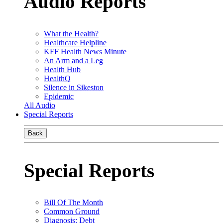
Audio Reports
What the Health?
Healthcare Helpline
KFF Health News Minute
An Arm and a Leg
Health Hub
HealthQ
Silence in Sikeston
Epidemic
All Audio
Special Reports
Back
Special Reports
Bill Of The Month
Common Ground
Diagnosis: Debt