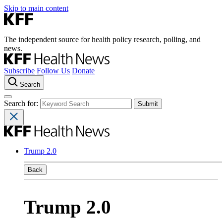
Skip to main content
The independent source for health policy research, polling, and
news.
Subscribe
Follow Us
Donate
Search
Search for:
Trump 2.0
Back
Trump 2.0