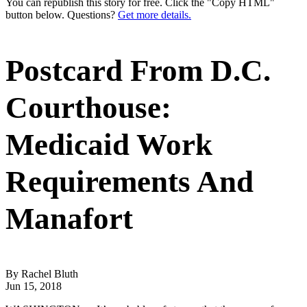
You can republish this story for free. Click the "Copy HTML"
button below. Questions?
Get more details.
Postcard From D.C.
Courthouse:
Medicaid Work
Requirements And
Manafort
By Rachel Bluth
Jun 15, 2018