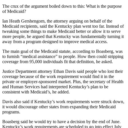
The crux of the argument boiled down to this: What is the purpose
of Medicaid?
Ian Heath Gershengorn, the attorney arguing on behalf of the
Medicaid recipients, said the Kentucky plan went too far. Instead of
tweaking some things to make Medicaid better or allow it to serve
more people, he argued that Kentucky was fundamentally turning it
away from a program designed to improve medical access.
The main goal of the Medicaid statute, according to Boasberg, was
to furnish “medical assistance” to people. How then could stripping
coverage from 95,000 individuals fit that definition, he asked.
Justice Department attorney Ethan Davis said people who lost their
coverage because of the work requirement would find it in the
private or employer-sponsored market. Plus, the secretary of Health
and Human Services had interpreted Kentucky’s plan to be
consistent with Medicaid’s, he added.
Davis also said if Kentucky’s work requirements were struck down,
it would discourage other states from expanding their Medicaid
programs.
Boasberg said he would try to have a decision by the end of June.
Kentucky’s work requirements are scheduled to go into effect July