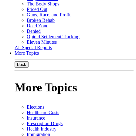
The Body Shops
Priced Out
Guns, Race, and Profit
Broken Rehab
Dead Zone
Denied
Opioid Settlement Tracking
Eleven Minutes
All Special Reports
More Topics
Back
More Topics
Elections
Healthcare Costs
Insurance
Prescription Drugs
Health Industry
Immigration