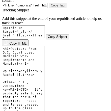
content.
Copy Tag
Tracking Snippet
Add this snippet at the end of your republished article to help us
track its reach.
Copy Snippet
Copy HTML