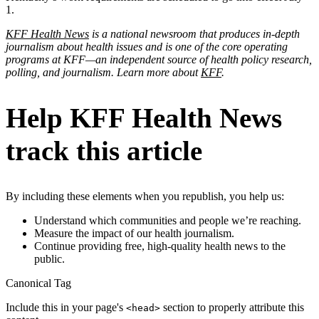
1.
KFF Health News
is a national newsroom that produces in-depth
journalism about health issues and is one of the core operating
programs at KFF—an independent source of health policy research,
polling, and journalism. Learn more about
KFF
.
Help KFF Health News
track this article
By including these elements when you republish, you help us:
Understand which communities and people we’re reaching.
Measure the impact of our health journalism.
Continue providing free, high-quality health news to the
public.
Canonical Tag
Include this in your page's
section to properly attribute this
<head>