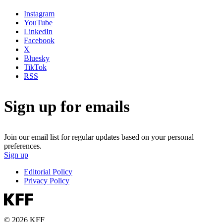
Instagram
YouTube
LinkedIn
Facebook
X
Bluesky
TikTok
RSS
Sign up for emails
Join our email list for regular updates based on your personal
preferences.
Sign up
Editorial Policy
Privacy Policy
© 2026 KFF