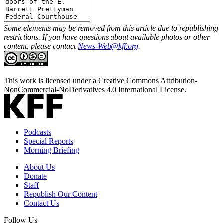
Some elements may be removed from this article due to republishing
restrictions. If you have questions about available photos or other
content, please contact
News-Web@kff.org
.
This work is licensed under a
Creative Commons Attribution-
NonCommercial-NoDerivatives 4.0 International License
.
Podcasts
Special Reports
Morning Briefing
About Us
Donate
Staff
Republish Our Content
Contact Us
Follow Us