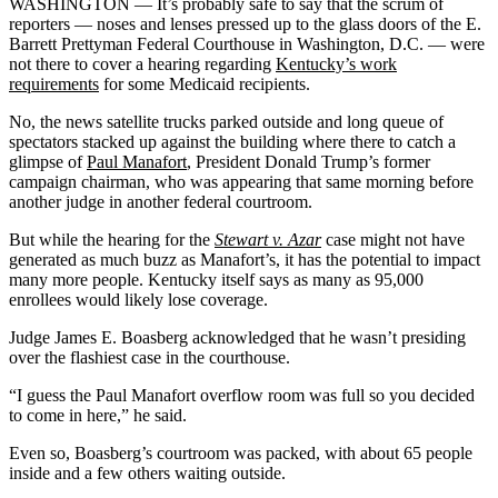
WASHINGTON — It’s probably safe to say that the scrum of
reporters — noses and lenses pressed up to the glass doors of the E.
Barrett Prettyman Federal Courthouse in Washington, D.C. — were
not there to cover a hearing regarding
Kentucky’s work
requirements
for some Medicaid recipients.
No, the news satellite trucks parked outside and long queue of
spectators stacked up against the building where there to catch a
glimpse of
Paul Manafort
, President Donald Trump’s former
campaign chairman, who was appearing that same morning before
another judge in another federal courtroom.
But while the hearing for the
Stewart v. Azar
case might not have
generated as much buzz as Manafort’s, it has the potential to impact
many more people. Kentucky itself says as many as 95,000
enrollees would likely lose coverage.
Judge James E. Boasberg acknowledged that he wasn’t presiding
over the flashiest case in the courthouse.
“I guess the Paul Manafort overflow room was full so you decided
to come in here,” he said.
Even so, Boasberg’s courtroom was packed, with about 65 people
inside and a few others waiting outside.