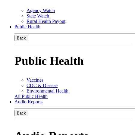
Agency Watch
State Watch
Rural Health Payout
Public Health
Back
Public Health
Vaccines
CDC & Disease
Environmental Health
All Public Health
Audio Reports
Back