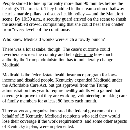
People started to line up for entry more than 90 minutes before the
hearing’s 11 a.m. start. They huddled in the cream-colored hallway
near its marble pillars to discuss health policy — and the Manafort
scene. By 10:30 a.m., a security guard arrived on the scene to shush
the assembled crowd, complaining that she could hear their chatter
from “every level” of the courthouse.
Who knew Medicaid wonks were such a rowdy bunch?
There was a lot at stake, though. The case’s outcome could
reverberate across the country and help
determine
how much
authority the Trump administration has to unilaterally change
Medicaid.
Medicaid is the federal-state health insurance program for low-
income and disabled people. Kentucky expanded Medicaid under
the Affordable Care Act, but got approval from the Trump
administration this year to require healthy adults who gained that
coverage to prove that they are working, volunteering or taking care
of family members for at least 80 hours each month.
Three advocacy organizations sued the federal government on
behalf of 15 Kentucky Medicaid recipients who said they would
lose their coverage if the work requirements, and some other aspects
of Kentucky’s plan, were implemented.