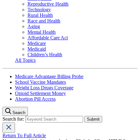
Reproductive Health
Technology
Rural Health
Race and Health
Aging
Mental Health
Affordable Care Act
Medicare
Medicaid
Children’s Health
All Topics
Medicare Advantage Billing Probe
School Vaccine Mandates
Weight Loss Drugs Coverage
Opioid Settlement Money
Abortion Pill Access
Search
Search for:
Return To Full Article