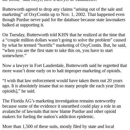
Butterworth agreed to drop any claims “arising out of the sale and
marketing” of OxyContin up to Nov. 1, 2002. That happened even
though Purdue never paid for the database because state lawmakers
balked at supporting it.
On Tuesday, Butterworth told KHN that he realized at the time that
a “couple million dollars wasn’t going to solve the problem” caused
by what he termed “horrific” marketing of OxyContin. But, he said,
“when you are the first state to take this on, you have to start
somewhere.”
Now a lawyer in Fort Lauderdale, Butterworth said he regretted that
more wasn’t done early on to halt improper marketing of opioids.
“I wish that law enforcement would have taken them out 20 years
ago. It is absolutely insane that so many people die each year [from
opioids],” he said.
The Florida AG’s marketing investigation remains noteworthy
because some of the evidence it unearthed could play a role in an
avalanche of lawsuits that now blame Purdue and other opioid
makers for fueling the nation’s addiction epidemic.
More than 1,500 of these suits, mostly filed by state and local