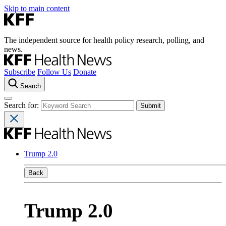
Skip to main content
The independent source for health policy research, polling, and
news.
Subscribe
Follow Us
Donate
Search
Search for:
Trump 2.0
Back
Trump 2.0