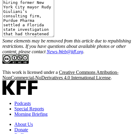
Some elements may be removed from this article due to republishing
restrictions. If you have questions about available photos or other
content, please contact
News-Web@kff.org
.
This work is licensed under a
Creative Commons Attribution-
NonCommercial-NoDerivatives 4.0 International License
.
Podcasts
Special Reports
Morning Briefing
About Us
Donate