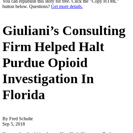
You can republish this story for free. Click the "Copy HTML"
button below. Questions?
Get more details.
Giuliani’s Consulting
Firm Helped Halt
Purdue Opioid
Investigation In
Florida
By Fred Schulte
Sep 5, 2018