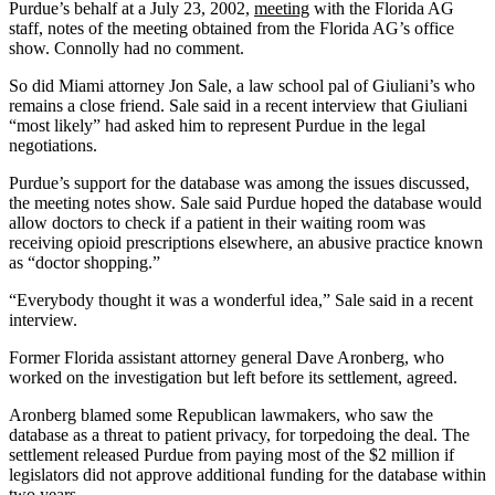
Purdue’s behalf at a July 23, 2002,
meeting
with the Florida AG
staff, notes of the meeting obtained from the Florida AG’s office
show. Connolly had no comment.
So did Miami attorney Jon Sale, a law school pal of Giuliani’s who
remains a close friend. Sale said in a recent interview that Giuliani
“most likely” had asked him to represent Purdue in the legal
negotiations.
Purdue’s support for the database was among the issues discussed,
the meeting notes show. Sale said Purdue hoped the database would
allow doctors to check if a patient in their waiting room was
receiving opioid prescriptions elsewhere, an abusive practice known
as “doctor shopping.”
“Everybody thought it was a wonderful idea,” Sale said in a recent
interview.
Former Florida assistant attorney general Dave Aronberg, who
worked on the investigation but left before its settlement, agreed.
Aronberg blamed some Republican lawmakers, who saw the
database as a threat to patient privacy, for torpedoing the deal. The
settlement released Purdue from paying most of the $2 million if
legislators did not approve additional funding for the database within
two years.