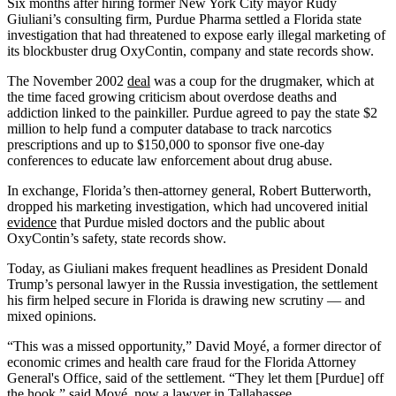
Six months after hiring former New York City mayor Rudy
Giuliani’s consulting firm, Purdue Pharma settled a Florida state
investigation that had threatened to expose early illegal marketing of
its blockbuster drug OxyContin, company and state records show.
The November 2002
deal
was a coup for the drugmaker, which at
the time faced growing criticism about overdose deaths and
addiction linked to the painkiller. Purdue agreed to pay the state $2
million to help fund a computer database to track narcotics
prescriptions and up to $150,000 to sponsor five one-day
conferences to educate law enforcement about drug abuse.
In exchange, Florida’s then-attorney general, Robert Butterworth,
dropped his marketing investigation, which had uncovered initial
evidence
that Purdue misled doctors and the public about
OxyContin’s safety, state records show.
Today, as Giuliani makes frequent headlines as President Donald
Trump’s personal lawyer in the Russia investigation, the settlement
his firm helped secure in Florida is drawing new scrutiny — and
mixed opinions.
“This was a missed opportunity,” David Moyé, a former director of
economic crimes and health care fraud for the Florida Attorney
General's Office, said of the settlement. “They let them [Purdue] off
the hook,” said Moyé, now a lawyer in Tallahassee.