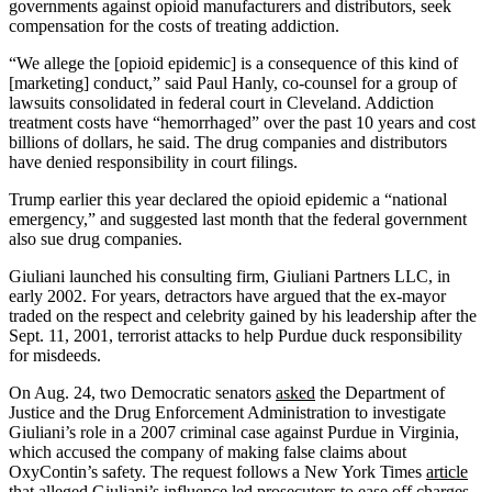
governments against opioid manufacturers and distributors, seek
compensation for the costs of treating addiction.
“We allege the [opioid epidemic] is a consequence of this kind of
[marketing] conduct,” said Paul Hanly, co-counsel for a group of
lawsuits consolidated in federal court in Cleveland. Addiction
treatment costs have “hemorrhaged” over the past 10 years and cost
billions of dollars, he said. The drug companies and distributors
have denied responsibility in court filings.
Trump earlier this year declared the opioid epidemic a “national
emergency,” and suggested last month that the federal government
also sue drug companies.
Giuliani launched his consulting firm, Giuliani Partners LLC, in
early 2002. For years, detractors have argued that the ex-mayor
traded on the respect and celebrity gained by his leadership after the
Sept. 11, 2001, terrorist attacks to help Purdue duck responsibility
for misdeeds.
On Aug. 24, two Democratic senators
asked
the Department of
Justice and the Drug Enforcement Administration to investigate
Giuliani’s role in a 2007 criminal case against Purdue in Virginia,
which accused the company of making false claims about
OxyContin’s safety. The request follows a New York Times
article
that alleged Giuliani’s influence led prosecutors to ease off charges