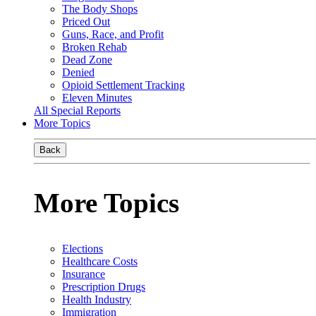
The Body Shops
Priced Out
Guns, Race, and Profit
Broken Rehab
Dead Zone
Denied
Opioid Settlement Tracking
Eleven Minutes
All Special Reports
More Topics
Back
More Topics
Elections
Healthcare Costs
Insurance
Prescription Drugs
Health Industry
Immigration