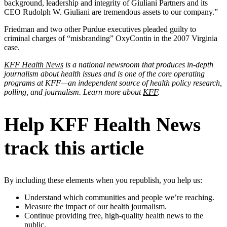
background, leadership and integrity of Giuliani Partners and its
CEO Rudolph W. Giuliani are tremendous assets to our company.”
Friedman and two other Purdue executives pleaded guilty to
criminal charges of “misbranding” OxyContin in the 2007 Virginia
case.
KFF Health News
is a national newsroom that produces in-depth
journalism about health issues and is one of the core operating
programs at KFF—an independent source of health policy research,
polling, and journalism. Learn more about
KFF
.
Help KFF Health News
track this article
By including these elements when you republish, you help us:
Understand which communities and people we’re reaching.
Measure the impact of our health journalism.
Continue providing free, high-quality health news to the
public.