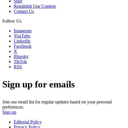
Staff
Republish Our Content
Contact Us
Follow Us
Instagram
YouTube
LinkedIn
Facebook
X
Bluesky
TikTok
RSS
Sign up for emails
Join our email list for regular updates based on your personal
preferences.
Sign up
Editorial Policy
Privacy Policy