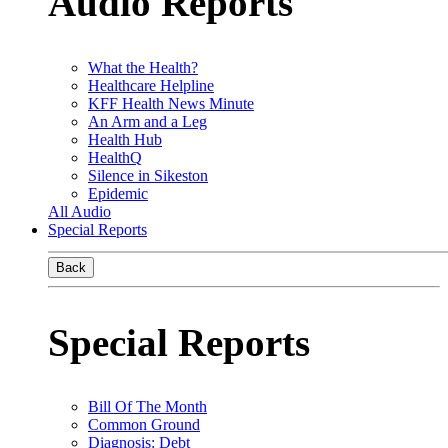
Audio Reports
What the Health?
Healthcare Helpline
KFF Health News Minute
An Arm and a Leg
Health Hub
HealthQ
Silence in Sikeston
Epidemic
All Audio
Special Reports
Back
Special Reports
Bill Of The Month
Common Ground
Diagnosis: Debt