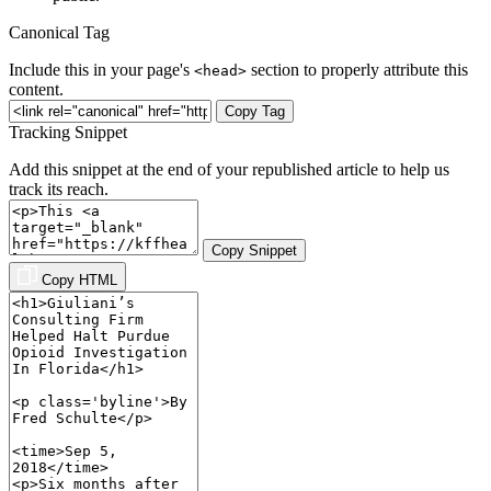
Canonical Tag
Include this in your page's
section to properly attribute this
<head>
content.
Copy Tag
Tracking Snippet
Add this snippet at the end of your republished article to help us
track its reach.
Copy Snippet
Copy HTML