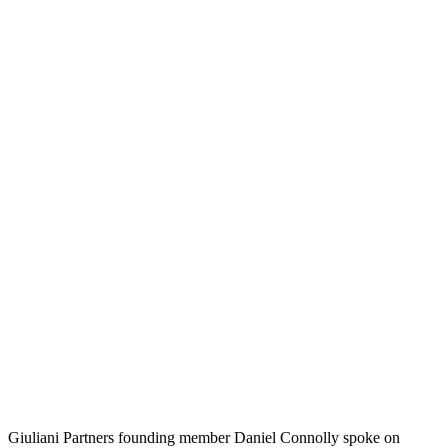
Giuliani Partners founding member Daniel Connolly spoke on