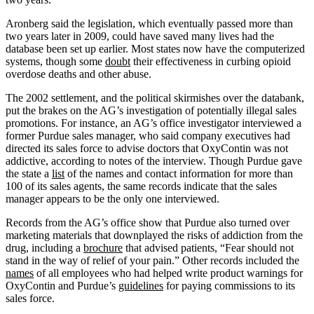
Aronberg said the legislation, which eventually passed more than
two years later in 2009, could have saved many lives had the
database been set up earlier. Most states now have the computerized
systems, though some
doubt
their effectiveness in curbing opioid
overdose deaths and other abuse.
The 2002 settlement, and the political skirmishes over the databank,
put the brakes on the AG’s investigation of potentially illegal sales
promotions. For instance, an AG’s office investigator interviewed a
former Purdue sales manager, who said company executives had
directed its sales force to advise doctors that OxyContin was not
addictive, according to notes of the interview. Though Purdue gave
the state a
list
of the names and contact information for more than
100 of its sales agents, the same records indicate that the sales
manager appears to be the only one interviewed.
Records from the AG’s office show that Purdue also turned over
marketing materials that downplayed the risks of addiction from the
drug, including a
brochure
that advised patients, “Fear should not
stand in the way of relief of your pain.” Other records included the
names
of all employees who had helped write product warnings for
OxyContin and Purdue’s
guidelines
for paying commissions to its
sales force.