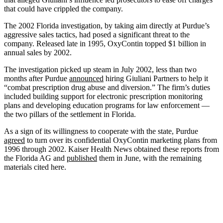
that could have crippled the company.
The 2002 Florida investigation, by taking aim directly at Purdue’s
aggressive sales tactics, had posed a significant threat to the
company. Released late in 1995, OxyContin topped $1 billion in
annual sales by 2002.
The investigation picked up steam in July 2002, less than two
months after Purdue
announced
hiring Giuliani Partners to help it
“combat prescription drug abuse and diversion.” The firm’s duties
included building support for electronic prescription monitoring
plans and developing education programs for law enforcement —
the two pillars of the settlement in Florida.
As a sign of its willingness to cooperate with the state, Purdue
agreed
to turn over its confidential OxyContin marketing plans from
1996 through 2002. Kaiser Health News obtained these reports from
the Florida AG and
published
them in June, with the remaining
materials cited here.