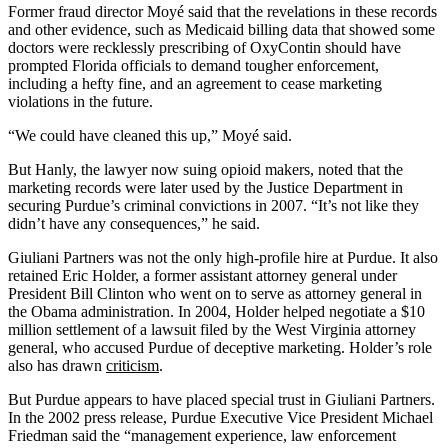
Former fraud director Moyé said that the revelations in these records
and other evidence, such as Medicaid billing data that showed some
doctors were recklessly prescribing of OxyContin should have
prompted Florida officials to demand tougher enforcement,
including a hefty fine, and an agreement to cease marketing
violations in the future.
“We could have cleaned this up,” Moyé said.
But Hanly, the lawyer now suing opioid makers, noted that the
marketing records were later used by the Justice Department in
securing Purdue’s criminal convictions in 2007. “It’s not like they
didn’t have any consequences,” he said.
Giuliani Partners was not the only high-profile hire at Purdue. It also
retained Eric Holder, a former assistant attorney general under
President Bill Clinton who went on to serve as attorney general in
the Obama administration. In 2004, Holder helped negotiate a $10
million settlement of a lawsuit filed by the West Virginia attorney
general, who accused Purdue of deceptive marketing. Holder’s role
also has drawn
criticism
.
But Purdue appears to have placed special trust in Giuliani Partners.
In the 2002 press release, Purdue Executive Vice President Michael
Friedman said the “management experience, law enforcement