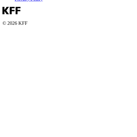
© 2026 KFF