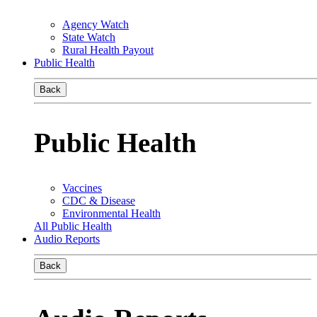
Agency Watch
State Watch
Rural Health Payout
Public Health
Back
Public Health
Vaccines
CDC & Disease
Environmental Health
All Public Health
Audio Reports
Back