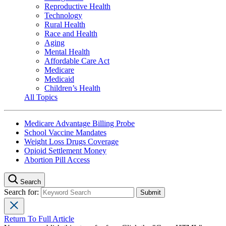
Reproductive Health
Technology
Rural Health
Race and Health
Aging
Mental Health
Affordable Care Act
Medicare
Medicaid
Children’s Health
All Topics
Medicare Advantage Billing Probe
School Vaccine Mandates
Weight Loss Drugs Coverage
Opioid Settlement Money
Abortion Pill Access
Search
Search for:
Return To Full Article