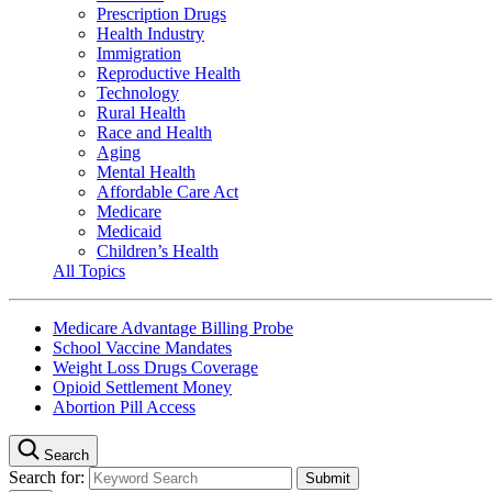
Prescription Drugs
Health Industry
Immigration
Reproductive Health
Technology
Rural Health
Race and Health
Aging
Mental Health
Affordable Care Act
Medicare
Medicaid
Children’s Health
All Topics
Medicare Advantage Billing Probe
School Vaccine Mandates
Weight Loss Drugs Coverage
Opioid Settlement Money
Abortion Pill Access
Search
Search for: