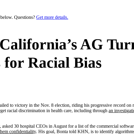
n below. Questions?
Get more details.
 California’s AG Turn
 for Racial Bias
 victory in the Nov. 8 election, riding his progressive record on repr
get racial discrimination in health care, including through
an investigat
r, asked 30 hospital CEOs in August for a list of the commercial software
them confidentiality
. His goal, Bonta told KHN, is to identify algorithms