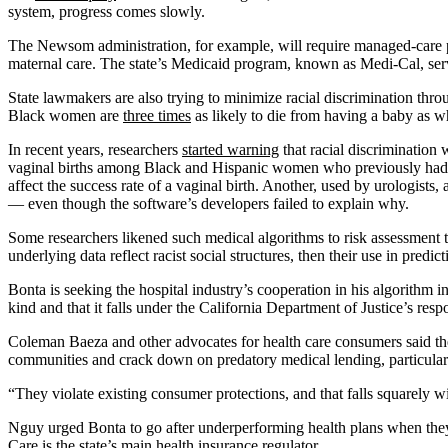
system, progress comes slowly.
The Newsom administration, for example, will require managed-care pl
maternal care. The state’s Medicaid program, known as Medi-Cal, se
State lawmakers are also trying to minimize racial discrimination thro
Black women are
three times
as likely to die from having a baby as 
In recent years, researchers
started warning
that racial discrimination 
vaginal births among Black and Hispanic women who previously had a c
affect the success rate of a vaginal birth. Another, used by urologist
— even though the software’s developers failed to explain why.
Some researchers likened such medical algorithms to risk assessment to
underlying data reflect racist social structures, then their use in predi
Bonta is seeking the hospital industry’s cooperation in his algorithm inve
kind and that it falls under the California Department of Justice’s res
Coleman Baeza and other advocates for health care consumers said the 
communities and crack down on predatory medical lending, particularl
“They violate existing consumer protections, and that falls squarely 
Nguy urged Bonta to go after underperforming health plans when they
Care is the state’s main health insurance regulator.