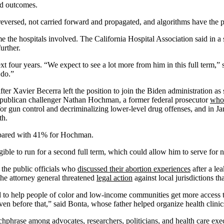
and outcomes.
eversed, not carried forward and propagated, and algorithms have the p
me the hospitals involved. The California Hospital Association said in a
urther.
t four years. “We expect to see a lot more from him in this full term,”
 do.”
er Xavier Becerra left the position to join the Biden administration a
Republican challenger Nathan Hochman, a former federal prosecutor
who
d for gun control and decriminalizing lower-level drug offenses, and in 
th.
mpared with 41% for Hochman.
igible to run for a second full term, which could allow him to serve for 
he public officials who
discussed their abortion experiences
after a le
 the attorney general threatened
legal action
against local jurisdictions th
ed to help people of color and low-income communities get more access to
even before that,” said Bonta, whose father helped organize health clini
chphrase among advocates, researchers, politicians, and health care exe