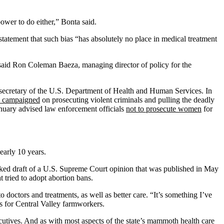
ower to do either,” Bonta said.
 statement that such bias “has absolutely no place in medical treatment
 said Ron Coleman Baeza, managing director of policy for the
s secretary of the U.S. Department of Health and Human Services. In
 campaigned
on prosecuting violent criminals and pulling the deadly
January advised law enforcement officials
not to prosecute women
for
nearly 10 years.
aked draft of a U.S. Supreme Court opinion that was published in May
at tried to adopt abortion bans.
 doctors and treatments, as well as better care. “It’s something I’ve
cs for Central Valley farmworkers.
cutives. And as with most aspects of the state’s mammoth health care