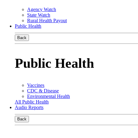
Agency Watch
State Watch
Rural Health Payout
Public Health
Back
Public Health
Vaccines
CDC & Disease
Environmental Health
All Public Health
Audio Reports
Back