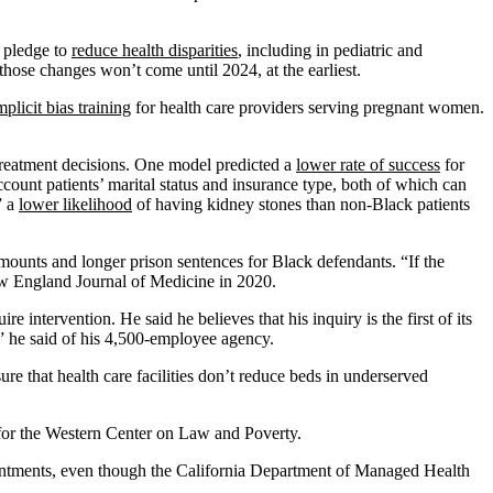
d pledge to
reduce health disparities
, including in pediatric and
ose changes won’t come until 2024, at the earliest.
mplicit bias training
for health care providers serving pregnant women.
r treatment decisions. One model predicted a
lower rate of success
for
unt patients’ marital status and insurance type, both of which can
” a
lower likelihood
of having kidney stones than non-Black patients
amounts and longer prison sentences for Black defendants. “If the
w England Journal of Medicine in 2020.
re intervention. He said he believes that his inquiry is the first of its
h,” he said of his 4,500-employee agency.
e that health care facilities don’t reduce beds in underserved
e for the Western Center on Law and Poverty.
ointments, even though the California Department of Managed Health