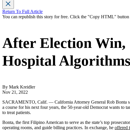
Return To Full Article
You can republish this story for free. Click the "Copy HTML" butto
After Election Win,
Hospital Algorithms
By Mark Kreidler
Nov 21, 2022
SACRAMENTO, Calif. — California Attorney General Rob Bonta sailed to
a course for his next four years, the 50-year-old Democrat wants to tar
to treat patients.
Bonta, the first Filipino American to serve as the state’s top prosecuto
operating rooms, and guide billing practices. In exchange, he
offered 