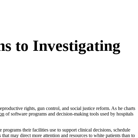
s to Investigating
oductive rights, gun control, and social justice reform. As he charts
ion
of software programs and decision-making tools used by hospitals
 programs their facilities use to support clinical decisions, schedule
 that may direct more attention and resources to white patients than to