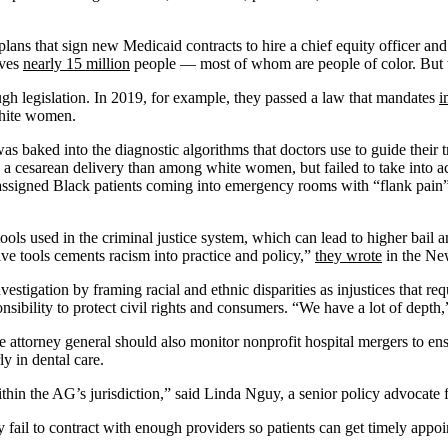
ans that sign new Medicaid contracts to hire a chief equity officer an
rves
nearly 15 million
people — most of whom are people of color. But th
ugh legislation. In 2019, for example, they passed a law that mandates
i
white women.
was baked into the diagnostic algorithms that doctors use to guide thei
esarean delivery than among white women, but failed to take into acco
s, assigned Black patients coming into emergency rooms with “flank pain
ols used in the criminal justice system, which can lead to higher bail 
ctive tools cements racism into practice and policy,”
they wrote
in the Ne
stigation by framing racial and ethnic disparities as injustices that requi
ponsibility to protect civil rights and consumers. “We have a lot of dept
attorney general should also monitor nonprofit hospital mergers to ensur
y in dental care.
within the AG’s jurisdiction,” said Linda Nguy, a senior policy advocat
 fail to contract with enough providers so patients can get timely app