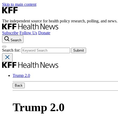
Skip to main content
The independent source for health policy research, polling, and news.
Subscribe
Follow Us
Donate
Search
Search for:
Trump 2.0
Back
Trump 2.0