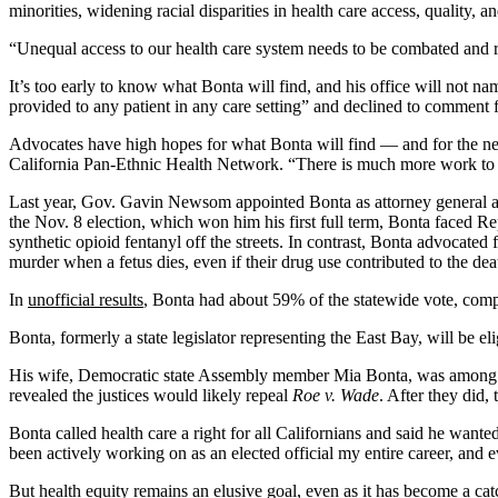
minorities, widening racial disparities in health care access, quality, 
“Unequal access to our health care system needs to be combated and r
It’s too early to know what Bonta will find, and his office will not na
provided to any patient in any care setting” and declined to comment f
Advocates have high hopes for what Bonta will find — and for the nex
California Pan-Ethnic Health Network. “There is much more work to
Last year, Gov. Gavin Newsom appointed Bonta as attorney general aft
the Nov. 8 election, which won him his first full term, Bonta faced 
synthetic opioid fentanyl off the streets. In contrast, Bonta advocate
murder when a fetus dies, even if their drug use contributed to the dea
In
unofficial results
, Bonta had about 59% of the statewide vote, co
Bonta, formerly a state legislator representing the East Bay, will be el
His wife, Democratic state Assembly member Mia Bonta, was among t
revealed the justices would likely repeal
Roe v. Wade
. After they did,
Bonta called health care a right for all Californians and said he want
been actively working on as an elected official my entire career, and 
But
health equity
remains an elusive goal, even as it has become a cat