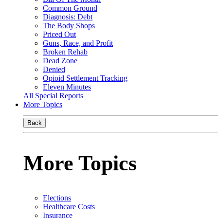
Common Ground
Diagnosis: Debt
The Body Shops
Priced Out
Guns, Race, and Profit
Broken Rehab
Dead Zone
Denied
Opioid Settlement Tracking
Eleven Minutes
All Special Reports
More Topics
Back
More Topics
Elections
Healthcare Costs
Insurance