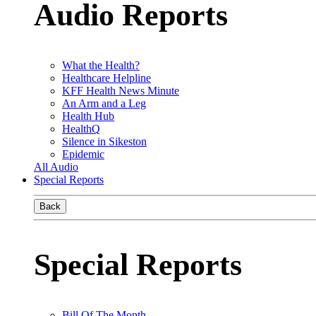
Audio Reports
What the Health?
Healthcare Helpline
KFF Health News Minute
An Arm and a Leg
Health Hub
HealthQ
Silence in Sikeston
Epidemic
All Audio
Special Reports
Back
Special Reports
Bill Of The Month