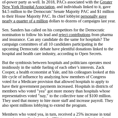
of-power party as well. In 2018, PACs associated with the
Greater
New York Hospital Association
, and individuals linked to it, gave
$4.5 million to the Democrats’ Senate Majority PAC and $1 million
to their House Majority PAC. Its chief lobbyist
personally gave
nearly a quarter of a million
dollars to dozens of campaigns last year.
Sen. Sanders has called on his competitors for the Democratic
nomination to follow his lead and
reject contributions
from pharma
and insurance. Can any candidate do the same for hospitals? The
campaign committees of all 10 candidates participating in the
upcoming Democratic debate have plentiful donations linked to the
hospital and health care industry, according to Open Secrets.
But the symbiosis between hospitals and politicians operates most
insidiously in the subtle fueling of each other’s interests. Zack
Cooper, a health economist at Yale, and his colleagues looked at this
life cycle of influence by analyzing how members of Congress
voted for a Medicare provision that allowed hospitals to apply to
have their government payments increased. Hospitals in districts of
members who voted "yea" got more money than hospitals whose
representatives voted "nay," to the collective tune of $100 million.
They used that money to hire more staff and increase payroll. They
also spent millions lobbying to extend the program.
Members who voted yea, in turn, received a 25% increase in total