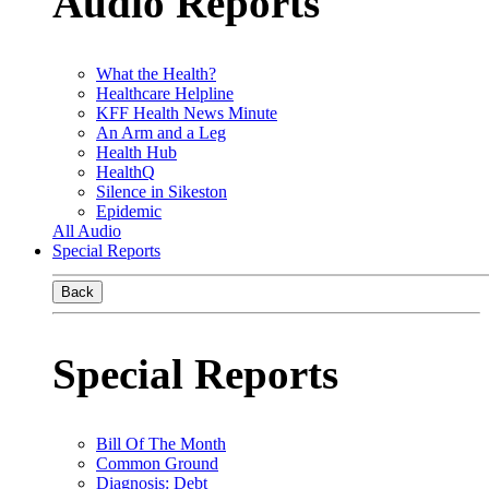
Audio Reports
What the Health?
Healthcare Helpline
KFF Health News Minute
An Arm and a Leg
Health Hub
HealthQ
Silence in Sikeston
Epidemic
All Audio
Special Reports
Back
Special Reports
Bill Of The Month
Common Ground
Diagnosis: Debt