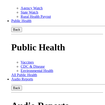
Agency Watch
State Watch
Rural Health Payout
Public Health
Back
Public Health
Vaccines
CDC & Disease
Environmental Health
All Public Health
Audio Reports
Back