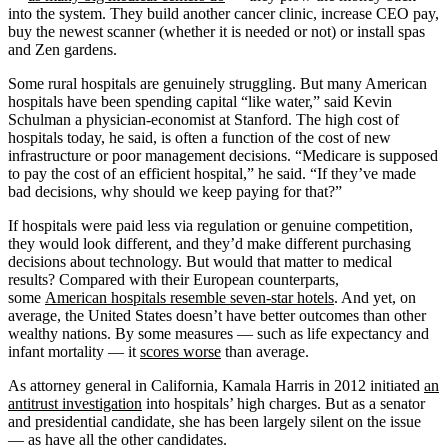
into the system. They build another cancer clinic, increase CEO pay,
buy the newest scanner (whether it is needed or not) or install spas
and Zen gardens.
Some rural hospitals are genuinely struggling. But many American
hospitals have been spending capital “like water,” said Kevin
Schulman a physician-economist at Stanford. The high cost of
hospitals today, he said, is often a function of the cost of new
infrastructure or poor management decisions. “Medicare is supposed
to pay the cost of an efficient hospital,” he said. “If they’ve made
bad decisions, why should we keep paying for that?”
If hospitals were paid less via regulation or genuine competition,
they would look different, and they’d make different purchasing
decisions about technology. But would that matter to medical
results? Compared with their European counterparts,
some
American hospitals resemble seven-star hotels
. And yet, on
average, the United States doesn’t have better outcomes than other
wealthy nations. By some measures — such as life expectancy and
infant mortality — it
scores worse
than average.
As attorney general in California, Kamala Harris in 2012 initiated
an
antitrust investigation
into hospitals’ high charges. But as a senator
and presidential candidate, she has been largely silent on the issue
— as have all the other candidates.