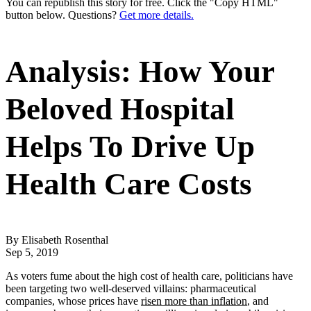
You can republish this story for free. Click the "Copy HTML"
button below. Questions?
Get more details.
Analysis: How Your
Beloved Hospital
Helps To Drive Up
Health Care Costs
By Elisabeth Rosenthal
Sep 5, 2019
As voters fume about the high cost of health care, politicians have
been targeting two well-deserved villains: pharmaceutical
companies, whose prices have
risen more than inflation
, and