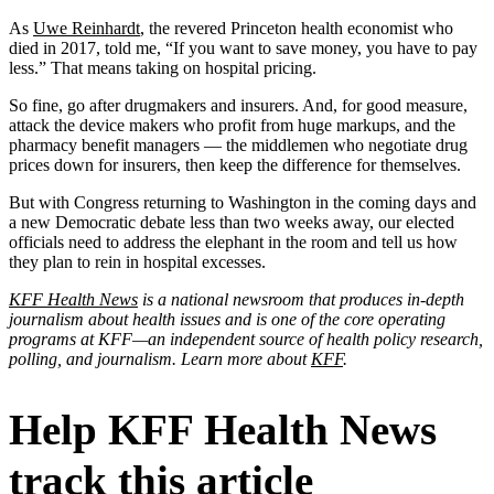
As
Uwe Reinhardt
, the revered Princeton health economist who
died in 2017, told me, “If you want to save money, you have to pay
less.” That means taking on hospital pricing.
So fine, go after drugmakers and insurers. And, for good measure,
attack the device makers who profit from huge markups, and the
pharmacy benefit managers — the middlemen who negotiate drug
prices down for insurers, then keep the difference for themselves.
But with Congress returning to Washington in the coming days and
a new Democratic debate less than two weeks away, our elected
officials need to address the elephant in the room and tell us how
they plan to rein in hospital excesses.
KFF Health News
is a national newsroom that produces in-depth
journalism about health issues and is one of the core operating
programs at KFF—an independent source of health policy research,
polling, and journalism. Learn more about
KFF
.
Help KFF Health News
track this article