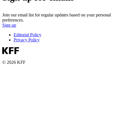
Join our email list for regular updates based on your personal
preferences.
Sign up
Editorial Policy
Privacy Policy
© 2026 KFF