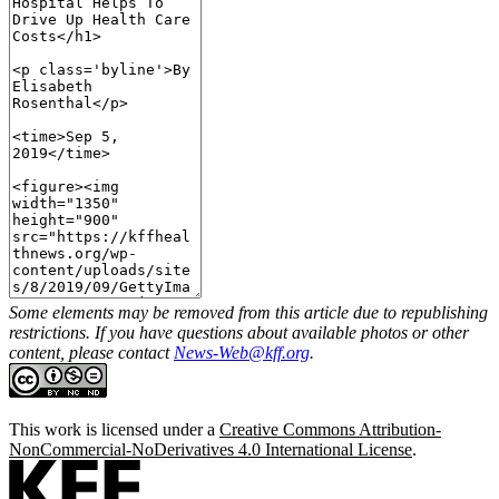
Some elements may be removed from this article due to republishing
restrictions. If you have questions about available photos or other
content, please contact
News-Web@kff.org
.
This work is licensed under a
Creative Commons Attribution-
NonCommercial-NoDerivatives 4.0 International License
.