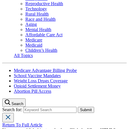
Reproductive Health
Technology
Rural Health
Race and Health
Aging
Mental Health
Affordable Care Act
Medicare
Medicaid
Children’s Health
All Topics
Medicare Advantage Billing Probe
School Vaccine Mandates
Weight Loss Drugs Coverage
Opioid Settlement Money
Abortion Pill Access
Search
Search for:
Return To Full Article