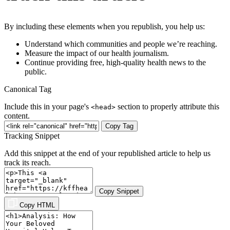
By including these elements when you republish, you help us:
Understand which communities and people we’re reaching.
Measure the impact of our health journalism.
Continue providing free, high-quality health news to the
public.
Canonical Tag
Include this in your page's
section to properly attribute this
<head>
content.
Copy Tag
Tracking Snippet
Add this snippet at the end of your republished article to help us
track its reach.
Copy Snippet
Copy HTML