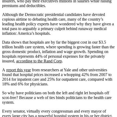
insurers, who pay their executives millions in salaries while raising
premiums and deductibles.
Although the Democratic presidential candidates have devoted
copious airtime to debating health care, many of the country’s
leading health policy experts have wondered why they have given a
total pass to arguably a primary culprit behind runaway medical
inflation: America’s hospitals.
Data shows that hospitals are by far the biggest cost in our $3.5
trillion health care system, where spending is growing faster than the
gross domestic product, inflation and wage growth. Spending on
hospitals represents 44% of personal expenses for the privately
insured,
according to the Rand Corp
.
A
report this year
from researchers at Yale and other universities
found that hospital prices increased a whopping 42% from 2007 to
2014 for inpatient care and 25% for outpatient care, compared with
18% and 6% for physicians.
So why have politicians on both the left and right let hospitals off
scot-free? Because a web of ties binds politicians to the health care
system.
Every senator, virtually every congressman and every mayor of
every large city has a powerful hospital system in his or her district.