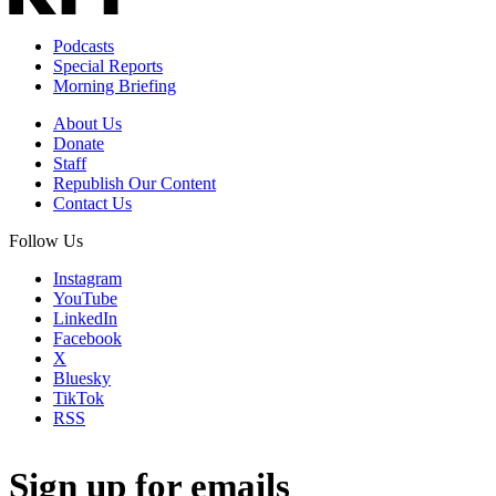
Podcasts
Special Reports
Morning Briefing
About Us
Donate
Staff
Republish Our Content
Contact Us
Follow Us
Instagram
YouTube
LinkedIn
Facebook
X
Bluesky
TikTok
RSS
Sign up for emails