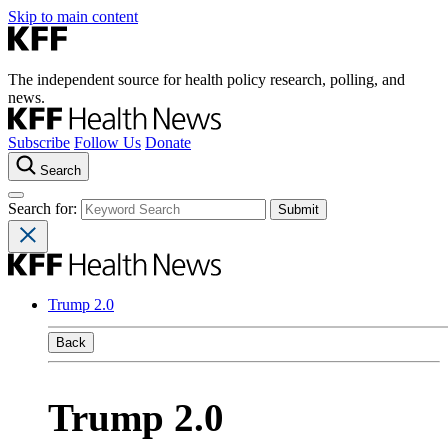
Skip to main content
The independent source for health policy research, polling, and
news.
Subscribe
Follow Us
Donate
Search
Search for:
Trump 2.0
Back
Trump 2.0