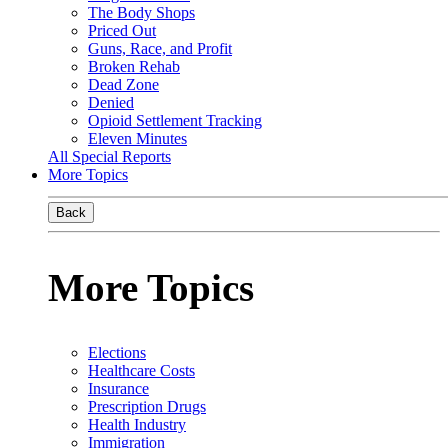
The Body Shops
Priced Out
Guns, Race, and Profit
Broken Rehab
Dead Zone
Denied
Opioid Settlement Tracking
Eleven Minutes
All Special Reports
More Topics
Back
More Topics
Elections
Healthcare Costs
Insurance
Prescription Drugs
Health Industry
Immigration