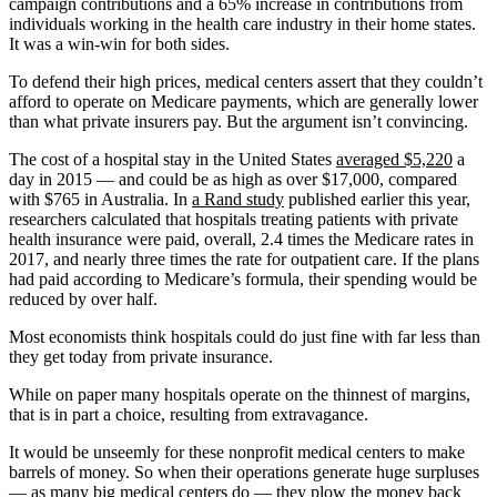
campaign contributions and a 65% increase in contributions from
individuals working in the health care industry in their home states.
It was a win-win for both sides.
To defend their high prices, medical centers assert that they couldn’t
afford to operate on Medicare payments, which are generally lower
than what private insurers pay. But the argument isn’t convincing.
The cost of a hospital stay in the United States
averaged $5,220
a
day in 2015 — and could be as high as over $17,000, compared
with $765 in Australia. In
a Rand study
published earlier this year,
researchers calculated that hospitals treating patients with private
health insurance were paid, overall, 2.4 times the Medicare rates in
2017, and nearly three times the rate for outpatient care. If the plans
had paid according to Medicare’s formula, their spending would be
reduced by over half.
Most economists think hospitals could do just fine with far less than
they get today from private insurance.
While on paper many hospitals operate on the thinnest of margins,
that is in part a choice, resulting from extravagance.
It would be unseemly for these nonprofit medical centers to make
barrels of money. So when their operations generate huge surpluses
—
as many big medical centers do
— they plow the money back