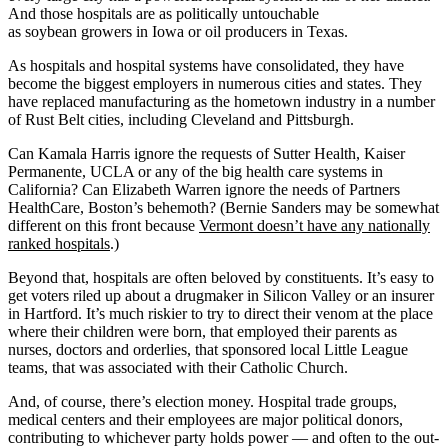
And those hospitals are as politically untouchable
as soybean growers in Iowa or oil producers in Texas.
As hospitals and hospital systems have consolidated, they have
become the biggest employers in numerous cities and states. They
have replaced manufacturing as the hometown industry in a number
of Rust Belt cities, including Cleveland and Pittsburgh.
Can Kamala Harris ignore the requests of Sutter Health, Kaiser
Permanente, UCLA or any of the big health care systems in
California? Can Elizabeth Warren ignore the needs of Partners
HealthCare, Boston’s behemoth? (Bernie Sanders may be somewhat
different on this front because
Vermont doesn’t have any nationally
ranked hospitals
.)
Beyond that, hospitals are often beloved by constituents. It’s easy to
get voters riled up about a drugmaker in Silicon Valley or an insurer
in Hartford. It’s much riskier to try to direct their venom at the place
where their children were born, that employed their parents as
nurses, doctors and orderlies, that sponsored local Little League
teams, that was associated with their Catholic Church.
And, of course, there’s election money. Hospital trade groups,
medical centers and their employees are major political donors,
contributing to whichever party holds power — and often to the out-