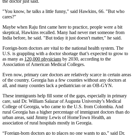
the doctor just said.
"You know, he talks a little funny," said Hawkins, 66. "But who
cares?"
Maybe when Raju first came here to practice, people were a bit
skeptical, Hawkins recalled. Many had never met someone from
India before, he said. "But today it just doesn't matter," he said.
Foreign-born doctors are vital to the national health system. The
U.S. is grappling with a doctor shortage that’s expected to grow to
as many as
120,000 physicians
by 2030, according to the
Association of American Medical Colleges.
Even now, primary care doctors are relatively scarce in certain areas
of the country. Georgia has a few counties without any doctors at
all, and many counties lack a pediatrician or an OB-GYN.
These immigrants help fill some of the gaps, especially in primary
care, said Dr. William Salazar of Augusta University’s Medical
College of Georgia, who came to the U.S. from Colombia. And
rural Georgia has a higher percentage of immigrant doctors than do
urban areas, said Jimmy Lewis of HomeTown Health, an
association of rural hospitals mostly in Georgia.
“Foreign-born doctors go to places no one wants to go,” said Dr.