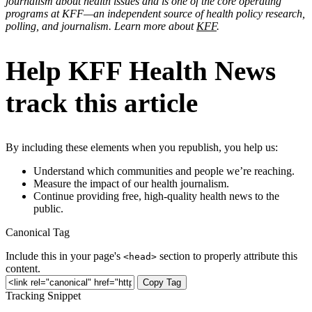
journalism about health issues and is one of the core operating
programs at KFF—an independent source of health policy research,
polling, and journalism. Learn more about
KFF
.
Help KFF Health News
track this article
By including these elements when you republish, you help us:
Understand which communities and people we’re reaching.
Measure the impact of our health journalism.
Continue providing free, high-quality health news to the
public.
Canonical Tag
Include this in your page's
section to properly attribute this
<head>
content.
Copy Tag
Tracking Snippet