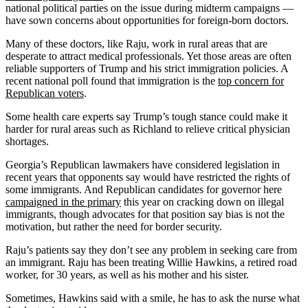
national political parties on the issue during midterm campaigns —
have sown concerns about opportunities for foreign-born doctors.
Many of these doctors, like Raju, work in rural areas that are
desperate to attract medical professionals. Yet those areas are often
reliable supporters of Trump and his strict immigration policies. A
recent national poll found that immigration is the
top concern for
Republican voters
.
Some health care experts say Trump’s tough stance could make it
harder for rural areas such as Richland to relieve critical physician
shortages.
Georgia’s Republican lawmakers have considered legislation in
recent years that opponents say would have restricted the rights of
some immigrants. And Republican candidates for governor here
campaigned in the primary
this year on cracking down on illegal
immigrants, though advocates for that position say bias is not the
motivation, but rather the need for border security.
Raju’s patients say they don’t see any problem in seeking care from
an immigrant. Raju has been treating Willie Hawkins, a retired road
worker, for 30 years, as well as his mother and his sister.
Sometimes, Hawkins said with a smile, he has to ask the nurse what