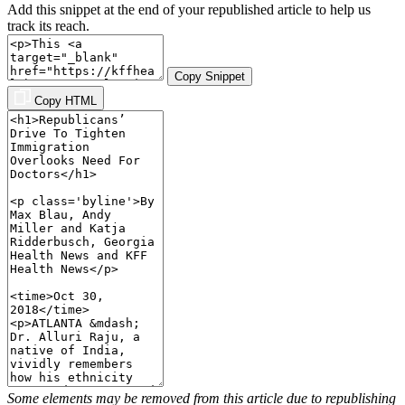
Add this snippet at the end of your republished article to help us
track its reach.
Copy Snippet
Copy HTML
Some elements may be removed from this article due to republishing