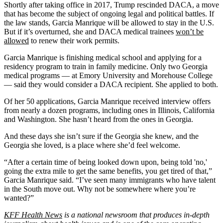
Shortly after taking office in 2017, Trump rescinded DACA, a move
that has become the subject of ongoing legal and political battles. If
the law stands, Garcia Manrique will be allowed to stay in the U.S.
But if it’s overturned, she and DACA medical trainees
won’t be
allowed
to renew their work permits.
Garcia Manrique is finishing medical school and applying for a
residency program to train in family medicine. Only two Georgia
medical programs — at Emory University and Morehouse College
— said they would consider a DACA recipient. She applied to both.
Of her 50 applications, Garcia Manrique received interview offers
from nearly a dozen programs, including ones in Illinois, California
and Washington. She hasn’t heard from the ones in Georgia.
And these days she isn’t sure if the Georgia she knew, and the
Georgia she loved, is a place where she’d feel welcome.
“After a certain time of being looked down upon, being told 'no,'
going the extra mile to get the same benefits, you get tired of that,”
Garcia Manrique said. “I’ve seen many immigrants who have talent
in the South move out. Why not be somewhere where you’re
wanted?”
KFF Health News
is a national newsroom that produces in-depth