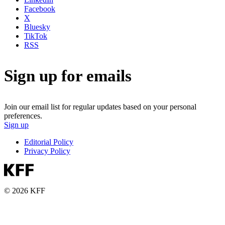
Facebook
X
Bluesky
TikTok
RSS
Sign up for emails
Join our email list for regular updates based on your personal
preferences.
Sign up
Editorial Policy
Privacy Policy
© 2026 KFF