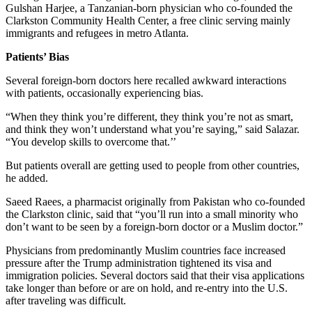
Gulshan Harjee, a Tanzanian-born physician who co-founded the
Clarkston Community Health Center, a free clinic serving mainly
immigrants and refugees in metro Atlanta.
Patients’ Bias
Several foreign-born doctors here recalled awkward interactions
with patients, occasionally experiencing bias.
“When they think you’re different, they think you’re not as smart,
and think they won’t understand what you’re saying,” said Salazar.
“You develop skills to overcome that.’’
But patients overall are getting used to people from other countries,
he added.
Saeed Raees, a pharmacist originally from Pakistan who co-founded
the Clarkston clinic, said that “you’ll run into a small minority who
don’t want to be seen by a foreign-born doctor or a Muslim doctor.”
Physicians from predominantly Muslim countries face increased
pressure after the Trump administration tightened its visa and
immigration policies. Several doctors said that their visa applications
take longer than before or are on hold, and re-entry into the U.S.
after traveling was difficult.