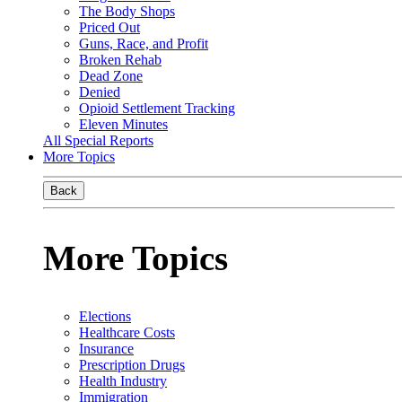
The Body Shops
Priced Out
Guns, Race, and Profit
Broken Rehab
Dead Zone
Denied
Opioid Settlement Tracking
Eleven Minutes
All Special Reports
More Topics
Back
More Topics
Elections
Healthcare Costs
Insurance
Prescription Drugs
Health Industry
Immigration