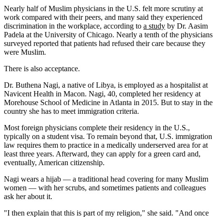
Nearly half of Muslim physicians in the U.S. felt more scrutiny at
work compared with their peers, and many said they experienced
discrimination in the workplace, according to
a study
by Dr. Aasim
Padela at the University of Chicago. Nearly a tenth of the physicians
surveyed reported that patients had refused their care because they
were Muslim.
There is also acceptance.
Dr. Buthena Nagi, a native of Libya, is employed as a hospitalist at
Navicent Health in Macon. Nagi, 40, completed her residency at
Morehouse School of Medicine in Atlanta in 2015. But to stay in the
country she has to meet immigration criteria.
Most foreign physicians complete their residency in the U.S.,
typically on a student visa. To remain beyond that, U.S. immigration
law requires them to practice in a medically underserved area for at
least three years. Afterward, they can apply for a green card and,
eventually, American citizenship.
Nagi wears a hijab — a traditional head covering for many Muslim
women — with her scrubs, and sometimes patients and colleagues
ask her about it.
"I then explain that this is part of my religion," she said. "And once