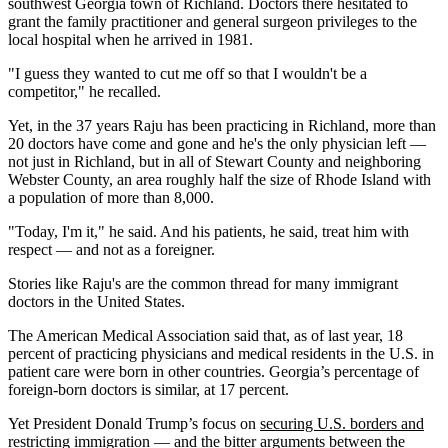
southwest Georgia town of Richland. Doctors there hesitated to
grant the family practitioner and general surgeon privileges to the
local hospital when he arrived in 1981.
"I guess they wanted to cut me off so that I wouldn't be a
competitor," he recalled.
Yet, in the 37 years Raju has been practicing in Richland, more than
20 doctors have come and gone and he's the only physician left —
not just in Richland, but in all of Stewart County and neighboring
Webster County, an area roughly half the size of Rhode Island with
a population of more than 8,000.
"Today, I'm it," he said. And his patients, he said, treat him with
respect — and not as a foreigner.
Stories like Raju's are the common thread for many immigrant
doctors in the United States.
The American Medical Association said that, as of last year, 18
percent of practicing physicians and medical residents in the U.S. in
patient care were born in other countries. Georgia’s percentage of
foreign-born doctors is similar, at 17 percent.
Yet President Donald Trump’s focus on
securing U.S. borders and
restricting immigration
— and the bitter arguments between the