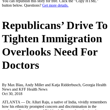
You can republish this story for free. Click the "Copy HTML"
button below. Questions?
Get more details.
Republicans’ Drive To
Tighten Immigration
Overlooks Need For
Doctors
By Max Blau, Andy Miller and Katja Ridderbusch, Georgia Health
News and KFF Health News
Oct 30, 2018
ATLANTA — Dr. Alluri Raju, a native of India, vividly remembers
how his ethnicity prompted concern and discrimination in the