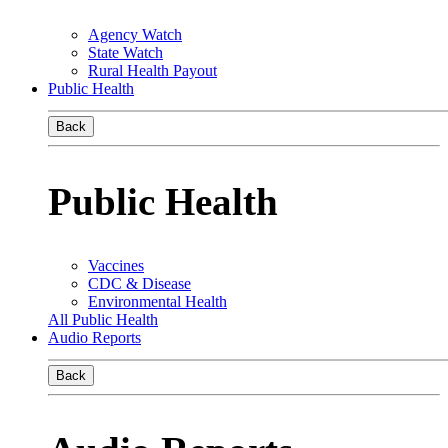
Agency Watch
State Watch
Rural Health Payout
Public Health
Back
Public Health
Vaccines
CDC & Disease
Environmental Health
All Public Health
Audio Reports
Back