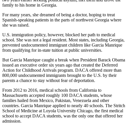
family to his home in Georgia.
For many years, she dreamed of being a doctor, hoping to treat
Spanish-speaking patients in the parts of northwest Georgia where
she was raised.
U.S. immigration policy, however, blocked her path to medical
school. She was not a legal resident. Most states, including Georgia,
prevented undocumented immigrant children like Garcia Manrique
from qualifying for in-state tuition at public universities.
But Garcia Manrique caught a break when President Barack Obama
issued an executive order six years ago that created the Deferred
Action for Childhood Arrivals program. DACA offered more than
800,000 undocumented immigrants brought to the U.S. by their
parents a chance to stay without fear of deportation.
From 2012 to 2016, medical schools from California to
Massachusetts accepted roughly 100 DACA students, whose
families hailed from Mexico, Pakistan, Venezuela and other
countries. Garcia Manrique applied to nearly 40 schools. The Stritch
School of Medicine at Loyola University Chicago, the first medical
school to accept DACA students, was the only one that offered her
admission.