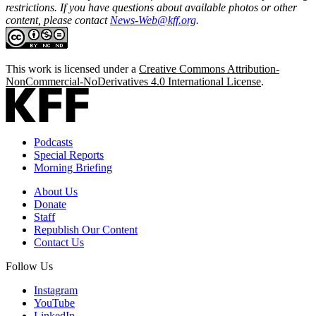
restrictions. If you have questions about available photos or other
content, please contact
News-Web@kff.org
.
This work is licensed under a
Creative Commons Attribution-
NonCommercial-NoDerivatives 4.0 International License
.
Podcasts
Special Reports
Morning Briefing
About Us
Donate
Staff
Republish Our Content
Contact Us
Follow Us
Instagram
YouTube
LinkedIn