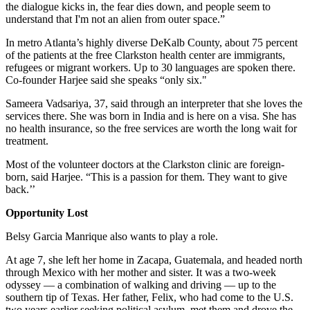
the dialogue kicks in, the fear dies down, and people seem to
understand that I'm not an alien from outer space.”
In metro Atlanta’s highly diverse DeKalb County, about 75 percent
of the patients at the free Clarkston health center are immigrants,
refugees or migrant workers. Up to 30 languages are spoken there.
Co-founder Harjee said she speaks “only six."
Sameera Vadsariya, 37, said through an interpreter that she loves the
services there. She was born in India and is here on a visa. She has
no health insurance, so the free services are worth the long wait for
treatment.
Most of the volunteer doctors at the Clarkston clinic are foreign-
born, said Harjee. “This is a passion for them. They want to give
back.’’
Opportunity Lost
Belsy Garcia Manrique also wants to play a role.
At age 7, she left her home in Zacapa, Guatemala, and headed north
through Mexico with her mother and sister. It was a two-week
odyssey — a combination of walking and driving — up to the
southern tip of Texas. Her father, Felix, who had come to the U.S.
two years earlier seeking political asylum, met them and drove the