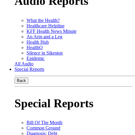
Audio Reports
What the Health?
Healthcare Helpline
KFF Health News Minute
An Arm and a Leg
Health Hub
HealthQ
Silence in Sikeston
Epidemic
All Audio
Special Reports
Back
Special Reports
Bill Of The Month
Common Ground
Diagnosis: Debt