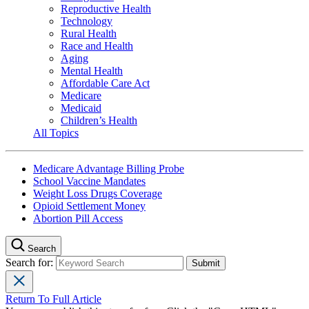
Reproductive Health
Technology
Rural Health
Race and Health
Aging
Mental Health
Affordable Care Act
Medicare
Medicaid
Children’s Health
All Topics
Medicare Advantage Billing Probe
School Vaccine Mandates
Weight Loss Drugs Coverage
Opioid Settlement Money
Abortion Pill Access
Search
Search for:
Return To Full Article