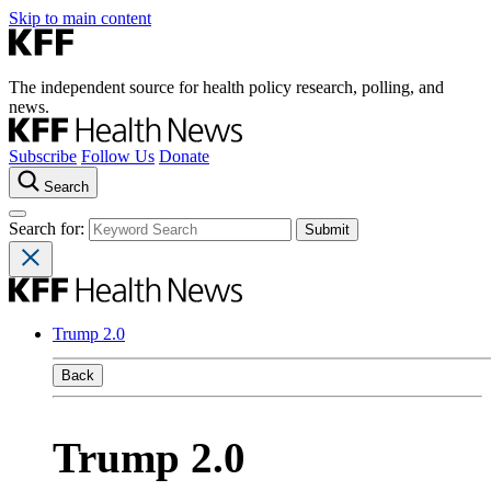
Skip to main content
The independent source for health policy research, polling, and
news.
Subscribe
Follow Us
Donate
Search
Search for:
Trump 2.0
Back
Trump 2.0