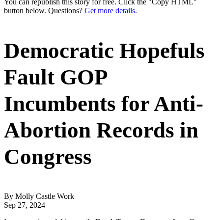
You can republish this story for free. Click the "Copy HTML"
button below. Questions?
Get more details.
Democratic Hopefuls
Fault GOP
Incumbents for Anti-
Abortion Records in
Congress
By Molly Castle Work
Sep 27, 2024