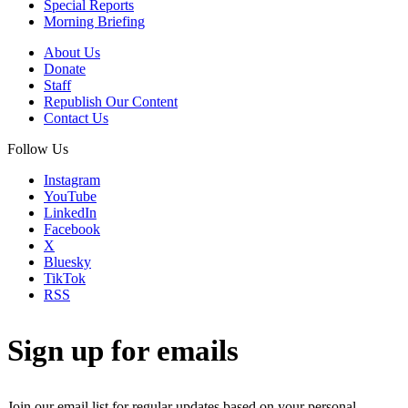
Special Reports
Morning Briefing
About Us
Donate
Staff
Republish Our Content
Contact Us
Follow Us
Instagram
YouTube
LinkedIn
Facebook
X
Bluesky
TikTok
RSS
Sign up for emails
Join our email list for regular updates based on your personal