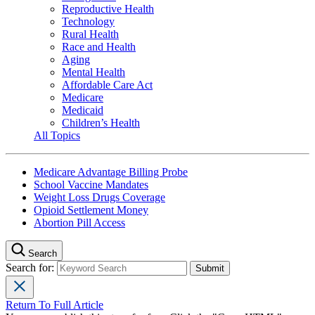
Reproductive Health
Technology
Rural Health
Race and Health
Aging
Mental Health
Affordable Care Act
Medicare
Medicaid
Children’s Health
All Topics
Medicare Advantage Billing Probe
School Vaccine Mandates
Weight Loss Drugs Coverage
Opioid Settlement Money
Abortion Pill Access
Search
Search for:
Return To Full Article