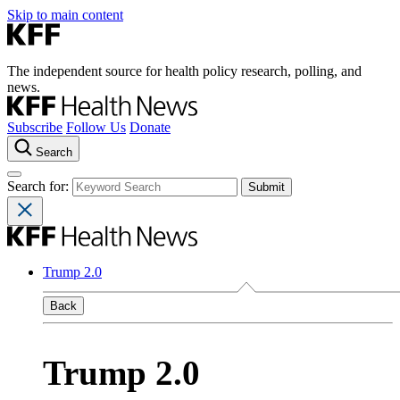
Skip to main content
The independent source for health policy research, polling, and
news.
Subscribe
Follow Us
Donate
Search
Search for:
Trump 2.0
Back
Trump 2.0