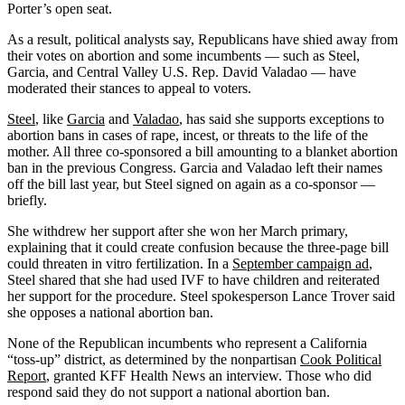
Porter’s open seat.
As a result, political analysts say, Republicans have shied away from
their votes on abortion and some incumbents — such as Steel,
Garcia, and Central Valley U.S. Rep. David Valadao — have
moderated their stances to appeal to voters.
Steel
, like
Garcia
and
Valadao
, has said she supports exceptions to
abortion bans in cases of rape, incest, or threats to the life of the
mother. All three co-sponsored a bill amounting to a blanket abortion
ban in the previous Congress. Garcia and Valadao left their names
off the bill last year, but Steel signed on again as a co-sponsor —
briefly.
She withdrew her support after she won her March primary,
explaining that it could create confusion because the three-page bill
could threaten in vitro fertilization. In a
September campaign ad
,
Steel shared that she had used IVF to have children and reiterated
her support for the procedure. Steel spokesperson Lance Trover said
she opposes a national abortion ban.
None of the Republican incumbents who represent a California
“toss-up” district, as determined by the nonpartisan
Cook Political
Report
, granted KFF Health News an interview. Those who did
respond said they do not support a national abortion ban.