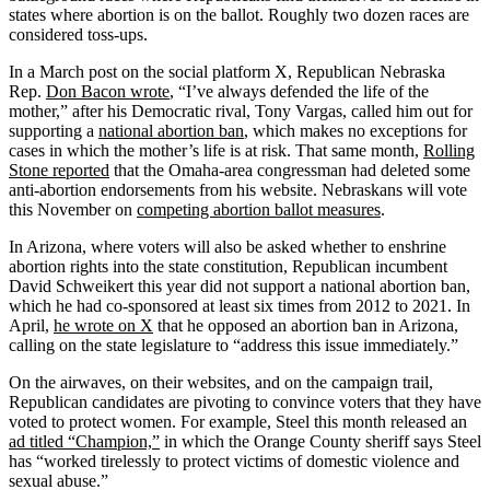
states where abortion is on the ballot. Roughly two dozen races are
considered toss-ups.
In a March post on the social platform X, Republican Nebraska
Rep.
Don Bacon wrote
, “I’ve always defended the life of the
mother,” after his Democratic rival, Tony Vargas, called him out for
supporting a
national abortion ban
, which makes no exceptions for
cases in which the mother’s life is at risk. That same month,
Rolling
Stone reported
that the Omaha-area congressman had deleted some
anti-abortion endorsements from his website. Nebraskans will vote
this November on
competing abortion ballot measures
.
In Arizona, where voters will also be asked whether to enshrine
abortion rights into the state constitution, Republican incumbent
David Schweikert this year did not support a national abortion ban,
which he had co-sponsored at least six times from 2012 to 2021. In
April,
he wrote on X
that he opposed an abortion ban in Arizona,
calling on the state legislature to “address this issue immediately.”
On the airwaves, on their websites, and on the campaign trail,
Republican candidates are pivoting to convince voters that they have
voted to protect women. For example, Steel this month released an
ad titled “Champion,”
in which the Orange County sheriff says Steel
has “worked tirelessly to protect victims of domestic violence and
sexual abuse.”