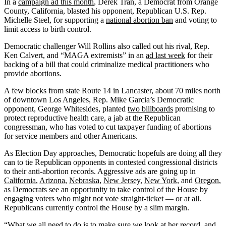
In a
campaign ad this month
, Derek Tran, a Democrat from Orange
County, California, blasted his opponent, Republican U.S. Rep.
Michelle Steel, for supporting a
national abortion ban
and voting to
limit access to birth control.
Democratic challenger Will Rollins also called out his rival, Rep.
Ken Calvert, and “MAGA extremists” in an
ad last week
for their
backing of a bill that could criminalize medical practitioners who
provide abortions.
A few blocks from state Route 14 in Lancaster, about 70 miles north
of downtown Los Angeles, Rep. Mike Garcia’s Democratic
opponent, George Whitesides, planted
two billboards
promising to
protect reproductive health care, a jab at the Republican
congressman, who has voted to cut taxpayer funding of abortions
for service members and other Americans.
As Election Day approaches, Democratic hopefuls are doing all they
can to tie Republican opponents in contested congressional districts
to their anti-abortion records. Aggressive ads are going up in
California
,
Arizona
,
Nebraska
,
New Jersey
,
New York
, and
Oregon
,
as Democrats see an opportunity to take control of the House by
engaging voters who might not vote straight-ticket — or at all.
Republicans currently control the House by a slim margin.
“What we all need to do is to make sure we look at her record, and