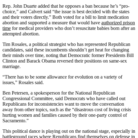
Rep. John Duarte added that he opposes a ban because he’s “pro-
choice,” and Calvert said “the issue is best decided with the states
and their voters directly.” Both voted for a bill to limit medication
abortion and supported a measure that would have
authorized prison
time
for medical providers who don’t resuscitate babies born after an
attempted abortion.
Tim Rosales, a political strategist who has represented Republican
candidates, said these incumbents shouldn’t get heat for changing
their minds over time, noting that Democratic former Presidents Bill
Clinton and Barack Obama reversed their positions on same-sex
marriage.
“There has to be some allowance for evolution on a variety of
issues,” Rosales said.
Ben Petersen, a spokesperson for the National Republican
Congressional Committee, said Democrats who have called out
Republicans for inconsistencies want to move the conversation
away from other topics, such as the “disastrous cost of living crisis
hurting women and families caused by their one-party control of
Sacramento.”
This political dance is playing out on the national stage, especially in
battleground races where Republicans find themselves on defense in