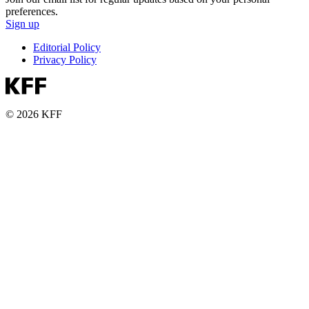
preferences.
Sign up
Editorial Policy
Privacy Policy
© 2026 KFF