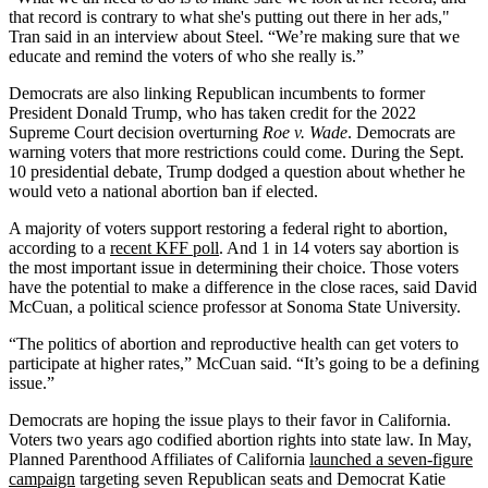
that record is contrary to what she's putting out there in her ads,"
Tran said in an interview about Steel. “We’re making sure that we
educate and remind the voters of who she really is.”
Democrats are also linking Republican incumbents to former
President Donald Trump, who has taken credit for the 2022
Supreme Court decision overturning
Roe v. Wade
. Democrats are
warning voters that more restrictions could come. During the Sept.
10 presidential debate, Trump dodged a question about whether he
would veto a national abortion ban if elected.
A majority of voters support restoring a federal right to abortion,
according to a
recent KFF poll
. And 1 in 14 voters say abortion is
the most important issue in determining their choice. Those voters
have the potential to make a difference in the close races, said David
McCuan, a political science professor at Sonoma State University.
“The politics of abortion and reproductive health can get voters to
participate at higher rates,” McCuan said. “It’s going to be a defining
issue.”
Democrats are hoping the issue plays to their favor in California.
Voters two years ago codified abortion rights into state law. In May,
Planned Parenthood Affiliates of California
launched a seven-figure
campaign
targeting seven Republican seats and Democrat Katie