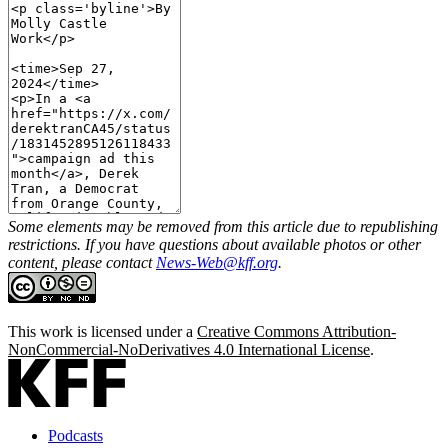
Some elements may be removed from this article due to republishing
restrictions. If you have questions about available photos or other
content, please contact
News-Web@kff.org
.
This work is licensed under a
Creative Commons Attribution-
NonCommercial-NoDerivatives 4.0 International License
.
Podcasts