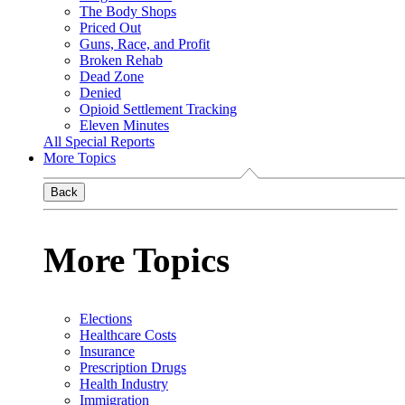
The Body Shops
Priced Out
Guns, Race, and Profit
Broken Rehab
Dead Zone
Denied
Opioid Settlement Tracking
Eleven Minutes
All Special Reports
More Topics
Back
More Topics
Elections
Healthcare Costs
Insurance
Prescription Drugs
Health Industry
Immigration