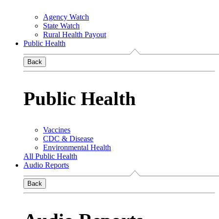
Agency Watch
State Watch
Rural Health Payout
Public Health
Back
Public Health
Vaccines
CDC & Disease
Environmental Health
All Public Health
Audio Reports
Back