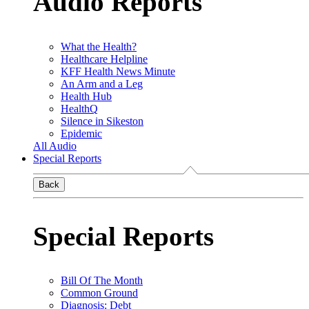
Audio Reports
What the Health?
Healthcare Helpline
KFF Health News Minute
An Arm and a Leg
Health Hub
HealthQ
Silence in Sikeston
Epidemic
All Audio
Special Reports
Back
Special Reports
Bill Of The Month
Common Ground
Diagnosis: Debt