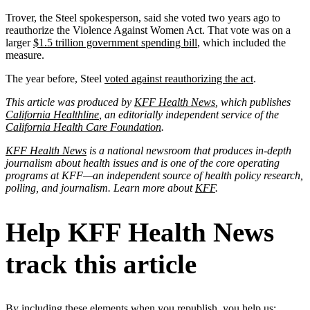
Trover, the Steel spokesperson, said she voted two years ago to
reauthorize the Violence Against Women Act. That vote was on a
larger
$1.5 trillion government spending bill
, which included the
measure.
The year before, Steel
voted against reauthorizing the act
.
This article was produced by
KFF Health News
, which publishes
California Healthline
, an editorially independent service of the
California Health Care Foundation
.
KFF Health News
is a national newsroom that produces in-depth
journalism about health issues and is one of the core operating
programs at KFF—an independent source of health policy research,
polling, and journalism. Learn more about
KFF
.
Help KFF Health News
track this article
By including these elements when you republish, you help us: