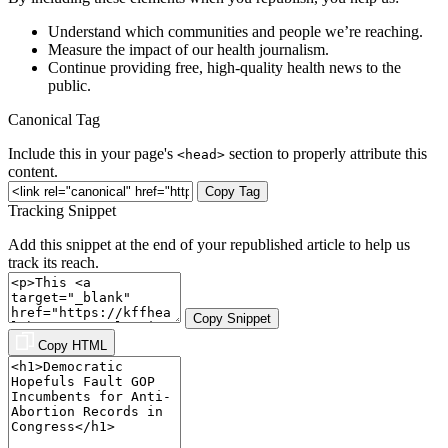
Understand which communities and people we’re reaching.
Measure the impact of our health journalism.
Continue providing free, high-quality health news to the
public.
Canonical Tag
Include this in your page's
section to properly attribute this
<head>
content.
Copy Tag
Tracking Snippet
Add this snippet at the end of your republished article to help us
track its reach.
Copy Snippet
Copy HTML