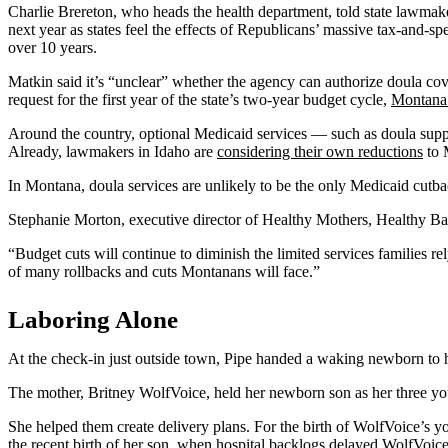
Charlie Brereton, who heads the health department, told state lawmakers
next year as states feel the effects of Republicans’ massive tax-and-sp
over 10 years.
Matkin said it’s “unclear” whether the agency can authorize doula co
request for the first year of the state’s two-year budget cycle,
Montana
Around the country, optional Medicaid services — such as doula support
Already, lawmakers in Idaho are
considering their own reductions
to 
In Montana, doula services are unlikely to be the only Medicaid cutb
Stephanie Morton, executive director of Healthy Mothers, Healthy Bab
“Budget cuts will continue to diminish the limited services families r
of many rollbacks and cuts Montanans will face.”
Laboring Alone
At the check-in just outside town, Pipe handed a waking newborn to 
The mother, Britney WolfVoice, held her newborn son as her three yo
She helped them create delivery plans. For the birth of WolfVoice’s y
the recent birth of her son, when hospital backlogs delayed WolfVoice