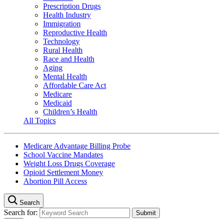
Prescription Drugs
Health Industry
Immigration
Reproductive Health
Technology
Rural Health
Race and Health
Aging
Mental Health
Affordable Care Act
Medicare
Medicaid
Children’s Health
All Topics
Medicare Advantage Billing Probe
School Vaccine Mandates
Weight Loss Drugs Coverage
Opioid Settlement Money
Abortion Pill Access
Search
Search for: