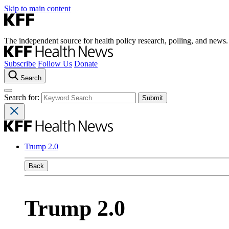
Skip to main content
The independent source for health policy research, polling, and news.
Subscribe
Follow Us
Donate
Search
Search for:
Trump 2.0
Back
Trump 2.0