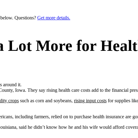
n below. Questions?
Get more details.
Lot More for Healt
nty, Iowa. They say rising health care costs add to the financial pre
dity crops
such as corn and soybeans,
rising input costs
for supplies lik
cans, including farmers, relied on to purchase health insurance are g
ouisiana, said he didn’t know how he and his wife would afford covera