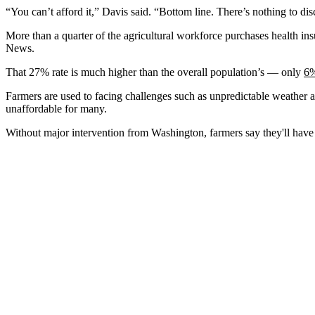
“You can’t afford it,” Davis said. “Bottom line. There’s nothing to disc
More than a quarter of the agricultural workforce purchases health in
News.
That 27% rate is much higher than the overall population’s — only
6%
Farmers are used to facing challenges such as unpredictable weather 
unaffordable for many.
Without major intervention from Washington, farmers say they'll have 