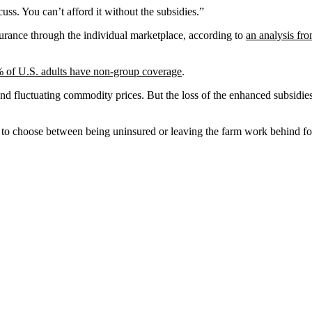
uss. You can’t afford it without the subsidies.”
surance through the individual marketplace, according to
an analysis f
 of U.S. adults have non-group coverage
.
and fluctuating commodity prices. But the loss of the enhanced subsidi
to choose between being uninsured or leaving the farm work behind for 