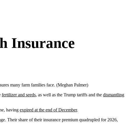
h Insurance
ssures many farm families face. (Meghan Palmer)
e
fertilizer and seeds
, as well as the Trump tariffs and the
dismantling
one, having
expired at the end of December
.
ge. Their share of their insurance premium quadrupled for 2026,