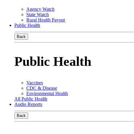
Agency Watch
State Watch
Rural Health Payout
Public Health
Back
Public Health
Vaccines
CDC & Disease
Environmental Health
All Public Health
Audio Reports
Back