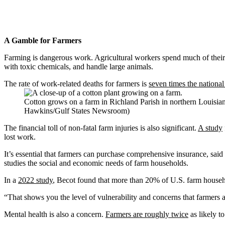
A Gamble for Farmers
Farming is dangerous work. Agricultural workers spend much of their 
with toxic chemicals, and handle large animals.
The rate of work-related deaths for farmers is
seven times the nationa
Cotton grows on a farm in Richland Parish in northern Louisian
Hawkins/Gulf States Newsroom)
The financial toll of non-fatal farm injuries is also significant.
A study
lost work.
It’s essential that farmers can purchase comprehensive insurance, said
studies the social and economic needs of farm households.
In a
2022 study
, Becot found that more than 20% of U.S. farm househo
“That shows you the level of vulnerability and concerns that farmers a
Mental health is also a concern.
Farmers are roughly twice
as likely t