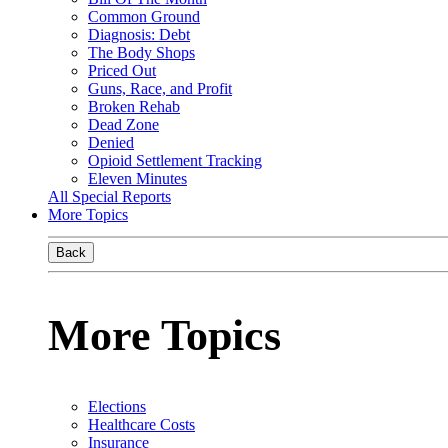
Common Ground
Diagnosis: Debt
The Body Shops
Priced Out
Guns, Race, and Profit
Broken Rehab
Dead Zone
Denied
Opioid Settlement Tracking
Eleven Minutes
All Special Reports
More Topics
Back
More Topics
Elections
Healthcare Costs
Insurance