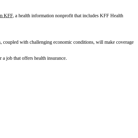
rom KFF
, a health information nonprofit that includes KFF Health
es, coupled with challenging economic conditions, will make coverage
a job that offers health insurance.