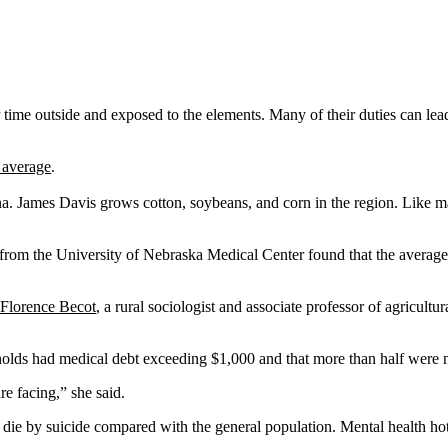
time outside and exposed to the elements. Many of their duties can lead
l average
.
a. James Davis grows cotton, soybeans, and corn in the region. Like man
from the University of Nebraska Medical Center found that the average 
Florence Becot
, a rural sociologist and associate professor of agricult
lds had medical debt exceeding $1,000 and that more than half were not 
re facing,” she said.
o die by suicide compared with the general population. Mental health ho