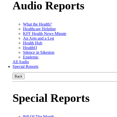
Audio Reports
What the Health?
Healthcare Helpline
KFF Health News Minute
An Arm and a Leg
Health Hub
HealthQ
Silence in Sikeston
Epidemic
All Audio
Special Reports
Back
Special Reports
Bill Of The Month