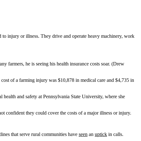
 to injury or illness. They drive and operate heavy machinery, work
y farmers, he is seeing his health insurance costs soar. (Drew
cost of a farming injury was $10,878 in medical care and $4,735 in
ural health and safety at Pennsylvania State University, where she
confident they could cover the costs of a major illness or injury.
tlines that serve rural communities have
seen
an
uptick
in calls.