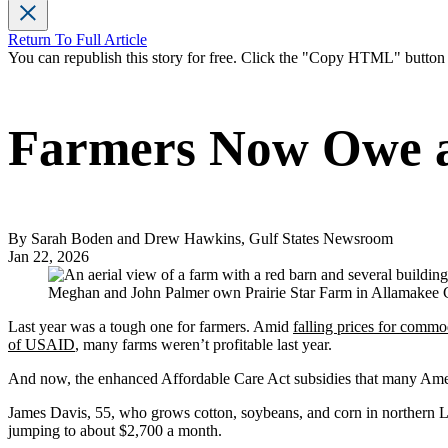
Return To Full Article
You can republish this story for free. Click the "Copy HTML" butto
Farmers Now Owe a 
By Sarah Boden and Drew Hawkins, Gulf States Newsroom
Jan 22, 2026
Meghan and John Palmer own Prairie Star Farm in Allamakee Cou
Last year was a tough one for farmers. Amid
falling prices for commo
of USAID
, many farms weren’t profitable last year.
And now, the enhanced Affordable Care Act subsidies that many Ameri
James Davis, 55, who grows cotton, soybeans, and corn in northern L
jumping to about $2,700 a month.