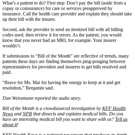
What’s a patient to do? First step: Don’t pay the bill (aside from a
copay or coinsurance) for care or services preapproved by
insurance. Call the health care provider and explain they should take
up their bill with the insurer.
Second, ask the provider to send an itemized bill with all billing
codes used, then review it for errors. As the patient, you would
know that you never had an MRI, for example. Your insurer
wouldn’t.
If submissions to “Bill of the Month” are reflective of trends, many
patients these days are finding themselves ping-ponging between
representatives for providers and insurers to get bills resolved and
paid.
“Bravo for Ms. Mai for having the energy to keep at it and get
resolution,” Benjamin said.
Dan Weissmann reported the audio story.
Bill of the Month is a crowdsourced investigation by
KFF Health
News
and
NPR
that dissects and explains medical bills. Do you
have an interesting medical bill you want to share with us?
Tell us
about it
!
KFF Health News
is a national newsroom that produces in-depth