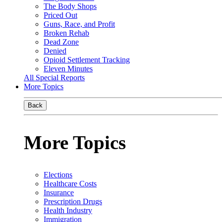
The Body Shops
Priced Out
Guns, Race, and Profit
Broken Rehab
Dead Zone
Denied
Opioid Settlement Tracking
Eleven Minutes
All Special Reports
More Topics
Back
More Topics
Elections
Healthcare Costs
Insurance
Prescription Drugs
Health Industry
Immigration