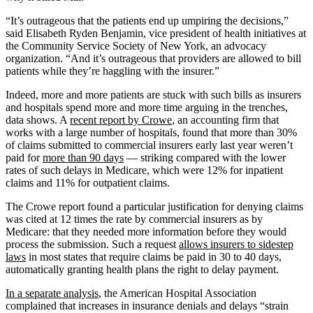
“It’s outrageous that the patients end up umpiring the decisions,”
said Elisabeth Ryden Benjamin, vice president of health initiatives at
the Community Service Society of New York, an advocacy
organization. “And it’s outrageous that providers are allowed to bill
patients while they’re haggling with the insurer.”
Indeed, more and more patients are stuck with such bills as insurers
and hospitals spend more and more time arguing in the trenches,
data shows. A
recent report by Crowe
, an accounting firm that
works with a large number of hospitals, found that more than 30%
of claims submitted to commercial insurers early last year weren’t
paid for
more than 90 days
— striking compared with the lower
rates of such delays in Medicare, which were 12% for inpatient
claims and 11% for outpatient claims.
The Crowe report found a particular justification for denying claims
was cited at 12 times the rate by commercial insurers as by
Medicare: that they needed more information before they would
process the submission. Such a request
allows insurers to sidestep
laws
in most states that require claims be paid in 30 to 40 days,
automatically granting health plans the right to delay payment.
In a separate analysis
, the American Hospital Association
complained that increases in insurance denials and delays “strain