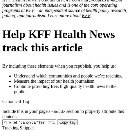
journalism about health issues and is one of the core operating
programs at KFF—an independent source of health policy research,
polling, and journalism. Learn more about
KFF
.
Help KFF Health News
track this article
By including these elements when you republish, you help us:
Understand which communities and people we’re reaching.
Measure the impact of our health journalism.
Continue providing free, high-quality health news to the
public.
Canonical Tag
Include this in your page's
section to properly attribute this
<head>
content.
Copy Tag
Tracking Snippet