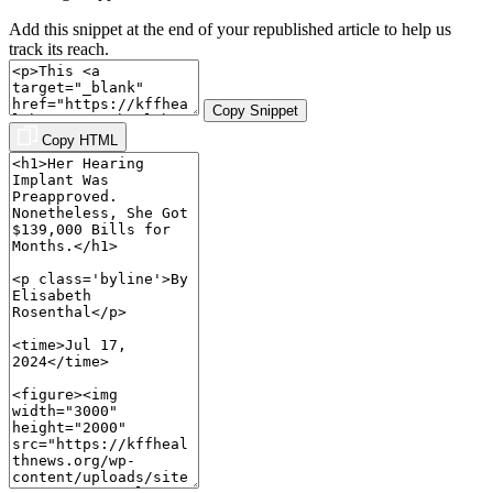
Add this snippet at the end of your republished article to help us
track its reach.
Copy Snippet
Copy HTML