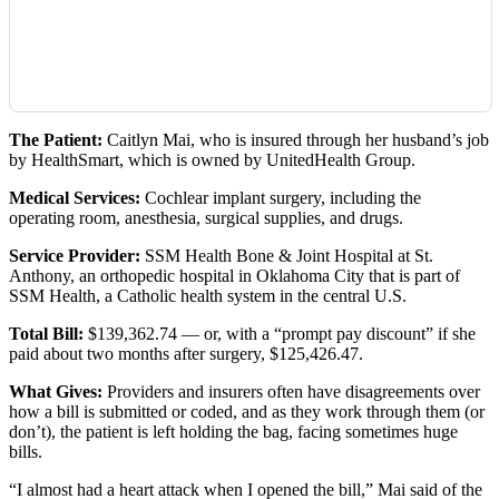
The Patient:
Caitlyn Mai, who is insured through her husband’s job
by HealthSmart, which is owned by UnitedHealth Group.
Medical Services:
Cochlear implant surgery, including the
operating room, anesthesia, surgical supplies, and drugs.
Service Provider:
SSM Health Bone & Joint Hospital at St.
Anthony, an orthopedic hospital in Oklahoma City that is part of
SSM Health, a Catholic health system in the central U.S.
Total Bill:
$139,362.74 — or, with a “prompt pay discount” if she
paid about two months after surgery, $125,426.47.
What Gives:
Providers and insurers often have disagreements over
how a bill is submitted or coded, and as they work through them (or
don’t), the patient is left holding the bag, facing sometimes huge
bills.
“I almost had a heart attack when I opened the bill,” Mai said of the