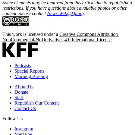
Some elements may be removed from this article due to republishing
restrictions. If you have questions about available photos or other
content, please contact
News-Web@kff.org
.
This work is licensed under a
Creative Commons Attribution-
NonCommercial-NoDerivatives 4.0 International License
.
Podcasts
Special Reports
Morning Briefing
About Us
Donate
Staff
Republish Our Content
Contact Us
Follow Us
Instagram
YouTube