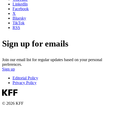
LinkedIn
Facebook
X
Bluesky
TikTok
RSS
Sign up for emails
Join our email list for regular updates based on your personal
preferences.
Sign up
Editorial Policy
Privacy Policy
© 2026 KFF