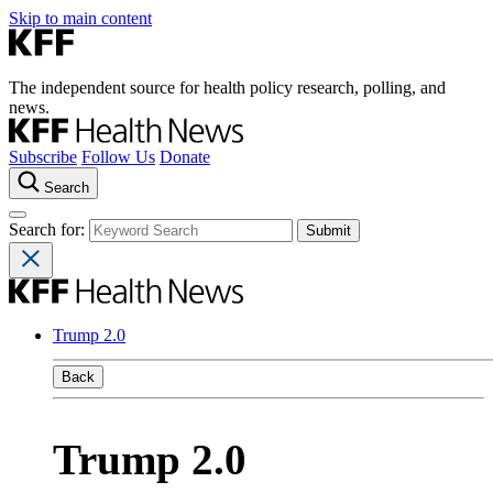
Skip to main content
The independent source for health policy research, polling, and
news.
Subscribe
Follow Us
Donate
Search
Search for:
Trump 2.0
Back
Trump 2.0