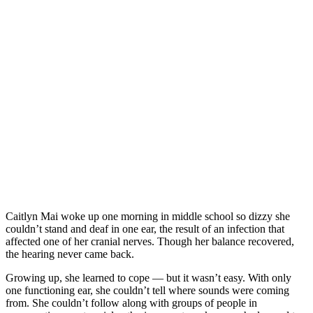
Caitlyn Mai woke up one morning in middle school so dizzy she
couldn’t stand and deaf in one ear, the result of an infection that
affected one of her cranial nerves. Though her balance recovered,
the hearing never came back.
Growing up, she learned to cope — but it wasn’t easy. With only
one functioning ear, she couldn’t tell where sounds were coming
from. She couldn’t follow along with groups of people in