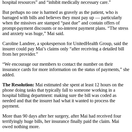
hospital resources” and “inhibit medically necessary care.”
But perhaps no one is harmed as gravely as the patient, who is
barraged with bills and believes they must pay up — particularly
when the missives are stamped “past due” and contain offers of
prompt-payment discounts or no-interest payment plans. “The stress
and anxiety was huge,” Mai said.
Caroline Landree, a spokesperson for UnitedHealth Group, said the
insurer could pay Mai’s claims only “after receiving a detailed bill
from her provider.”
“We encourage our members to contact the number on their
insurance cards for more information on the status of payments,” she
added.
The Resolution:
Mai estimated she spent at least 12 hours on the
phone doing tasks that typically fall to someone working in a
hospital billing department: making sure the bill was coded as
needed and that the insurer had what it wanted to process the
payment.
More than 90 days after her surgery, after Mai had received four
terrifyingly huge bills, her insurance finally paid the claim. Mai
owed nothing more.