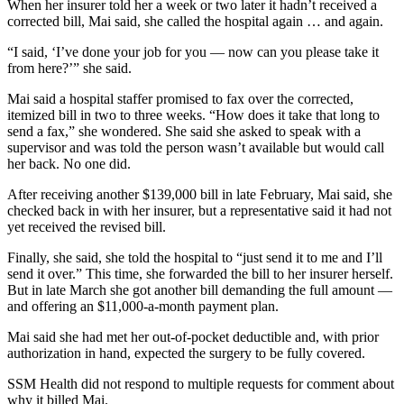
When her insurer told her a week or two later it hadn’t received a
corrected bill, Mai said, she called the hospital again … and again.
“I said, ‘I’ve done your job for you — now can you please take it
from here?’” she said.
Mai said a hospital staffer promised to fax over the corrected,
itemized bill in two to three weeks. “How does it take that long to
send a fax,” she wondered. She said she asked to speak with a
supervisor and was told the person wasn’t available but would call
her back. No one did.
After receiving another $139,000 bill in late February, Mai said, she
checked back in with her insurer, but a representative said it had not
yet received the revised bill.
Finally, she said, she told the hospital to “just send it to me and I’ll
send it over.” This time, she forwarded the bill to her insurer herself.
But in late March she got another bill demanding the full amount —
and offering an $11,000-a-month payment plan.
Mai said she had met her out-of-pocket deductible and, with prior
authorization in hand, expected the surgery to be fully covered.
SSM Health did not respond to multiple requests for comment about
why it billed Mai.