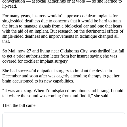
conversation — at social gatherings or at work — so she learned to
lip-read.
For many years, insurers wouldn’t approve cochlear implants for
single-sided deafness due to concerns that it would be hard to train
the brain to manage signals from a biological ear and one that hears
with the aid of an implant. But research on the detrimental effects of
single-sided deafness and improvements in technique changed all
that.
So Mai, now 27 and living near Oklahoma City, was thrilled last fall
to get a prior authorization letter from her insurer saying she was
covered for cochlear implant surgery.
She had successful outpatient surgery to implant the device in
December and soon after was eagerly attending therapy to get her
brain accustomed to its new capabilities.
“It was amazing. When I’d misplaced my phone and it rang, I could
tell where the sound was coming from and find it,” she said.
Then the bill came.