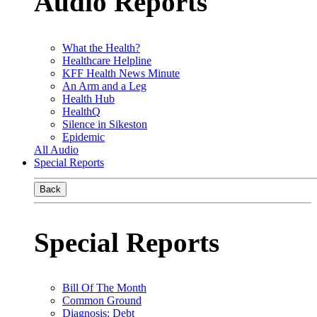
Audio Reports
What the Health?
Healthcare Helpline
KFF Health News Minute
An Arm and a Leg
Health Hub
HealthQ
Silence in Sikeston
Epidemic
All Audio
Special Reports
Back
Special Reports
Bill Of The Month
Common Ground
Diagnosis: Debt