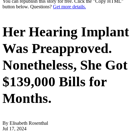
You can republish this story for free. Click the "Copy HTML"
button below. Questions?
Get more details.
Her Hearing Implant
Was Preapproved.
Nonetheless, She Got
$139,000 Bills for
Months.
By Elisabeth Rosenthal
Jul 17, 2024