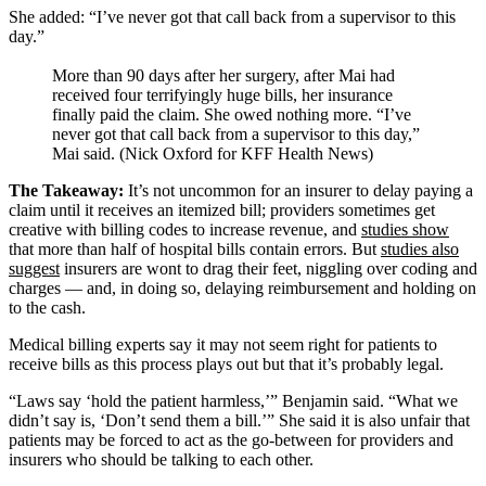
She added: “I’ve never got that call back from a supervisor to this
day.”
More than 90 days after her surgery, after Mai had
received four terrifyingly huge bills, her insurance
finally paid the claim. She owed nothing more. “I’ve
never got that call back from a supervisor to this day,”
Mai said. (Nick Oxford for KFF Health News)
The Takeaway:
It’s not uncommon for an insurer to delay paying a
claim until it receives an itemized bill; providers sometimes get
creative with billing codes to increase revenue, and
studies show
that more than half of hospital bills contain errors. But
studies also
suggest
insurers are wont to drag their feet, niggling over coding and
charges — and, in doing so, delaying reimbursement and holding on
to the cash.
Medical billing experts say it may not seem right for patients to
receive bills as this process plays out but that it’s probably legal.
“Laws say ‘hold the patient harmless,’” Benjamin said. “What we
didn’t say is, ‘Don’t send them a bill.’” She said it is also unfair that
patients may be forced to act as the go-between for providers and
insurers who should be talking to each other.