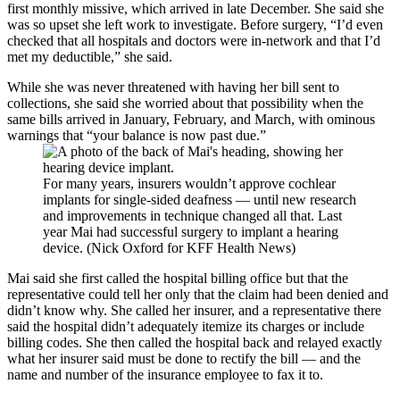
first monthly missive, which arrived in late December. She said she
was so upset she left work to investigate. Before surgery, “I’d even
checked that all hospitals and doctors were in-network and that I’d
met my deductible,” she said.
While she was never threatened with having her bill sent to
collections, she said she worried about that possibility when the
same bills arrived in January, February, and March, with ominous
warnings that “your balance is now past due.”
For many years, insurers wouldn’t approve cochlear
implants for single-sided deafness — until new research
and improvements in technique changed all that. Last
year Mai had successful surgery to implant a hearing
device. (Nick Oxford for KFF Health News)
Mai said she first called the hospital billing office but that the
representative could tell her only that the claim had been denied and
didn’t know why. She called her insurer, and a representative there
said the hospital didn’t adequately itemize its charges or include
billing codes. She then called the hospital back and relayed exactly
what her insurer said must be done to rectify the bill — and the
name and number of the insurance employee to fax it to.