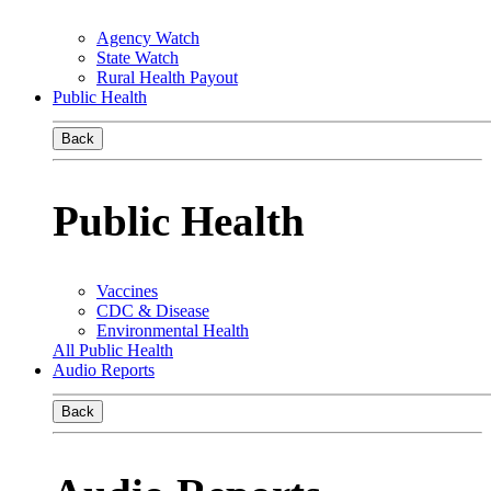
Agency Watch
State Watch
Rural Health Payout
Public Health
Back
Public Health
Vaccines
CDC & Disease
Environmental Health
All Public Health
Audio Reports
Back