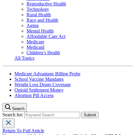
Reproductive Health
Technology
Rural Health
Race and Health
Aging
Mental Health
Affordable Care Act
Medicare
Medicaid
Children’s Health
All Topics
Medicare Advantage Billing Probe
School Vaccine Mandates
Weight Loss Drugs Coverage
Opioid Settlement Money
Abortion Pill Access
Search
Search for:
Return To Full Article