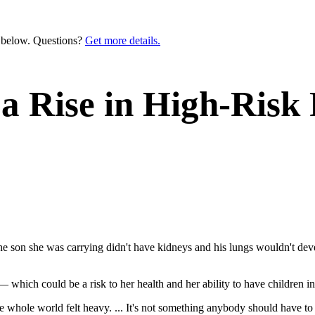
n below. Questions?
Get more details.
a Rise in High-Risk 
 son she was carrying didn't have kidneys and his lungs wouldn't devel
 which could be a risk to her health and her ability to have children in
he whole world felt heavy. ... It's not something anybody should have t