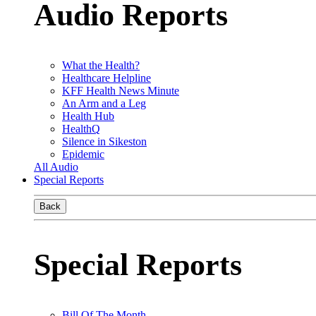
Audio Reports
What the Health?
Healthcare Helpline
KFF Health News Minute
An Arm and a Leg
Health Hub
HealthQ
Silence in Sikeston
Epidemic
All Audio
Special Reports
Back
Special Reports
Bill Of The Month