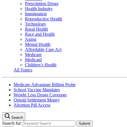
Prescription Drugs
Health Industry
Immigration
Reproductive Health
Technology
Rural Health
Race and Health
Aging
Mental Health
Affordable Care Act
Medicare
Medicaid
Children’s Health
All Topics
Medicare Advantage Billing Probe
School Vaccine Mandates
Weight Loss Drugs Coverage
Opioid Settlement Money
Abortion Pill Access
Search
Search for: