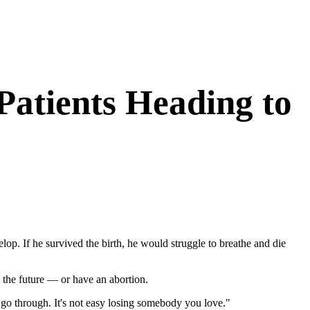
Patients Heading to
op. If he survived the birth, he would struggle to breathe and die
 the future — or have an abortion.
o go through. It's not easy losing somebody you love."