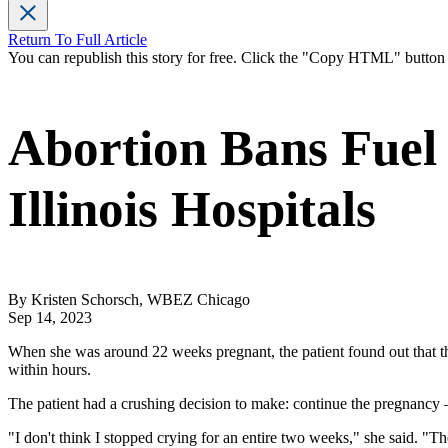
Return To Full Article
You can republish this story for free. Click the "Copy HTML" butto
Abortion Bans Fuel 
Illinois Hospitals
By Kristen Schorsch, WBEZ Chicago
Sep 14, 2023
When she was around 22 weeks pregnant, the patient found out that the
within hours.
The patient had a crushing decision to make: continue the pregnancy —
"I don't think I stopped crying for an entire two weeks," she said. "T