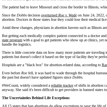
The patient had to leave Missouri and cross the border to Illinois, w
Since the
Dobbs
decision
overturned
Roe v. Wade
on June 24, 2022, d
abortion. Doctors in those states fear they could lose their medical lice
Amid these changes, physicians in abortion havens such as Illinois are 
But getting each medically complex patient connected to a doctor and 
state program
with a goal to get patients who show up at clinics, yet n
handle the logistics.
There is little concrete data on how many more patients are traveling 
patients but doesn't collect it based on the type of facility they're perf
Hospitals are a "black box" for abortion-related data, according to
Rac
Even before
Roe
fell, it was hard to wade through the hospital bure
the past but doesn't have updated figures since
Dobbs
.
#WeCount, widely considered a
reliable tracker
of shifts in abortion 
anyway. She said it's been difficult to get providers in banned states 
The Uncertainties Behind Life Exceptions
All 15 states that ban abortions
do allow exceptions
to save the life o