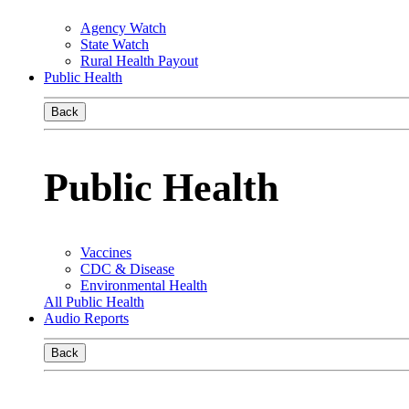
Agency Watch
State Watch
Rural Health Payout
Public Health
Back
Public Health
Vaccines
CDC & Disease
Environmental Health
All Public Health
Audio Reports
Back