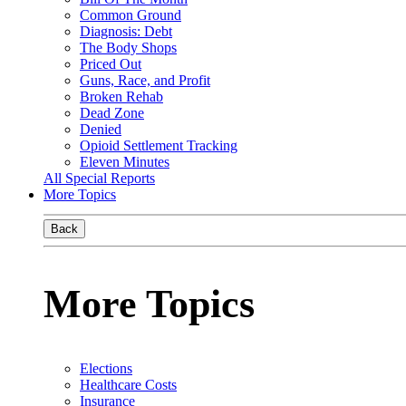
Common Ground
Diagnosis: Debt
The Body Shops
Priced Out
Guns, Race, and Profit
Broken Rehab
Dead Zone
Denied
Opioid Settlement Tracking
Eleven Minutes
All Special Reports
More Topics
Back
More Topics
Elections
Healthcare Costs
Insurance