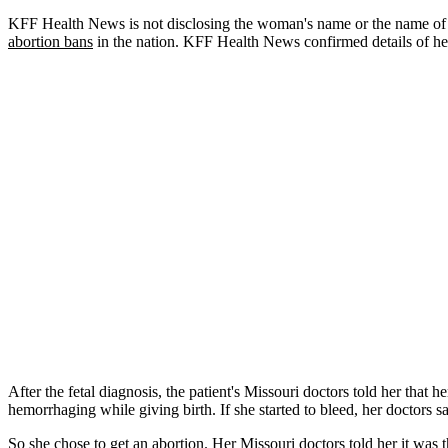
KFF Health News is not disclosing the woman's name or the name of t
abortion bans
in the nation. KFF Health News confirmed details of he
After the fetal diagnosis, the patient's Missouri doctors told her that h
hemorrhaging while giving birth. If she started to bleed, her doctors 
So she chose to get an abortion. Her Missouri doctors told her it was 