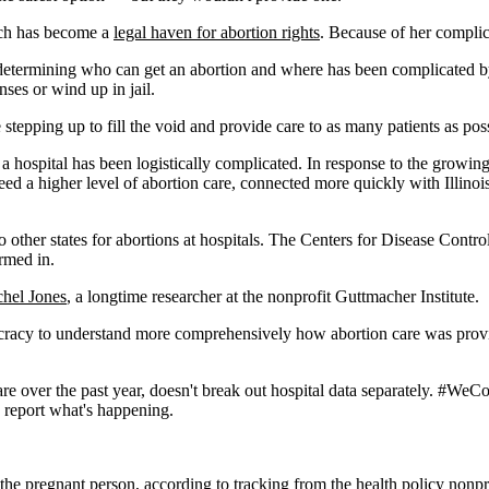
hich has become a
legal haven for abortion rights
. Because of her complic
etermining who can get an abortion and where has been complicated by 
nses or wind up in jail.
stepping up to fill the void and provide care to as many patients as pos
a hospital has been logistically complicated. In response to the growin
eed a higher level of abortion care, connected more quickly with Illinois
to other states for abortions at hospitals. The Centers for Disease Contr
ormed in.
hel Jones
, a longtime researcher at the nonprofit Guttmacher Institute.
aucracy to understand more comprehensively how abortion care was provi
care over the past year, doesn't break out hospital data separately. #WeC
to report what's happening.
f the pregnant person, according to tracking from the health policy nonpr