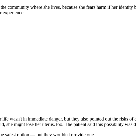
he community where she lives, because she fears harm if her identity
r experience.
er life wasn't in immediate danger, but they also pointed out the risks of
said, she might lose her uterus, too. The patient said this possibility 
the safest option — but they wouldn't provide one.