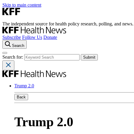
Skip to main content
The independent source for health policy research, polling, and news.
Subscribe
Follow Us
Donate
Search
Search for:
Trump 2.0
Back
Trump 2.0