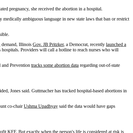
ated pregnancy, she received the abortion in a hospital.
medically ambiguous language in new state laws that ban or restrict
sible.
g demand, Illinois
Gov. JB Pritzker
, a Democrat, recently
launched a
 hospitals. Providers will call a hotline to reach nurses who will
ol and Prevention
tracks some abortion data
regarding out-of-state
ded, Jones said. Guttmacher has tracked hospital-based abortions in
ount co-chair
Ushma Upadhyay
said the data would have gaps
ofit KFF. But exactly when the person's life is considered at risk is