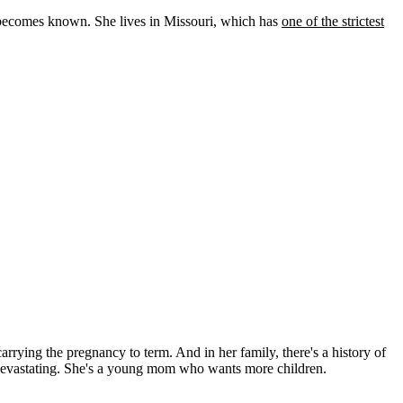
 becomes known. She lives in Missouri, which has
one of the strictest
 carrying the pregnancy to term. And in her family, there's a history of
was devastating. She's a young mom who wants more children.