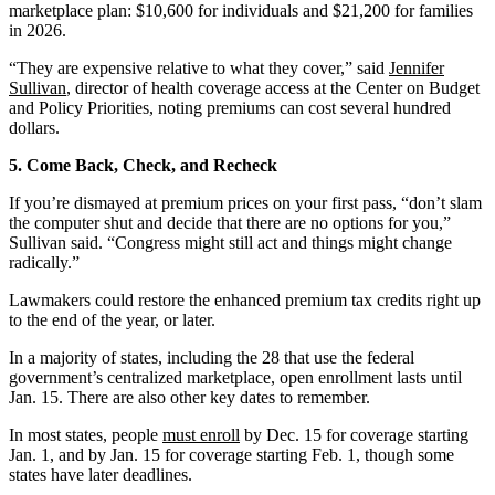
marketplace plan: $10,600 for individuals and $21,200 for families
in 2026.
“They are expensive relative to what they cover,” said
Jennifer
Sullivan
, director of health coverage access at the Center on Budget
and Policy Priorities, noting premiums can cost several hundred
dollars.
5. Come Back, Check, and Recheck
If you’re dismayed at premium prices on your first pass, “don’t slam
the computer shut and decide that there are no options for you,”
Sullivan said. “Congress might still act and things might change
radically.”
Lawmakers could restore the enhanced premium tax credits right up
to the end of the year, or later.
In a majority of states, including the 28 that use the federal
government’s centralized marketplace, open enrollment lasts until
Jan. 15. There are also other key dates to remember.
In most states, people
must enroll
by Dec. 15 for coverage starting
Jan. 1, and by Jan. 15 for coverage starting Feb. 1, though some
states have later deadlines.