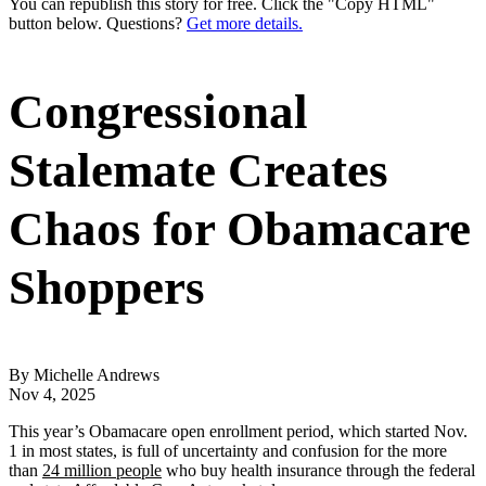
You can republish this story for free. Click the "Copy HTML"
button below. Questions?
Get more details.
Congressional
Stalemate Creates
Chaos for Obamacare
Shoppers
By Michelle Andrews
Nov 4, 2025
This year’s Obamacare open enrollment period, which started Nov.
1 in most states, is full of uncertainty and confusion for the more
than
24 million people
who buy health insurance through the federal