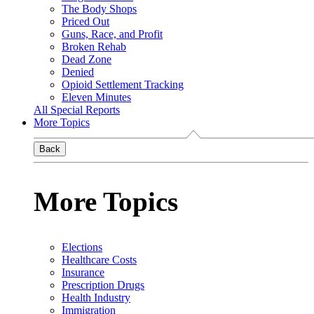
The Body Shops
Priced Out
Guns, Race, and Profit
Broken Rehab
Dead Zone
Denied
Opioid Settlement Tracking
Eleven Minutes
All Special Reports
More Topics
Back
More Topics
Elections
Healthcare Costs
Insurance
Prescription Drugs
Health Industry
Immigration