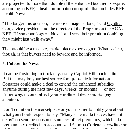
are projected to more than double if the enhanced tax credits expire,
according to KFF, a health information nonprofit that includes KFF
Health News.
“The longer this goes on, the more damage is done,” said
Cynthia
Cox
, a vice president and the director of the Program on the ACA at
KFF. “If someone logs on Nov. 1 and sees their premium doubling,
they might just walk away.”
That would be a mistake, marketplace experts agree. What is clear,
though, is that buyers need to beware and be informed.
2. Follow the News
It can be frustrating to track day-to-day Capitol Hill machinations.
But that may be your best source for up-to-date information.
Congress could make a deal to extend the enhanced subsidies
anytime during the next few days, weeks, or months — or not.
Either way, it could affect your enrollment decision. So, pay
attention.
Don’t count on the marketplace or your insurer to notify you about
what you should expect to pay. “Many state marketplaces have hit
delay” on sending consumers notices of net premiums, which take
premium tax credits into account, said
Sabrina Corlette
, a co-director