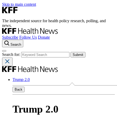
Skip to main content
The independent source for health policy research, polling, and
news.
Subscribe
Follow Us
Donate
Search
Search for:
Trump 2.0
Back
Trump 2.0