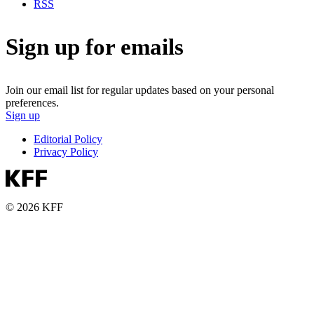
RSS
Sign up for emails
Join our email list for regular updates based on your personal
preferences.
Sign up
Editorial Policy
Privacy Policy
© 2026 KFF