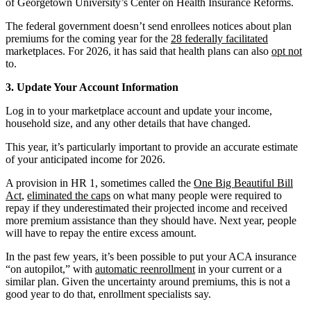
of Georgetown University’s Center on Health Insurance Reforms.
The federal government doesn’t send enrollees notices about plan
premiums for the coming year for the
28 federally facilitated
marketplaces. For 2026, it has said that health plans can also
opt not
to.
3. Update Your Account Information
Log in to your marketplace account and update your income,
household size, and any other details that have changed.
This year, it’s particularly important to provide an accurate estimate
of your anticipated income for 2026.
A provision in HR 1, sometimes called the
One Big Beautiful Bill
Act
,
eliminated the caps
on what many people were required to
repay if they underestimated their projected income and received
more premium assistance than they should have. Next year, people
will have to repay the entire excess amount.
In the past few years, it’s been possible to put your ACA insurance
“on autopilot,” with
automatic reenrollment
in your current or a
similar plan. Given the uncertainty around premiums, this is not a
good year to do that, enrollment specialists say.