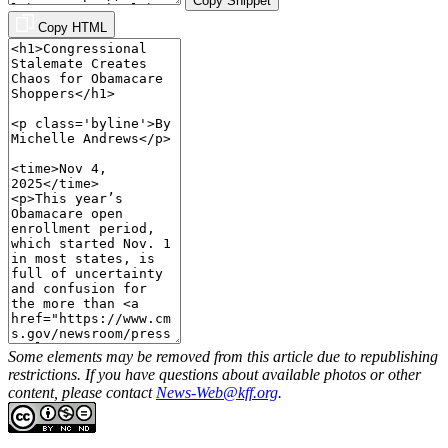
Copy Snippet
Copy HTML
Some elements may be removed from this article due to republishing
restrictions. If you have questions about available photos or other
content, please contact
News-Web@kff.org
.