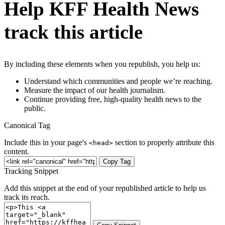
Help KFF Health News
track this article
By including these elements when you republish, you help us:
Understand which communities and people we’re reaching.
Measure the impact of our health journalism.
Continue providing free, high-quality health news to the
public.
Canonical Tag
Include this in your page's
section to properly attribute this
<head>
content.
Copy Tag
Tracking Snippet
Add this snippet at the end of your republished article to help us
track its reach.