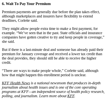
6. Wait To Pay Your Premium
Premium payments are generally due before the plan takes effect,
although marketplaces and insurers have flexibility to extend
deadlines, Corlette said.
They might allow people extra time to make a first payment, for
example. “We’ve seen that in the past. State officials and insurance
companies have gotten creative to try and keep people in coverage,”
she said.
But if there is a last-minute deal and someone has already paid their
premium for January coverage and received a lower tax credit than
the deal provides, they should still be able to receive the higher
credit.
“There are ways to make people whole,” Corlette said, although
how that might happen this enrollment period is unclear.
KFF Health News
is a national newsroom that produces in-depth
journalism about health issues and is one of the core operating
programs at KFF—an independent source of health policy research,
polling, and journalism. Learn more about
KFF
.