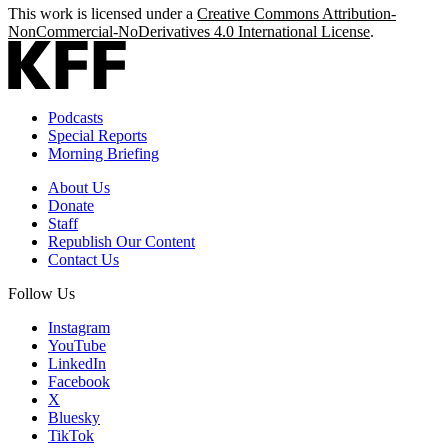
This work is licensed under a
Creative Commons Attribution-
NonCommercial-NoDerivatives 4.0 International License
.
Podcasts
Special Reports
Morning Briefing
About Us
Donate
Staff
Republish Our Content
Contact Us
Follow Us
Instagram
YouTube
LinkedIn
Facebook
X
Bluesky
TikTok