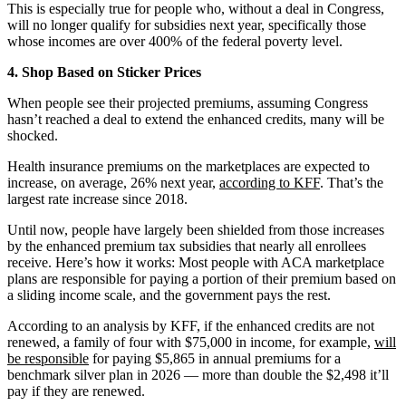
This is especially true for people who, without a deal in Congress,
will no longer qualify for subsidies next year, specifically those
whose incomes are over 400% of the federal poverty level.
4. Shop Based on Sticker Prices
When people see their projected premiums, assuming Congress
hasn’t reached a deal to extend the enhanced credits, many will be
shocked.
Health insurance premiums on the marketplaces are expected to
increase, on average, 26% next year,
according to KFF
. That’s the
largest rate increase since 2018.
Until now, people have largely been shielded from those increases
by the enhanced premium tax subsidies that nearly all enrollees
receive. Here’s how it works: Most people with ACA marketplace
plans are responsible for paying a portion of their premium based on
a sliding income scale, and the government pays the rest.
According to an analysis by KFF, if the enhanced credits are not
renewed, a family of four with $75,000 in income, for example,
will
be responsible
for paying $5,865 in annual premiums for a
benchmark silver plan in 2026 — more than double the $2,498 it’ll
pay if they are renewed.