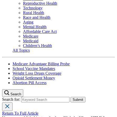
Reproductive Health
Technology
Rural Health
Race and Health
Aging
Mental Health
Affordable Care Act
Medicare
Medicaid
Children’s Health
All Topics
Medicare Advantage Billing Probe
School Vaccine Mandates
Weight Loss Drugs Coverage
Opioid Settlement Money
Abortion Pill Access
Search
Search for:
Return To Full Article