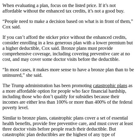
When evaluating a plan, focus on the listed price. If it’s not
affordable without the enhanced tax credits, it’s not a good buy.
“People need to make a decision based on what is in front of them,”
Cox said.
If you can’t afford the sticker price without the enhanced credits,
consider enrolling in a less generous plan with a lower premium but
a higher deductible, Cox said. Bronze plans must provide
comprehensive coverage, including covering preventive care at no
cost, and may cover some doctor visits before the deductible.
“In most cases, it makes more sense to have a bronze plan than to be
uninsured,” she said.
The Trump administration has been promoting
catastrophic plans
as
a more affordable option for people who face financial hardship,
including those who don’t qualify for subsidies because their
incomes are either less than 100% or more than 400% of the federal
poverty level.
Similar to bronze plans, catastrophic plans cover a set of essential
health benefits, provide free preventive care, and must cover at least
three doctor visits before people reach their deductible. But
catastrophic plan deductibles are the highest of any type of