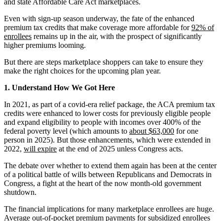
and state Affordable Care Act marketplaces.
Even with sign-up season underway, the fate of the enhanced
premium tax credits that make coverage more affordable for
92% of
enrollees
remains up in the air, with the prospect of significantly
higher premiums looming.
But there are steps marketplace shoppers can take to ensure they
make the right choices for the upcoming plan year.
1. Understand How We Got Here
In 2021, as part of a covid-era relief package, the ACA premium tax
credits were enhanced to lower costs for previously eligible people
and expand eligibility to people with incomes over 400% of the
federal poverty level (which amounts to
about $63,000
for one
person in 2025). But those enhancements, which were extended in
2022,
will expire
at the end of 2025 unless Congress acts.
The debate over whether to extend them again has been at the center
of a political battle of wills between Republicans and Democrats in
Congress, a fight at the heart of the now month-old government
shutdown.
The financial implications for many marketplace enrollees are huge.
Average out-of-pocket premium payments for subsidized enrollees