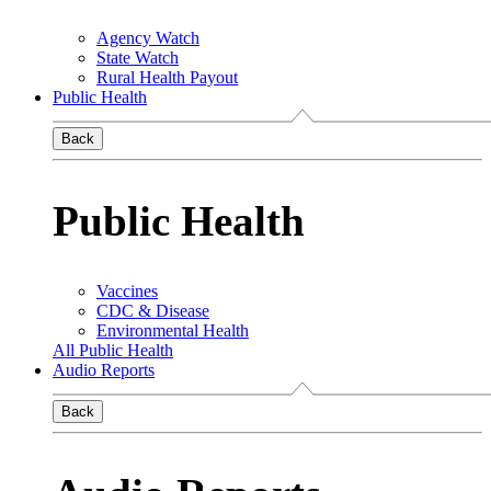
Agency Watch
State Watch
Rural Health Payout
Public Health
Back
Public Health
Vaccines
CDC & Disease
Environmental Health
All Public Health
Audio Reports
Back