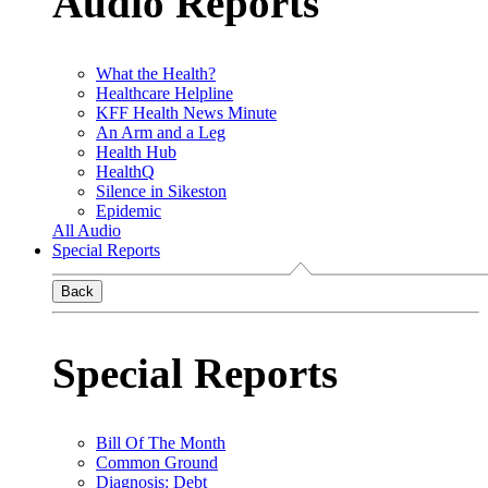
Audio Reports
What the Health?
Healthcare Helpline
KFF Health News Minute
An Arm and a Leg
Health Hub
HealthQ
Silence in Sikeston
Epidemic
All Audio
Special Reports
Back
Special Reports
Bill Of The Month
Common Ground
Diagnosis: Debt