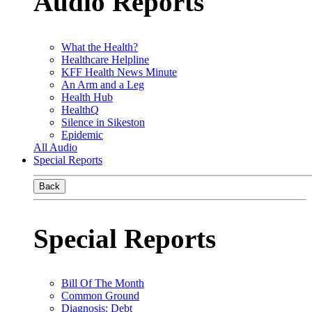
Audio Reports
What the Health?
Healthcare Helpline
KFF Health News Minute
An Arm and a Leg
Health Hub
HealthQ
Silence in Sikeston
Epidemic
All Audio
Special Reports
Back
Special Reports
Bill Of The Month
Common Ground
Diagnosis: Debt