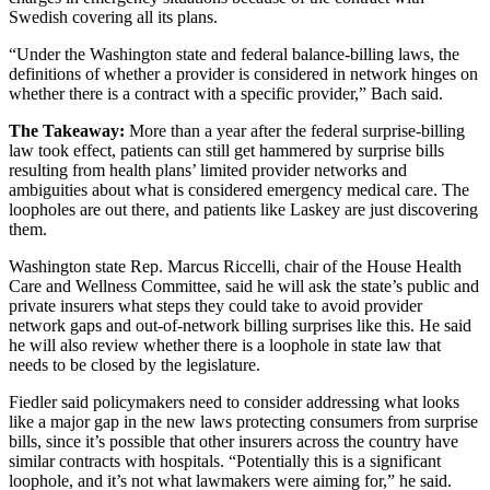
Swedish covering all its plans.
“Under the Washington state and federal balance-billing laws, the
definitions of whether a provider is considered in network hinges on
whether there is a contract with a specific provider,” Bach said.
The Takeaway:
More than a year after the federal surprise-billing
law took effect, patients can still get hammered by surprise bills
resulting from health plans’ limited provider networks and
ambiguities about what is considered emergency medical care. The
loopholes are out there, and patients like Laskey are just discovering
them.
Washington state Rep. Marcus Riccelli, chair of the House Health
Care and Wellness Committee, said he will ask the state’s public and
private insurers what steps they could take to avoid provider
network gaps and out-of-network billing surprises like this. He said
he will also review whether there is a loophole in state law that
needs to be closed by the legislature.
Fiedler said policymakers need to consider addressing what looks
like a major gap in the new laws protecting consumers from surprise
bills, since it’s possible that other insurers across the country have
similar contracts with hospitals. “Potentially this is a significant
loophole, and it’s not what lawmakers were aiming for,” he said.