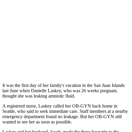
It was the first day of her family's vacation in the San Juan Islands
last June when Danielle Laskey, who was 26 weeks pregnant,
thought she was leaking amniotic fluid.
A registered nurse, Laskey called her OB-GYN back home in
Seattle, who said to seek immediate care. Staff members at a nearby
emergency department found no leakage. But her OB-GYN still
wanted to see her as soon as possible.
Laskey and her husband, Jacob, made the three-hour trip to the