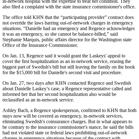
in-network hospital with the expertise to treat her condition. They
also filed a complaint with the state insurance commissioner's office.
The office told KHN that the “participating provider” contract does
not override the laws barring out-of-network charges in emergency
situations. “Danielle had an emergency and Regence acknowledges
it was an emergency, so she cannot be balance-billed,” said
Stephanie Marquis, public affairs director for the Washington state
Office of the Insurance Commissioner.
On Jan. 13, Regence said it would grant the Laskeys' appeal to
cover the first hospitalization as an in-network service, erasing the
biggest part of Swedish's bill but still leaving the family on the hook
for the $15,000 bill for Danielle's second visit and procedure.
On Jan. 27, two days after KHN contacted Regence and Swedish
about Danielle Laskey’s case, a Regence representative called and
informed her that her second hospitalization also would be
reclassified as an in-network service.
Ashley Bach, a Regence spokesperson, confirmed to KHN that both
stays now will be covered as emergency, in-network services,
eliminating Swedish's coinsurance charges. But in what appears to
be contrary to the insurance commissioner's stance, he said the bills
had not violated state or federal laws prohibiting out-of-network
charges in emergency situations because of the contract with