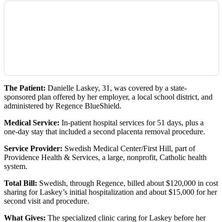
The Patient:
Danielle Laskey, 31, was covered by a state-
sponsored plan offered by her employer, a local school district, and
administered by Regence BlueShield.
Medical Service:
In-patient hospital services for 51 days, plus a
one-day stay that included a second placenta removal procedure.
Service Provider:
Swedish Medical Center/First Hill, part of
Providence Health & Services, a large, nonprofit, Catholic health
system.
Total Bill:
Swedish, through Regence, billed about $120,000 in cost
sharing for Laskey’s initial hospitalization and about $15,000 for her
second visit and procedure.
What Gives:
The specialized clinic caring for Laskey before her