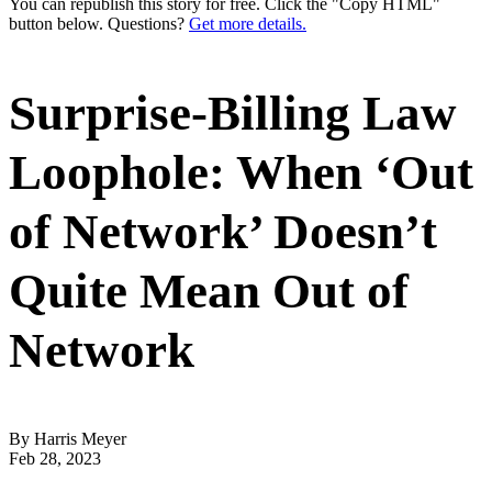
You can republish this story for free. Click the "Copy HTML"
button below. Questions?
Get more details.
Surprise-Billing Law
Loophole: When ‘Out
of Network’ Doesn’t
Quite Mean Out of
Network
By Harris Meyer
Feb 28, 2023