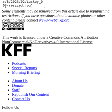
Some elements may be removed from this article due to republishing
restrictions. If you have questions about available photos or other
content, please contact
News-Web@kff.org
.
This work is licensed under a
Creative Commons Attribution-
NonCommercial-NoDerivatives 4.0 International License
.
Podcasts
Special Reports
Morning Briefing
About Us
Donate
Staff
Republish Our Content
Contact Us
Follow Us