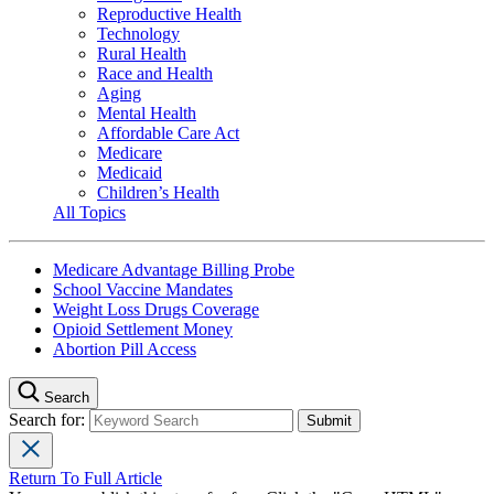
Reproductive Health
Technology
Rural Health
Race and Health
Aging
Mental Health
Affordable Care Act
Medicare
Medicaid
Children’s Health
All Topics
Medicare Advantage Billing Probe
School Vaccine Mandates
Weight Loss Drugs Coverage
Opioid Settlement Money
Abortion Pill Access
Search
Search for:
Return To Full Article