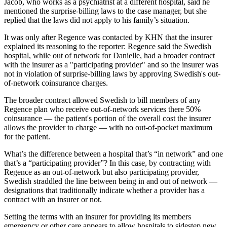
Jacob, who works as a psychiatrist at a different hospital, said he
mentioned the surprise-billing laws to the case manager, but she
replied that the laws did not apply to his family’s situation.
It was only after Regence was contacted by KHN that the insurer
explained its reasoning to the reporter: Regence said the Swedish
hospital, while out of network for Danielle, had a broader contract
with the insurer as a "participating provider" and so the insurer was
not in violation of surprise-billing laws by approving Swedish's out-
of-network coinsurance charges.
The broader contract allowed Swedish to bill members of any
Regence plan who receive out-of-network services there 50%
coinsurance — the patient's portion of the overall cost the insurer
allows the provider to charge — with no out-of-pocket maximum
for the patient.
What’s the difference between a hospital that’s “in network” and one
that’s a “participating provider”? In this case, by contracting with
Regence as an out-of-network but also participating provider,
Swedish straddled the line between being in and out of network —
designations that traditionally indicate whether a provider has a
contract with an insurer or not.
Setting the terms with an insurer for providing its members
emergency or other care appears to allow hospitals to sidestep new