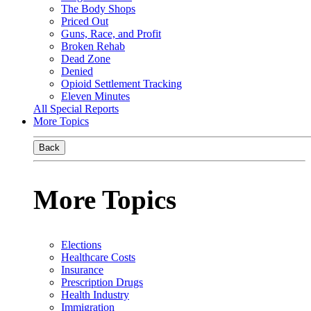
The Body Shops
Priced Out
Guns, Race, and Profit
Broken Rehab
Dead Zone
Denied
Opioid Settlement Tracking
Eleven Minutes
All Special Reports
More Topics
Back
More Topics
Elections
Healthcare Costs
Insurance
Prescription Drugs
Health Industry
Immigration