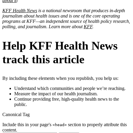
about it
!
KFF Health News
is a national newsroom that produces in-depth
journalism about health issues and is one of the core operating
programs at KFF—an independent source of health policy research,
polling, and journalism. Learn more about
KFF
.
Help KFF Health News
track this article
By including these elements when you republish, you help us:
Understand which communities and people we’re reaching.
Measure the impact of our health journalism.
Continue providing free, high-quality health news to the
public.
Canonical Tag
Include this in your page's
section to properly attribute this
<head>
content.