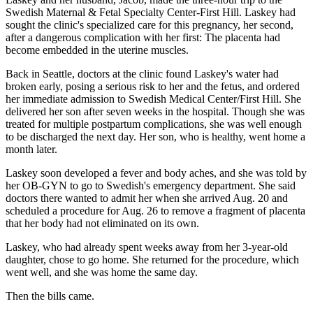
Swedish Maternal & Fetal Specialty Center-First Hill. Laskey had
sought the clinic's specialized care for this pregnancy, her second,
after a dangerous complication with her first: The placenta had
become embedded in the uterine muscles.
Back in Seattle, doctors at the clinic found Laskey's water had
broken early, posing a serious risk to her and the fetus, and ordered
her immediate admission to Swedish Medical Center/First Hill. She
delivered her son after seven weeks in the hospital. Though she was
treated for multiple postpartum complications, she was well enough
to be discharged the next day. Her son, who is healthy, went home a
month later.
Laskey soon developed a fever and body aches, and she was told by
her OB-GYN to go to Swedish's emergency department. She said
doctors there wanted to admit her when she arrived Aug. 20 and
scheduled a procedure for Aug. 26 to remove a fragment of placenta
that her body had not eliminated on its own.
Laskey, who had already spent weeks away from her 3-year-old
daughter, chose to go home. She returned for the procedure, which
went well, and she was home the same day.
Then the bills came.