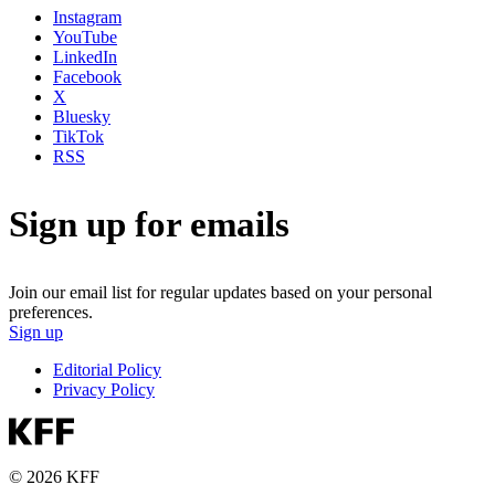
Instagram
YouTube
LinkedIn
Facebook
X
Bluesky
TikTok
RSS
Sign up for emails
Join our email list for regular updates based on your personal
preferences.
Sign up
Editorial Policy
Privacy Policy
© 2026 KFF