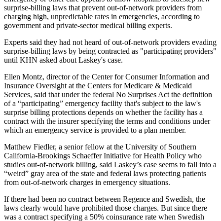
surprise-billing laws that prevent out-of-network providers from
charging high, unpredictable rates in emergencies, according to
government and private-sector medical billing experts.
Experts said they had not heard of out-of-network providers evading
surprise-billing laws by being contracted as "participating providers"
until KHN asked about Laskey's case.
Ellen Montz, director of the Center for Consumer Information and
Insurance Oversight at the Centers for Medicare & Medicaid
Services, said that under the federal No Surprises Act the definition
of a “participating” emergency facility that's subject to the law's
surprise billing protections depends on whether the facility has a
contract with the insurer specifying the terms and conditions under
which an emergency service is provided to a plan member.
Matthew Fiedler, a senior fellow at the University of Southern
California-Brookings Schaeffer Initiative for Health Policy who
studies out-of-network billing, said Laskey’s case seems to fall into a
“weird” gray area of the state and federal laws protecting patients
from out-of-network charges in emergency situations.
If there had been no contract between Regence and Swedish, the
laws clearly would have prohibited those charges. But since there
was a contract specifying a 50% coinsurance rate when Swedish