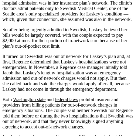
hospital admission was in her insurance plan’s network. The clinic’s
doctors admit patients only to Swedish Medical Center, one of the
Seattle area’s only specialized providers for Laskey’s condition —
which, given that connection, she assumed was also in the network.
So after being urgently admitted to Swedish, Laskey believed her
bills would be largely covered, with the couple expected to pay
$2,000 at most for their portion of in-network care because of her
plan’s out-of-pocket cost limit.
It turned out Swedish was out of network for Laskey’s plan and, at
first, Regence determined that Laskey's hospitalizations were not
emergencies. In November, a Regence case manager initially told
Jacob that Laskey’s lengthy hospitalization was an emergency
admission and out-of-network charges would not apply. But then
she called back and said the charges would apply after all, because
Laskey had not come in through the emergency department.
Both
Washington state
and
federal laws
prohibit insurers and
providers from billing patients for out-of-network charges in
emergency situations. The couple said neither Swedish nor Regence
told them before or during the two hospitalizations that Swedish was
out of network, and that they never knowingly signed anything
agreeing to accept out-of-network charges.