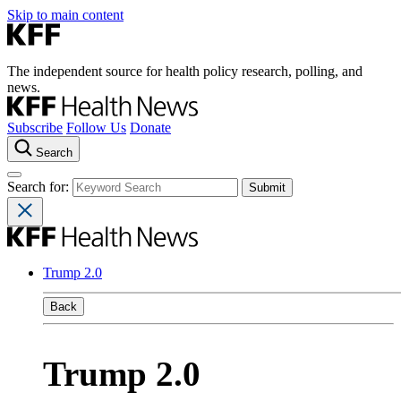
Skip to main content
The independent source for health policy research, polling, and
news.
Subscribe
Follow Us
Donate
Search
Search for:
Trump 2.0
Back
Trump 2.0