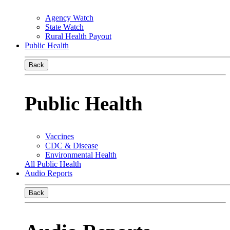
Agency Watch
State Watch
Rural Health Payout
Public Health
Back
Public Health
Vaccines
CDC & Disease
Environmental Health
All Public Health
Audio Reports
Back