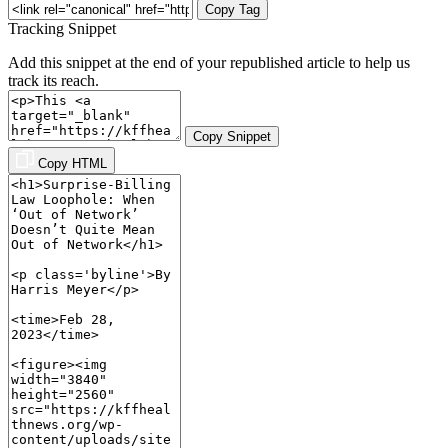
Copy Tag
Tracking Snippet
Add this snippet at the end of your republished article to help us
track its reach.
Copy Snippet
Copy HTML