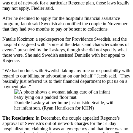
was out of network for a particular Regence plan, those laws legally
may not apply, Fiedler said.
After he declined to apply for the hospital’s financial assistance
program, Jacob said Swedish also notified the couple in November
that they had two months to pay or be sent to collections.
Natalie Kozimor, a spokesperson for Providence Swedish, said the
hospital disagreed with "some of the details and characterizations of
events" presented by the Laskeys, though she did not specify what
those were. She said Swedish assisted Danielle with her appeal to
Regence.
“We had no luck with Swedish taking any role or responsibility with
regard to our billing or advocating on our behalf,” Jacob said. “They
basically just referred us to their financial department to put us on a
payment plan.”
Danielle Laskey at her home just outside Seattle, with
her infant son. (Ryan Henriksen for KHN)
The Resolution:
In December, the couple appealed Regence’s
approval of Swedish’s out-of-network charges for the 51-day
hospitalization, claiming it was an emergency and that there was no