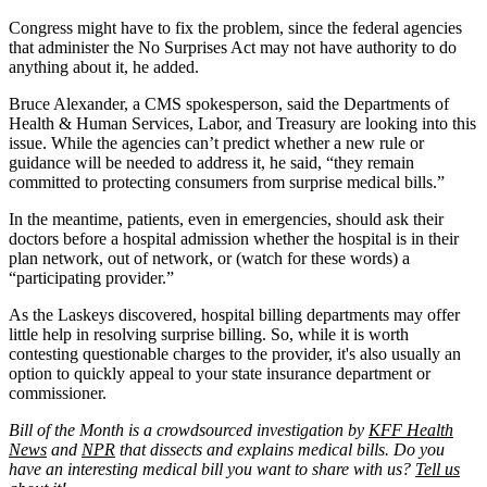
Congress might have to fix the problem, since the federal agencies
that administer the No Surprises Act may not have authority to do
anything about it, he added.
Bruce Alexander, a CMS spokesperson, said the Departments of
Health & Human Services, Labor, and Treasury are looking into this
issue. While the agencies can’t predict whether a new rule or
guidance will be needed to address it, he said, “they remain
committed to protecting consumers from surprise medical bills.”
In the meantime, patients, even in emergencies, should ask their
doctors before a hospital admission whether the hospital is in their
plan network, out of network, or (watch for these words) a
“participating provider.”
As the Laskeys discovered, hospital billing departments may offer
little help in resolving surprise billing. So, while it is worth
contesting questionable charges to the provider, it's also usually an
option to quickly appeal to your state insurance department or
commissioner.
Bill of the Month is a crowdsourced investigation by
KFF Health
News
and
NPR
that dissects and explains medical bills. Do you
have an interesting medical bill you want to share with us?
Tell us