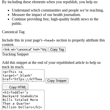
By including these elements when you republish, you help us:
Understand which communities and people we’re reaching.
Measure the impact of our health journalism.
Continue providing free, high-quality health news to the
public.
Canonical Tag
Include this in your page's
section to properly attribute this
<head>
content.
Copy Tag
Tracking Snippet
Add this snippet at the end of your republished article to help us
track its reach.
Copy Snippet
Copy HTML