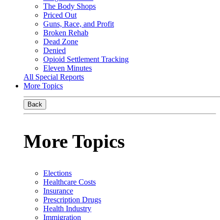
The Body Shops
Priced Out
Guns, Race, and Profit
Broken Rehab
Dead Zone
Denied
Opioid Settlement Tracking
Eleven Minutes
All Special Reports
More Topics
Back
More Topics
Elections
Healthcare Costs
Insurance
Prescription Drugs
Health Industry
Immigration