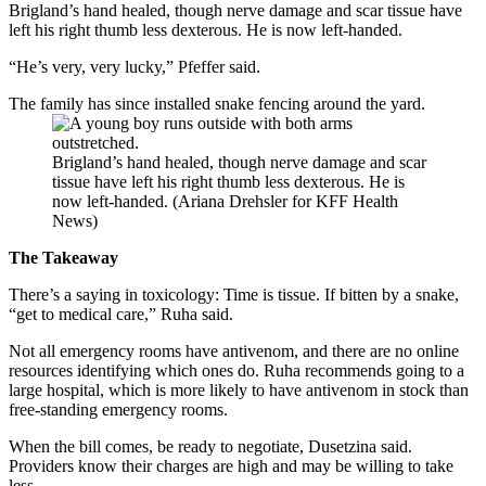
Brigland’s hand healed, though nerve damage and scar tissue have
left his right thumb less dexterous. He is now left-handed.
“He’s very, very lucky,” Pfeffer said.
The family has since installed snake fencing around the yard.
Brigland’s hand healed, though nerve damage and scar
tissue have left his right thumb less dexterous. He is
now left-handed. (Ariana Drehsler for KFF Health
News)
The Takeaway
There’s a saying in toxicology: Time is tissue. If bitten by a snake,
“get to medical care,” Ruha said.
Not all emergency rooms have antivenom, and there are no online
resources identifying which ones do. Ruha recommends going to a
large hospital, which is more likely to have antivenom in stock than
free-standing emergency rooms.
When the bill comes, be ready to negotiate, Dusetzina said.
Providers know their charges are high and may be willing to take
less.