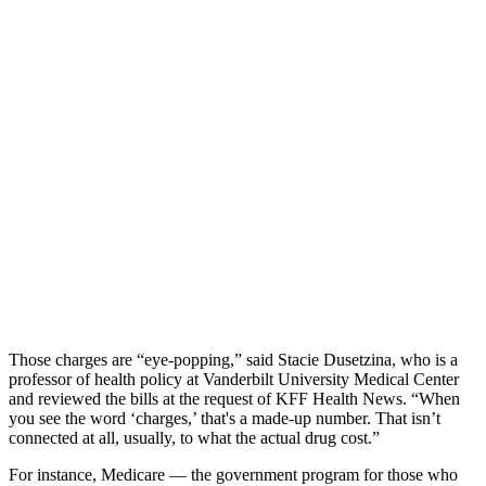
Those charges are “eye-popping,” said Stacie Dusetzina, who is a
professor of health policy at Vanderbilt University Medical Center
and reviewed the bills at the request of KFF Health News. “When
you see the word ‘charges,’ that's a made-up number. That isn’t
connected at all, usually, to what the actual drug cost.”
For instance, Medicare — the government program for those who