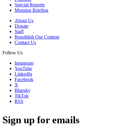
Special Reports
Morning Briefing
About Us
Donate
Staff
Republish Our Content
Contact Us
Follow Us
Instagram
YouTube
LinkedIn
Facebook
X
Bluesky
TikTok
RSS
Sign up for emails