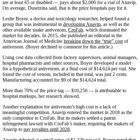
are at least 65 or disabled — pays about $2,000 for a vial of Anavip.
On average, Dusetzina said, that is the price hospitals pay for it.
Leslie Boyer, a doctor and toxicology researcher, helped found a
group that was instrumental in
developing Anavip
, as well as the
other available snake antivenom,
CroFab
, which dominated the
market for decades. In 2015, she published an editorial in the
American Journal of Medicine
breaking down the “true” cost
of
antivenom. (Boyer declined to comment for this article.)
Using cost data collected from factory supervisors, animal managers,
hospital pharmacists and other sources, Boyer developed a model
for a hypothetical antivenom, at a final cost of $14,624 per vial. She
found the cost of venom, included in that total, was just 2 cents.
Manufacturing accounted for $9 of the $14,624 total.
More than 70% of the price tag — $10,250 — is attributable to
hospital markups, her research showed.
Another explanation for antivenom’s high cost is a lack of
meaningful competition. Anavip entered the market in 2018 as the
only competitor to CroFab. But its makers settled a patent
infringement lawsuit with CroFab’s maker, requiring the makers of
Anavip to
pay royalties until 2028
.
Anavip debuted at a retail price of $1,220 per vial. Boyer noted that