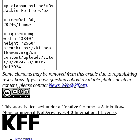
Some elements may be removed from this article due to republishing
restrictions. If you have questions about available photos or other
content, please contact
News-Web@kff.org
.
This work is licensed under a
Creative Commons Attribution-
NonCommercial-NoDerivatives 4.0 International License
.
Podcasts