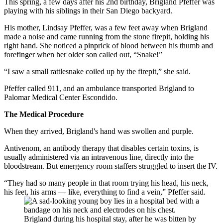
This spring, a few days after his 2nd birthday, Brigland Pfeffer was
playing with his siblings in their San Diego backyard.
His mother, Lindsay Pfeffer, was a few feet away when Brigland
made a noise and came running from the stone firepit, holding his
right hand. She noticed a pinprick of blood between his thumb and
forefinger when her older son called out, “Snake!”
“I saw a small rattlesnake coiled up by the firepit,” she said.
Pfeffer called 911, and an ambulance transported Brigland to
Palomar Medical Center Escondido.
The Medical Procedure
When they arrived, Brigland's hand was swollen and purple.
Antivenom, an antibody therapy that disables certain toxins, is
usually administered via an intravenous line, directly into the
bloodstream. But emergency room staffers struggled to insert the IV.
“They had so many people in that room trying his head, his neck,
his feet, his arms — like, everything to find a vein,” Pfeffer said.
Brigland during his hospital stay, after he was bitten by