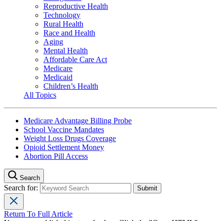
Reproductive Health
Technology
Rural Health
Race and Health
Aging
Mental Health
Affordable Care Act
Medicare
Medicaid
Children’s Health
All Topics
Medicare Advantage Billing Probe
School Vaccine Mandates
Weight Loss Drugs Coverage
Opioid Settlement Money
Abortion Pill Access
Search
Search for:
Return To Full Article