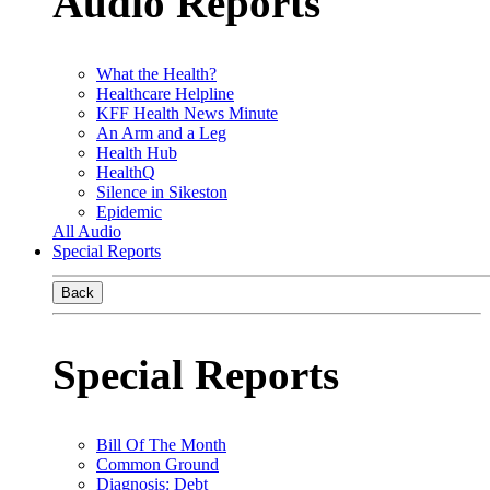
Audio Reports
What the Health?
Healthcare Helpline
KFF Health News Minute
An Arm and a Leg
Health Hub
HealthQ
Silence in Sikeston
Epidemic
All Audio
Special Reports
Back
Special Reports
Bill Of The Month
Common Ground
Diagnosis: Debt