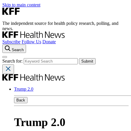
Skip to main content
The independent source for health policy research, polling, and
news.
Subscribe
Follow Us
Donate
Search
Search for:
Trump 2.0
Back
Trump 2.0