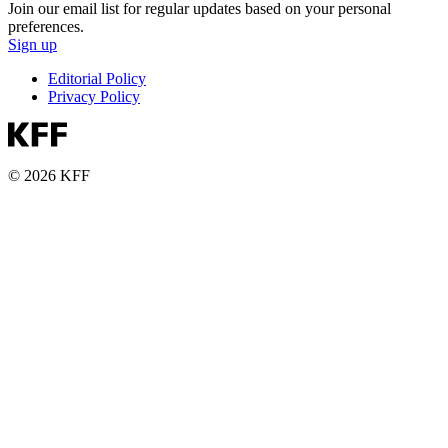
Join our email list for regular updates based on your personal
preferences.
Sign up
Editorial Policy
Privacy Policy
© 2026 KFF