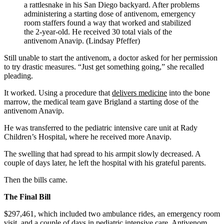
a rattlesnake in his San Diego backyard. After problems
administering a starting dose of antivenom, emergency
room staffers found a way that worked and stabilized
the 2-year-old. He received 30 total vials of the
antivenom Anavip. (Lindsay Pfeffer)
Still unable to start the antivenom, a doctor asked for her permission
to try drastic measures. “Just get something going,” she recalled
pleading.
It worked. Using a procedure that
delivers medicine
into the bone
marrow, the medical team gave Brigland a starting dose of the
antivenom Anavip.
He was transferred to the pediatric intensive care unit at Rady
Children’s Hospital, where he received more Anavip.
The swelling that had spread to his armpit slowly decreased. A
couple of days later, he left the hospital with his grateful parents.
Then the bills came.
The Final Bill
$297,461, which included two ambulance rides, an emergency room
visit, and a couple of days in pediatric intensive care. Antivenom