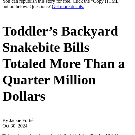
You can republish this story for free. Click the "Copy HTML"
button below. Questions?
Get more details.
Toddler’s Backyard
Snakebite Bills
Totaled More Than a
Quarter Million
Dollars
By Jackie Fortiér
Oct 30, 2024