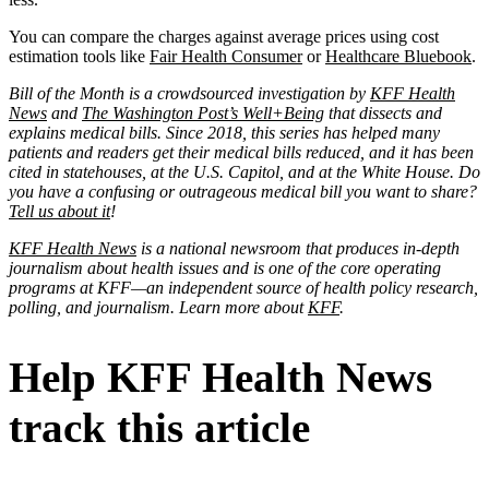
You can compare the charges against average prices using cost
estimation tools like
Fair Health Consumer
or
Healthcare Bluebook
.
Bill of the Month is a crowdsourced investigation by
KFF Health
News
and
The Washington Post’s Well+Being
that dissects and
explains medical bills. Since 2018, this series has helped many
patients and readers get their medical bills reduced, and it has been
cited in statehouses, at the U.S. Capitol, and at the White House. Do
you have a confusing or outrageous medical bill you want to share?
Tell us about it
!
KFF Health News
is a national newsroom that produces in-depth
journalism about health issues and is one of the core operating
programs at KFF—an independent source of health policy research,
polling, and journalism. Learn more about
KFF
.
Help KFF Health News
track this article