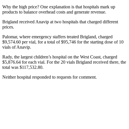
Why the high price? One explanation is that hospitals mark up
products to balance overhead costs and generate revenue.
Brigland received Anavip at two hospitals that charged different
prices.
Palomar, where emergency staffers treated Brigland, charged
$9,574.60 per vial, for a total of $95,746 for the starting dose of 10
vials of Anavip.
Rady, the largest children’s hospital on the West Coast, charged
$5,876.64 for each vial. For the 20 vials Brigland received there, the
total was $117,532.80.
Neither hospital responded to requests for comment.