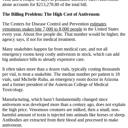
alone accounts for $213,278.80 of the total bill.
The Billing Problem: The High Cost of Antivenom
The Centers for Disease Control and Prevention
estimates
venomous snakes bite 7,000 to 8,000 people
in the United States
every year. About five people die. That number would be higher, the
agency says, if not for medical treatment.
Many snakebites happen far from medical care, and not all
emergency rooms keep costly antivenom in stock, which can add
big ambulance bills to already expensive care.
It often takes more than a dozen vials, typically costing thousands
per vial, to treat a snakebite. The median number per patient is 18
vials, said Michelle Ruha, an emergency room doctor in Arizona
and a former president of the American College of Medical
Toxicology.
Manufacturing, which hasn’t fundamentally changed since
antivenom was developed more than a century ago, does not explain
the high price. Venomous creatures are milked, then a small, non-
harmful amount of toxin is injected into animals like horses or sheep.
Antibodies are extracted from their blood and processed to make
antivenom.