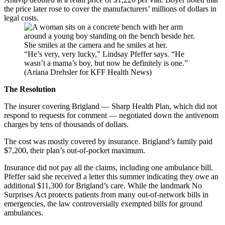
the price later rose to cover the manufacturers’ millions of dollars in
legal costs.
“He’s very, very lucky,” Lindsay Pfeffer says. “He
wasn’t a mama’s boy, but now he definitely is one.”
(Ariana Drehsler for KFF Health News)
The Resolution
The insurer covering Brigland — Sharp Health Plan, which did not
respond to requests for comment — negotiated down the antivenom
charges by tens of thousands of dollars.
The cost was mostly covered by insurance. Brigland’s family paid
$7,200, their plan’s out-of-pocket maximum.
Insurance did not pay all the claims, including one ambulance bill.
Pfeffer said she received a letter this summer indicating they owe an
additional $11,300 for Brigland’s care. While the landmark No
Surprises Act protects patients from many out-of-network bills in
emergencies, the law controversially exempted bills for ground
ambulances.