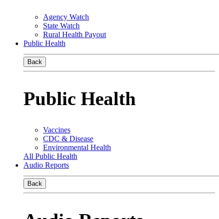
Agency Watch
State Watch
Rural Health Payout
Public Health
Back
Public Health
Vaccines
CDC & Disease
Environmental Health
All Public Health
Audio Reports
Back