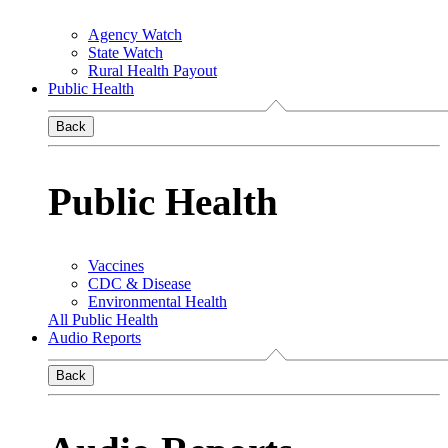
Agency Watch
State Watch
Rural Health Payout
Public Health
Back
Public Health
Vaccines
CDC & Disease
Environmental Health
All Public Health
Audio Reports
Back