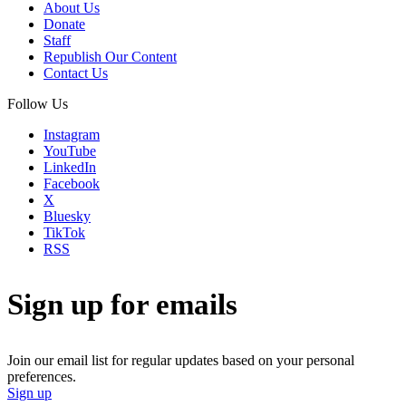
About Us
Donate
Staff
Republish Our Content
Contact Us
Follow Us
Instagram
YouTube
LinkedIn
Facebook
X
Bluesky
TikTok
RSS
Sign up for emails
Join our email list for regular updates based on your personal
preferences.
Sign up