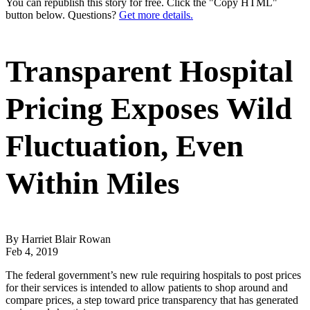
You can republish this story for free. Click the "Copy HTML"
button below. Questions?
Get more details.
Transparent Hospital
Pricing Exposes Wild
Fluctuation, Even
Within Miles
By Harriet Blair Rowan
Feb 4, 2019
The federal government’s new rule requiring hospitals to post prices
for their services is intended to allow patients to shop around and
compare prices, a step toward price transparency that has generated