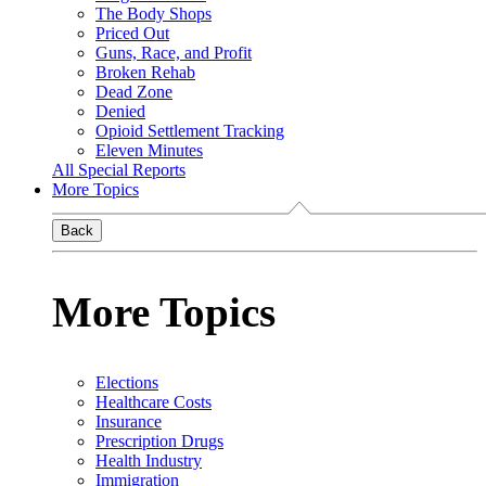
The Body Shops
Priced Out
Guns, Race, and Profit
Broken Rehab
Dead Zone
Denied
Opioid Settlement Tracking
Eleven Minutes
All Special Reports
More Topics
Back
More Topics
Elections
Healthcare Costs
Insurance
Prescription Drugs
Health Industry
Immigration