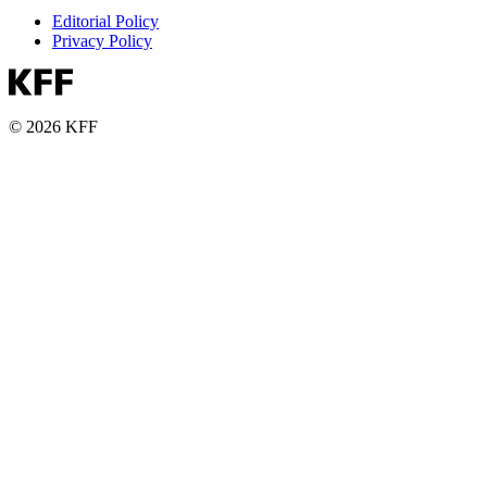
Editorial Policy
Privacy Policy
© 2026 KFF