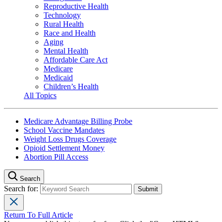
Reproductive Health
Technology
Rural Health
Race and Health
Aging
Mental Health
Affordable Care Act
Medicare
Medicaid
Children’s Health
All Topics
Medicare Advantage Billing Probe
School Vaccine Mandates
Weight Loss Drugs Coverage
Opioid Settlement Money
Abortion Pill Access
Search
Search for:
Return To Full Article