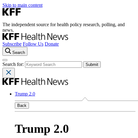
Skip to main content
The independent source for health policy research, polling, and
news.
Subscribe
Follow Us
Donate
Search
Search for:
Trump 2.0
Back
Trump 2.0