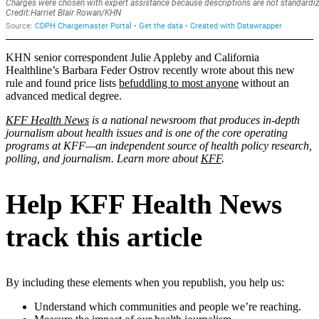
KHN senior correspondent Julie Appleby and California
Healthline’s Barbara Feder Ostrov recently wrote about this new
rule and found price lists
befuddling to most anyone
without an
advanced medical degree.
KFF Health News
is a national newsroom that produces in-depth
journalism about health issues and is one of the core operating
programs at KFF—an independent source of health policy research,
polling, and journalism. Learn more about
KFF
.
Help KFF Health News
track this article
By including these elements when you republish, you help us:
Understand which communities and people we’re reaching.