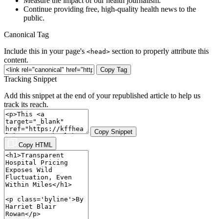
Measure the impact of our health journalism.
Continue providing free, high-quality health news to the
public.
Canonical Tag
Include this in your page's
section to properly attribute this
<head>
content.
Copy Tag
Tracking Snippet
Add this snippet at the end of your republished article to help us
track its reach.
Copy Snippet
Copy HTML