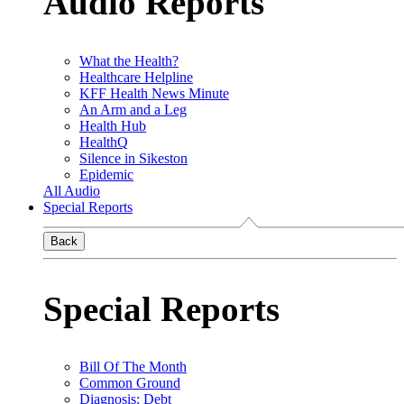
Audio Reports
What the Health?
Healthcare Helpline
KFF Health News Minute
An Arm and a Leg
Health Hub
HealthQ
Silence in Sikeston
Epidemic
All Audio
Special Reports
Back
Special Reports
Bill Of The Month
Common Ground
Diagnosis: Debt