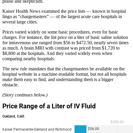
praise and skepticism.
Kaiser Health News examined the price lists — known in hospital
lingo as “chargemasters” — of the largest acute care hospitals in
several large cities.
Prices varied widely on some basic procedures, even for basic
charges. For instance, the list price on a liter of basic saline solution
for intravenous use ranged from $56 to $472.50, nearly seven times
as much. A brain MRI with contrast was priced from $1,720 to
$8,800 at the hospitals. And they varied widely even when
comparing nearby hospitals.
The new rule mandates that the chargemasters be available on the
hospital website in a machine-readable format, but not all hospitals
make them easy to find, and understanding them is a bigger
obstacle.
(Story continues below.)