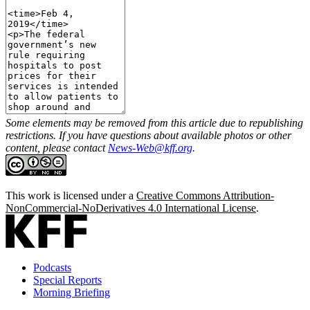
Some elements may be removed from this article due to republishing
restrictions. If you have questions about available photos or other
content, please contact
News-Web@kff.org
.
This work is licensed under a
Creative Commons Attribution-
NonCommercial-NoDerivatives 4.0 International License
.
Podcasts
Special Reports
Morning Briefing