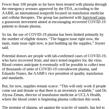
Fewer than 100 people so far have been treated with plasma through
the emergency avenues approved by the FDA, according to the
AABB, an international nonprofit focused on transfusion medicine
and cellular therapies. The group has partnered with
SurvivorCorps
,
a grassroots movement aimed at encouraging recovered COVID-19
patients to donate plasma.
So far, the use of COVID-19 plasma has been limited primarily by
the number of eligible donors. “The biggest issue right now, the
main, main issue right now, is just building up the supplies,” Joyner
said.
Potential donors are people with lab-confirmed cases of COVID-19,
who have recovered from, and since tested negative for, the virus.
Blood centers anticipate it eventually will be possible to collect tens
of thousands of units of COVID-19 convalescent plasma, said
Eduardo Nunes, the AABB’s vice president of quality, transfusion
and standards.
But, for now, supplies remain scarce. “This will only work if people
come out and donate so that there is an inventory available,” said Dr.
Alyssa Ziman, director of transfusion medicine at UCLA Health,
where the blood center is beginning plasma collection this week.
The promise of plasma, set against the scarcity of supply, has led to