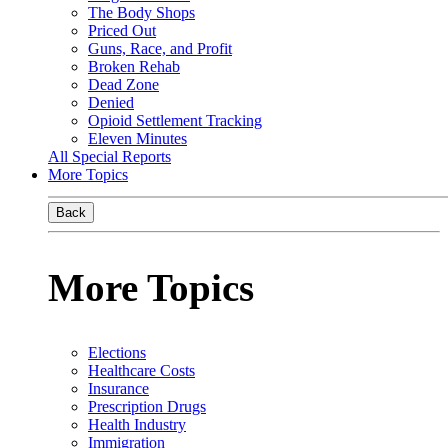
The Body Shops
Priced Out
Guns, Race, and Profit
Broken Rehab
Dead Zone
Denied
Opioid Settlement Tracking
Eleven Minutes
All Special Reports
More Topics
Back
More Topics
Elections
Healthcare Costs
Insurance
Prescription Drugs
Health Industry
Immigration