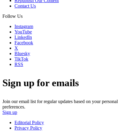
Republish Our Content
Contact Us
Follow Us
Instagram
YouTube
LinkedIn
Facebook
X
Bluesky
TikTok
RSS
Sign up for emails
Join our email list for regular updates based on your personal
preferences.
Sign up
Editorial Policy
Privacy Policy