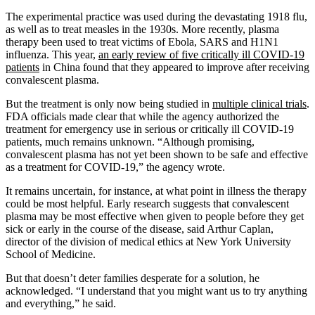
The experimental practice was used during the devastating 1918 flu,
as well as to treat measles in the 1930s. More recently, plasma
therapy been used to treat victims of Ebola, SARS and H1N1
influenza. This year,
an early review of five critically ill COVID-19
patients
in China found that they appeared to improve after receiving
convalescent plasma.
But the treatment is only now being studied in
multiple clinical trials
.
FDA officials made clear that while the agency authorized the
treatment for emergency use in serious or critically ill COVID-19
patients, much remains unknown. “Although promising,
convalescent plasma has not yet been shown to be safe and effective
as a treatment for COVID-19,” the agency wrote.
It remains uncertain, for instance, at what point in illness the therapy
could be most helpful. Early research suggests that convalescent
plasma may be most effective when given to people before they get
sick or early in the course of the disease, said Arthur Caplan,
director of the division of medical ethics at New York University
School of Medicine.
But that doesn’t deter families desperate for a solution, he
acknowledged. “I understand that you might want us to try anything
and everything,” he said.