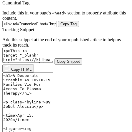
Canonical Tag
Include this in your page's
section to properly attribute this
<head>
content.
Copy Tag
Tracking Snippet
Add this snippet at the end of your republished article to help us
track its reach.
Copy Snippet
Copy HTML