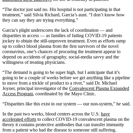
“The doctor just said no. His hospital is not participating in that
treatment,” said Silvia Richard, Garcia’s aunt. “I don’t know how
they can say they are trying everything.”
Garcia’s plight underscores the lack of coordination — and
disparities in access — as families of failing COVID-19 patients
jockey to obtain the still-unproven treatment. Even as efforts ramp
up to collect blood plasma from the first survivors of the novel
coronavirus, one’s chances of procuring the treatment appear to
depend on accidents of geography, social-media savvy and the
willingness of treating physicians.
“The demand is going to be super high, but I anticipate that it’s
going to be a couple of weeks before we get anything like a pipeline
to move from a trickle of product to a river,” said Dr. Michael
Joyner, principal investigator of the
Convalescent Plasma Expanded
Access Program
, coordinated by the Mayo Clinic.
“Disparities like this exist in our system — our non-system,” he said.
In the past two weeks, blood centers across the U.S.
have
accelerated efforts
to collect COVID-19 convalescent plasma on the
theory it contains protective antibodies that can transfer immunity
from a patient who had the disease to someone still suffering.