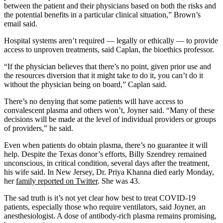
between the patient and their physicians based on both the risks and
the potential benefits in a particular clinical situation,” Brown’s
email said.
Hospital systems aren’t required — legally or ethically — to provide
access to unproven treatments, said Caplan, the bioethics professor.
“If the physician believes that there’s no point, given prior use and
the resources diversion that it might take to do it, you can’t do it
without the physician being on board,” Caplan said.
There’s no denying that some patients will have access to
convalescent plasma and others won’t, Joyner said. “Many of these
decisions will be made at the level of individual providers or groups
of providers,” he said.
Even when patients do obtain plasma, there’s no guarantee it will
help. Despite the Texas donor’s efforts, Billy Szendrey remained
unconscious, in critical condition, several days after the treatment,
his wife said. In New Jersey, Dr. Priya Khanna died early Monday,
her
family reported on Twitter
. She was 43.
The sad truth is it’s not yet clear how best to treat COVID-19
patients, especially those who require ventilators, said Joyner, an
anesthesiologist. A dose of antibody-rich plasma remains promising,