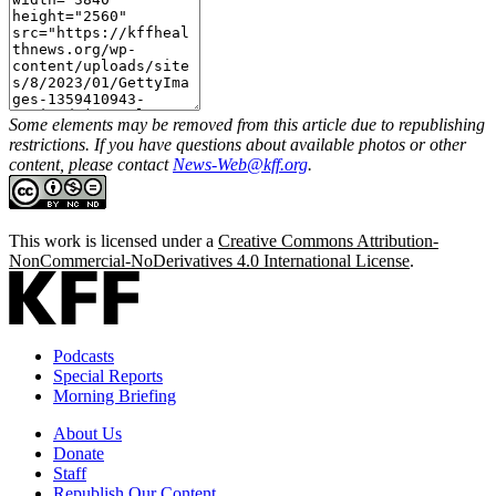
Some elements may be removed from this article due to republishing
restrictions. If you have questions about available photos or other
content, please contact
News-Web@kff.org
.
This work is licensed under a
Creative Commons Attribution-
NonCommercial-NoDerivatives 4.0 International License
.
Podcasts
Special Reports
Morning Briefing
About Us
Donate
Staff
Republish Our Content