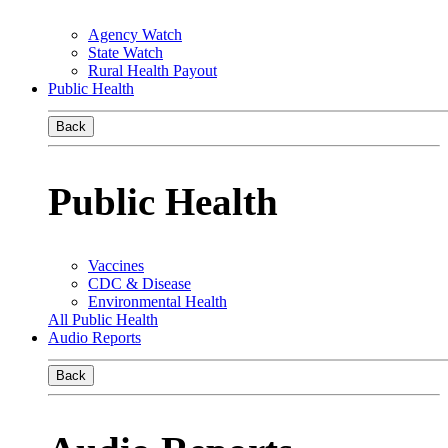
Agency Watch
State Watch
Rural Health Payout
Public Health
Back
Public Health
Vaccines
CDC & Disease
Environmental Health
All Public Health
Audio Reports
Back