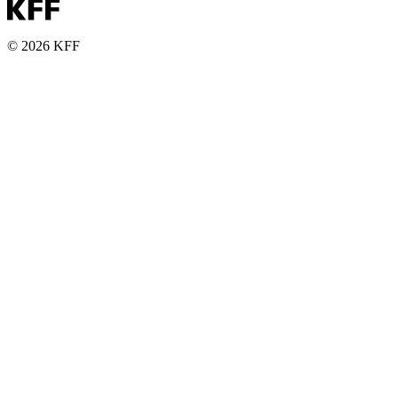
© 2026 KFF