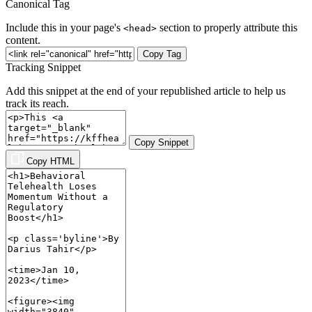
Canonical Tag
Include this in your page's
section to properly attribute this
<head>
content.
Copy Tag
Tracking Snippet
Add this snippet at the end of your republished article to help us
track its reach.
Copy Snippet
Copy HTML