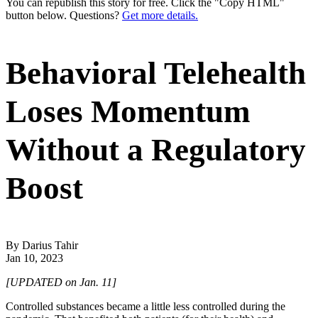
You can republish this story for free. Click the "Copy HTML"
button below. Questions?
Get more details.
Behavioral Telehealth
Loses Momentum
Without a Regulatory
Boost
By Darius Tahir
Jan 10, 2023
[UPDATED on Jan. 11]
Controlled substances became a little less controlled during the