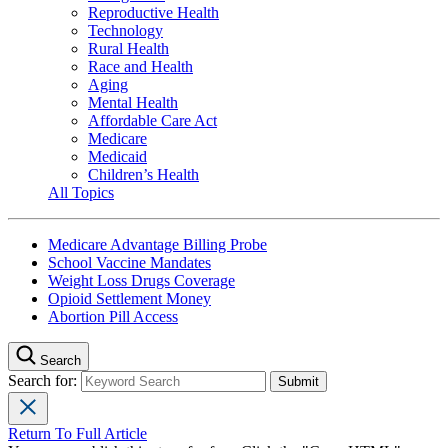
Reproductive Health
Technology
Rural Health
Race and Health
Aging
Mental Health
Affordable Care Act
Medicare
Medicaid
Children’s Health
All Topics
Medicare Advantage Billing Probe
School Vaccine Mandates
Weight Loss Drugs Coverage
Opioid Settlement Money
Abortion Pill Access
Search
Search for:
Return To Full Article