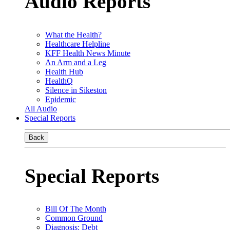
Audio Reports
What the Health?
Healthcare Helpline
KFF Health News Minute
An Arm and a Leg
Health Hub
HealthQ
Silence in Sikeston
Epidemic
All Audio
Special Reports
Back
Special Reports
Bill Of The Month
Common Ground
Diagnosis: Debt