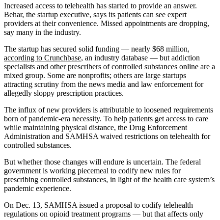
Increased access to telehealth has started to provide an answer.
Behar, the startup executive, says its patients can see expert
providers at their convenience. Missed appointments are dropping,
say many in the industry.
The startup has secured solid funding — nearly $68 million,
according to Crunchbase
, an industry database — but addiction
specialists and other prescribers of controlled substances online are a
mixed group. Some are nonprofits; others are large startups
attracting scrutiny from the news media and law enforcement for
allegedly sloppy prescription practices.
The influx of new providers is attributable to loosened requirements
born of pandemic-era necessity. To help patients get access to care
while maintaining physical distance, the Drug Enforcement
Administration and SAMHSA waived restrictions on telehealth for
controlled substances.
But whether those changes will endure is uncertain. The federal
government is working piecemeal to codify new rules for
prescribing controlled substances, in light of the health care system’s
pandemic experience.
On Dec. 13, SAMHSA issued a proposal to codify telehealth
regulations on opioid treatment programs — but that affects only