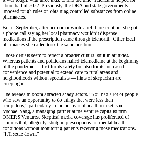
about half of 2022. Previously, the DEA and state governments
imposed tough rules on obtaining controlled substances from online
pharmacies.
But in September, after her doctor wrote a refill prescription, she got
a phone call saying her local pharmacy wouldn’t dispense
medications if the prescription came through telehealth. Other local
pharmacies she called took the same position.
Those denials seem to reflect a broader cultural shift in attitudes.
Whereas patients and politicians hailed telemedicine at the beginning
of the pandemic — first for its safety but also for its increased
convenience and potential to extend care to rural areas and
neighborhoods without specialists — hints of skepticism are
creeping in.
The telehealth boom attracted shady actors. “You had a lot of people
who saw an opportunity to do things that were less than
scrupulous,” particularly in the behavioral health market, said
Michael Yang, a managing partner at the venture capitalist firm
OMERS Ventures. Skeptical media coverage has proliferated of
startups that, allegedly, shotgun prescriptions for mental health
conditions without monitoring patients receiving those medications.
“It’ll settle down.”