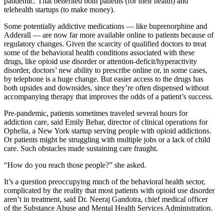
pandemic. That benefited both patients (for their health) and
telehealth startups (to make money).
Some potentially addictive medications — like buprenorphine and
Adderall — are now far more available online to patients because of
regulatory changes. Given the scarcity of qualified doctors to treat
some of the behavioral health conditions associated with these
drugs, like opioid use disorder or attention-deficit/hyperactivity
disorder, doctors’ new ability to prescribe online or, in some cases,
by telephone is a huge change. But easier access to the drugs has
both upsides and downsides, since they’re often dispensed without
accompanying therapy that improves the odds of a patient’s success.
Pre-pandemic, patients sometimes traveled several hours for
addiction care, said Emily Behar, director of clinical operations for
Ophelia, a New York startup serving people with opioid addictions.
Or patients might be struggling with multiple jobs or a lack of child
care. Such obstacles made sustaining care fraught.
“How do you reach those people?” she asked.
It’s a question preoccupying much of the behavioral health sector,
complicated by the reality that most patients with opioid use disorder
aren’t in treatment, said Dr. Neeraj Gandotra, chief medical officer
of the Substance Abuse and Mental Health Services Administration.