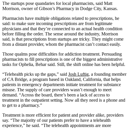
The startups pose quandaries for local pharmacists, said Matt
Morrison, owner of Gibson’s Pharmacy in Dodge City, Kansas.
Pharmacists have multiple obligations related to prescriptions, he
said: to make sure incoming prescriptions are from legitimate
physicians and that they’re connected to an actual health condition
before filling the order. The sense around the industry, Morrison
said, is that prescriptions from startups are tricky. They might come
from a distant provider, whom the pharmacist can’t contact easily.
Those qualms pose difficulties for addiction treatment. Persuading
pharmacists to fill prescriptions is one of the biggest administrative
tasks for Ophelia, Behar said. Still, the shift online has been helpful.
“Telehealth picks up the gaps,” said
Josh Luftig
, a founding member
of CA Bridge, a program based in Oakland, California, that helps
patients in emergency departments initiate treatment for substance
misuse. The supply of care providers wasn’t enough to meet
demand. “Across the board, there’s been a lack of access to
treatment in the outpatient setting. Now all they need is a phone and
to get to a pharmacy.”
Treatment is more efficient for patient and provider alike, providers
say. “The majority of our patients prefer to have a telehealth
experience,” he said. “The telehealth appointments are more