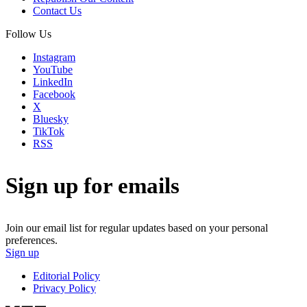
Contact Us
Follow Us
Instagram
YouTube
LinkedIn
Facebook
X
Bluesky
TikTok
RSS
Sign up for emails
Join our email list for regular updates based on your personal
preferences.
Sign up
Editorial Policy
Privacy Policy