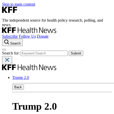
Skip to main content
The independent source for health policy research, polling, and
news.
Subscribe
Follow Us
Donate
Search
Search for:
Trump 2.0
Back
Trump 2.0