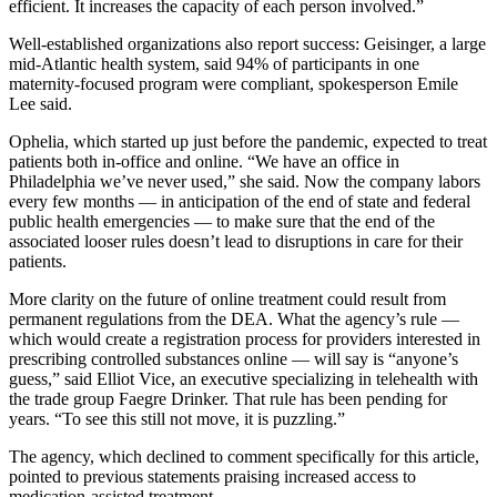
efficient. It increases the capacity of each person involved.”
Well-established organizations also report success: Geisinger, a large
mid-Atlantic health system, said 94% of participants in one
maternity-focused program were compliant, spokesperson Emile
Lee said.
Ophelia, which started up just before the pandemic, expected to treat
patients both in-office and online. “We have an office in
Philadelphia we’ve never used,” she said. Now the company labors
every few months — in anticipation of the end of state and federal
public health emergencies — to make sure that the end of the
associated looser rules doesn’t lead to disruptions in care for their
patients.
More clarity on the future of online treatment could result from
permanent regulations from the DEA. What the agency’s rule —
which would create a registration process for providers interested in
prescribing controlled substances online — will say is “anyone’s
guess,” said Elliot Vice, an executive specializing in telehealth with
the trade group Faegre Drinker. That rule has been pending for
years. “To see this still not move, it is puzzling.”
The agency, which declined to comment specifically for this article,
pointed to previous statements praising increased access to
medication-assisted treatment.