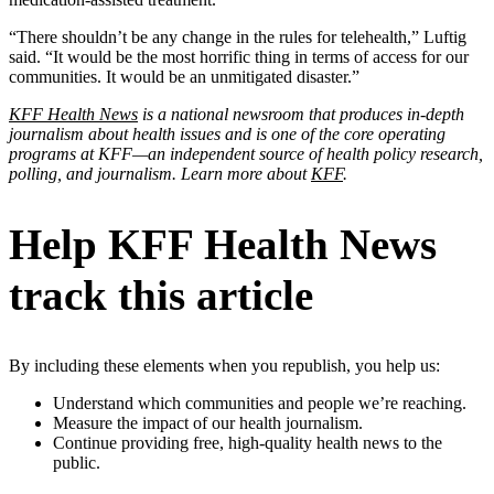
“There shouldn’t be any change in the rules for telehealth,” Luftig
said. “It would be the most horrific thing in terms of access for our
communities. It would be an unmitigated disaster.”
KFF Health News
is a national newsroom that produces in-depth
journalism about health issues and is one of the core operating
programs at KFF—an independent source of health policy research,
polling, and journalism. Learn more about
KFF
.
Help KFF Health News
track this article
By including these elements when you republish, you help us:
Understand which communities and people we’re reaching.
Measure the impact of our health journalism.
Continue providing free, high-quality health news to the
public.