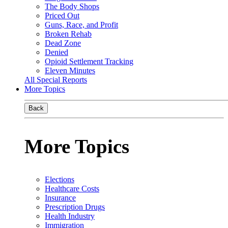
The Body Shops
Priced Out
Guns, Race, and Profit
Broken Rehab
Dead Zone
Denied
Opioid Settlement Tracking
Eleven Minutes
All Special Reports
More Topics
Back
More Topics
Elections
Healthcare Costs
Insurance
Prescription Drugs
Health Industry
Immigration