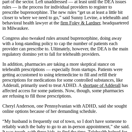
part of the sector. Left unaddressed — at least until the DEA issues
rules — is the process for individual providers to register to
prescribe buprenorphine. The new rules “get us at least a little bit
closer to where we need to go,” said Sunny Levine, a telehealth and
behavioral health lawyer at the
firm Foley & Lardner
, headquartered
in Milwaukee.
Congress also tweaked rules around buprenorphine, doing away
with a long-standing policy to cap the number of patients each
provider can prescribe to. Ultimately, however, the DEA is the main
regulatory domino yet to fall for telehealth providers.
In addition, pharmacies are taking a more skeptical stance on
telehealth prescriptions — especially from startups. Patients were
getting accustomed to using telemedicine to fill and refill their
prescriptions for medications for some controlled substances, like
Adderall, primarily used to treat ADHD. A
shortage of Adderall
has
affected access for some patients. Now, though, some pharmacies
are refusing to fill those prescriptions.
Cheryl Anderson, one Pennsylvanian with ADHD, said she sought
online options because of her demanding schedule.
“My husband is frequently out of town, so I don't have someone to
reliably watch the baby to go to an in-person appointment,” she said.
It was tough, with three kids, to find the time. Telehealth helped for