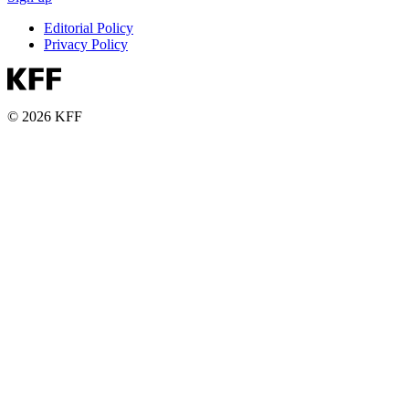
Editorial Policy
Privacy Policy
© 2026 KFF