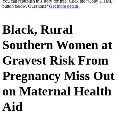
You can republish this story for free. Click the "Copy HTML"
button below. Questions?
Get more details.
Black, Rural
Southern Women at
Gravest Risk From
Pregnancy Miss Out
on Maternal Health
Aid