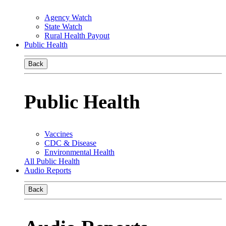
Agency Watch
State Watch
Rural Health Payout
Public Health
Back
Public Health
Vaccines
CDC & Disease
Environmental Health
All Public Health
Audio Reports
Back