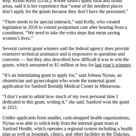
Rep. Robin Kelly (D-Ill.), whose district spans rural and urban
areas, said it is her experience that “some of the neediest places
don’t apply for the grants because they don’t have the personnel.”
“There needs to be special outreach,” said Kelly, who created
legislation in 2018 to extend postpartum care after hearing from a
constituent. “We need to take the extra steps that mean saving
women’s lives.”
Several current grant winners said the federal agency does provide
extensive technical assistance and is responsive to questions and
concerns — but they also described how difficult it was to win the
grants, which amounted to $1 million or less for
last year’s winners
.
“It’s an intimidating grant to apply for,” said Johnna Nynas, an
obstetrician and gynecologist who wrote the maternal grant
application for Sanford Bemidji Medical Center in Minnesota.
“I don’t want to admit how much of my own personal time I
dedicated to this grant, writing it,” she said. Sanford won the grant
in 2021.
Unlike applicants from smaller, cash-strapped health organizations,
Nynas was able to solicit help from the internal grant team at
Sanford Health, which operates a regional system including a health
plan as well as hospitals, clinics, and other facilities in the Dakotas,