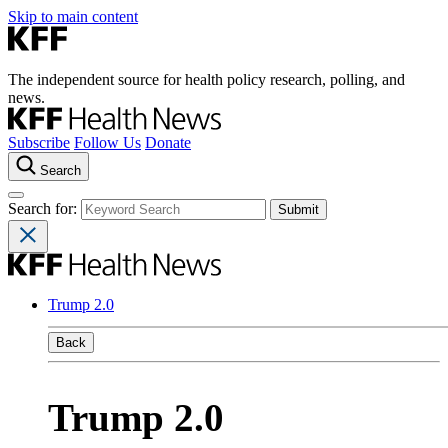
Skip to main content
The independent source for health policy research, polling, and
news.
Subscribe
Follow Us
Donate
Search
Search for:
Trump 2.0
Back
Trump 2.0