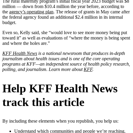
The rural maternity program’s initial fiscal year 2023 budget was $8
million — down from $10.4 million the year before, according to
the
agency’s operating plan
. The release of grants in May came after
the federal agency found an additional $2.4 million in its internal
budget.
Even so, Kelly said, she “would love to see more money being put
toward it” as well as evaluations of “where the money is being spent
and where the holes are.”
KFF Health News
is a national newsroom that produces in-depth
journalism about health issues and is one of the core operating
programs at KFF—an independent source of health policy research,
polling, and journalism. Learn more about
KFF
.
Help KFF Health News
track this article
By including these elements when you republish, you help us:
Understand which communities and people we’re reaching.