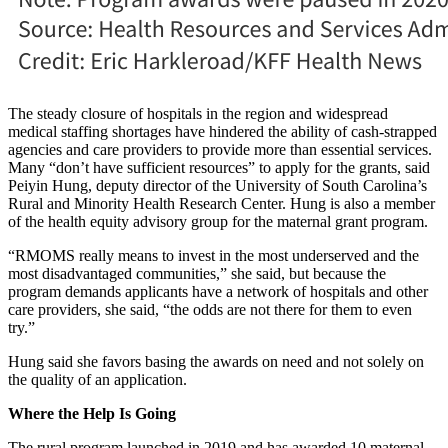
The steady closure of hospitals in the region and widespread
medical staffing shortages have hindered the ability of cash-strapped
agencies and care providers to provide more than essential services.
Many “don’t have sufficient resources” to apply for the grants, said
Peiyin Hung, deputy director of the University of South Carolina’s
Rural and Minority Health Research Center. Hung is also a member
of the health equity advisory group for the maternal grant program.
“RMOMS really means to invest in the most underserved and the
most disadvantaged communities,” she said, but because the
program demands applicants have a network of hospitals and other
care providers, she said, “the odds are not there for them to even
try.”
Hung said she favors basing the awards on need and not solely on
the quality of an application.
Where the Help Is Going
The rural program launched in 2019 and has awarded 10 maternal