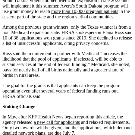
South Dakota voters adopted Medicaid expansion in late 2022 and
will implement it this summer. Avera’s South Dakota program will
use grant money to reach
more than 10,000 pregnant patients
in the
eastern part of the state and the region’s tribal communities.
Among the previous grant winners, only the Texas winner is from a
non-Medicaid expansion state. HRSA spokesperson Elana Ross said
10 of 38 applications won grants since 2019. She declined to release
a list of unsuccessful applicants, citing privacy concerns.
Ross said the requirement to partner with Medicaid “increases the
likelihood that the pool of applicants, if selected, will be able to
sustain services at the end of federal funding.” Medicaid, she noted,
pays for nearly half of all births nationally and a greater share of
births in rural areas.
The goal for the grants is that applicants can keep the program
operating even after several years of federal funding runs out,
HRSA officials said.
Stoking Change
In May, after KFF Health News began reporting this article, the
agency released
a new call for applicants
and relaxed requirements.
Only two awards will be given, and the applications, which demand
detailed network plans, are due July 7.