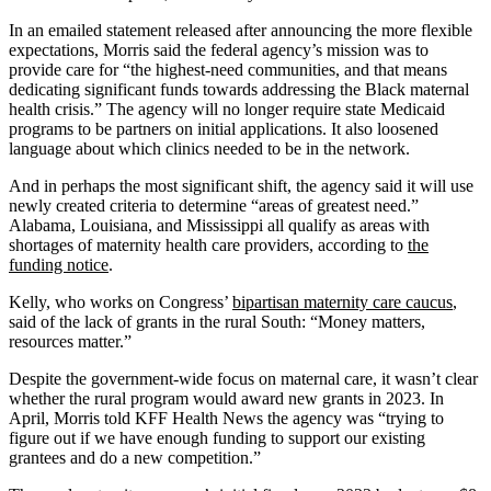
In an emailed statement released after announcing the more flexible
expectations, Morris said the federal agency’s mission was to
provide care for “the highest-need communities, and that means
dedicating significant funds towards addressing the Black maternal
health crisis.” The agency will no longer require state Medicaid
programs to be partners on initial applications. It also loosened
language about which clinics needed to be in the network.
And in perhaps the most significant shift, the agency said it will use
newly created criteria to determine “areas of greatest need.”
Alabama, Louisiana, and Mississippi all qualify as areas with
shortages of maternity health care providers, according to
the
funding notice
.
Kelly, who works on Congress’
bipartisan maternity care caucus
,
said of the lack of grants in the rural South: “Money matters,
resources matter.”
Despite the government-wide focus on maternal care, it wasn’t clear
whether the rural program would award new grants in 2023. In
April, Morris told KFF Health News the agency was “trying to
figure out if we have enough funding to support our existing
grantees and do a new competition.”