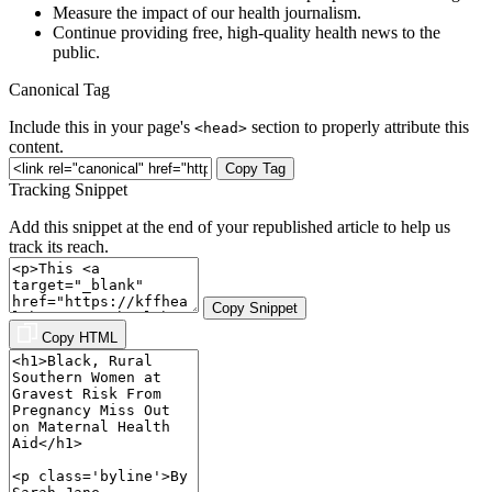
Measure the impact of our health journalism.
Continue providing free, high-quality health news to the
public.
Canonical Tag
Include this in your page's
section to properly attribute this
<head>
content.
Copy Tag
Tracking Snippet
Add this snippet at the end of your republished article to help us
track its reach.
Copy Snippet
Copy HTML