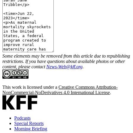
Some elements may be removed from this article due to republishing
restrictions. If you have questions about available photos or other
content, please contact
News-Web@kff.org
.
This work is licensed under a
Creative Commons Attribution-
NonCommercial-NoDerivatives 4.0 International License
.
Podcasts
Special Reports
Morning Briefing