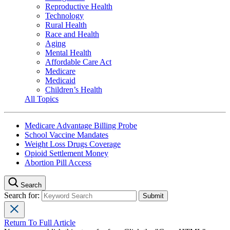
Reproductive Health
Technology
Rural Health
Race and Health
Aging
Mental Health
Affordable Care Act
Medicare
Medicaid
Children’s Health
All Topics
Medicare Advantage Billing Probe
School Vaccine Mandates
Weight Loss Drugs Coverage
Opioid Settlement Money
Abortion Pill Access
Search
Search for:
Return To Full Article