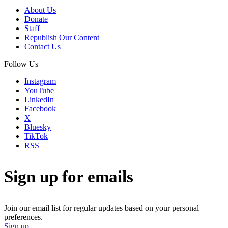
About Us
Donate
Staff
Republish Our Content
Contact Us
Follow Us
Instagram
YouTube
LinkedIn
Facebook
X
Bluesky
TikTok
RSS
Sign up for emails
Join our email list for regular updates based on your personal
preferences.
Sign up