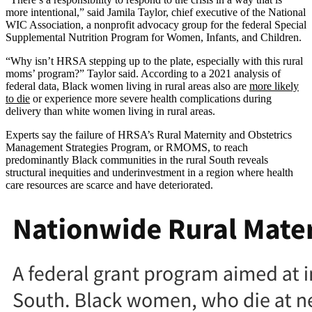
more intentional,” said Jamila Taylor, chief executive of the National
WIC Association, a nonprofit advocacy group for the federal Special
Supplemental Nutrition Program for Women, Infants, and Children.
“Why isn’t HRSA stepping up to the plate, especially with this rural
moms’ program?” Taylor said. According to a 2021 analysis of
federal data, Black women living in rural areas also are
more likely
to die
or experience more severe health complications during
delivery than white women living in rural areas.
Experts say the failure of HRSA’s Rural Maternity and Obstetrics
Management Strategies Program, or RMOMS, to reach
predominantly Black communities in the rural South reveals
structural inequities and underinvestment in a region where health
care resources are scarce and have deteriorated.