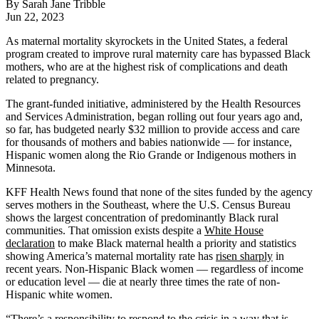
By Sarah Jane Tribble
Jun 22, 2023
As maternal mortality skyrockets in the United States, a federal
program created to improve rural maternity care has bypassed Black
mothers, who are at the highest risk of complications and death
related to pregnancy.
The grant-funded initiative, administered by the Health Resources
and Services Administration, began rolling out four years ago and,
so far, has budgeted nearly $32 million to provide access and care
for thousands of mothers and babies nationwide — for instance,
Hispanic women along the Rio Grande or Indigenous mothers in
Minnesota.
KFF Health News found that none of the sites funded by the agency
serves mothers in the Southeast, where the U.S. Census Bureau
shows the largest concentration of predominantly Black rural
communities. That omission exists despite a
White House
declaration
to make Black maternal health a priority and statistics
showing America’s maternal mortality rate has
risen sharply
in
recent years. Non-Hispanic Black women — regardless of income
or education level — die at nearly three times the rate of non-
Hispanic white women.
“There’s a responsibility to respond to the crisis in a way that is