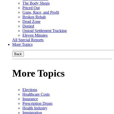
The Body Shops
Priced Out
Guns, Race, and Profit
Broken Rehab
Dead Zone
Denied
Opioid Settlement Tracking
Eleven Minutes
All Special Reports
More Topics
Back
More Topics
Elections
Healthcare Costs
Insurance
Prescription Drugs
Health Industry
Immigration