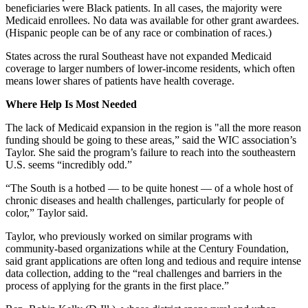
beneficiaries were Black patients. In all cases, the majority were
Medicaid enrollees. No data was available for other grant awardees.
(Hispanic people can be of any race or combination of races.)
States across the rural Southeast have not expanded Medicaid
coverage to larger numbers of lower-income residents, which often
means lower shares of patients have health coverage.
Where Help Is Most Needed
The lack of Medicaid expansion in the region is "all the more reason
funding should be going to these areas,” said the WIC association’s
Taylor. She said the program’s failure to reach into the southeastern
U.S. seems “incredibly odd.”
“The South is a hotbed — to be quite honest — of a whole host of
chronic diseases and health challenges, particularly for people of
color,” Taylor said.
Taylor, who previously worked on similar programs with
community-based organizations while at the Century Foundation,
said grant applications are often long and tedious and require intense
data collection, adding to the “real challenges and barriers in the
process of applying for the grants in the first place.”