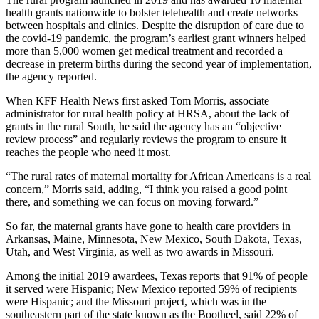
health grants nationwide to bolster telehealth and create networks
between hospitals and clinics. Despite the disruption of care due to
the covid-19 pandemic, the program’s
earliest grant winners
helped
more than 5,000 women get medical treatment and recorded a
decrease in preterm births during the second year of implementation,
the agency reported.
When KFF Health News first asked Tom Morris, associate
administrator for rural health policy at HRSA, about the lack of
grants in the rural South, he said the agency has an “objective
review process” and regularly reviews the program to ensure it
reaches the people who need it most.
“The rural rates of maternal mortality for African Americans is a real
concern,” Morris said, adding, “I think you raised a good point
there, and something we can focus on moving forward.”
So far, the maternal grants have gone to health care providers in
Arkansas, Maine, Minnesota, New Mexico, South Dakota, Texas,
Utah, and West Virginia, as well as two awards in Missouri.
Among the initial 2019 awardees, Texas reports that 91% of people
it served were Hispanic; New Mexico reported 59% of recipients
were Hispanic; and the Missouri project, which was in the
southeastern part of the state known as the Bootheel, said 22% of