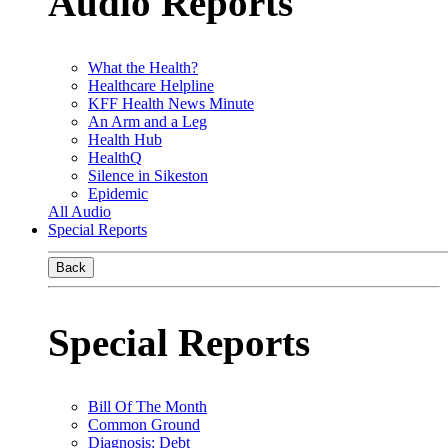
Audio Reports
What the Health?
Healthcare Helpline
KFF Health News Minute
An Arm and a Leg
Health Hub
HealthQ
Silence in Sikeston
Epidemic
All Audio
Special Reports
Back
Special Reports
Bill Of The Month
Common Ground
Diagnosis: Debt