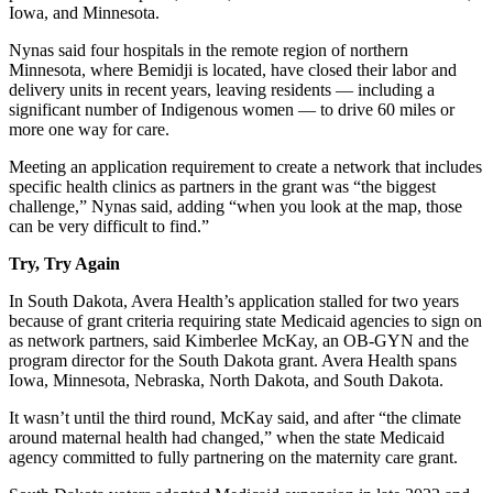
Iowa, and Minnesota.
Nynas said four hospitals in the remote region of northern
Minnesota, where Bemidji is located, have closed their labor and
delivery units in recent years, leaving residents — including a
significant number of Indigenous women — to drive 60 miles or
more one way for care.
Meeting an application requirement to create a network that includes
specific health clinics as partners in the grant was “the biggest
challenge,” Nynas said, adding “when you look at the map, those
can be very difficult to find.”
Try, Try Again
In South Dakota, Avera Health’s application stalled for two years
because of grant criteria requiring state Medicaid agencies to sign on
as network partners, said Kimberlee McKay, an OB-GYN and the
program director for the South Dakota grant. Avera Health spans
Iowa, Minnesota, Nebraska, North Dakota, and South Dakota.
It wasn’t until the third round, McKay said, and after “the climate
around maternal health had changed,” when the state Medicaid
agency committed to fully partnering on the maternity care grant.