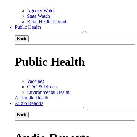
Agency Watch
State Watch
Rural Health Payout
Public Health
Back
Public Health
Vaccines
CDC & Disease
Environmental Health
All Public Health
Audio Reports
Back