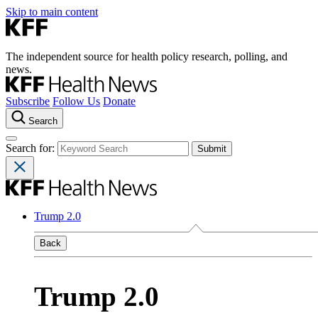
Skip to main content
The independent source for health policy research, polling, and
news.
Subscribe
Follow Us
Donate
Search
Search for:
Trump 2.0
Back
Trump 2.0