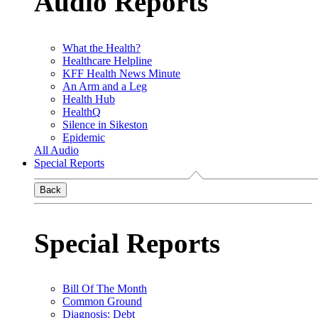
Audio Reports
What the Health?
Healthcare Helpline
KFF Health News Minute
An Arm and a Leg
Health Hub
HealthQ
Silence in Sikeston
Epidemic
All Audio
Special Reports
Back
Special Reports
Bill Of The Month
Common Ground
Diagnosis: Debt