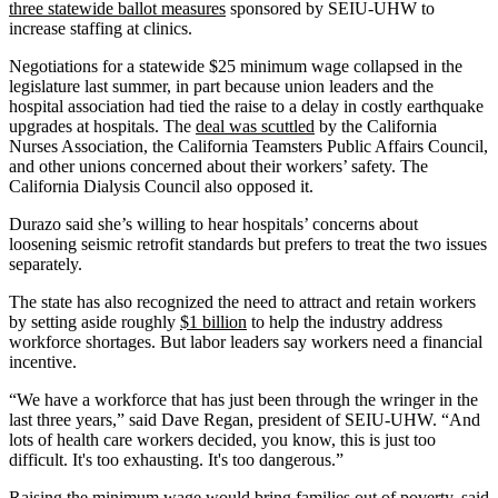
three statewide ballot measures
sponsored by SEIU-UHW to
increase staffing at clinics.
Negotiations for a statewide $25 minimum wage collapsed in the
legislature last summer, in part because union leaders and the
hospital association had tied the raise to a delay in costly earthquake
upgrades at hospitals. The
deal was scuttled
by the California
Nurses Association, the California Teamsters Public Affairs Council,
and other unions concerned about their workers’ safety. The
California Dialysis Council also opposed it.
Durazo said she’s willing to hear hospitals’ concerns about
loosening seismic retrofit standards but prefers to treat the two issues
separately.
The state has also recognized the need to attract and retain workers
by setting aside roughly
$1 billion
to help the industry address
workforce shortages. But labor leaders say workers need a financial
incentive.
“We have a workforce that has just been through the wringer in the
last three years,” said Dave Regan, president of SEIU-UHW. “And
lots of health care workers decided, you know, this is just too
difficult. It's too exhausting. It's too dangerous.”
Raising the minimum wage would bring families out of poverty, said