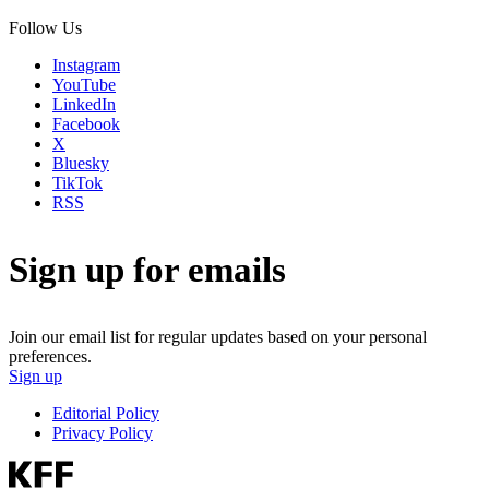
Follow Us
Instagram
YouTube
LinkedIn
Facebook
X
Bluesky
TikTok
RSS
Sign up for emails
Join our email list for regular updates based on your personal
preferences.
Sign up
Editorial Policy
Privacy Policy