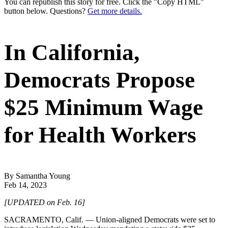
You can republish this story for free. Click the "Copy HTML"
button below. Questions?
Get more details.
In California,
Democrats Propose
$25 Minimum Wage
for Health Workers
By Samantha Young
Feb 14, 2023
[UPDATED on Feb. 16]
SACRAMENTO, Calif. — Union-aligned Democrats were set to