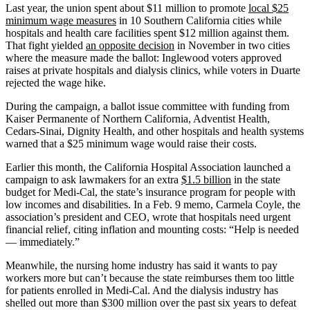
Last year, the union spent about $11 million to promote
local $25
minimum wage measures
in 10 Southern California cities while
hospitals and health care facilities spent $12 million against them.
That fight yielded
an opposite decision
in November in two cities
where the measure made the ballot: Inglewood voters approved
raises at private hospitals and dialysis clinics, while voters in Duarte
rejected the wage hike.
During the campaign, a ballot issue committee with funding from
Kaiser Permanente of Northern California, Adventist Health,
Cedars-Sinai, Dignity Health, and other hospitals and health systems
warned that a $25 minimum wage would raise their costs.
Earlier this month, the California Hospital Association launched a
campaign to ask lawmakers for an extra
$1.5 billion
in the state
budget for Medi-Cal, the state’s insurance program for people with
low incomes and disabilities. In a Feb. 9 memo, Carmela Coyle, the
association’s president and CEO, wrote that hospitals need urgent
financial relief, citing inflation and mounting costs: “Help is needed
— immediately.”
Meanwhile, the nursing home industry has said it wants to pay
workers more but can’t because the state reimburses them too little
for patients enrolled in Medi-Cal. And the dialysis industry has
shelled out more than $300 million over the past six years to defeat