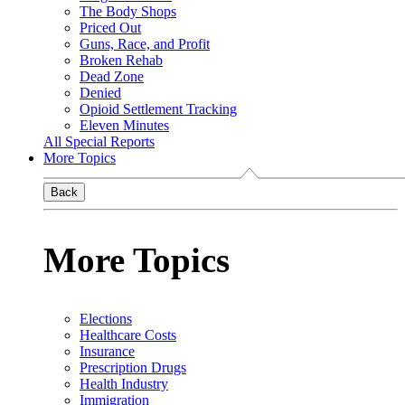
The Body Shops
Priced Out
Guns, Race, and Profit
Broken Rehab
Dead Zone
Denied
Opioid Settlement Tracking
Eleven Minutes
All Special Reports
More Topics
Back
More Topics
Elections
Healthcare Costs
Insurance
Prescription Drugs
Health Industry
Immigration