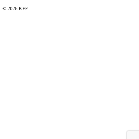
© 2026 KFF