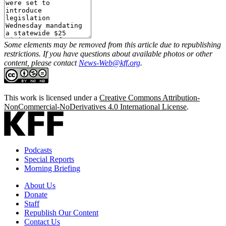
Some elements may be removed from this article due to republishing
restrictions. If you have questions about available photos or other
content, please contact
News-Web@kff.org
.
This work is licensed under a
Creative Commons Attribution-
NonCommercial-NoDerivatives 4.0 International License
.
Podcasts
Special Reports
Morning Briefing
About Us
Donate
Staff
Republish Our Content
Contact Us