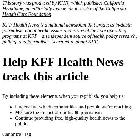
This story was produced by
KHN
, which publishes
California
Healthline
, an editorially independent service of the
California
Health Care Foundation
.
KFF Health News
is a national newsroom that produces in-depth
journalism about health issues and is one of the core operating
programs at KFF—an independent source of health policy research,
polling, and journalism. Learn more about
KFF
.
Help KFF Health News
track this article
By including these elements when you republish, you help us:
Understand which communities and people we’re reaching.
Measure the impact of our health journalism.
Continue providing free, high-quality health news to the
public.
Canonical Tag