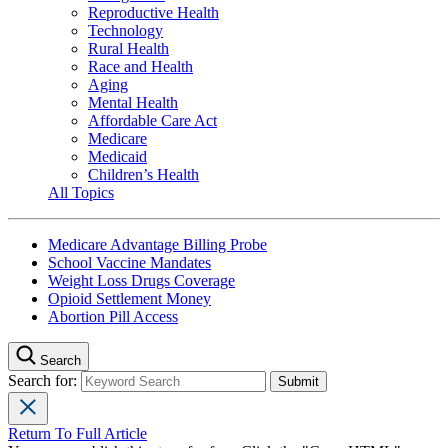
Reproductive Health
Technology
Rural Health
Race and Health
Aging
Mental Health
Affordable Care Act
Medicare
Medicaid
Children’s Health
All Topics
Medicare Advantage Billing Probe
School Vaccine Mandates
Weight Loss Drugs Coverage
Opioid Settlement Money
Abortion Pill Access
Search
Search for:
Return To Full Article