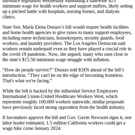
introduce legislation Wednesday mandating a statewide $25
minimum wage for health workers and support staffers, likely setting
up a pitched battle with hospitals, nursing homes, and dialysis
clinics.
State Sen. María Elena Durazo’s bill would require health facilities
and home health agencies to give raises to many support employees,
including nurse technicians, housekeepers, security guards, food
workers, and laundry providers. The Los Angeles Democrat said
workers remain underpaid even as they have played a crucial role in
the covid-19 pandemic. Now, she argued, many who earn close to
the state’s $15.50 minimum wage struggle with inflation.
“How do people survive?” Durazo told KHN ahead of the bill’s
introduction. “They can't be on the edge of becoming homeless.
That's what we're facing.”
While the bill is backed by the influential Service Employees
International Union-United Healthcare Workers West, which
represents roughly 100,000 workers statewide, similar proposals
have previously faced strong opposition from the health industry.
If lawmakers approve the bill and Gov. Gavin Newsom signs it, one
labor leader estimated, 1.5 million California workers could get a
wage hike come January 2024.