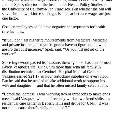
Joanne Spetz, director of the Institute for Health Policy Studies at
the University of California-San Francisco. But whether the bill will
solve chronic workforce shortages is unclear because wages are just
one factor.
Costlier employees could have negative consequences for health
care facilities.
“If you don't get higher reimbursements from Medicare, Medicaid,
and private insurers, then you're gonna have to figure out how to
absorb that cost increase,” Spetz said. “Or you just get rid of the
worker.”
Since Inglewood passed its measure, the wage hike has transformed
Byron Vasquez’s life, giving him more time with his family. A
distribution technician at Centinela Hospital Medical Center,
Vasquez earned $21.17 an hour restocking supplies on every floor.
But he said that he needed to take additional work to support his
wife and daughter — and that he often missed family celebrations.
“Before the increase, I was working two or three jobs to make ends
meet,” said Vasquez, who until recently worked weekend shifts at a
residential care center in Beverly Hills and drove for Uber. “It was
not fun because there's really no time off.”