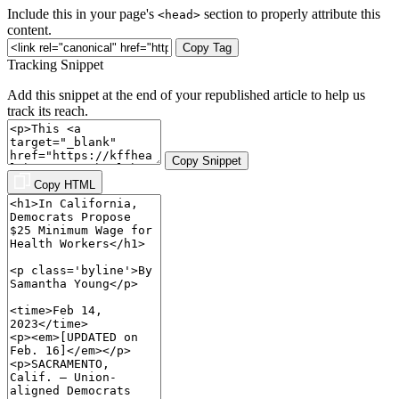
Include this in your page's
section to properly attribute this
<head>
content.
Copy Tag
Tracking Snippet
Add this snippet at the end of your republished article to help us
track its reach.
Copy Snippet
Copy HTML