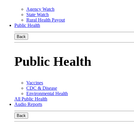
Agency Watch
State Watch
Rural Health Payout
Public Health
Back
Public Health
Vaccines
CDC & Disease
Environmental Health
All Public Health
Audio Reports
Back