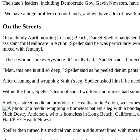
The state’s leaders, including Democratic Gov. Gavin Newsom, have
“We have a huge problem on our hands, and we have a lot of health pl
On the Streets
On a cloudy April morning in Long Beach, Daniel Speller navigated his
assistant for Healthcare in Action, Speller said he was particularly wo
mixed with fentanyl.
“These wounds are everywhere. It’s really bad,” Speller said. If infect
“Man, this one is still so deep,” Speller said as he peeled denim pants
After cleaning and wrapping Smith’s leg, Speller asked him if he need
Within the hour, Speller’s team of social workers and nurses had sum
Speller, a street medicine provider for Healthcare in Action, welcom
Nick Destry Anderson, who is homeless in Long Beach, California, dev
Hart/KFF Health News)
Speller then turned his medical van onto a side street lined with mor