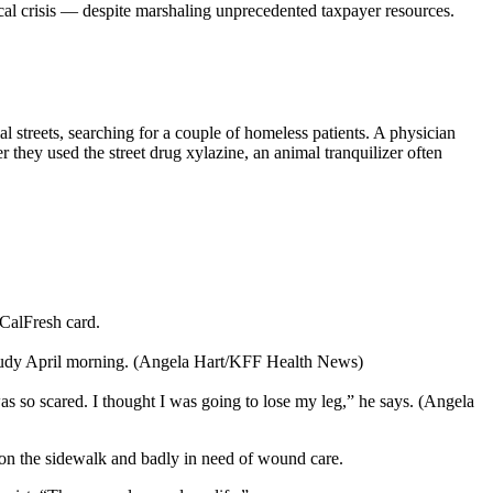
cal crisis — despite marshaling unprecedented taxpayer resources.
 streets, searching for a couple of homeless patients. A physician
r they used the street drug xylazine, an animal tranquilizer often
 CalFresh card.
 cloudy April morning. (Angela Hart/KFF Health News)
 so scared. I thought I was going to lose my leg,” he says. (Angela
g on the sidewalk and badly in need of wound care.