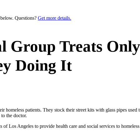
n below. Questions?
Get more details.
al Group Treats Only
 Doing It
omeless patients. They stock their street kits with glass pipes used 
to the doctor.
ts of Los Angeles to provide health care and social services to homeles