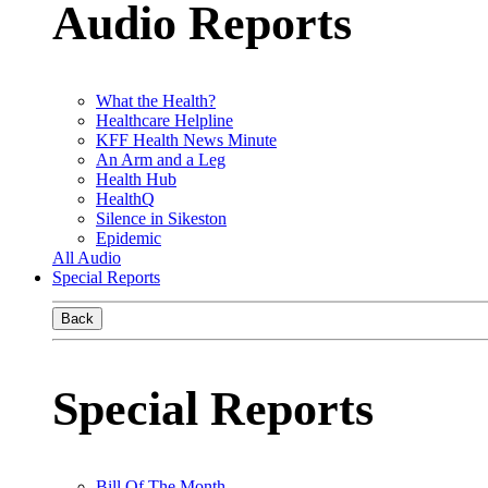
Audio Reports
What the Health?
Healthcare Helpline
KFF Health News Minute
An Arm and a Leg
Health Hub
HealthQ
Silence in Sikeston
Epidemic
All Audio
Special Reports
Back
Special Reports
Bill Of The Month