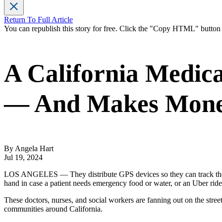
Return To Full Article
You can republish this story for free. Click the "Copy HTML" butto
A California Medic
— And Makes Money
By Angela Hart
Jul 19, 2024
LOS ANGELES — They distribute GPS devices so they can track their h
hand in case a patient needs emergency food or water, or an Uber ride 
These doctors, nurses, and social workers are fanning out on the stree
communities around California.