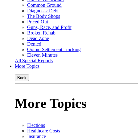
Common Ground
Diagnosis: Debt
The Body Shops
Priced Out
Guns, Race, and Profit
Broken Rehab
Dead Zone
Denied
Opioid Settlement Tracking
Eleven Minutes
All Special Reports
More Topics
Back
More Topics
Elections
Healthcare Costs
Insurance