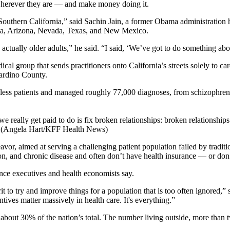
 wherever they are — and make money doing it.
in Southern California,” said Sachin Jain, a former Obama administrati
nia, Arizona, Nevada, Texas, and New Mexico.
tually older adults,” he said. “I said, ‘We’ve got to do something abou
cal group that sends practitioners onto California’s streets solely to ca
ardino County.
eless patients and managed roughly 77,000 diagnoses, from schizophreni
we really get paid to do is fix broken relationships: broken relationshi
.” (Angela Hart/KFF Health News)
avor, aimed at serving a challenging patient population failed by traditio
on, and chronic disease and often don’t have health insurance — or don’t
nce executives and health economists say.
 grit to try and improve things for a population that is too often ignore
ives matter massively in health care. It's everything.”
bout 30% of the nation’s total. The number living outside, more than two