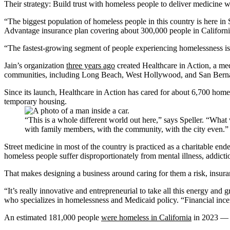
Their strategy: Build trust with homeless people to deliver medicine
“The biggest population of homeless people in this country is here 
Advantage insurance plan covering about 300,000 people in Califor
“The fastest-growing segment of people experiencing homelessness is ac
Jain’s organization
three years ago
created Healthcare in Action, a medi
communities, including Long Beach, West Hollywood, and San Bern
Since its launch, Healthcare in Action has cared for about 6,700 hom
temporary housing.
“This is a whole different world out here,” says Speller. “What 
with family members, with the community, with the city even
Street medicine in most of the country is practiced as a charitable ende
homeless people suffer disproportionately from mental illness, addicti
That makes designing a business around caring for them a risk, insura
“It’s really innovative and entrepreneurial to take all this energy and
who specializes in homelessness and Medicaid policy. “Financial incent
An estimated 181,000 people
were homeless in California
in 2023 — a