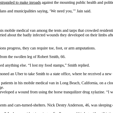
struggled to make inroads
against the mounting public health and politi
ans and municipalities saying, ‘We need you,’” Jain said.
 mobile medical van among the tents and tarps that crowded residential
rried about the badly infected wounds they developed on their limbs afte
ions progress, they can require toe, foot, or arm amputations.
 from the swollen leg of Robert Smith, 66.
ed anything else. “I lost my food stamps,” Smith replied.
moned an Uber to take Smith to a state office, where he received a new
es patients in his mobile medical van in Long Beach, California, on a
eloped a wound from using the horse tranquilizer drug xylazine. “I was
e tents and cars-turned-shelters. Nick Destry Anderson, 46, was sleepin