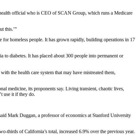
on health official who is CEO of SCAN Group, which runs a Medicare
t this.’”
re for homeless people. It has grown rapidly, building operations in 17
a to diabetes. It has placed about 300 people into permanent or
ps with the health care system that may have mistreated them,
nal medicine, its proponents say. Living transient, chaotic lives,
 use it if they do.
d,” said Mark Duggan, a professor of economics at Stanford University
-thirds of California’s total, increased 6.9% over the previous year.