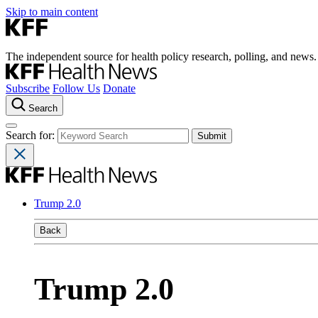
Skip to main content
The independent source for health policy research, polling, and news.
Subscribe
Follow Us
Donate
Search
Search for:
Trump 2.0
Back
Trump 2.0