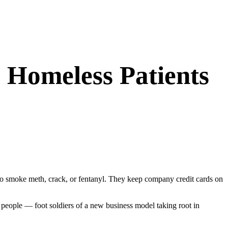
 Homeless Patients
to smoke meth, crack, or fentanyl. They keep company credit cards on
s people — foot soldiers of a new business model taking root in