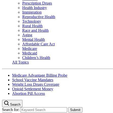
Prescription Drugs
Health Industry
Immigration
Reproductive Health
Technology
Rural Health
Race and Health
Aging
Mental Health
Affordable Care Act
Medicare
Medicaid
Children’s Health
All Topics
Medicare Advantage Billing Probe
School Vaccine Mandates
Weight Loss Drugs Coverage
Opioid Settlement Money
Abortion Pill Access
Search
Search for: