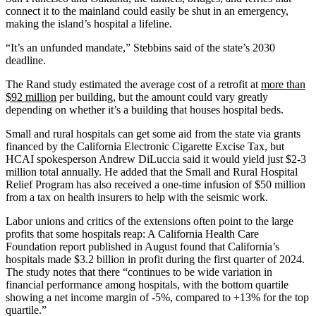
connect it to the mainland could easily be shut in an emergency,
making the island’s hospital a lifeline.
“It’s an unfunded mandate,” Stebbins said of the state’s 2030
deadline.
The Rand study estimated the average cost of a retrofit at
more than
$92 million
per building, but the amount could vary greatly
depending on whether it’s a building that houses hospital beds.
Small and rural hospitals can get some aid from the state via grants
financed by the California Electronic Cigarette Excise Tax, but
HCAI spokesperson Andrew DiLuccia said it would yield just $2-3
million total annually. He added that the Small and Rural Hospital
Relief Program has also received a one-time infusion of $50 million
from a tax on health insurers to help with the seismic work.
Labor unions and critics of the extensions often point to the large
profits that some hospitals reap: A California Health Care
Foundation report published in August found that California’s
hospitals made $3.2 billion in profit during the first quarter of 2024.
The study notes that there “continues to be wide variation in
financial performance among hospitals, with the bottom quartile
showing a net income margin of -5%, compared to +13% for the top
quartile.”