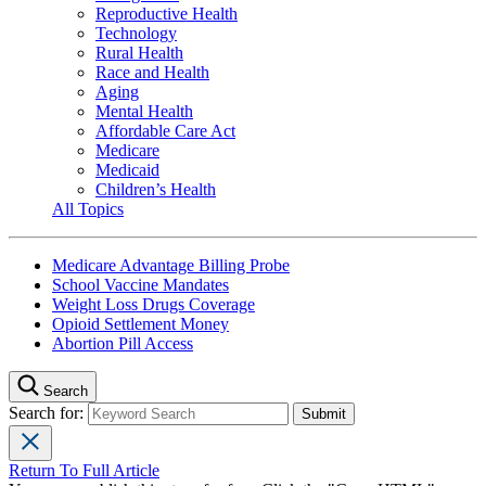
Reproductive Health
Technology
Rural Health
Race and Health
Aging
Mental Health
Affordable Care Act
Medicare
Medicaid
Children’s Health
All Topics
Medicare Advantage Billing Probe
School Vaccine Mandates
Weight Loss Drugs Coverage
Opioid Settlement Money
Abortion Pill Access
Search
Search for:
Return To Full Article