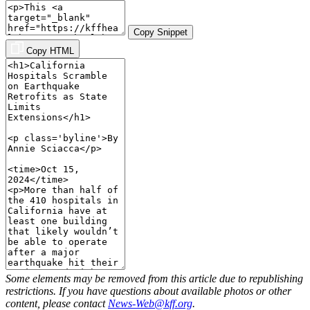
Copy Snippet
Copy HTML
Some elements may be removed from this article due to republishing
restrictions. If you have questions about available photos or other
content, please contact
News-Web@kff.org
.