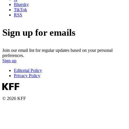
Bluesky
TikTok
RSS
Sign up for emails
Join our email list for regular updates based on your personal
preferences.
Sign up
Editorial Policy
Privacy Policy
© 2026 KFF