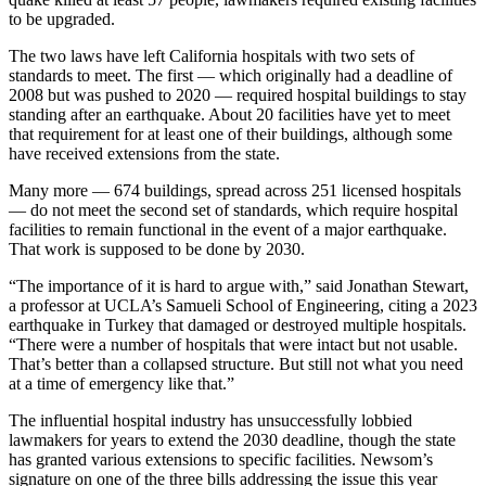
to be upgraded.
The two laws have left California hospitals with two sets of
standards to meet. The first — which originally had a deadline of
2008 but was pushed to 2020 — required hospital buildings to stay
standing after an earthquake. About 20 facilities have yet to meet
that requirement for at least one of their buildings, although some
have received extensions from the state.
Many more — 674 buildings, spread across 251 licensed hospitals
— do not meet the second set of standards, which require hospital
facilities to remain functional in the event of a major earthquake.
That work is supposed to be done by 2030.
“The importance of it is hard to argue with,” said Jonathan Stewart,
a professor at UCLA’s Samueli School of Engineering, citing a 2023
earthquake in Turkey that damaged or destroyed multiple hospitals.
“There were a number of hospitals that were intact but not usable.
That’s better than a collapsed structure. But still not what you need
at a time of emergency like that.”
The influential hospital industry has unsuccessfully lobbied
lawmakers for years to extend the 2030 deadline, though the state
has granted various extensions to specific facilities. Newsom’s
signature on one of the three bills addressing the issue this year