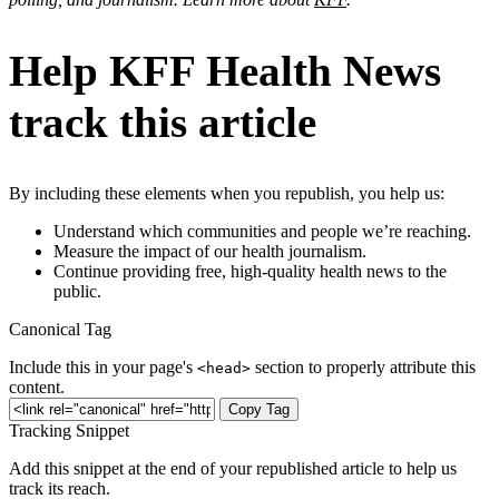
Help KFF Health News
track this article
By including these elements when you republish, you help us:
Understand which communities and people we’re reaching.
Measure the impact of our health journalism.
Continue providing free, high-quality health news to the
public.
Canonical Tag
Include this in your page's
section to properly attribute this
<head>
content.
Copy Tag
Tracking Snippet
Add this snippet at the end of your republished article to help us
track its reach.