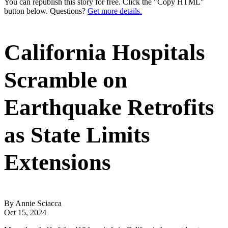
You can republish this story for free. Click the "Copy HTML"
button below. Questions?
Get more details.
California Hospitals
Scramble on
Earthquake Retrofits
as State Limits
Extensions
By Annie Sciacca
Oct 15, 2024