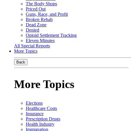
The Body Shops
Priced Out
Guns, Race, and Profit
Broken Rehab
Dead Zone
Denied
Opioid Settlement Tracking
Eleven Minutes
All Special Reports
More Topics
Back
More Topics
Elections
Healthcare Costs
Insurance
Prescription Drugs
Health Industry
Immigration