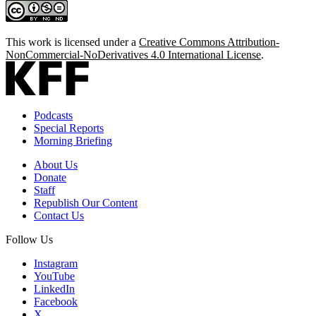
This work is licensed under a
Creative Commons Attribution-
NonCommercial-NoDerivatives 4.0 International License
.
Podcasts
Special Reports
Morning Briefing
About Us
Donate
Staff
Republish Our Content
Contact Us
Follow Us
Instagram
YouTube
LinkedIn
Facebook
X