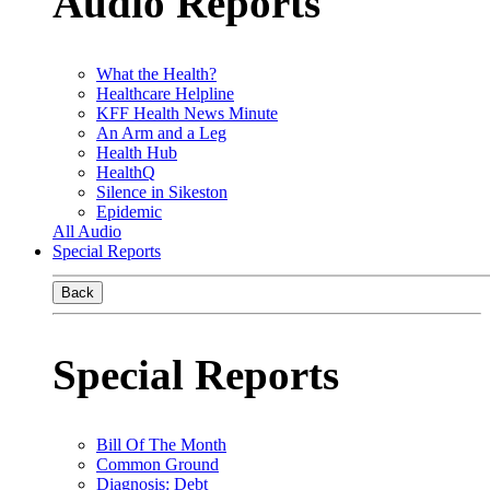
Audio Reports
What the Health?
Healthcare Helpline
KFF Health News Minute
An Arm and a Leg
Health Hub
HealthQ
Silence in Sikeston
Epidemic
All Audio
Special Reports
Back
Special Reports
Bill Of The Month
Common Ground
Diagnosis: Debt