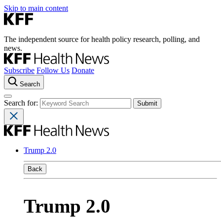
Skip to main content
The independent source for health policy research, polling, and
news.
Subscribe
Follow Us
Donate
Search
Search for:
Trump 2.0
Back
Trump 2.0