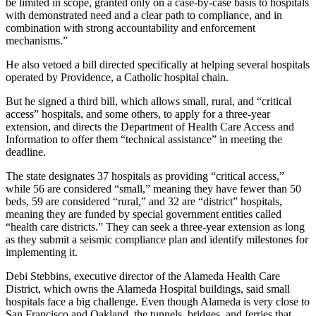
be limited in scope, granted only on a case-by-case basis to hospitals
with demonstrated need and a clear path to compliance, and in
combination with strong accountability and enforcement
mechanisms.”
He also vetoed a bill directed specifically at helping several hospitals
operated by Providence, a Catholic hospital chain.
But he signed a third bill, which allows small, rural, and “critical
access” hospitals, and some others, to apply for a three-year
extension, and directs the Department of Health Care Access and
Information to offer them “technical assistance” in meeting the
deadline.
The state designates 37 hospitals as providing “critical access,”
while 56 are considered “small,” meaning they have fewer than 50
beds, 59 are considered “rural,” and 32 are “district” hospitals,
meaning they are funded by special government entities called
“health care districts.” They can seek a three-year extension as long
as they submit a seismic compliance plan and identify milestones for
implementing it.
Debi Stebbins, executive director of the Alameda Health Care
District, which owns the Alameda Hospital buildings, said small
hospitals face a big challenge. Even though Alameda is very close to
San Francisco and Oakland, the tunnels, bridges, and ferries that