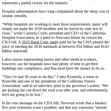
represents a partial victory for the industry.
Hospital administrators have long complained about the steep cost of
seismic retrofits.
“While hospitals are working to meet these requirements, many will
simply not make the 2030 deadline and be forced by state law to
close,” wrote Carmela Coyle, president and CEO of the California
Hospital Association, in a letter to Newsom before he vetoed the
CHA bill. A
2019 Rand Corp. study
paid for by the CHA pinned the
price of meeting the 2030 standards at between $34 billion and $143
billion statewide.
Labor unions representing nurses and other medical workers,
however, say the hospitals have had plenty of time to get their
buildings into compliance, and that most have the money to do so.
“They’ve had 30 years to do this,” Cathy Kennedy, a nurse in
Roseville and one of the presidents of the California Nurses
Association, said in an interview prior to the governor’s action. “We
are kicking the can down the road year after year, and unfortunately,
lives are going to be lost.”
In his veto message on the CHA bill, Newsom wrote that a blanket
five-year extension wasn’t justified, and that any extension “should