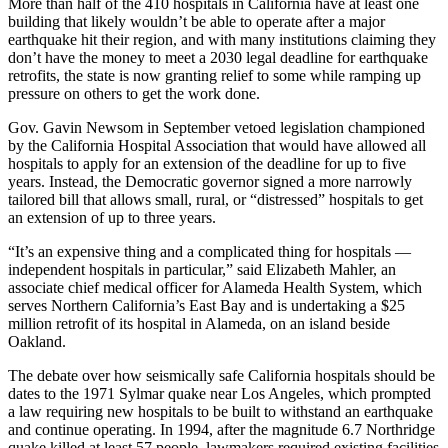
More than half of the 410 hospitals in California have at least one
building that likely wouldn’t be able to operate after a major
earthquake hit their region, and with many institutions claiming they
don’t have the money to meet a 2030 legal deadline for earthquake
retrofits, the state is now granting relief to some while ramping up
pressure on others to get the work done.
Gov. Gavin Newsom in September vetoed legislation championed
by the California Hospital Association that would have allowed all
hospitals to apply for an extension of the deadline for up to five
years. Instead, the Democratic governor signed a more narrowly
tailored bill that allows small, rural, or “distressed” hospitals to get
an extension of up to three years.
“It’s an expensive thing and a complicated thing for hospitals —
independent hospitals in particular,” said Elizabeth Mahler, an
associate chief medical officer for Alameda Health System, which
serves Northern California’s East Bay and is undertaking a $25
million retrofit of its hospital in Alameda, on an island beside
Oakland.
The debate over how seismically safe California hospitals should be
dates to the 1971 Sylmar quake near Los Angeles, which prompted
a law requiring new hospitals to be built to withstand an earthquake
and continue operating. In 1994, after the magnitude 6.7 Northridge
quake killed at least 57 people, lawmakers required existing facilities