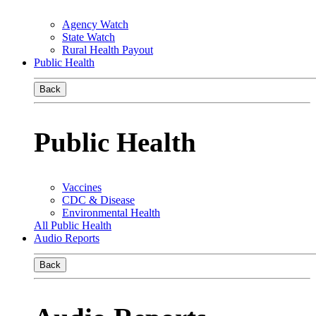
Agency Watch
State Watch
Rural Health Payout
Public Health
Back
Public Health
Vaccines
CDC & Disease
Environmental Health
All Public Health
Audio Reports
Back