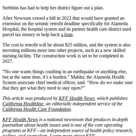
Stebbins has had to help her district figure out a plan.
After Newsom vetoed a bill in 2022 that would have granted an
extension on the seismic retrofit deadline specifically for Alameda
Hospital, the hospital system and its partner health care district used
parcel tax money to help back
a loan
.
The cost to retrofit will be about $25 million, and the system is also
investing millions more into other projects, such as a new skilled
nursing facility. The construction work is set to be completed in
2027.
“No one wants things crashing in an earthquake or anything else,
but at the same time, it’s a burden,” Mahler, the Alameda Health
System associate chief medical officer, said. “How do we make sure
that they get what they need to stay open?”
This article was produced by
KFF Health News
, which publishes
California Healthline
, an editorially independent service of the
California Health Care Foundation
.
KFF Health News
is a national newsroom that produces in-depth
journalism about health issues and is one of the core operating
programs at KFF—an independent source of health policy research,
polling, and journalism. Learn more about
KFF
.