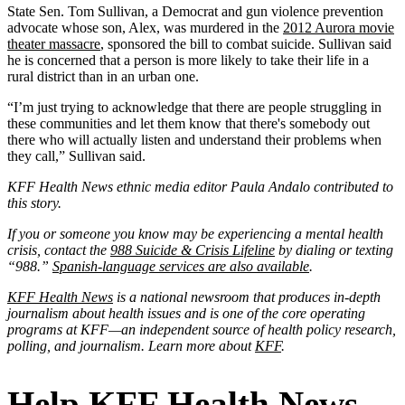
State Sen. Tom Sullivan, a Democrat and gun violence prevention
advocate whose son, Alex, was murdered in the
2012 Aurora movie
theater massacre
, sponsored the bill to combat suicide. Sullivan said
he is concerned that a person is more likely to take their life in a
rural district than in an urban one.
“I’m just trying to acknowledge that there are people struggling in
these communities and let them know that there's somebody out
there who will actually listen and understand their problems when
they call,” Sullivan said.
KFF Health News ethnic media editor Paula Andalo contributed to
this story.
If you or someone you know may be experiencing a mental health
crisis, contact the
988 Suicide & Crisis Lifeline
by dialing or texting
“988.”
Spanish-language services are also available
.
KFF Health News
is a national newsroom that produces in-depth
journalism about health issues and is one of the core operating
programs at KFF—an independent source of health policy research,
polling, and journalism. Learn more about
KFF
.
Help KFF Health News