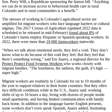
Sen. Perry Will, a Republican sponsoring the liaison bill. “Anything
we can do to increase access to behavioral health care in rural
Colorado and in rural communities is a benefit.”
The stresses of working in Colorado’s agricultural sector are
amplified for migrant workers who face language barriers or cultural
stigmas. The 2017 Census of Agriculture (updated 2022 data is
scheduled to be released in mid-February)
found about 8%
of
Colorado’s farms employ Hispanic or Spanish-speaking workers. In
2022, there were more than
19,000 farmworkers
statewide.
“When we talk about emotional needs, they feel a void. They don’t
know what to do because of this void they feel. But they feel that
there’s something wrong,” said Ere Juarez, a regional director for the
Project Protect Food Systems Workers
who works closely with
migrant families. “The loneliness, the sadness, the guilt, it’s high —
super high.”
Migrant workers are routinely in Colorado for six to 10 months of
the year to support relatives in their home countries. But they often
face difficult conditions while in the U.S., Juarez said: working
shifts of up to 16 hours a day, living with dozens of people inside
small apartments, and having limited communication with family
back home. In addition to the language barrier English presents,
some workers don’t even speak Spanish, Juarez added, frustrating