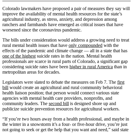
Colorado lawmakers have proposed a pair of measures they say will
improve the availability of mental health resources for the state’s
agricultural industry, as stress, anxiety, and depression among
ranchers and farmhands have emerged as critical issues that have
worsened since the coronavirus pandemic.
The bills under consideration would address a growing need to treat
rural mental health issues that have
only compounded
with the
effects of the pandemic and climate change — all in a state that has
one of the highest
suicide rates in the nation. Mental health
professionals are scarce in rural parts of Colorado, a significant gap
considering suicide rates have been
higher in rural America
than in
metropolitan areas for decades.
Legislators were slated to debate the measures on Feb 7. The
first
bill
would create an agricultural and rural community behavioral
health liaison position; that person would connect various state
agencies with mental health care providers, nonprofits, and
community leaders. The
second bill
is designed shore up and
publicize suicide prevention resources for agricultural workers.
“If you’re two hours away from a health professional, and maybe in
the winter in a snowstorm it’s a four- or five-hour drive, you’re just
not going to seek or get the help that you want and need,” said state