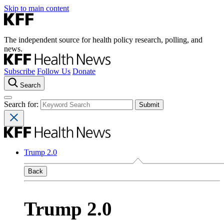
Skip to main content
The independent source for health policy research, polling, and
news.
Subscribe
Follow Us
Donate
Search
Search for:
Trump 2.0
Back
Trump 2.0