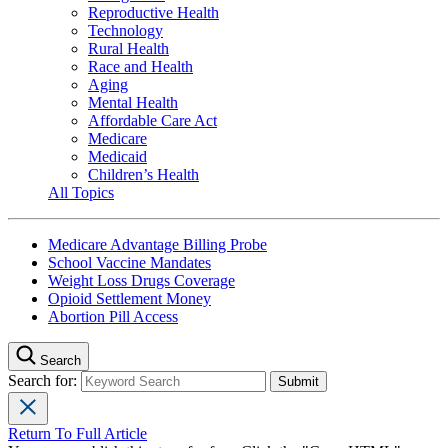
Reproductive Health
Technology
Rural Health
Race and Health
Aging
Mental Health
Affordable Care Act
Medicare
Medicaid
Children’s Health
All Topics
Medicare Advantage Billing Probe
School Vaccine Mandates
Weight Loss Drugs Coverage
Opioid Settlement Money
Abortion Pill Access
Search
Search for:
Return To Full Article