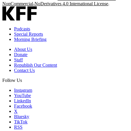
NonCommercial-NoDerivatives 4.0 International License
.
Podcasts
Special Reports
Morning Briefing
About Us
Donate
Staff
Republish Our Content
Contact Us
Follow Us
Instagram
YouTube
LinkedIn
Facebook
X
Bluesky
TikTok
RSS