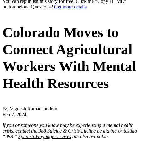
You can republish this story for free. Click the "Copy HTML"
button below. Questions?
Get more details.
Colorado Moves to
Connect Agricultural
Workers With Mental
Health Resources
By Vignesh Ramachandran
Feb 7, 2024
If you or someone you know may be experiencing a mental health
crisis, contact the
988 Suicide & Crisis Lifeline
by dialing or texting
“988.”
Spanish-language services
are also available.