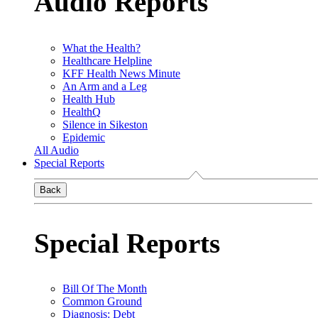
Audio Reports
What the Health?
Healthcare Helpline
KFF Health News Minute
An Arm and a Leg
Health Hub
HealthQ
Silence in Sikeston
Epidemic
All Audio
Special Reports
Back
Special Reports
Bill Of The Month
Common Ground
Diagnosis: Debt