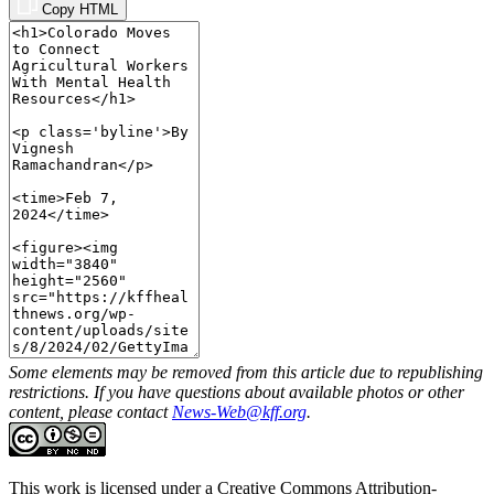
Copy HTML
Some elements may be removed from this article due to republishing
restrictions. If you have questions about available photos or other
content, please contact
News-Web@kff.org
.
This work is licensed under a
Creative Commons Attribution-