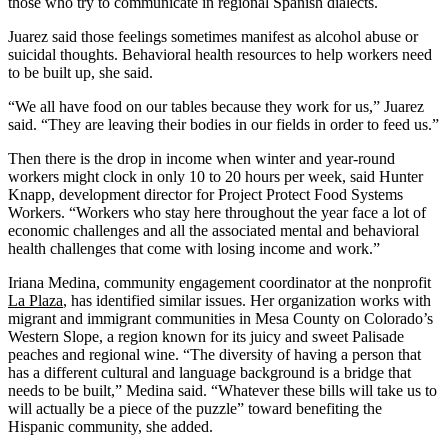
those who try to communicate in regional Spanish dialects.
Juarez said those feelings sometimes manifest as alcohol abuse or
suicidal thoughts. Behavioral health resources to help workers need
to be built up, she said.
“We all have food on our tables because they work for us,” Juarez
said. “They are leaving their bodies in our fields in order to feed us.”
Then there is the drop in income when winter and year-round
workers might clock in only 10 to 20 hours per week, said Hunter
Knapp, development director for Project Protect Food Systems
Workers. “Workers who stay here throughout the year face a lot of
economic challenges and all the associated mental and behavioral
health challenges that come with losing income and work.”
Iriana Medina, community engagement coordinator at the nonprofit
La Plaza
, has identified similar issues. Her organization works with
migrant and immigrant communities in Mesa County on Colorado’s
Western Slope, a region known for its juicy and sweet Palisade
peaches and regional wine. “The diversity of having a person that
has a different cultural and language background is a bridge that
needs to be built,” Medina said. “Whatever these bills will take us to
will actually be a piece of the puzzle” toward benefiting the
Hispanic community, she added.