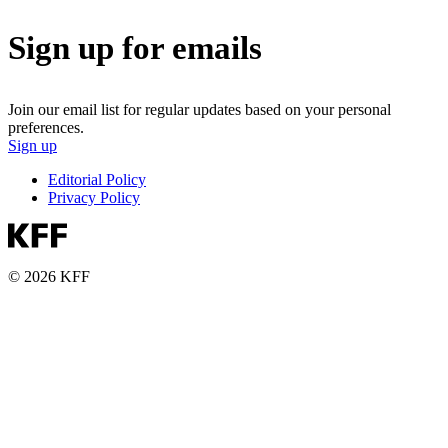
Sign up for emails
Join our email list for regular updates based on your personal
preferences.
Sign up
Editorial Policy
Privacy Policy
© 2026 KFF