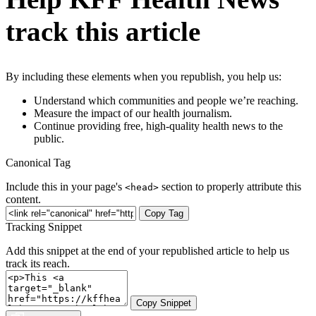
track this article
By including these elements when you republish, you help us:
Understand which communities and people we’re reaching.
Measure the impact of our health journalism.
Continue providing free, high-quality health news to the
public.
Canonical Tag
Include this in your page's
section to properly attribute this
<head>
content.
Copy Tag
Tracking Snippet
Add this snippet at the end of your republished article to help us
track its reach.
Copy Snippet