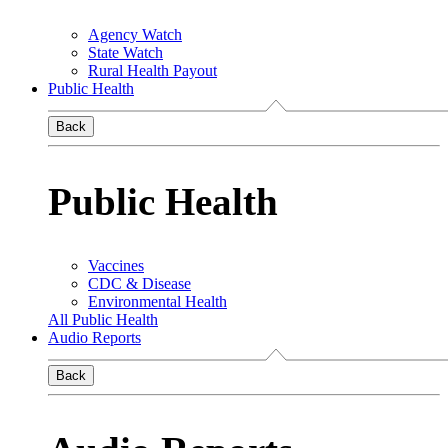
Agency Watch
State Watch
Rural Health Payout
Public Health
Back
Public Health
Vaccines
CDC & Disease
Environmental Health
All Public Health
Audio Reports
Back