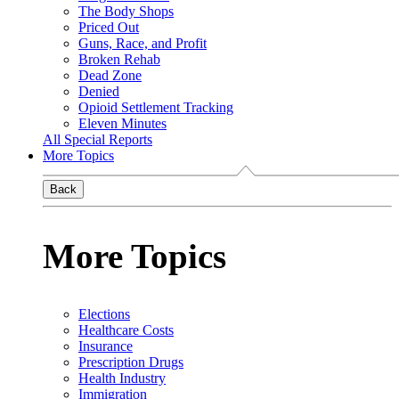
The Body Shops
Priced Out
Guns, Race, and Profit
Broken Rehab
Dead Zone
Denied
Opioid Settlement Tracking
Eleven Minutes
All Special Reports
More Topics
Back
More Topics
Elections
Healthcare Costs
Insurance
Prescription Drugs
Health Industry
Immigration