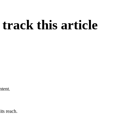
rack this article
ntent.
its reach.