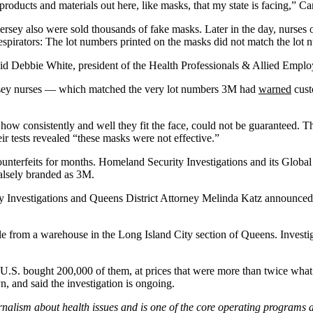
roducts and materials out here, like masks, that my state is facing,” Can
rsey also were sold thousands of fake masks. Later in the day, nurses 
espirators: The lot numbers printed on the masks did not match the lot
 said Debbie White, president of the Health Professionals & Allied Empl
ersey nurses — which matched the very lot numbers 3M had
warned
custo
s how consistently and well they fit the face, could not be guaranteed.
eir tests revealed “these masks were not effective.”
unterfeits for months. Homeland Security Investigations and its Global
 falsely branded as 3M.
Investigations and Queens District Attorney Melinda Katz announced an
 sale from a warehouse in the Long Island City section of Queens. Inves
n U.S. bought 200,000 of them, at prices that were more than twice what
, and said the investigation is ongoing.
rnalism about health issues and is one of the core operating programs 