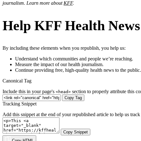
journalism. Learn more about
KFF
.
Help KFF Health News t
By including these elements when you republish, you help us:
Understand which communities and people we’re reaching.
Measure the impact of our health journalism.
Continue providing free, high-quality health news to the public.
Canonical Tag
Include this in your page's
section to properly attribute this co
<head>
Copy Tag
Tracking Snippet
Add this snippet at the end of your republished article to help us track 
Copy Snippet
Copy HTML