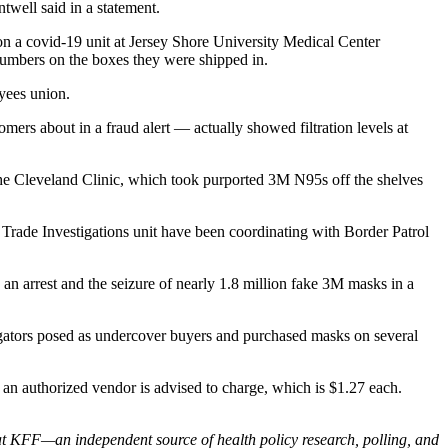
twell said in a statement.
on a covid-19 unit at Jersey Shore University Medical Center
 numbers on the boxes they were shipped in.
oyees union.
mers about in a fraud alert — actually showed filtration levels at
 The Cleveland Clinic, which took purported 3M N95s off the shelves
 Trade Investigations unit have been coordinating with Border Patrol
 arrest and the seizure of nearly 1.8 million fake 3M masks in a
tigators posed as undercover buyers and purchased masks on several
 an authorized vendor is advised to charge, which is $1.27 each.
at KFF—an independent source of health policy research, polling, and