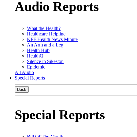
Audio Reports
What the Health?
Healthcare Helpline
KFF Health News Minute
An Arm and a Leg
Health Hub
HealthQ
Silence in Sikeston
Epidemic
All Audio
Special Reports
Back
Special Reports
Bill Of The Month