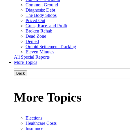
Common Ground
Diagnosis: Debt
The Body Shops
Priced Out
Guns, Race, and Profit
Broken Rehab
Dead Zone
Denied
Opioid Settlement Tracking
Eleven Minutes
All Special Reports
More Topics
Back
More Topics
Elections
Healthcare Costs
Insurance