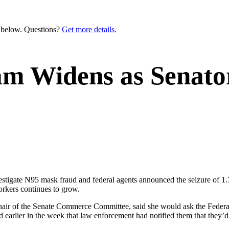
n below. Questions?
Get more details.
cam Widens as Sena
vestigate N95 mask fraud and federal agents announced the seizure of 
orkers continues to grow.
hair of the Senate Commerce Committee, said she would ask the Federal
ed earlier in the week that law enforcement had notified them that the