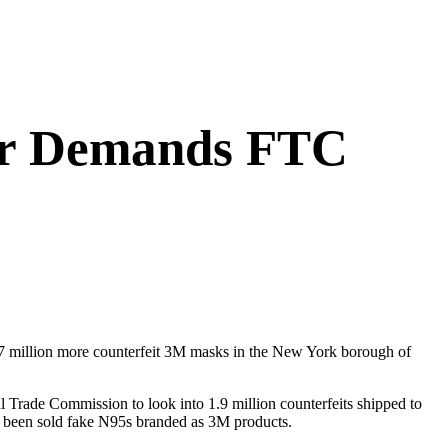
tor Demands FTC
1.7 million more counterfeit 3M masks in the New York borough of
 Trade Commission to look into 1.9 million counterfeits shipped to
y’d been sold fake N95s branded as 3M products.