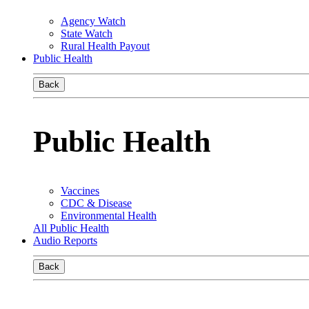
Agency Watch
State Watch
Rural Health Payout
Public Health
Back
Public Health
Vaccines
CDC & Disease
Environmental Health
All Public Health
Audio Reports
Back