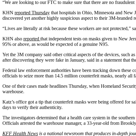
“We are looking to our FTC to make sure that there are no fraudulent p
KHN
reported Thursday
that hospitals in Ohio, Minnesota and New Je
discovered yet another highly suspicious aspect to their 3M-branded r
“Lives are literally at risk because these workers are not protected,”
KHN also
reported
that independent tests on masks given to New J
95% or above, as would be expected of a genuine N95.
Yet the 3M company said other critical aspects of the devices, such a
after discovering they were fake in January, said in a statement that th
Federal law enforcement authorities have been tracking down these co
officials to seize more than 14.5 million counterfeit masks, nearly all
One of their cases made headlines Thursday, when Homeland Security 
warehouse.
Katz’s office got a tip that counterfeit masks were being offered for
days to verify their authenticity.
The investigators determined that a health care system in the souther
Officials arrested the warehouse manager, a 33-year-old from Brooklyn
KFF Health News
is a national newsroom that produces in-depth jou