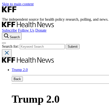
Skip to main content
The independent source for health policy research, polling, and news.
Subscribe
Follow Us
Donate
Search
Search for:
Trump 2.0
Back
Trump 2.0