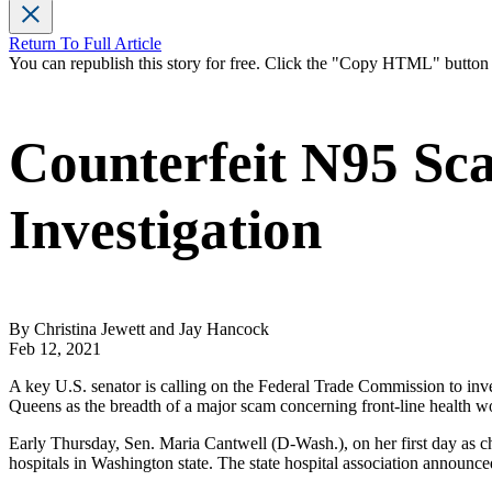
Return To Full Article
You can republish this story for free. Click the "Copy HTML" butto
Counterfeit N95 S
Investigation
By Christina Jewett and Jay Hancock
Feb 12, 2021
A key U.S. senator is calling on the Federal Trade Commission to in
Queens as the breadth of a major scam concerning front-line health w
Early Thursday, Sen. Maria Cantwell (D-Wash.), on her first day as c
hospitals in Washington state. The state hospital association announc