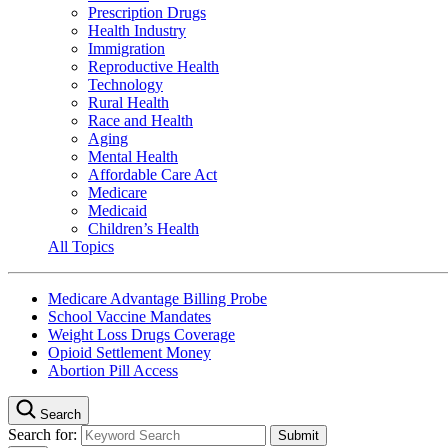
Prescription Drugs
Health Industry
Immigration
Reproductive Health
Technology
Rural Health
Race and Health
Aging
Mental Health
Affordable Care Act
Medicare
Medicaid
Children’s Health
All Topics
Medicare Advantage Billing Probe
School Vaccine Mandates
Weight Loss Drugs Coverage
Opioid Settlement Money
Abortion Pill Access
Search
Search for: