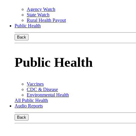
Agency Watch
State Watch
Rural Health Payout
Public Health
Back
Public Health
Vaccines
CDC & Disease
Environmental Health
All Public Health
Audio Reports
Back