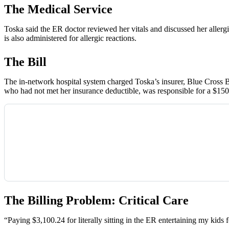
The Medical Service
Toska said the ER doctor reviewed her vitals and discussed her allerg
is also administered for allergic reactions.
The Bill
The in-network hospital system charged Toska’s insurer, Blue Cross Bl
who had not met her insurance deductible, was responsible for a $15
The Billing Problem: Critical Care
“Paying $3,100.24 for literally sitting in the ER entertaining my kids f