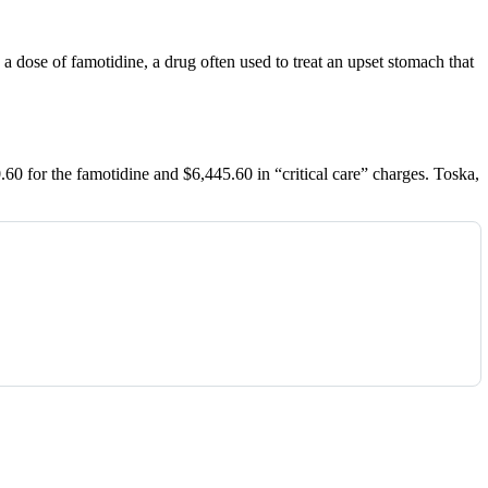
a dose of famotidine, a drug often used to treat an upset stomach that
60 for the famotidine and $6,445.60 in “critical care” charges. Toska,