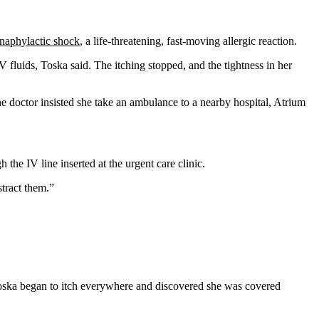
naphylactic shock
, a life-threatening, fast-moving allergic reaction.
fluids, Toska said. The itching stopped, and the tightness in her
he doctor insisted she take an ambulance to a nearby hospital, Atrium
the IV line inserted at the urgent care clinic.
tract them.”
en Toska began to itch everywhere and discovered she was covered