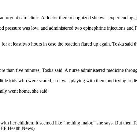
o an urgent care clinic. A doctor there recognized she was experiencing
a
d pressure was low, and administered two epinephrine injections and IV 
r at least two hours in case the reaction flared up again. Toska said t
e than five minutes, Toska said. A nurse administered medicine through 
ttle kids who were scared, so I was playing with them and trying to dis
amily went home, she said.
eld with her children. It seemed like “nothing major,” she says. But th
r KFF Health News)