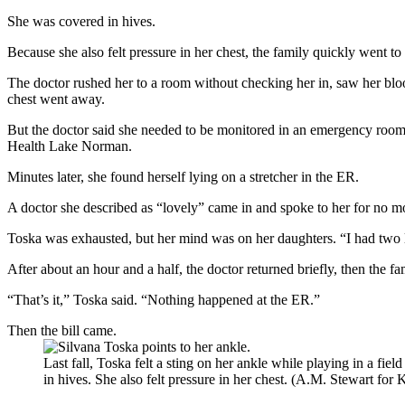
She was covered in hives.
Because she also felt pressure in her chest, the family quickly went t
The doctor rushed her to a room without checking her in, saw her bloo
chest went away.
But the doctor said she needed to be monitored in an emergency room fo
Health Lake Norman.
Minutes later, she found herself lying on a stretcher in the ER.
A doctor she described as “lovely” came in and spoke to her for no mor
Toska was exhausted, but her mind was on her daughters. “I had two li
After about an hour and a half, the doctor returned briefly, then the f
“That’s it,” Toska said. “Nothing happened at the ER.”
Then the bill came.
Last fall, Toska felt a sting on her ankle while playing in a fi
in hives. She also felt pressure in her chest. (A.M. Stewart fo