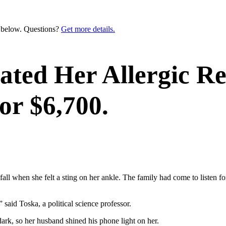
n below. Questions?
Get more details.
ated Her Allergic R
r $6,700.
 fall when she felt a sting on her ankle. The family had come to listen fo
” said Toska, a political science professor.
ark, so her husband shined his phone light on her.