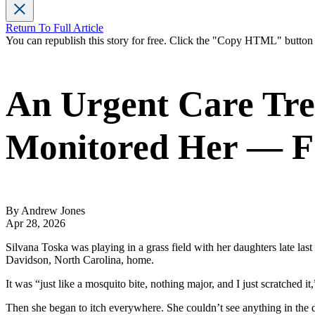
Return To Full Article
You can republish this story for free. Click the "Copy HTML" butto
An Urgent Care Tre
Monitored Her — Fo
By Andrew Jones
Apr 28, 2026
Silvana Toska was playing in a grass field with her daughters late last
Davidson, North Carolina, home.
It was “just like a mosquito bite, nothing major, and I just scratched it,
Then she began to itch everywhere. She couldn’t see anything in the d