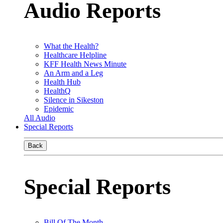
Audio Reports
What the Health?
Healthcare Helpline
KFF Health News Minute
An Arm and a Leg
Health Hub
HealthQ
Silence in Sikeston
Epidemic
All Audio
Special Reports
Back
Special Reports
Bill Of The Month