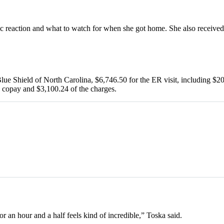
ic reaction and what to watch for when she got home. She also received 
ue Shield of North Carolina, $6,746.50 for the ER visit, including $20.
0 copay and $3,100.24 of the charges.
or an hour and a half feels kind of incredible,” Toska said.