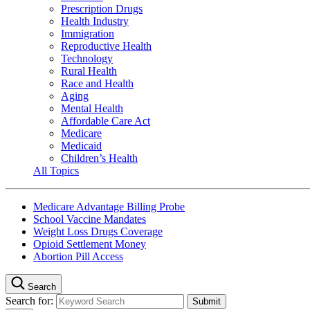
Prescription Drugs
Health Industry
Immigration
Reproductive Health
Technology
Rural Health
Race and Health
Aging
Mental Health
Affordable Care Act
Medicare
Medicaid
Children’s Health
All Topics
Medicare Advantage Billing Probe
School Vaccine Mandates
Weight Loss Drugs Coverage
Opioid Settlement Money
Abortion Pill Access
Search
Search for: