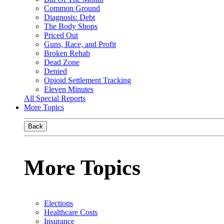
Common Ground
Diagnosis: Debt
The Body Shops
Priced Out
Guns, Race, and Profit
Broken Rehab
Dead Zone
Denied
Opioid Settlement Tracking
Eleven Minutes
All Special Reports
More Topics
Back
More Topics
Elections
Healthcare Costs
Insurance