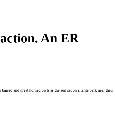
eaction. An ER
r barred and great horned owls as the sun set on a large park near their