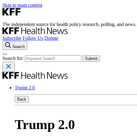
Skip to main content
The independent source for health policy research, polling, and news.
Subscribe
Follow Us
Donate
Search
Search for:
Trump 2.0
Back
Trump 2.0