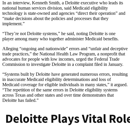
In an interview, Kenneth Smith, a Deloitte executive who leads its
national human services division, said Medicaid eligibility
technology is state-owned and agencies “direct their operation” and
“make decisions about the policies and processes that they
implement.”
“They’re not Deloitte systems,” he said, noting Deloitte is one
player among many who together administer Medicaid benefits.
Alleging “ongoing and nationwide” errors and “unfair and deceptive
trade practices,” the National Health Law Program, a nonprofit that
advocates for people with low incomes, urged the Federal Trade
Commission to investigate Deloitte in a complaint filed in January.
“Systems built by Deloitte have generated numerous errors, resulting
in inaccurate Medicaid eligibility determinations and loss of
Medicaid coverage for eligible individuals in many states,” it argued.
“The repetition of the same errors in Deloitte eligibility systems
across Texas and other states and over time demonstrates that
Deloitte has failed.”