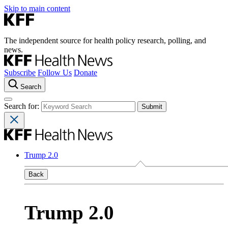
Skip to main content
The independent source for health policy research, polling, and
news.
Subscribe
Follow Us
Donate
Search
Search for:
Trump 2.0
Back
Trump 2.0