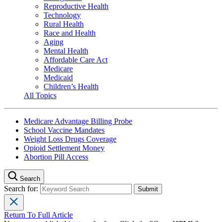
Reproductive Health
Technology
Rural Health
Race and Health
Aging
Mental Health
Affordable Care Act
Medicare
Medicaid
Children’s Health
All Topics
Medicare Advantage Billing Probe
School Vaccine Mandates
Weight Loss Drugs Coverage
Opioid Settlement Money
Abortion Pill Access
Search
Search for:
Return To Full Article