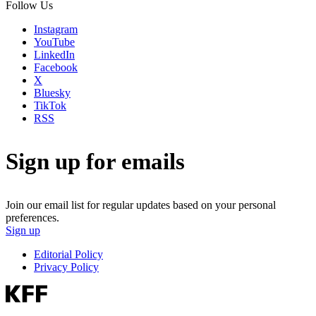
Follow Us
Instagram
YouTube
LinkedIn
Facebook
X
Bluesky
TikTok
RSS
Sign up for emails
Join our email list for regular updates based on your personal
preferences.
Sign up
Editorial Policy
Privacy Policy