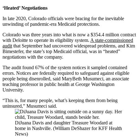
‘Heated’ Negotiations
In late 2020, Colorado officials were bracing for the inevitable
unwinding of pandemic-era Medicaid protections.
Colorado was three years into what is now a $354.4 million contract
with Deloitte to operate its eligibility system.
A state-commissioned
audit
that September had uncovered widespread problems, and Kim
Bimestefer, the state’s top Medicaid official, was in “heated”
negotiations with the company.
The audit found 67% of the system notices it sampled contained
errors. Notices are federally required to safeguard against eligible
people being disenrolled, said MaryBeth Musumeci, an associate
teaching professor in public health at George Washington
University.
“This is, for many people, what’s keeping them from being
uninsured,” Musumeci said.
DiJuana Davis and daughter Treasure Woodard at
home in Nashville. (William DeShazer for KFF Health
News)