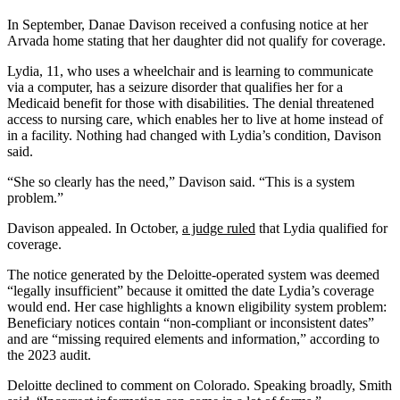
In September, Danae Davison received a confusing notice at her
Arvada home stating that her daughter did not qualify for coverage.
Lydia, 11, who uses a wheelchair and is learning to communicate
via a computer, has a seizure disorder that qualifies her for a
Medicaid benefit for those with disabilities. The denial threatened
access to nursing care, which enables her to live at home instead of
in a facility. Nothing had changed with Lydia’s condition, Davison
said.
“She so clearly has the need,” Davison said. “This is a system
problem.”
Davison appealed. In October,
a judge ruled
that Lydia qualified for
coverage.
The notice generated by the Deloitte-operated system was deemed
“legally insufficient” because it omitted the date Lydia’s coverage
would end. Her case highlights a known eligibility system problem:
Beneficiary notices contain “non-compliant or inconsistent dates”
and are “missing required elements and information,” according to
the 2023 audit.
Deloitte declined to comment on Colorado. Speaking broadly, Smith