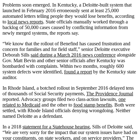
Problems soon emerged. In Kentucky, a Deloitte-built system that
launched in February 2016 erroneously sent at least 25,000
automated letters telling people they would lose benefits, according
to
local news reports
. State officials manually worked through a
backlog of 50,000 cases caused by conflicting information from
newly merged systems, the reports say.
“We know that the rollout of Benefind has caused frustration and
concern for families and for field staff,” senior Deloitte executive
Deborah Sills
said during a March 2016 news conference
alongside
Gov. Matt Bevin and other senior officials after Kentucky was
bombarded with complaints. Within two months, roughly 600
system defects were identified,
found a report
by the Kentucky state
auditor.
In Rhode Island, a botched rollout in September 2016 delayed tens
of thousands of Social Security payments,
The Providence Journal
reported. Advocacy groups filed two class-action lawsuits,
one
related to Medicaid
and the other to
food stamp benefits
. Both were
settled, with Rhode Island officials denying wrongdoing. Neither
named Deloitte as a defendant.
In a 2018
statement for a Statehouse hearing
, Sills of Deloitte said,
“We are very sorry for the impact that our system issues have had on
your constituents, on state workers, and on service providers.” The