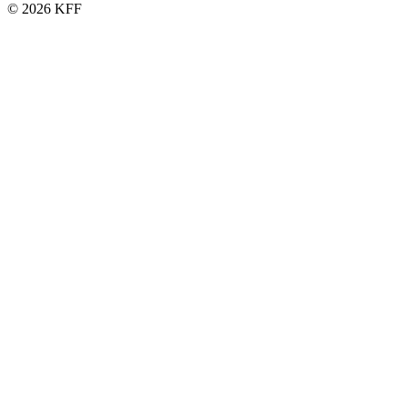
© 2026 KFF