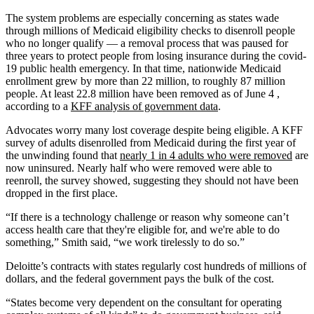
The system problems are especially concerning as states wade
through millions of Medicaid eligibility checks to disenroll people
who no longer qualify — a removal process that was paused for
three years to protect people from losing insurance during the covid-
19 public health emergency. In that time, nationwide Medicaid
enrollment grew by more than 22 million, to roughly 87 million
people. At least 22.8 million have been removed as of June 4 ,
according to a
KFF analysis of government data
.
Advocates worry many lost coverage despite being eligible. A KFF
survey of adults disenrolled from Medicaid during the first year of
the unwinding found that
nearly 1 in 4 adults who were removed
are
now uninsured. Nearly half who were removed were able to
reenroll, the survey showed, suggesting they should not have been
dropped in the first place.
“If there is a technology challenge or reason why someone can’t
access health care that they're eligible for, and we're able to do
something,” Smith said, “we work tirelessly to do so.”
Deloitte’s contracts with states regularly cost hundreds of millions of
dollars, and the federal government pays the bulk of the cost.
“States become very dependent on the consultant for operating