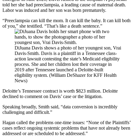
told her she had preeclampsia, a leading cause of maternal death.
Labor was induced and her son was born prematurely.
“Preeclampsia can kill the mom. It can kill the baby. It can kill both
of you,” she testified. “That’s like a death sentence.”
DiJuana Davis shows a photo of her youngest son, Vrai
Davis-Smith. Davis is a plaintiff in a Tennessee class-
action lawsuit contesting the state’s Medicaid eligibility
process. She and her children lost their coverage in
2019 after Tennessee launched a Deloitte-built
eligibility system. (William DeShazer for KFF Health
News)
Deloitte’s Tennessee contract is worth $823 million. Deloitte
declined to comment on Davis’ case or the litigation.
Speaking broadly, Smith said, “data conversion is incredibly
challenging and difficult.”
Hagan called the problems one-time issues: “None of the Plaintiffs’
cases reflect ongoing systemic problems that have not already been
addressed or are scheduled to be addressed.”