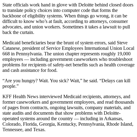
State officials work hand in glove with Deloitte behind closed doors
to translate policy choices into computer code that forms the
backbone of eligibility systems. When things go wrong, it can be
difficult to know who’s at fault, according to attorneys, consumer
advocates, and union workers. Sometimes it takes a lawsuit to pull
back the curtain.
Medicaid beneficiaries bear the brunt of system errors, said Steve
Catanese, president of Service Employees International Union Local
668 in Pennsylvania. The union chapter represents roughly 19,000
employees — including government caseworkers who troubleshoot
problems for recipients of safety-net benefits such as health coverage
and cash assistance for food.
“Are you hungry? Wait. You sick? Wait,” he said. “Delays can kill
people.”
KFF Health News interviewed Medicaid recipients, attorneys, and
former caseworkers and government employees, and read thousands
of pages from contracts, ongoing lawsuits, company materials, and
state audits and documents that show problems with Deloitte-
operated systems around the country — including in Arkansas,
Colorado, Florida, Georgia, Kentucky, Pennsylvania, Rhode Island,
Tennessee, and Texas.