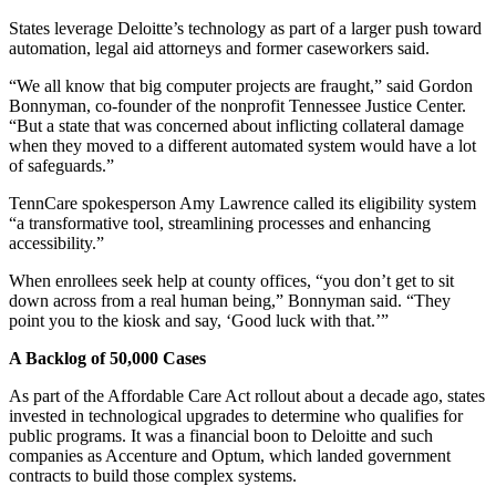
States leverage Deloitte’s technology as part of a larger push toward
automation, legal aid attorneys and former caseworkers said.
“We all know that big computer projects are fraught,” said Gordon
Bonnyman, co-founder of the nonprofit Tennessee Justice Center.
“But a state that was concerned about inflicting collateral damage
when they moved to a different automated system would have a lot
of safeguards.”
TennCare spokesperson Amy Lawrence called its eligibility system
“a transformative tool, streamlining processes and enhancing
accessibility.”
When enrollees seek help at county offices, “you don’t get to sit
down across from a real human being,” Bonnyman said. “They
point you to the kiosk and say, ‘Good luck with that.’”
A Backlog of 50,000 Cases
As part of the Affordable Care Act rollout about a decade ago, states
invested in technological upgrades to determine who qualifies for
public programs. It was a financial boon to Deloitte and such
companies as Accenture and Optum, which landed government
contracts to build those complex systems.