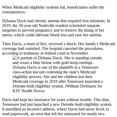
When Medicaid eligibility systems fail, beneficiaries suffer the
consequences.
DiJuana Davis had chronic anemia that required iron infusions. In
2019, the 39-year-old Nashville resident scheduled separate
surgeries to prevent pregnancy and to remove the lining of her
uterus, which could alleviate blood loss and ease her anemia.
Then Davis, a mom of five, received a shock: Her family’s Medicaid
coverage had vanished. The hospital canceled the procedures,
according to testimony in federal court in November.
DiJuana Davis is one of the plaintiffs in a Tennessee
class-action lawsuit contesting the state’s Medicaid
eligibility process. She and her children lost their
Medicaid coverage in 2019 after Tennessee launched a
Deloitte-built eligibility system. (William DeShazer for
KFF Health News)
Davis had kept her insurance for years without trouble. This time,
Tennessee had just launched a new Deloitte-built eligibility system.
It autofilled an incorrect address, where Davis had never lived, to
send paperwork, an error that left her uninsured for nearly two