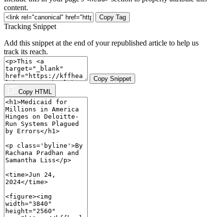
content.
Copy Tag
Tracking Snippet
Add this snippet at the end of your republished article to help us
track its reach.
Copy Snippet
Copy HTML