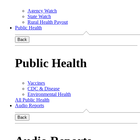
Agency Watch
State Watch
Rural Health Payout
Public Health
Back
Public Health
Vaccines
CDC & Disease
Environmental Health
All Public Health
Audio Reports
Back