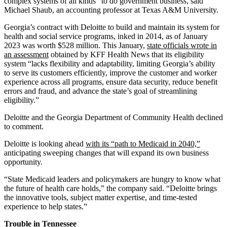
complex systems of all kinds” to do government business, said
Michael Shaub, an accounting professor at Texas A&M University.
Georgia’s contract with Deloitte to build and maintain its system for
health and social service programs, inked in 2014, as of January
2023 was worth $528 million. This January,
state officials wrote in
an assessment
obtained by KFF Health News that its eligibility
system “lacks flexibility and adaptability, limiting Georgia’s ability
to serve its customers efficiently, improve the customer and worker
experience across all programs, ensure data security, reduce benefit
errors and fraud, and advance the state’s goal of streamlining
eligibility.”
Deloitte and the Georgia Department of Community Health declined
to comment.
Deloitte is looking ahead
with its “path to Medicaid in 2040,”
anticipating sweeping changes that will expand its own business
opportunity.
“State Medicaid leaders and policymakers are hungry to know what
the future of health care holds,” the company said. “Deloitte brings
the innovative tools, subject matter expertise, and time-tested
experience to help states.”
Trouble in Tennessee