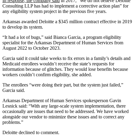
In response, the company said
in 2017, “We do not believe Deloitte
Consulting LLP has had to implement a corrective action plan” for
any eligibility system project in the previous five years.
Arkansas awarded Deloitte a $345 million contract effective in 2019
to develop its system.
“It had a lot of bugs,” said Bianca Garcia, a program eligibility
specialist for the Arkansas Department of Human Services from
August 2022 to October 2023.
Garcia said it could take weeks to fix errors in a family’s details and
Medicaid enrollees wouldn’t receive the state’s requests for
information because of glitches. They would lose benefits because
workers couldn’t confirm eligibility, she added.
The enrollees “were doing their part, but the system just failed,”
Garcia said.
Arkansas Department of Human Services spokesperson Gavin
Lesnick said: “With any large-scale system implementation, there
occasionally are issues that need to be addressed. We have worked
alongside our vendor to minimize these issues and to correct any
problems.”
Deloitte declined to comment.