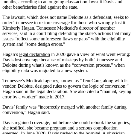
months, according to an ongoing class-action lawsuit Davis and
other beneficiaries filed against the state.
The lawsuit, which does not name Deloitte as a defendant, seeks to
order Tennessee to restore coverage for those who wrongly lost it.
Kimberly Hagan, Tennessee Medicaid’s director of member
services, said in a court filing defending the state’s actions that many
issues “reflect some unforeseen flaws or gaps” with the eligibility
system and “some design errors.”
Hagan’s
legal declaration
in 2020 gave a view of what went wrong:
Davis lost coverage because of missteps by both Tennessee and
Deloitte during what’s known as the “conversion process,” when
eligibility data was migrated to a new system.
Tennessee’s Medicaid agency, known as “TennCare, along with its
vendor, Deloitte, designed rules to govern the logic of conversion,”
Hagan said in the legal declaration. She also cited a “manual, keying
error by a worker” made in 2017.
Davis’ family was “incorrectly merged with another family during
conversion,” Hagan said.
Davis regained coverage, but before she could rebook the surgeries,
she testified, she became pregnant and a serious complication
emerged. In June 2020, Davis rushed to the hospital. A physician