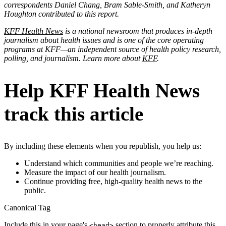
correspondents Daniel Chang, Bram Sable-Smith, and Katheryn
Houghton contributed to this report.
KFF Health News
is a national newsroom that produces in-depth
journalism about health issues and is one of the core operating
programs at KFF—an independent source of health policy research,
polling, and journalism. Learn more about
KFF
.
Help KFF Health News
track this article
By including these elements when you republish, you help us:
Understand which communities and people we’re reaching.
Measure the impact of our health journalism.
Continue providing free, high-quality health news to the
public.
Canonical Tag
Include this in your page's
section to properly attribute this
<head>