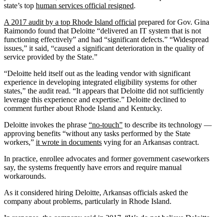
state’s top
human services official resigned
.
A 2017 audit by a top Rhode Island official
prepared for Gov. Gina
Raimondo found that Deloitte “delivered an IT system that is not
functioning effectively” and had “significant defects.” “Widespread
issues,” it said, “caused a significant deterioration in the quality of
service provided by the State.”
“Deloitte held itself out as the leading vendor with significant
experience in developing integrated eligibility systems for other
states,” the audit read. “It appears that Deloitte did not sufficiently
leverage this experience and expertise.” Deloitte declined to
comment further about Rhode Island and Kentucky.
Deloitte invokes the phrase
“no-touch”
to describe its technology —
approving benefits “without any tasks performed by the State
workers,”
it wrote in documents
vying for an Arkansas contract.
In practice, enrollee advocates and former government caseworkers
say, the systems frequently have errors and require manual
workarounds.
As it considered hiring Deloitte, Arkansas officials asked the
company about problems, particularly in Rhode Island.