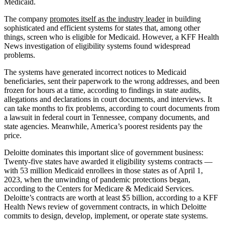
Medicaid.
The company
promotes itself as the industry leader
in building
sophisticated and efficient systems for states that, among other
things, screen who is eligible for Medicaid. However, a KFF Health
News investigation of eligibility systems found widespread
problems.
The systems have generated incorrect notices to Medicaid
beneficiaries, sent their paperwork to the wrong addresses, and been
frozen for hours at a time, according to findings in state audits,
allegations and declarations in court documents, and interviews. It
can take months to fix problems, according to court documents from
a lawsuit in federal court in Tennessee, company documents, and
state agencies. Meanwhile, America’s poorest residents pay the
price.
Deloitte dominates this important slice of government business:
Twenty-five states have awarded it eligibility systems contracts —
with 53 million Medicaid enrollees in those states as of April 1,
2023, when the unwinding of pandemic protections began,
according to the Centers for Medicare & Medicaid Services.
Deloitte’s contracts are worth at least $5 billion, according to a KFF
Health News review of government contracts, in which Deloitte
commits to design, develop, implement, or operate state systems.