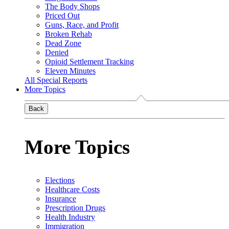
The Body Shops
Priced Out
Guns, Race, and Profit
Broken Rehab
Dead Zone
Denied
Opioid Settlement Tracking
Eleven Minutes
All Special Reports
More Topics
Back
More Topics
Elections
Healthcare Costs
Insurance
Prescription Drugs
Health Industry
Immigration