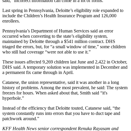
said, “Incorrect information can come in a lot of forms.”
Last spring in Pennsylvania, Deloitte’s eligibility role expanded to
include the Children’s Health Insurance Program and 126,000
enrollees.
Pennsylvania’s Department of Human Services said an error
occurred when converting to the state’s eligibility system,
maintained by Deloitte through a $541 million contract. DHS
triaged the errors, but, for “a small window of time,” some children
who still had coverage “were not able to use it.”
These issues affected 9,269 children last June and 2,422 in October,
DHS said. A temporary solution was implemented in December and
a permanent fix came through in April.
Catanese, the union representative, said it was another in a long
history of problems. Among the most prevalent, he said: The system
freezes for hours. When asked about that, Smith said “it's
hyperbole.”
Instead of the efficiency that Deloitte touted, Catanese said, “the
system constantly runs into errors that you have to duct tape and
patchwork around.”
KFF Health News senior correspondent Renuka Rayasam and