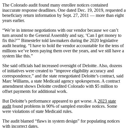
The Colorado audit found many enrollee notices contained
inaccurate response deadlines. One dated Dec. 19, 2019, requested a
beneficiary return information by Sept. 27, 2011 — more than eight
years earlier.
“We’re in intense negotiations with our vendor because we can’t
turn around to the General Assembly and say, ‘Can I get money to
fix this?’” Bimestefer told lawmakers during the 2020 legislative
audit hearing. “I have to hold the vendor accountable for the tens of
millions we’ve been paying them over the years, and we still have a
system like this.”
She said officials had increased oversight of Deloitte. Also, dozens
of initiatives were created to “improve eligibility accuracy and
correspondence,” and the state renegotiated Deloitte’s contract, said
Marc Williams, a state Medicaid agency spokesperson. A contract
amendment shows Deloitte credited Colorado with $5 million to
offset payments for additional work.
But Deloitte’s performance appeared to get worse. A
2023 state
audit
found problems in 90% of sampled enrollee notices. Some
were violations of state Medicaid rules.
The audit blamed “flaws in system design” for populating notices
with incorrect dates.