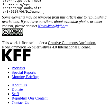
Some elements may be removed from this article due to republishing
restrictions. If you have questions about available photos or other
content, please contact
News-Web@kff.org
.
This work is licensed under a
Creative Commons Attribution-
NonCommercial-NoDerivatives 4.0 International License
.
Podcasts
Special Reports
Morning Briefing
About Us
Donate
Staff
Republish Our Content
Contact Us