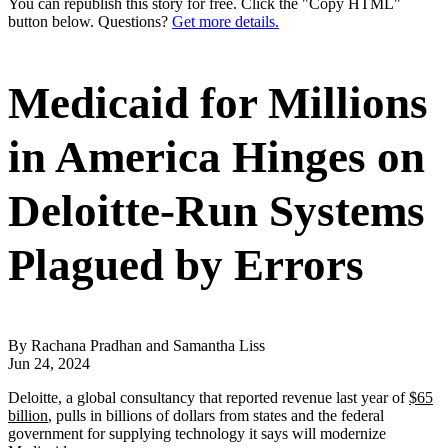
You can republish this story for free. Click the "Copy HTML"
button below. Questions?
Get more details.
Medicaid for Millions
in America Hinges on
Deloitte-Run Systems
Plagued by Errors
By Rachana Pradhan and Samantha Liss
Jun 24, 2024
Deloitte, a global consultancy that reported revenue last year of
$65
billion
, pulls in billions of dollars from states and the federal
government for supplying technology it says will modernize