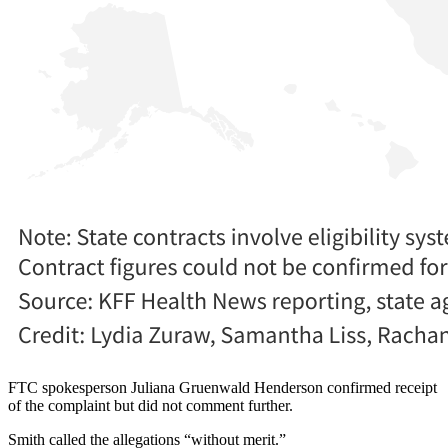
FTC spokesperson Juliana Gruenwald Henderson confirmed receipt
of the complaint but did not comment further.
Smith called the allegations “without merit.”