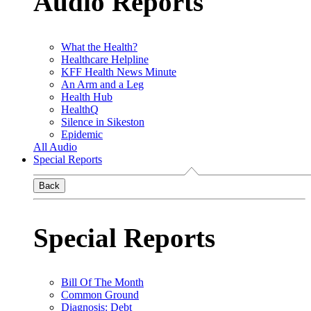
Audio Reports
What the Health?
Healthcare Helpline
KFF Health News Minute
An Arm and a Leg
Health Hub
HealthQ
Silence in Sikeston
Epidemic
All Audio
Special Reports
Back
Special Reports
Bill Of The Month
Common Ground
Diagnosis: Debt