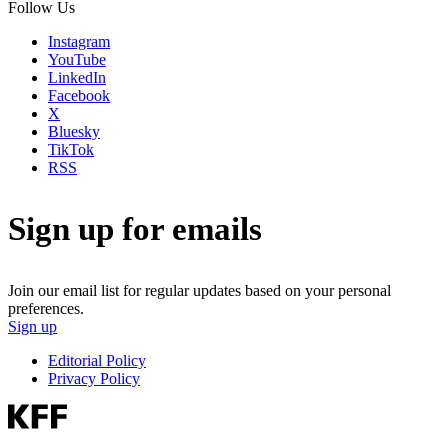
Follow Us
Instagram
YouTube
LinkedIn
Facebook
X
Bluesky
TikTok
RSS
Sign up for emails
Join our email list for regular updates based on your personal
preferences.
Sign up
Editorial Policy
Privacy Policy