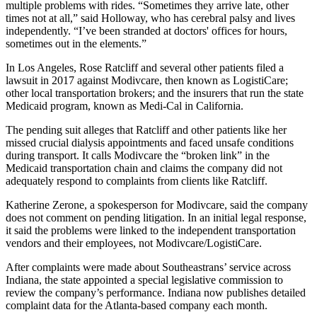
multiple problems with rides. “Sometimes they arrive late, other
times not at all,” said Holloway, who has cerebral palsy and lives
independently. “I’ve been stranded at doctors' offices for hours,
sometimes out in the elements.”
In Los Angeles, Rose Ratcliff and several other patients filed a
lawsuit in 2017 against Modivcare, then known as LogistiCare;
other local transportation brokers; and the insurers that run the state
Medicaid program, known as Medi-Cal in California.
The pending suit alleges that Ratcliff and other patients like her
missed crucial dialysis appointments and faced unsafe conditions
during transport. It calls Modivcare the “broken link” in the
Medicaid transportation chain and claims the company did not
adequately respond to complaints from clients like Ratcliff.
Katherine Zerone, a spokesperson for Modivcare, said the company
does not comment on pending litigation. In an initial legal response,
it said the problems were linked to the independent transportation
vendors and their employees, not Modivcare/LogistiCare.
After complaints were made about Southeastrans’ service across
Indiana, the state appointed a special legislative commission to
review the company’s performance. Indiana now publishes detailed
complaint data for the Atlanta-based company each month.