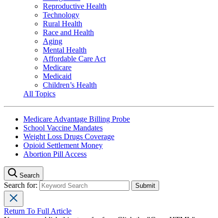
Reproductive Health
Technology
Rural Health
Race and Health
Aging
Mental Health
Affordable Care Act
Medicare
Medicaid
Children’s Health
All Topics
Medicare Advantage Billing Probe
School Vaccine Mandates
Weight Loss Drugs Coverage
Opioid Settlement Money
Abortion Pill Access
Search
Search for:
Return To Full Article