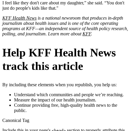
I feel like they don't care about my daughter,” she said. “You don't
just do people's kids like that."
KFF Health News
is a national newsroom that produces in-depth
journalism about health issues and is one of the core operating
programs at KFF—an independent source of health policy research,
polling, and journalism. Learn more about
KFF
.
Help KFF Health News
track this article
By including these elements when you republish, you help us:
Understand which communities and people we’re reaching.
Measure the impact of our health journalism.
Continue providing free, high-quality health news to the
public.
Canonical Tag
Include this in your page's
section to properly attribute this
<head>