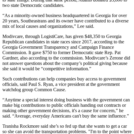
two state Democratic candidates.
“As a minority-owned business headquartered in Georgia for over
20 years, Southeastrans and its owner have contributed to a diverse
mix of local causes and organizations,” Lee said.
Modivcare, through LogistiCare, has given $48,350 to Georgia
Republican candidates in state races since 2017, according to the
Georgia Government Transparency and Campaign Finance
Commission. It gave $750 to former Democratic state Rep. Pat
Gardner, also according to the commission. Modivcare’s Zerone did
not answer questions about the company’s political giving because
she said it would be “competitive information.”
Such contributions can help companies buy access to government
officials, said Paul S. Ryan, a vice president at the government
watchdog group Common Cause.
“Anytime a special interest doing business with the government can
make big contributions to public officials handing out contracts or
making other government decisions, it's a cause for concern,” he
said. “Average, everyday Americans can't buy the same influence.”
Tranisha Rockmore said she’s so fed up that she wants to get a car
so she can avoid the transportation problems. "I'm to the point where