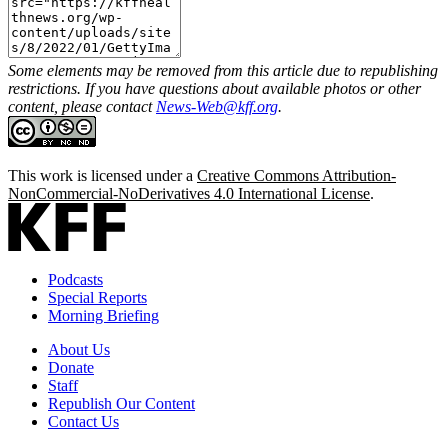
Some elements may be removed from this article due to republishing
restrictions. If you have questions about available photos or other
content, please contact
News-Web@kff.org
.
This work is licensed under a
Creative Commons Attribution-
NonCommercial-NoDerivatives 4.0 International License
.
Podcasts
Special Reports
Morning Briefing
About Us
Donate
Staff
Republish Our Content
Contact Us