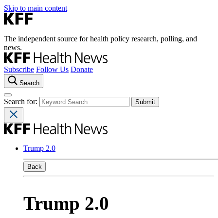
Skip to main content
The independent source for health policy research, polling, and
news.
Subscribe
Follow Us
Donate
Search
Search for:
Trump 2.0
Back
Trump 2.0