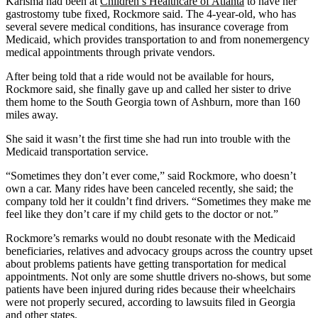
Karisma had been at
Children’s Healthcare of Atlanta
to have her
gastrostomy tube fixed, Rockmore said. The 4-year-old, who has
several severe medical conditions, has insurance coverage from
Medicaid, which provides transportation to and from nonemergency
medical appointments through private vendors.
After being told that a ride would not be available for hours,
Rockmore said, she finally gave up and called her sister to drive
them home to the South Georgia town of Ashburn, more than 160
miles away.
She said it wasn’t the first time she had run into trouble with the
Medicaid transportation service.
“Sometimes they don’t ever come,” said Rockmore, who doesn’t
own a car. Many rides have been canceled recently, she said; the
company told her it couldn’t find drivers. “Sometimes they make me
feel like they don’t care if my child gets to the doctor or not.”
Rockmore’s remarks would no doubt resonate with the Medicaid
beneficiaries, relatives and advocacy groups across the country upset
about problems patients have getting transportation for medical
appointments. Not only are some shuttle drivers no-shows, but some
patients have been injured during rides because their wheelchairs
were not properly secured, according to lawsuits filed in Georgia
and other states.