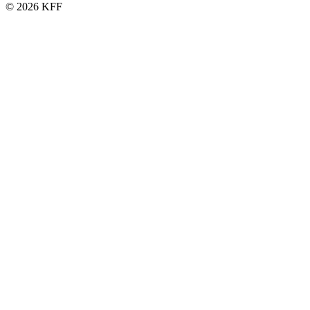
© 2026 KFF