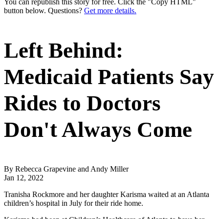
You can republish this story for free. Click the "Copy HTML"
button below. Questions?
Get more details.
Left Behind:
Medicaid Patients Say
Rides to Doctors
Don't Always Come
By Rebecca Grapevine and Andy Miller
Jan 12, 2022
Tranisha Rockmore and her daughter Karisma waited at an Atlanta
children’s hospital in July for their ride home.