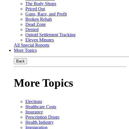
The Body Shops
Priced Out
Guns, Race, and Profit
Broken Rehab
Dead Zone
Denied
Opioid Settlement Tracking
Eleven Minutes
All Special Reports
More Topics
Back
More Topics
Elections
Healthcare Costs
Insurance
Prescription Drugs
Health Industry
Immigration