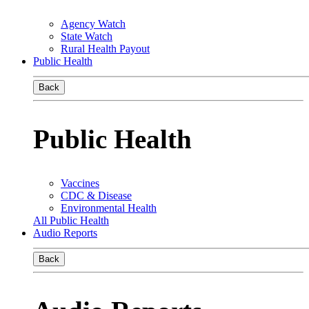
Agency Watch
State Watch
Rural Health Payout
Public Health
Back
Public Health
Vaccines
CDC & Disease
Environmental Health
All Public Health
Audio Reports
Back