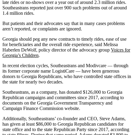
late rides or no-shows over a year out of around 2.3 million rides.
Southeastrans reported just over 900 such problems out of around
1.4 million rides.
But patients and their advocates say that in many cases problems
aren’t reported, or complaints are ignored.
Georgia should peg any new contracts to timely rides, ease of use
for beneficiaries and the overall ride experience, said Melissa
Haberlen DeWolf, policy director of the advocacy group
Voices for
Georgia’s Children
.
In recent election cycles, Southeastrans and Modivcare — through
its former corporate name LogistiCare — have been generous
donors to Georgia Republicans, who have controlled state offices in
the state for nearly two decades.
Southeastrans, as a company, has donated $126,000 to Georgia
Republican campaigns and committees since 2017, according to
documents on the Georgia Government Transparency and
Campaign Finance Commission website.
Additionally, Southeastrans’ co-founder and CEO, Steve Adams,
has given at least $86,000 to Georgia Republican candidates for
state office and to the state Republican Party since 2017, according
to state filings. During that same period, Adams donated $3,800 to