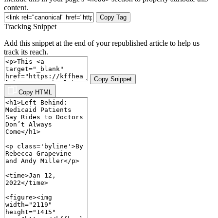
content.
Copy Tag
Tracking Snippet
Add this snippet at the end of your republished article to help us
track its reach.
Copy Snippet
Copy HTML