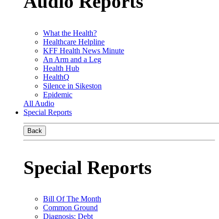
Audio Reports
What the Health?
Healthcare Helpline
KFF Health News Minute
An Arm and a Leg
Health Hub
HealthQ
Silence in Sikeston
Epidemic
All Audio
Special Reports
Back
Special Reports
Bill Of The Month
Common Ground
Diagnosis: Debt