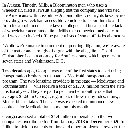
In August, Timothy Mills, a Bloomington man who uses a
wheelchair, filed a lawsuit alleging that the company had violated
the Americans with Disabilities Act and other civil rights laws by not
providing a wheelchair-accessible vehicle to transport him to and
from his appointments. The lawsuit alleges that because of the lack
of wheelchair accommodation, Mills missed needed medical care
and was even kicked off the patient lists of some of his local doctors.
“While we’re unable to comment on pending litigation, we’re aware
of the matter and strongly disagree with the allegations,’’ said
Christopher Lee, an attorney for Southeastrans, which operates in
seven states and Washington, D.C.
Two decades ago, Georgia was one of the first states to start using
transportation brokers to manage its Medicaid transportation
program. The two longtime providers in the state — Modivcare and
Southeastrans — will receive a total of $127.6 million from the state
this fiscal year. They are paid a per-member monthly rate that
averages $5.60 in Georgia, regardless of how many rides, if any, a
Medicaid user takes. The state was expected to announce new
contracts for Medicaid transportation this month.
Georgia assessed a total of $4.4 million in penalties to the two
companies over the period from January 2018 to December 2020 for
failing to pick up patients on time and other problems. However, the