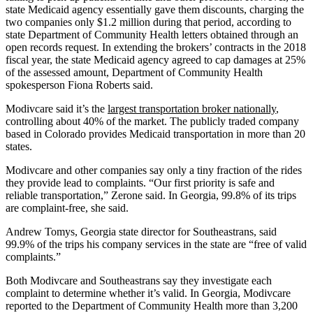
state Medicaid agency essentially gave them discounts, charging the
two companies only $1.2 million during that period, according to
state Department of Community Health letters obtained through an
open records request. In extending the brokers’ contracts in the 2018
fiscal year, the state Medicaid agency agreed to cap damages at 25%
of the assessed amount, Department of Community Health
spokesperson Fiona Roberts said.
Modivcare said it’s the
largest transportation broker nationally
,
controlling about 40% of the market. The publicly traded company
based in Colorado provides Medicaid transportation in more than 20
states.
Modivcare and other companies say only a tiny fraction of the rides
they provide lead to complaints. “Our first priority is safe and
reliable transportation,” Zerone said. In Georgia, 99.8% of its trips
are complaint-free, she said.
Andrew Tomys, Georgia state director for Southeastrans, said
99.9% of the trips his company services in the state are “free of valid
complaints.”
Both Modivcare and Southeastrans say they investigate each
complaint to determine whether it’s valid. In Georgia, Modivcare
reported to the Department of Community Health more than 3,200