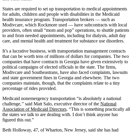
States are required to set up transportation to medical appointments
for adults, children and people with disabilities in the Medicaid
health insurance program. Transportation brokers — such as
Modivcare, which Rockmore used — have subcontracts with local
providers, often small “mom and pop” operations, to shuttle patients
to and from needed appointments, including for dialysis, adult day
care, and mental health and treatment for substance use disorders.
It’s a lucrative business, with transportation management contracts
that can be worth tens of millions of dollars for companies. The two
companies that have contracts in Georgia have given extensively to
political campaigns of elected officials in the state. The firms,
Modivcare and Southeastrans, have also faced complaints, lawsuits
and state government fines in Georgia and elsewhere. The two
companies maintain, though, that the complaints relate to a tiny
percentage of rides provided.
Medicaid nonemergency transportation “is absolutely a national
challenge,’’ said Matt Salo, executive director of the
National
Association of Medicaid Directors
. “This is something practically all
the states we talk to are dealing with. I don’t think anyone has
figured this out.”
Beth Holloway, 47, of Wharton, New Jersey, said she has had