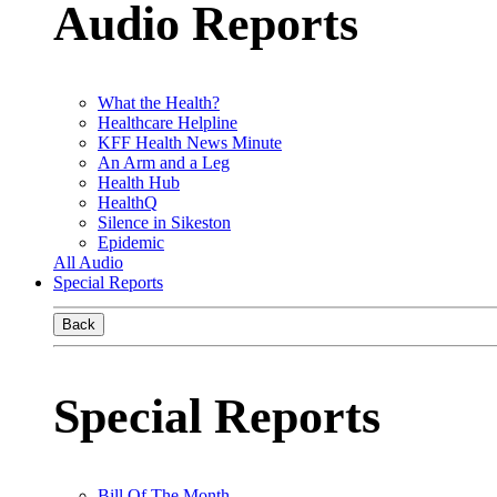
Audio Reports
What the Health?
Healthcare Helpline
KFF Health News Minute
An Arm and a Leg
Health Hub
HealthQ
Silence in Sikeston
Epidemic
All Audio
Special Reports
Back
Special Reports
Bill Of The Month