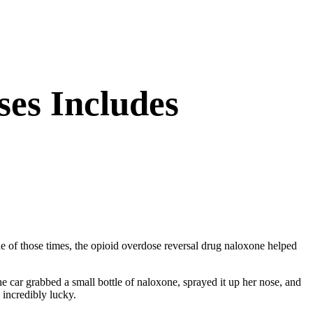
es Includes
ne of those times, the opioid overdose reversal drug naloxone helped
 car grabbed a small bottle of naloxone, sprayed it up her nose, and
incredibly lucky.