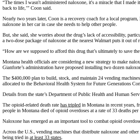
“The times I wasn't administered naloxone, it's a miracle that I made
back to life,’” Coon said.
Nearly two years later, Coon is a recovery coach for a local program
naloxone in her car in case she needs to help other people.
But, she said, she worries about the drug’s lack of accessibility, partic
a two-dose package of naloxone at the nearest Walmart puts it out of 
“How are we supposed to afford this drug that’s ultimately to save the
Montana health officials are considering a new strategy to make nalo
Gianforte’s administration have proposed installing two dozen naloxone
The $400,000 plan to build, stock, and maintain 24 vending machines 
allocated to the Behavioral Health System for Future Generations Co
Details from the state’s Department of Public Health and Human Ser
The opioid-related death rate
has tripled
in Montana in recent years, f
people in Montana died of opioid overdoses at a rate of 33 deaths per
Naloxone has emerged as an important tool to combat opioid overdoses. 
Across the U.S., vending machines that distribute naloxone and other 
being tried in
at least 33 states
.