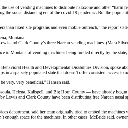
 the use of vending machines to distribute naloxone and other “harm reduc
 the social distancing era of the covid-19 pandemic. But the popularit
ers than fixed-site programs and even mobile outreach,” the report sta
Lewis and Clark County’s three Narcan vending machines. (Mara Silve
ance in Montana of vending machines being funded directly by the state
s Behavioral Health and Developmental Disabilities Division, spoke abo
 in a sparsely populated state that doesn’t offer consistent access to 
be very, very beneficial,” Hansen said.
soula, Helena, Kalispell, and Big Horn County — have already begun us
ed by Lewis and Clark County have been distributing free Narcan nasal s
rvices department, said her team originally tried to embed the machines
n’t enough space for the machines. In other cases, McBride said, owne