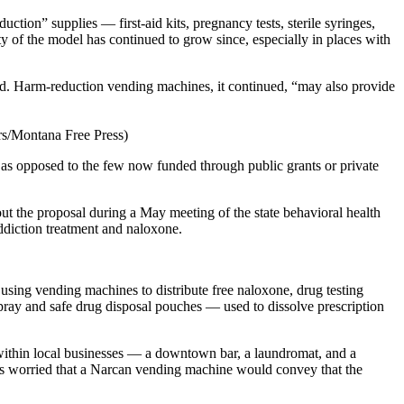
tion” supplies — first-aid kits, pregnancy tests, sterile syringes,
y of the model has continued to grow since, especially in places with
ted. Harm-reduction vending machines, it continued, “may also provide
rs/Montana Free Press)
, as opposed to the few now funded through public grants or private
ut the proposal during a May meeting of the state behavioral health
addiction treatment and naloxone.
ing vending machines to distribute free naloxone, drug testing
pray and safe drug disposal pouches — used to dissolve prescription
 within local businesses — a downtown bar, a laundromat, and a
rs worried that a Narcan vending machine would convey that the