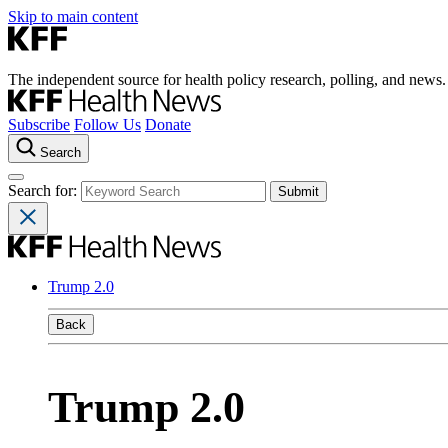
Skip to main content
The independent source for health policy research, polling, and news.
Subscribe
Follow Us
Donate
Search
Search for:
Trump 2.0
Back
Trump 2.0