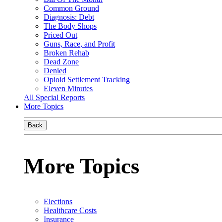
Common Ground
Diagnosis: Debt
The Body Shops
Priced Out
Guns, Race, and Profit
Broken Rehab
Dead Zone
Denied
Opioid Settlement Tracking
Eleven Minutes
All Special Reports
More Topics
Back
More Topics
Elections
Healthcare Costs
Insurance