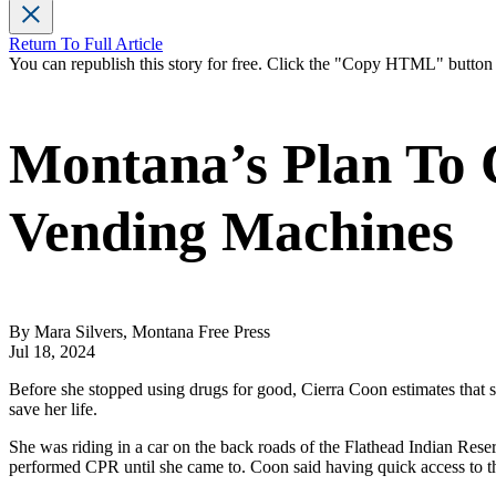
Return To Full Article
You can republish this story for free. Click the "Copy HTML" butto
Montana’s Plan To 
Vending Machines
By Mara Silvers, Montana Free Press
Jul 18, 2024
Before she stopped using drugs for good, Cierra Coon estimates that s
save her life.
She was riding in a car on the back roads of the Flathead Indian Rese
performed CPR until she came to. Coon said having quick access to t