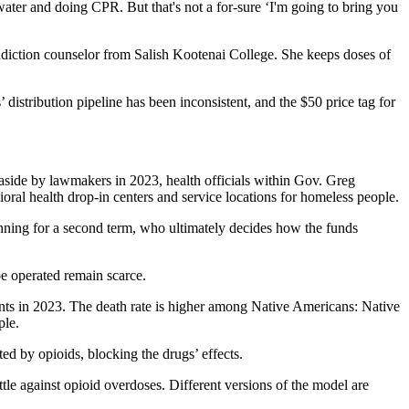
ater and doing CPR. But that's not a for-sure ‘I'm going to bring you
ddiction counselor from Salish Kootenai College. She keeps doses of
s’ distribution pipeline has been inconsistent, and the $50 price tag for
aside by lawmakers in 2023, health officials within Gov. Greg
oral health drop-in centers and service locations for homeless people.
nning for a second term, who ultimately decides how the funds
e operated remain scarce.
ents in 2023. The death rate is higher among Native Americans: Native
ple.
ed by opioids, blocking the drugs’ effects.
ttle against opioid overdoses. Different versions of the model are