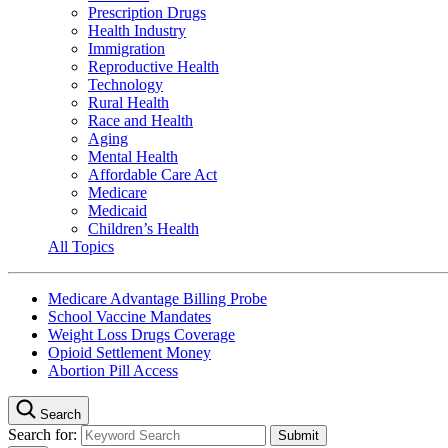
Prescription Drugs
Health Industry
Immigration
Reproductive Health
Technology
Rural Health
Race and Health
Aging
Mental Health
Affordable Care Act
Medicare
Medicaid
Children’s Health
All Topics
Medicare Advantage Billing Probe
School Vaccine Mandates
Weight Loss Drugs Coverage
Opioid Settlement Money
Abortion Pill Access
Search
Search for: