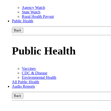
Agency Watch
State Watch
Rural Health Payout
Public Health
Back
Public Health
Vaccines
CDC & Disease
Environmental Health
All Public Health
Audio Reports
Back