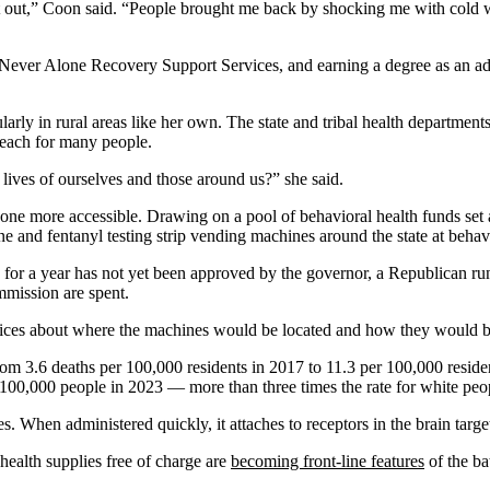
 it out,” Coon said. “People brought me back by shocking me with cold w
, Never Alone Recovery Support Services, and earning a degree as an a
ularly in rural areas like her own. The state and tribal health department
reach for many people.
 lives of ourselves and those around us?” she said.
xone more accessible. Drawing on a pool of behavioral health funds set 
 and fentanyl testing strip vending machines around the state at behavi
for a year has not yet been approved by the governor, a Republican ru
mmission are spent.
vices about where the machines would be located and how they would b
rom 3.6 deaths per 100,000 residents in 2017 to 11.3 per 100,000 resid
 100,000 people in 2023 — more than three times the rate for white peo
When administered quickly, it attaches to receptors in the brain target
health supplies free of charge are
becoming front-line features
of the ba