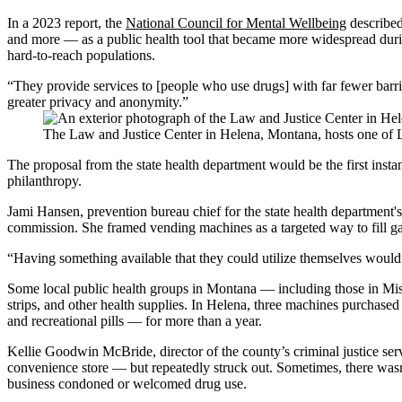
In a 2023 report, the
National Council for Mental Wellbeing
described
and more — as a public health tool that became more widespread during
hard-to-reach populations.
“They provide services to [people who use drugs] with far fewer barri
greater privacy and anonymity.”
The Law and Justice Center in Helena, Montana, hosts one of 
The proposal from the state health department would be the first inst
philanthropy.
Jami Hansen, prevention bureau chief for the state health department'
commission. She framed vending machines as a targeted way to fill gaps
“Having something available that they could utilize themselves would 
Some local public health groups in Montana — including those in Mis
strips, and other health supplies. In Helena, three machines purchas
and recreational pills — for more than a year.
Kellie Goodwin McBride, director of the county’s criminal justice se
convenience store — but repeatedly struck out. Sometimes, there was
business condoned or welcomed drug use.