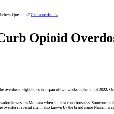
n below. Questions?
Get more details.
Curb Opioid Overdos
he overdosed eight times in a span of two weeks in the fall of 2022. O
rvation in western Montana when she lost consciousness. Someone in the
he overdose reversal agent, also known by the brand name Narcan, was 