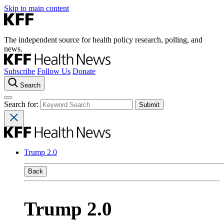
Skip to main content
The independent source for health policy research, polling, and
news.
Subscribe
Follow Us
Donate
Search
Search for:
Trump 2.0
Back
Trump 2.0