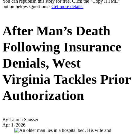
You can republish this story for free. Click the "Copy HTML"
button below. Questions?
Get more details.
After Man’s Death
Following Insurance
Denials, West
Virginia Tackles Prior
Authorization
By Lauren Sausser
Apr 1, 2026