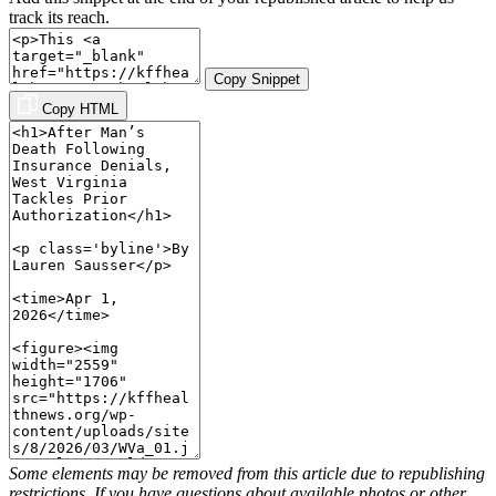
track its reach.
Copy Snippet
Copy HTML
Some elements may be removed from this article due to republishing
restrictions. If you have questions about available photos or other