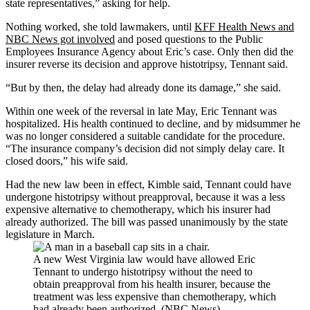
state representatives,” asking for help.
Nothing worked, she told lawmakers, until
KFF Health News and
NBC News got involved
and posed questions to the Public
Employees Insurance Agency about Eric’s case. Only then
did the
insurer reverse its decision and approve histotripsy, Tennant said.
“But by then, the delay had already done its damage,” she said.
Within one week of the reversal in late May, Eric Tennant was
hospitalized. His health continued to decline, and by midsummer he
was no longer considered a suitable candidate for the procedure.
“The insurance company’s decision did not simply delay care. It
closed doors,” his wife said.
Had the new law been in effect, Kimble said, Tennant could have
undergone histotripsy without preapproval, because it was a less
expensive alternative to chemotherapy, which his insurer had
already authorized. The bill was passed unanimously by the state
legislature in March.
A new West Virginia law would have allowed Eric
Tennant to undergo histotripsy without the need to
obtain preapproval from his health insurer, because the
treatment was less expensive than chemotherapy, which
had already been authorized. (NBC News)