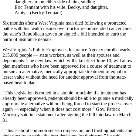
Eric Tennant with his wife, Becky, and daughter,
Amiya. (Becky Tennant)
Six months after a West Virginia man died following a protracted
battle with his health insurer over doctor-recommended cancer care,
the state’s Republican governor signed a bill intended to curb the
harm of insurance denials.
West Virginia’s Public Employees Insurance Agency enrolls nearly
215,000 people — state workers, as well as their spouses and
dependents. The new law, which will take effect June 10, will allow
plan members who have been approved for a course of treatment to
pursue an alternative, medically appropriate treatment of equal or
lesser value without the need for another approval from the state-
based health plan.
“This legislation is rooted in a simple principle: if a treatment has
already been approved, patients should be able to pursue a medically
appropriate alternative without being forced to start the process over
again — especially when it does not cost more,” Gov. Patrick
Morrisey said in a statement after signing the bill into law on March
31.
“This is about common sense, compassion, and trusting patients and
their doctors to make the best decisions for their care,” he said.