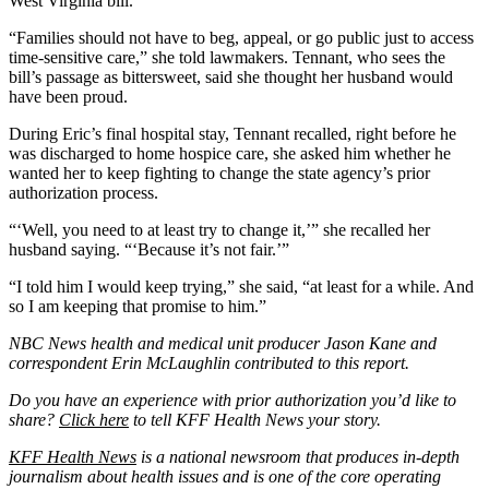
West Virginia bill.
“Families should not have to beg, appeal, or go public just to access
time-sensitive care,” she told lawmakers. Tennant, who sees the
bill’s passage as bittersweet, said she thought her husband would
have been proud.
During Eric’s final hospital stay, Tennant recalled, right before he
was discharged to home hospice care, she asked him whether he
wanted her to keep fighting to change the state agency’s prior
authorization process.
“‘Well, you need to at least try to change it,’” she recalled her
husband saying. “‘Because it’s not fair.’”
“I told him I would keep trying,” she said, “at least for a while. And
so I am keeping that promise to him.”
NBC News health and medical unit producer Jason Kane and
correspondent Erin McLaughlin contributed to this report.
Do you have an experience with prior authorization you’d like to
share?
Click here
to tell KFF Health News your story.
KFF Health News
is a national newsroom that produces in-depth
journalism about health issues and is one of the core operating