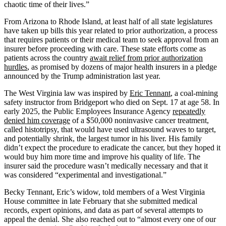
chaotic time of their lives.”
From Arizona to Rhode Island, at least half of all state legislatures
have taken up bills this year related to prior authorization, a process
that requires patients or their medical team to seek approval from an
insurer before proceeding with care. These state efforts come as
patients across the country
await relief from prior authorization
hurdles
, as promised by dozens of major health insurers in a pledge
announced by the Trump administration last year.
The West Virginia law was inspired by
Eric Tennant
, a coal-mining
safety instructor from Bridgeport who died on Sept. 17 at age 58. In
early 2025, the Public Employees Insurance Agency
repeatedly
denied him coverage
of a $50,000 noninvasive cancer treatment,
called histotripsy, that would have used ultrasound waves to target,
and potentially shrink, the largest tumor in his liver. His family
didn’t expect the procedure to eradicate the cancer, but they hoped it
would buy him more time and improve his quality of life. The
insurer said the procedure wasn’t medically necessary and that it
was considered “experimental and investigational.”
Becky Tennant, Eric’s widow, told members of a West Virginia
House committee in late February that she submitted medical
records, expert opinions, and data as part of several attempts to
appeal the denial. She also reached out to “almost every one of our