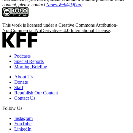
content, please contact
News-Web@kff.org
.
This work is licensed under a
Creative Commons Attribution-
NonCommercial-NoDerivatives 4.0 International License
.
Podcasts
Special Reports
Morning Briefing
About Us
Donate
Staff
Republish Our Content
Contact Us
Follow Us
Instagram
YouTube
LinkedIn