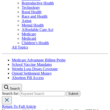
Reproductive Health
Technology
Rural Health
Race and Health
Aging
Mental Health
Affordable Care Act
Medicare
Medicaid
Children’s Health
All Topics
Medicare Advantage Billing Probe
School Vaccine Mandates
Weight Loss Drugs Coverage
Opioid Settlement Money
Abortion Pill Access
Search
Search for:
Return To Full Article