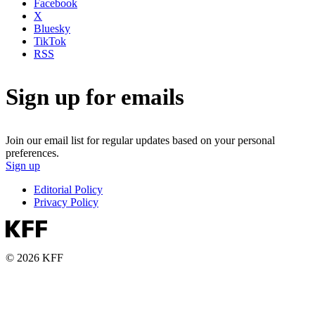
Facebook
X
Bluesky
TikTok
RSS
Sign up for emails
Join our email list for regular updates based on your personal
preferences.
Sign up
Editorial Policy
Privacy Policy
© 2026 KFF