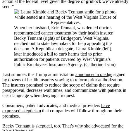
action at the federal level given the degree of gridlock we’ve already
seen.”
When her husband, Eric Tennant, was denied doctor-
recommended cancer treatment by their health insurer,
Becky Tennant (right) of Bridgeport, West Virginia,
reached out to state lawmakers for help appealing the
decision. A Republican delegate, Laura Kimble (left),
later introduced a bill to curb harms tied to prior
authorization for patients covered by West Virginia’s
Public Employees Insurance Agency. (Catherine Lyon)
Last summer, the Trump administration
announced a pledge
signed
by dozens of health insurers vowing to reform prior authorization.
The insurers promised to reduce the scope of claims that require
preapproval, decrease wait times, and communicate with patients in
clear language when denying a request.
Consumers, patient advocates, and medical providers
have
expressed skepticism
that companies will follow through on their
promises.
Becky Tennant is skeptical, too. That’s why she advocated for the