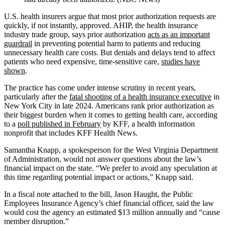
U.S. health insurers argue that most prior authorization requests are
quickly, if not instantly, approved. AHIP, the health insurance
industry trade group, says prior authorization
acts as an important
guardrail
in preventing potential harm to patients and reducing
unnecessary health care costs. But denials and delays tend to affect
patients who need expensive, time-sensitive care,
studies have
shown
.
The practice has come under intense scrutiny in recent years,
particularly after the
fatal shooting of a health insurance executive
in
New York City in late 2024. Americans rank prior authorization as
their biggest burden when it comes to getting health care, according
to a
poll published in February
by KFF, a health information
nonprofit that includes KFF Health News.
Samantha Knapp, a spokesperson for the West Virginia Department
of Administration, would not answer questions about the law’s
financial impact on the state. “We prefer to avoid any speculation at
this time regarding potential impact or actions,” Knapp said.
In a fiscal note attached to the bill, Jason Haught, the Public
Employees Insurance Agency’s chief financial officer, said the law
would cost the agency an estimated $13 million annually and “cause
member disruption.”