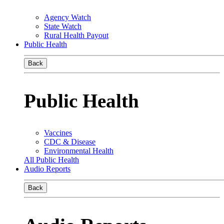
Agency Watch
State Watch
Rural Health Payout
Public Health
Back
Public Health
Vaccines
CDC & Disease
Environmental Health
All Public Health
Audio Reports
Back