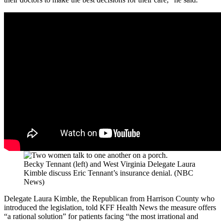
Becky Tennant (left) and West Virginia Delegate Laura
Kimble discuss Eric Tennant’s insurance denial. (NBC
News)
Delegate Laura Kimble, the Republican from Harrison County who
introduced the legislation, told KFF Health News the measure offers
“a rational solution” for patients facing “the most irrational and