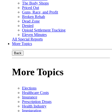
The Body Shops
Priced Out
Guns, Race, and Profit
Broken Rehab
Dead Zone
Denied
Opioid Settlement Tracking
Eleven Minutes
All Special Reports
More Topics
Back
More Topics
Elections
Healthcare Costs
Insurance
Prescription Drugs
Health Industry
Immigration