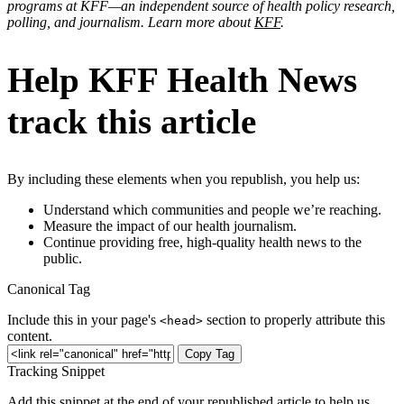
programs at KFF—an independent source of health policy research,
polling, and journalism. Learn more about
KFF
.
Help KFF Health News
track this article
By including these elements when you republish, you help us:
Understand which communities and people we’re reaching.
Measure the impact of our health journalism.
Continue providing free, high-quality health news to the
public.
Canonical Tag
Include this in your page's
section to properly attribute this
<head>
content.
Copy Tag
Tracking Snippet
Add this snippet at the end of your republished article to help us