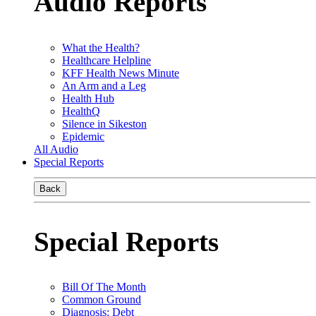
Audio Reports
What the Health?
Healthcare Helpline
KFF Health News Minute
An Arm and a Leg
Health Hub
HealthQ
Silence in Sikeston
Epidemic
All Audio
Special Reports
Back
Special Reports
Bill Of The Month
Common Ground
Diagnosis: Debt