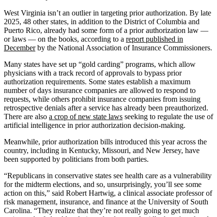
West Virginia isn’t an outlier in targeting prior authorization. By late
2025, 48 other states, in addition to the District of Columbia and
Puerto Rico, already had some form of a prior authorization law —
or laws — on the books, according to a
report published in
December
by the National Association of Insurance Commissioners.
Many states have set up “gold carding” programs, which allow
physicians with a track record of approvals to bypass prior
authorization requirements. Some states establish a maximum
number of days insurance companies are allowed to respond to
requests, while others prohibit insurance companies from issuing
retrospective denials after a service has already been preauthorized.
There are also
a crop of new state laws
seeking to regulate the use of
artificial intelligence in prior authorization decision-making.
Meanwhile, prior authorization bills introduced this year across the
country, including in Kentucky, Missouri, and New Jersey, have
been supported by politicians from both parties.
“Republicans in conservative states see health care as a vulnerability
for the midterm elections, and so, unsurprisingly, you’ll see some
action on this,” said Robert Hartwig, a clinical associate professor of
risk management, insurance, and finance at the University of South
Carolina. “They realize that they’re not really going to get much