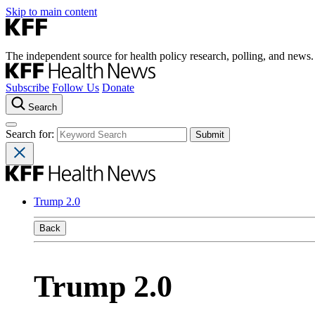
Skip to main content
The independent source for health policy research, polling, and news.
Subscribe
Follow Us
Donate
Search
Search for:
Trump 2.0
Back
Trump 2.0