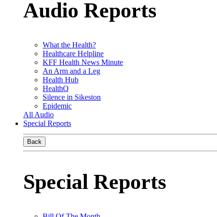
Audio Reports
What the Health?
Healthcare Helpline
KFF Health News Minute
An Arm and a Leg
Health Hub
HealthQ
Silence in Sikeston
Epidemic
All Audio
Special Reports
Back
Special Reports
Bill Of The Month