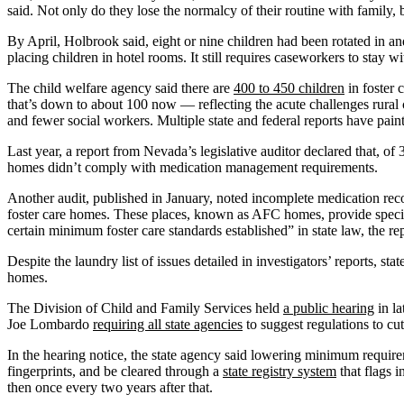
said. Not only do they lose the normalcy of their routine with family, b
By April, Holbrook said, eight or nine children had been rotated in a
placing children in hotel rooms. It still requires caseworkers to stay wi
The child welfare agency said there are
400 to 450 children
in foster 
that’s down to about 100 now — reflecting the acute challenges rural 
and fewer social workers. Multiple state and federal reports have pai
Last year, a report from Nevada’s legislative auditor declared that, 
homes didn’t comply with medication management requirements.
Another audit, published in January, noted incomplete medication recor
foster care homes. These places, known as AFC homes, provide special
certain minimum foster care standards established” in state law, the rep
Despite the laundry list of issues detailed in investigators’ reports, st
homes.
The Division of Child and Family Services held
a public hearing
in la
Joe Lombardo
requiring all state agencies
to suggest regulations to cut
In the hearing notice, the state agency said lowering minimum requirem
fingerprints, and be cleared through a
state registry system
that flags i
then once every two years after that.