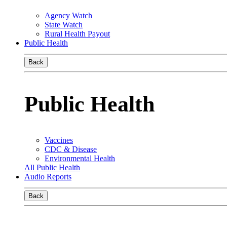
Agency Watch
State Watch
Rural Health Payout
Public Health
Back
Public Health
Vaccines
CDC & Disease
Environmental Health
All Public Health
Audio Reports
Back