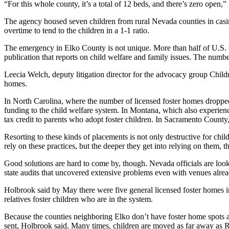
“For this whole county, it’s a total of 12 beds, and there’s zero open
The agency housed seven children from rural Nevada counties in casino
overtime to tend to the children in a 1-1 ratio.
The emergency in Elko County is not unique. More than half of U.S. s
publication that reports on child welfare and family issues. The numb
Leecia Welch, deputy litigation director for the advocacy group Childr
homes.
In North Carolina, where the number of licensed foster homes dropp
funding to the child welfare system. In Montana, which also experien
tax credit to parents who adopt foster children. In Sacramento County
Resorting to these kinds of placements is not only destructive for child
rely on these practices, but the deeper they get into relying on them, t
Good solutions are hard to come by, though. Nevada officials are look
state audits that uncovered extensive problems even with venues alre
Holbrook said by May there were five general licensed foster homes i
relatives foster children who are in the system.
Because the counties neighboring Elko don’t have foster home spots 
sent, Holbrook said. Many times, children are moved as far away as Re