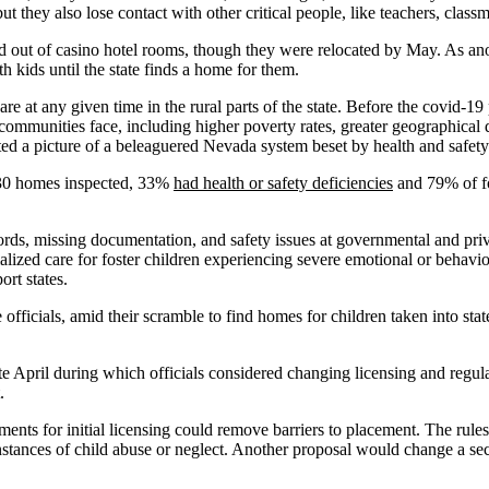
ut they also lose contact with other critical people, like teachers, class
nd out of casino hotel rooms, though they were relocated by May. As an
th kids until the state finds a home for them.
care at any given time in the rural parts of the state. Before the covid-
communities face, including higher poverty rates, greater geographical d
nted a picture of a beleaguered Nevada system beset by health and safet
of 30 homes inspected, 33%
had health or safety deficiencies
and 79% of fos
ds, missing documentation, and safety issues at governmental and private
ized care for foster children experiencing severe emotional or behavio
ort states.
ate officials, amid their scramble to find homes for children taken into s
te April during which officials considered changing licensing and regu
.
ents for initial licensing could remove barriers to placement. The rules
nstances of child abuse or neglect. Another proposal would change a sectio