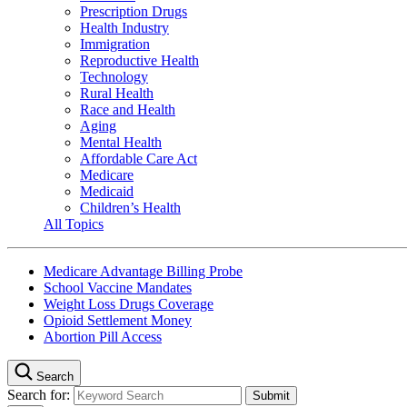
Prescription Drugs
Health Industry
Immigration
Reproductive Health
Technology
Rural Health
Race and Health
Aging
Mental Health
Affordable Care Act
Medicare
Medicaid
Children’s Health
All Topics
Medicare Advantage Billing Probe
School Vaccine Mandates
Weight Loss Drugs Coverage
Opioid Settlement Money
Abortion Pill Access
Search
Search for: