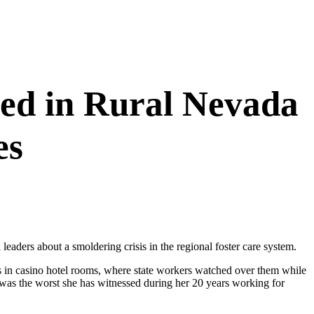
ned in Rural Nevada
es
aders about a smoldering crisis in the regional foster care system.
ids in casino hotel rooms, where state workers watched over them while
3 was the worst she has witnessed during her 20 years working for