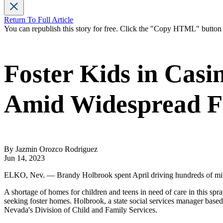
Return To Full Article
You can republish this story for free. Click the "Copy HTML" butto
Foster Kids in Casi
Amid Widespread F
By Jazmin Orozco Rodriguez
Jun 14, 2023
ELKO, Nev. — Brandy Holbrook spent April driving hundreds of miles ac
A shortage of homes for children and teens in need of care in this spr
seeking foster homes. Holbrook, a state social services manager based 
Nevada's Division of Child and Family Services.