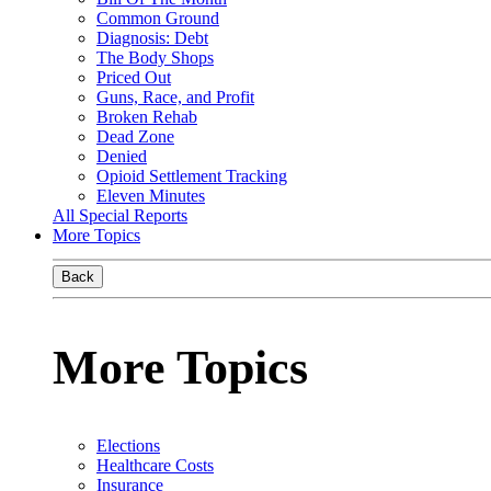
Common Ground
Diagnosis: Debt
The Body Shops
Priced Out
Guns, Race, and Profit
Broken Rehab
Dead Zone
Denied
Opioid Settlement Tracking
Eleven Minutes
All Special Reports
More Topics
Back
More Topics
Elections
Healthcare Costs
Insurance