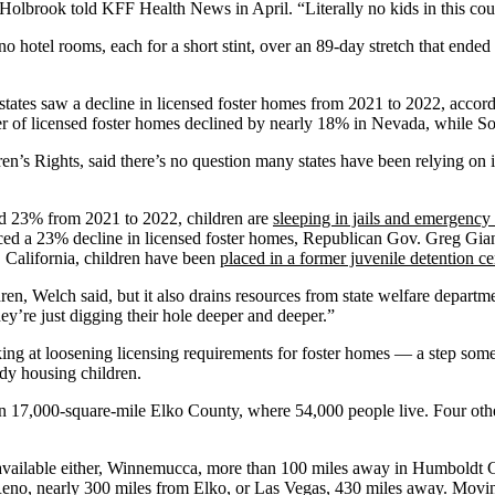
,” Holbrook told KFF Health News in April. “Literally no kids in this co
 hotel rooms, each for a short stint, over an 89-day stretch that ended
tates saw a decline in licensed foster homes from 2021 to 2022, accor
er of licensed foster homes declined by nearly 18% in Nevada, while Sou
en’s Rights, said there’s no question many states have been relying on i
ed 23% from 2021 to 2022, children are
sleeping in jails and emergenc
ced a 23% decline in licensed foster homes, Republican Gov. Greg Gianf
, California, children have been
placed in a former juvenile detention ce
ren, Welch said, but it also drains resources from state welfare departmen
hey’re just digging their hole deeper and deeper.”
ing at loosening licensing requirements for foster homes — a step some
ady housing children.
n 17,000-square-mile Elko County, where 54,000 people live. Four othe
available either, Winnemucca, more than 100 miles away in Humboldt Co
no, nearly 300 miles from Elko, or Las Vegas, 430 miles away. Moving c