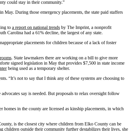
unty could stay in their community.”
 in May. During those emergency placements, the state paid staffers
ding to
a report on national trends
by The Imprint, a nonprofit
th Carolina had a 61% decline, the largest of any state.
nappropriate placements for children because of a lack of foster
y rooms
. State lawmakers there are working on a bill to give more
orte signed legislation in May that provides $7,500 in state income
nter
being used as a temporary shelter.
ts. “It’s not to say that I think any of these systems are choosing to
 advocates say is needed. But proposals to relax oversight follow
r homes in the county are licensed as kinship placements, in which
unty, is the closest city where children from Elko County can be
hildren outside their community further destabilizes their lives, she