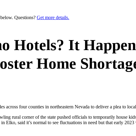
n below. Questions?
Get more details.
no Hotels? It Happe
oster Home Shortag
ross four counties in northeastern Nevada to deliver a plea to local le
awling rural corner of the state pushed officials to temporarily house k
in Elko, said it’s normal to see fluctuations in need but that early 202