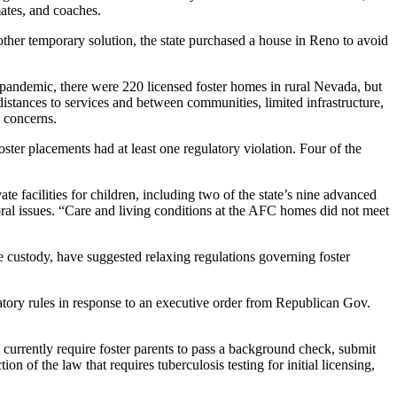
mates, and coaches.
other temporary solution, the state purchased a house in Reno to avoid
19 pandemic, there were 220 licensed foster homes in rural Nevada, but
istances to services and between communities, limited infrastructure,
y concerns.
ter placements had at least one regulatory violation. Four of the
 facilities for children, including two of the state’s nine advanced
ral issues. “Care and living conditions at the AFC homes did not meet
tate custody, have suggested relaxing regulations governing foster
latory rules in response to an executive order from Republican Gov.
 currently require foster parents to pass a background check, submit
n of the law that requires tuberculosis testing for initial licensing,