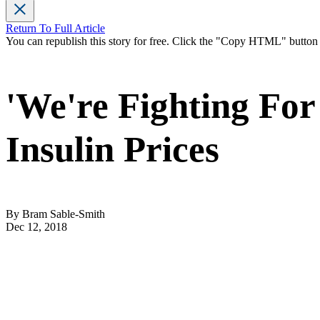
Return To Full Article
You can republish this story for free. Click the "Copy HTML" butto
'We're Fighting For
Insulin Prices
By Bram Sable-Smith
Dec 12, 2018