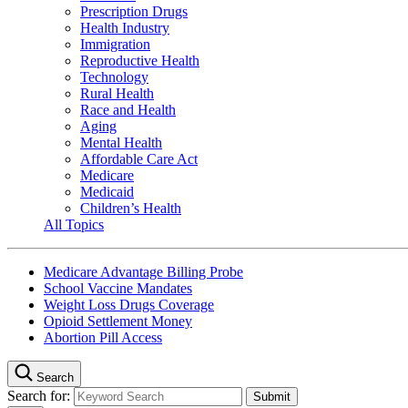
Prescription Drugs
Health Industry
Immigration
Reproductive Health
Technology
Rural Health
Race and Health
Aging
Mental Health
Affordable Care Act
Medicare
Medicaid
Children’s Health
All Topics
Medicare Advantage Billing Probe
School Vaccine Mandates
Weight Loss Drugs Coverage
Opioid Settlement Money
Abortion Pill Access
Search
Search for: