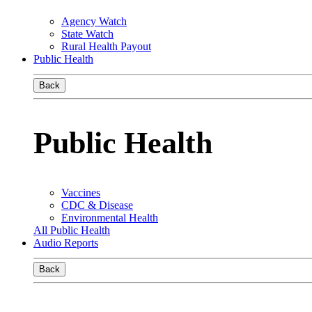
Agency Watch
State Watch
Rural Health Payout
Public Health
Back
Public Health
Vaccines
CDC & Disease
Environmental Health
All Public Health
Audio Reports
Back