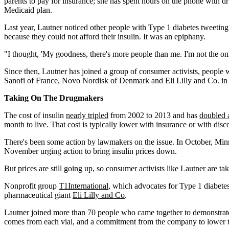
parents to pay for insurance; she has spent hours on the phone with 
Medicaid plan.
Last year, Lautner noticed other people with Type 1 diabetes tweeting
because they could not afford their insulin. It was an epiphany.
"I thought, 'My goodness, there's more people than me. I'm not the onl
Since then, Lautner has joined a group of consumer activists, people 
Sanofi of France, Novo Nordisk of Denmark and Eli Lilly and Co. in
Taking On The Drugmakers
The cost of insulin
nearly tripled
from 2002 to 2013 and has
doubled 
month to live. That cost is typically lower with insurance or with dis
There's been some action by lawmakers on the issue. In October, Min
November urging action to bring insulin prices down.
But prices are still going up, so consumer activists like Lautner are ta
Nonprofit group
T1International
, which advocates for Type 1 diabetes 
pharmaceutical giant
Eli Lilly and Co
.
Lautner joined more than 70 people who came together to demonstrate 
comes from each vial, and a commitment from the company to lower the 