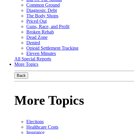
Common Ground
Diagnosis: Debt
The Body Shops
Priced Out
Guns, Race, and Profit
Broken Rehab
Dead Zone
Denied
Opioid Settlement Tracking
Eleven Minutes
All Special Reports
More Topics
Back
More Topics
Elections
Healthcare Costs
Insurance