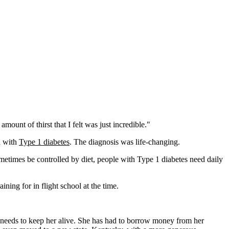
ount of thirst that I felt was just incredible."
d with
Type 1 diabetes
. The diagnosis was life-changing.
metimes be controlled by diet, people with Type 1 diabetes need daily
ning for in flight school at the time.
e needs to keep her alive. She has had to borrow money from her