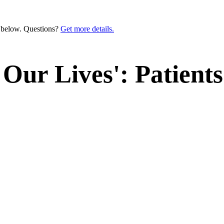
n below. Questions?
Get more details.
 Our Lives': Patient