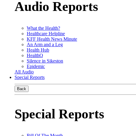
Audio Reports
What the Health?
Healthcare Helpline
KFF Health News Minute
An Arm and a Leg
Health Hub
HealthQ
Silence in Sikeston
Epidemic
All Audio
Special Reports
Back
Special Reports
Bill Of The Month