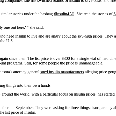
drug companies; she has switched brands of insulin to save costs; and 
 similar stories under the hashtag
#Insulin4All
. She read the stories of
S
y one out here,' " she said.
who need insulin to live and are angry about the sky-high prices. They a
 the U.S.
again
since then. The list price is over $300 for a single vial of medici
count programs. Still, for some people the
price is unmanageable
.
nesota's attorney general
sued insulin manufacturers
alleging price gou
king things into their own hands.
around the world, with a particular focus on insulin prices, has started 
there in September. They were asking for three things: transparency a
list price of insulin.