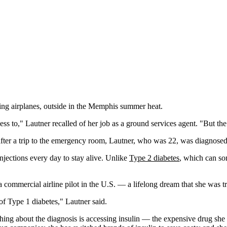
ing airplanes, outside in the Memphis summer heat.
to," Lautner recalled of her job as a ground services agent. "But the am
after a trip to the emergency room, Lautner, who was 22, was diagnose
 injections every day to stay alive. Unlike
Type 2 diabetes
, which can so
ommercial airline pilot in the U.S. — a lifelong dream that she was trai
 of Type 1 diabetes," Lautner said.
 thing about the diagnosis is accessing insulin — the expensive drug sh