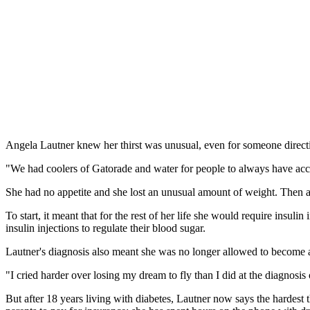
Angela Lautner knew her thirst was unusual, even for someone direct
"We had coolers of Gatorade and water for people to always have access 
She had no appetite and she lost an unusual amount of weight. Then 
To start, it meant that for the rest of her life she would require insulin
insulin injections to regulate their blood sugar.
Lautner's diagnosis also meant she was no longer allowed to become a c
"I cried harder over losing my dream to fly than I did at the diagnosis
But after 18 years living with diabetes, Lautner now says the hardest