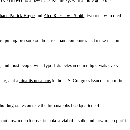
she even moved to a new state, Kentucky, with a more generous
hane Patrick Boyle
and
Alec Raeshawn Smith
, two men who died
re putting pressure on the three main companies that make insulin:
ne, and most people with Type 1 diabetes need multiple vials every
ging, and a
bipartisan caucus
in the U.S. Congress issued a report in
holding rallies outside the Indianapolis headquarters of
bout how much it costs to make a vial of insulin and how much profit