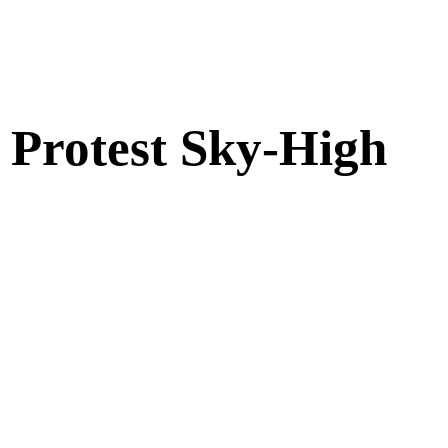
s Protest Sky-High