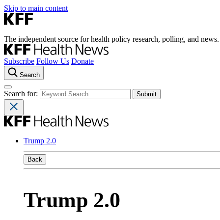
Skip to main content
The independent source for health policy research, polling, and news.
Subscribe
Follow Us
Donate
Search
Search for:
Trump 2.0
Back
Trump 2.0