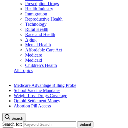
Prescription Drugs
Health Industry
Immigration
Reproductive Health
Technology
Rural Health
Race and Health
Aging
Mental Health
Affordable Care Act
Medicare
Medicaid
Children’s Health
All Topics
Medicare Advantage Billing Probe
School Vaccine Mandates
Weight Loss Drugs Coverage
Opioid Settlement Money
Abortion Pill Access
Search
Search for: