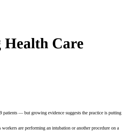
g Health Care
 patients — but growing evidence suggests the practice is putting
s workers are performing an intubation or another procedure on a