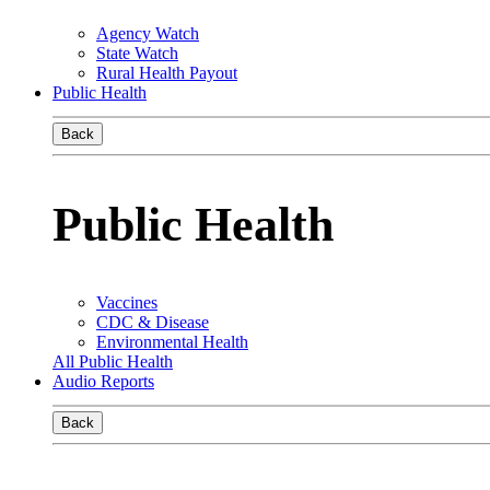
Agency Watch
State Watch
Rural Health Payout
Public Health
Back
Public Health
Vaccines
CDC & Disease
Environmental Health
All Public Health
Audio Reports
Back