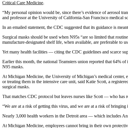
Critical Care Medicine
.
“My personal opinion would be, since there’s evidence of aerosol tran
and professor at the University of California-San Francisco medica
In an emailed statement, the CDC suggested that its guidance is meant 
Surgical masks should be used when N95s “are so limited that routine
manufacture-designated shelf life, when available, are preferable to u
Yet many health facilities — citing the CDC guidelines and scarce su
Earlier this month, the national Teamsters union reported that 64% o
N95 masks.
At Michigan Medicine, the University of Michigan’s medical center,
or treating them in the intensive care unit, said Katie Scott, a regis
surgical masks.
That matches CDC protocol but leaves nurses like Scott — who has r
“We are at a risk of getting this virus, and we are at a risk of bringing
Nearly 3,000 health workers in the Detroit area — which includes 
At Michigan Medicine, employees cannot bring in their own protective