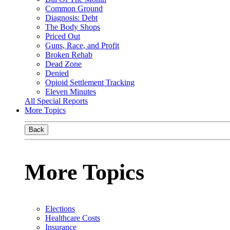
Common Ground
Diagnosis: Debt
The Body Shops
Priced Out
Guns, Race, and Profit
Broken Rehab
Dead Zone
Denied
Opioid Settlement Tracking
Eleven Minutes
All Special Reports
More Topics
Back
More Topics
Elections
Healthcare Costs
Insurance