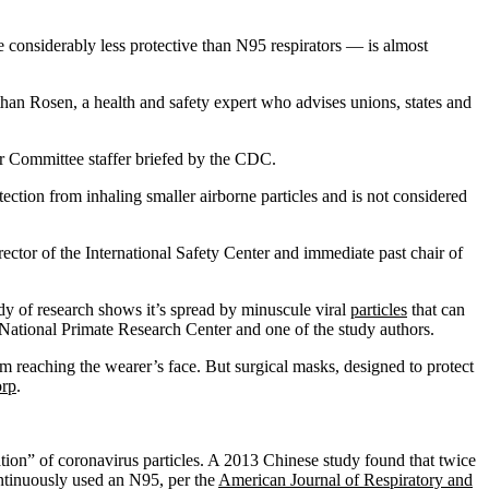
e considerably less protective than N95 respirators — is almost
than Rosen, a health and safety expert who advises unions, states and
r Committee staffer briefed by the CDC.
ction from inhaling smaller airborne particles and is not considered
ector of the International Safety Center and immediate past chair of
dy of research shows it’s spread by minuscule viral
particles
that can
ne National Primate Research Center and one of the study authors.
om reaching the wearer’s face. But surgical masks, designed to protect
orp
.
tion” of coronavirus particles. A 2013 Chinese study found that twice
ontinuously used an N95, per the
American Journal of Respiratory and