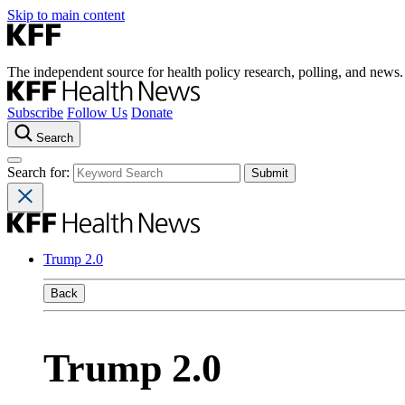
Skip to main content
The independent source for health policy research, polling, and news.
Subscribe
Follow Us
Donate
Search
Search for:
Trump 2.0
Back
Trump 2.0