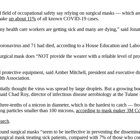
ed field of occupational safety say relying on surgical masks — which ar
 make
up about 11%
of all known COVID-19 cases.
any health care workers are getting sick and many are dying,” said Jona
 coronavirus and 71 had died, according to a House Education and Labo
rgical mask does “NOT provide the wearer with a reliable level of prote
l protective equipment, said Amber Mitchell, president and executive dir
lth Association.
ially thought the virus was spread by large droplets. But a growing bo
n, said Chad Roy, director of infectious disease aerobiology at the Tula
hree-tenths of a micron in diameter, which is the hardest to catch — fr
king particles smaller than 100 microns,
according to mask maker 3M C
earch
.
ound surgical masks “seem to be ineffective in preventing the dissemina
 surgical mask treating sick patients, compared with 7% of those who c