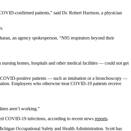
r COVID-confirmed patients,” said Dr. Robert Harrison, a physician
s.
Sharan, an agency spokesperson. “N95 respirators beyond their
nursing homes, hospitals and other medical facilities — could not get
on COVID-positive patients — such as intubation or a bronchoscopy —
ssociation. Employees who otherwise treat COVID-19 patients receive
elines aren’t working.”
med COVID-19 infections, according to recent news
reports
.
Michigan Occupational Safety and Health Administration. Scott has