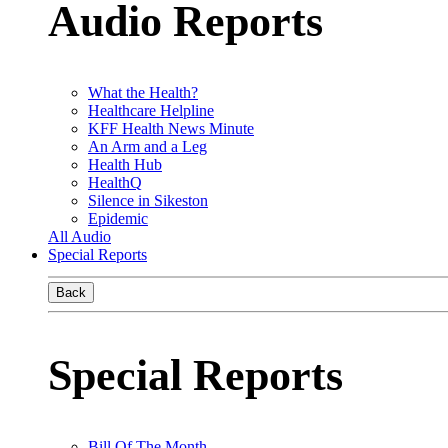
Audio Reports
What the Health?
Healthcare Helpline
KFF Health News Minute
An Arm and a Leg
Health Hub
HealthQ
Silence in Sikeston
Epidemic
All Audio
Special Reports
Back
Special Reports
Bill Of The Month