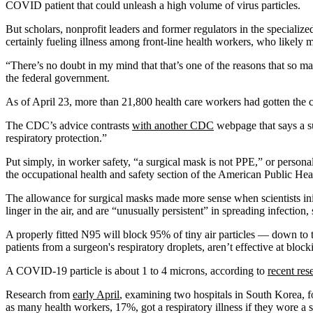
COVID patient that could unleash a high volume of virus particles.
But scholars, nonprofit leaders and former regulators in the specializ
certainly fueling illness among front-line health workers, who likely
“There’s no doubt in my mind that that’s one of the reasons that so m
the federal government.
As of April 23, more than 21,800 health care workers had gotten the
The CDC’s advice contrasts
with another CDC
webpage that says a su
respiratory protection.”
Put simply, in worker safety, “a surgical mask is not PPE,” or persona
the occupational health and safety section of the American Public Hea
The allowance for surgical masks made more sense when scientists init
linger in the air, and are “unusually persistent” in spreading infectio
A properly fitted N95 will block 95% of tiny air particles — down to t
patients from a surgeon's respiratory droplets, aren’t effective at bloc
A COVID-19 particle is about 1 to 4 microns, according to
recent res
Research from
early April
, examining two hospitals in South Korea, f
as many health workers, 17%, got a respiratory illness if they wore a