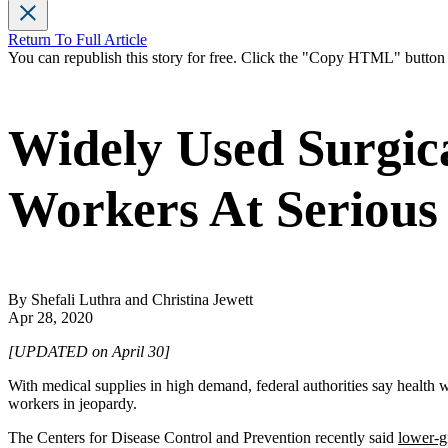
Return To Full Article
You can republish this story for free. Click the "Copy HTML" butto
Widely Used Surgic
Workers At Serious
By Shefali Luthra and Christina Jewett
Apr 28, 2020
[UPDATED on April 30]
With medical supplies in high demand, federal authorities say health
workers in jeopardy.
The Centers for Disease Control and Prevention recently said
lower-g