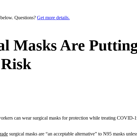
n below. Questions?
Get more details.
al Masks Are Puttin
 Risk
 workers can wear surgical masks for protection while treating COVID-19
rade
surgical masks are “an acceptable alternative” to N95 masks unles