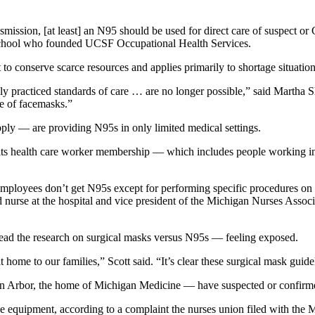
smission, [at least] an N95 should be used for direct care of suspect o
l school who founded UCSF Occupational Health Services.
to conserve scarce resources and applies primarily to shortage situation
ly practiced standards of care … are no longer possible,” said Martha 
se of facemasks.”
pply — are providing N95s in only limited medical settings.
f its health care worker membership — which includes people working in 
 employees don’t get N95s except for performing specific procedures 
tered nurse at the hospital and vice president of the Michigan Nurses A
ead the research on surgical masks versus N95s — feeling exposed.
 it home to our families,” Scott said. “It’s clear these surgical mask guid
Ann Arbor, the home of Michigan Medicine — have suspected or confir
 equipment, according to a complaint the nurses union filed with the 