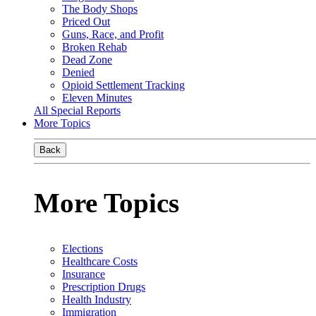
The Body Shops
Priced Out
Guns, Race, and Profit
Broken Rehab
Dead Zone
Denied
Opioid Settlement Tracking
Eleven Minutes
All Special Reports
More Topics
Back
More Topics
Elections
Healthcare Costs
Insurance
Prescription Drugs
Health Industry
Immigration