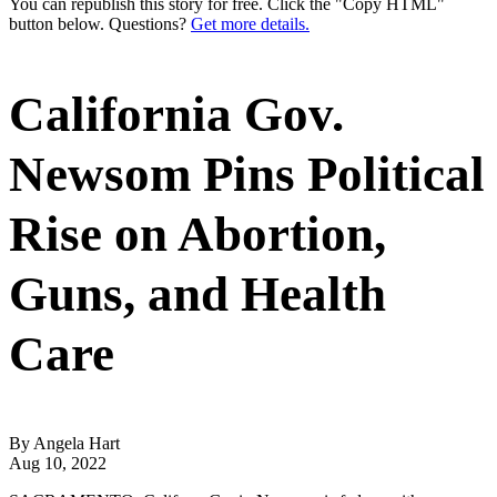
You can republish this story for free. Click the "Copy HTML"
button below. Questions?
Get more details.
California Gov.
Newsom Pins Political
Rise on Abortion,
Guns, and Health
Care
By Angela Hart
Aug 10, 2022