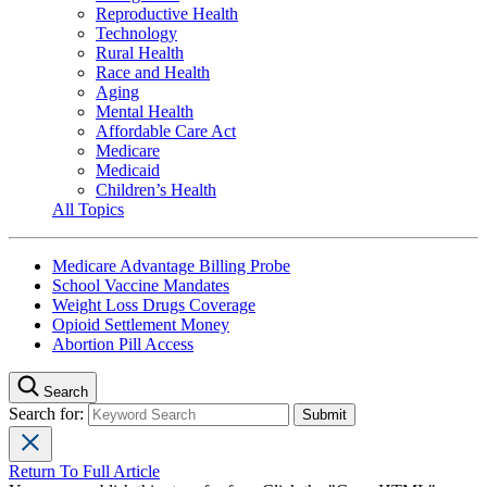
Reproductive Health
Technology
Rural Health
Race and Health
Aging
Mental Health
Affordable Care Act
Medicare
Medicaid
Children’s Health
All Topics
Medicare Advantage Billing Probe
School Vaccine Mandates
Weight Loss Drugs Coverage
Opioid Settlement Money
Abortion Pill Access
Search
Search for:
Return To Full Article