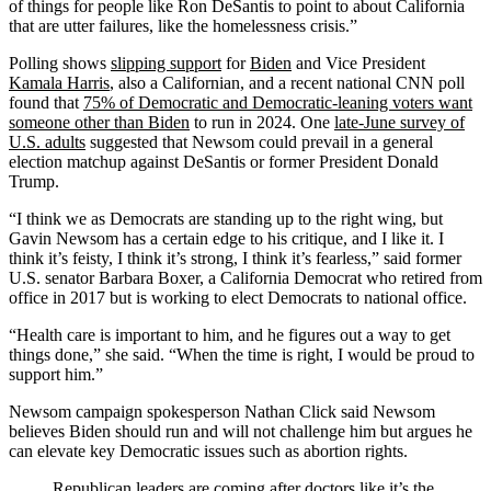
of things for people like Ron DeSantis to point to about California
that are utter failures, like the homelessness crisis.”
Polling shows
slipping support
for
Biden
and Vice President
Kamala Harris
, also a Californian, and a recent national CNN poll
found that
75% of Democratic and Democratic-leaning voters want
someone other than Biden
to run in 2024. One
late-June survey of
U.S. adults
suggested that Newsom could prevail in a general
election matchup against DeSantis or former President Donald
Trump.
“I think we as Democrats are standing up to the right wing, but
Gavin Newsom has a certain edge to his critique, and I like it. I
think it’s feisty, I think it’s strong, I think it’s fearless,” said former
U.S. senator Barbara Boxer, a California Democrat who retired from
office in 2017 but is working to elect Democrats to national office.
“Health care is important to him, and he figures out a way to get
things done,” she said. “When the time is right, I would be proud to
support him.”
Newsom campaign spokesperson Nathan Click said Newsom
believes Biden should run and will not challenge him but argues he
can elevate key Democratic issues such as abortion rights.
Republican leaders are coming after doctors like it’s the