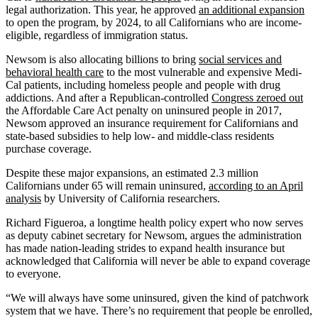
legal authorization. This year, he approved
an additional expansion
to open the program, by 2024, to all Californians who are income-
eligible, regardless of immigration status.
Newsom is also allocating billions to bring
social services and
behavioral health care
to the most vulnerable and expensive Medi-
Cal patients, including homeless people and people with drug
addictions. And after a Republican-controlled
Congress zeroed out
the Affordable Care Act penalty on uninsured people in 2017,
Newsom approved an insurance requirement for Californians and
state-based subsidies to help low- and middle-class residents
purchase coverage.
Despite these major expansions, an estimated 2.3 million
Californians under 65 will remain uninsured,
according to an April
analysis
by University of California researchers.
Richard Figueroa, a longtime health policy expert who now serves
as deputy cabinet secretary for Newsom, argues the administration
has made nation-leading strides to expand health insurance but
acknowledged that California will never be able to expand coverage
to everyone.
“We will always have some uninsured, given the kind of patchwork
system that we have. There’s no requirement that people be enrolled,