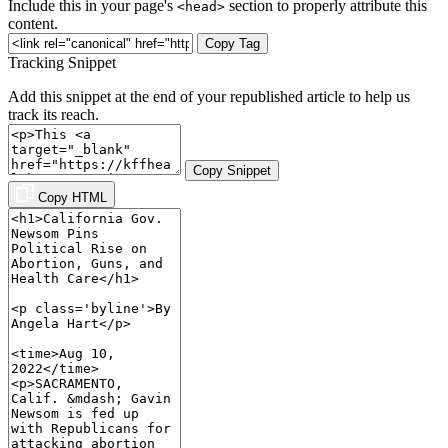
Include this in your page's
section to properly attribute this
<head>
content.
Copy Tag
Tracking Snippet
Add this snippet at the end of your republished article to help us
track its reach.
Copy Snippet
Copy HTML