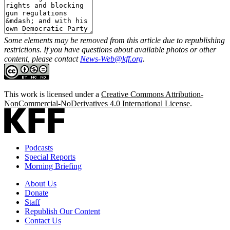
Some elements may be removed from this article due to republishing
restrictions. If you have questions about available photos or other
content, please contact
News-Web@kff.org
.
This work is licensed under a
Creative Commons Attribution-
NonCommercial-NoDerivatives 4.0 International License
.
Podcasts
Special Reports
Morning Briefing
About Us
Donate
Staff
Republish Our Content
Contact Us