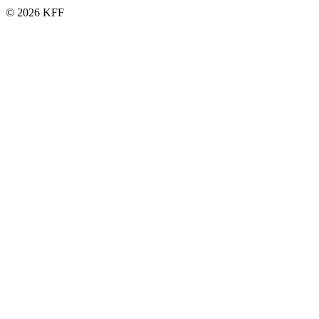
© 2026 KFF