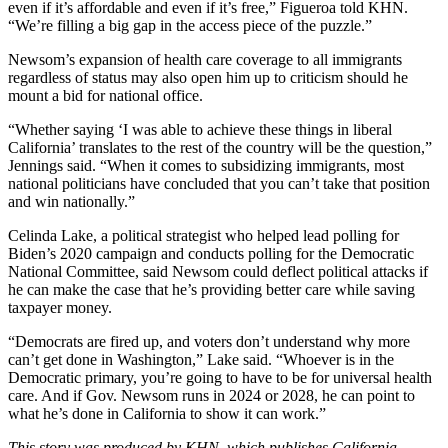
even if it’s affordable and even if it’s free,” Figueroa told KHN.
“We’re filling a big gap in the access piece of the puzzle.”
Newsom’s expansion of health care coverage to all immigrants
regardless of status may also open him up to criticism should he
mount a bid for national office.
“Whether saying ‘I was able to achieve these things in liberal
California’ translates to the rest of the country will be the question,”
Jennings said. “When it comes to subsidizing immigrants, most
national politicians have concluded that you can’t take that position
and win nationally.”
Celinda Lake, a political strategist who helped lead polling for
Biden’s 2020 campaign and conducts polling for the Democratic
National Committee, said Newsom could deflect political attacks if
he can make the case that he’s providing better care while saving
taxpayer money.
“Democrats are fired up, and voters don’t understand why more
can’t get done in Washington,” Lake said. “Whoever is in the
Democratic primary, you’re going to have to be for universal health
care. And if Gov. Newsom runs in 2024 or 2028, he can point to
what he’s done in California to show it can work.”
This story was produced by
KHN
, which publishes
California