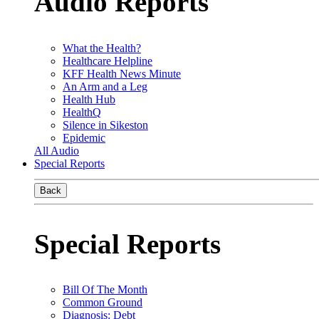
Audio Reports
What the Health?
Healthcare Helpline
KFF Health News Minute
An Arm and a Leg
Health Hub
HealthQ
Silence in Sikeston
Epidemic
All Audio
Special Reports
Back
Special Reports
Bill Of The Month
Common Ground
Diagnosis: Debt