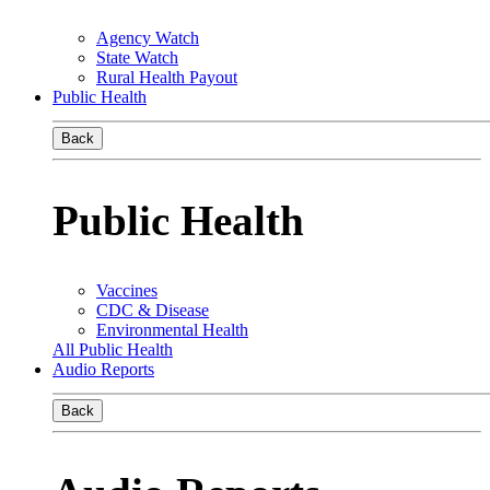
Agency Watch
State Watch
Rural Health Payout
Public Health
Back
Public Health
Vaccines
CDC & Disease
Environmental Health
All Public Health
Audio Reports
Back