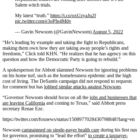
Salem witch trials.
My latest “truth.”
https://t.co/oxUzyaJu2f
pic.twitter.com/e3oPIn4Mdv
— Gavin Newsom (@GavinNewsom)
August 5, 2022
“He’s leading by example and taking the fight to Republicans,
making them own how they are taking away people’s rights and
freedoms,” Click told KHN. “He realizes that he has agency on this
question and how the Democratic Party is going to rebuild.”
A spokesperson for Abbott slammed Newsom for ignoring problems
on his home turf, such as the homelessness epidemic and the high
cost of living. The DeSantis campaign did not respond to requests
for comment but has
lobbed similar attacks against Newsom
.
“Governor Newsom should focus on all the
jobs and businesses that
are leaving California
and coming to Texas,” said Abbott press
secretary Renae Eze.
https://twitter.com/foxnews/status/1508977028430798848?lang=en
Newsom
campaigned on single-payer health care
during his first run
for governor, promising to “lead the effort”
to create a taxpayer-