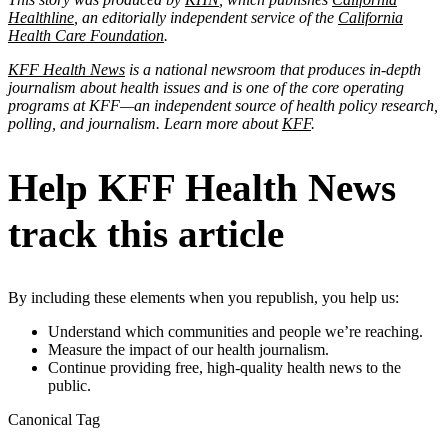
Healthline
, an editorially independent service of the
California
Health Care Foundation
.
KFF Health News
is a national newsroom that produces in-depth
journalism about health issues and is one of the core operating
programs at KFF—an independent source of health policy research,
polling, and journalism. Learn more about
KFF
.
Help KFF Health News
track this article
By including these elements when you republish, you help us:
Understand which communities and people we’re reaching.
Measure the impact of our health journalism.
Continue providing free, high-quality health news to the
public.
Canonical Tag