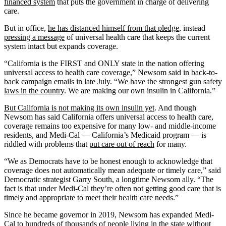
financed system
that puts the government in charge of delivering
care.
But in office,
he has distanced himself from that pledge
, instead
pressing a message
of universal health care that keeps the current
system intact but expands coverage.
“California is the FIRST and ONLY state in the nation offering
universal access to health care coverage,” Newsom said in back-to-
back campaign emails in late July. “We have the
strongest gun safety
laws in the country
. We are making our own insulin in California.”
But
California is not making its own insulin yet
. And though
Newsom has said California offers universal access to health care,
coverage remains too expensive for many low- and middle-income
residents, and Medi-Cal — California’s Medicaid program — is
riddled with problems that
put care out of reach
for many.
“We as Democrats have to be honest enough to acknowledge that
coverage does not automatically mean adequate or timely care,” said
Democratic strategist Garry South, a longtime Newsom ally. “The
fact is that under Medi-Cal they’re often not getting good care that is
timely and appropriate to meet their health care needs.”
Since he became governor in 2019, Newsom has expanded Medi-
Cal to
hundreds of thousands of people
living in the state without