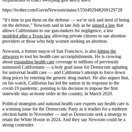
https://twitter.com/GavinNewsom/status/1550492948269129728
“It’s time to put them on the defense — we’re sick and tired of being
on the defense,” Newsom said in late July as he
signed a law
that
allows Californians to sue gun-makers for negligence, a law
modeled after a Texas law
allowing private citizens to sue abortion
providers or those who help women seeking an abortion.
Newsom, a former mayor of San Francisco, is also
hitting the
airwaves
to tout his health care accomplishments. He is crowing
about
expanding health care
coverage to millions of previously
uninsured Californians — a holy grail issue for Democrats agitating
for universal health care — and California’s attempt to force down
drug prices by entering the generic drug market. He also argues that,
on his watch, California has led the nation in its response to the
covid-19 pandemic, pointing to his decision to impose the first
statewide stay-at-home order in the country, in March 2020.
Political strategists and national health care experts say health care is
a winning issue for the Democratic Party as it readies for a midterm
election battle in November — and as Democrats seek a strategy to
retain the White House in 2024. And they say Newsom could be a
strong contender.