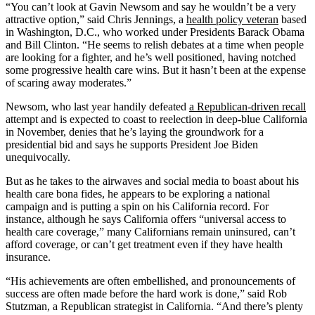
“You can’t look at Gavin Newsom and say he wouldn’t be a very
attractive option,” said Chris Jennings, a
health policy veteran
based
in Washington, D.C., who worked under Presidents Barack Obama
and Bill Clinton. “He seems to relish debates at a time when people
are looking for a fighter, and he’s well positioned, having notched
some progressive health care wins. But it hasn’t been at the expense
of scaring away moderates.”
Newsom, who last year handily defeated
a Republican-driven recall
attempt and is expected to coast to reelection in deep-blue California
in November, denies that he’s laying the groundwork for a
presidential bid and says he supports President Joe Biden
unequivocally.
But as he takes to the airwaves and social media to boast about his
health care bona fides, he appears to be exploring a national
campaign and is putting a spin on his California record. For
instance, although he says California offers “universal access to
health care coverage,” many Californians remain uninsured, can’t
afford coverage, or can’t get treatment even if they have health
insurance.
“His achievements are often embellished, and pronouncements of
success are often made before the hard work is done,” said Rob
Stutzman, a Republican strategist in California. “And there’s plenty