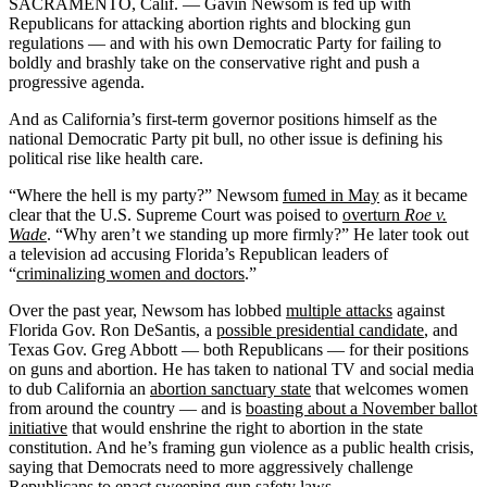
SACRAMENTO, Calif. — Gavin Newsom is fed up with
Republicans for attacking abortion rights and blocking gun
regulations — and with his own Democratic Party for failing to
boldly and brashly take on the conservative right and push a
progressive agenda.
And as California’s first-term governor positions himself as the
national Democratic Party pit bull, no other issue is defining his
political rise like health care.
“Where the hell is my party?” Newsom
fumed in May
as it became
clear that the U.S. Supreme Court was poised to
overturn
Roe v.
Wade
. “Why aren’t we standing up more firmly?” He later took out
a television ad accusing Florida’s Republican leaders of
“
criminalizing women and doctors
.”
Over the past year, Newsom has lobbed
multiple attacks
against
Florida Gov. Ron DeSantis, a
possible presidential candidate
, and
Texas Gov. Greg Abbott — both Republicans — for their positions
on guns and abortion. He has taken to national TV and social media
to dub California an
abortion sanctuary state
that welcomes women
from around the country — and is
boasting about a November ballot
initiative
that would enshrine the right to abortion in the state
constitution. And he’s framing gun violence as a public health crisis,
saying that Democrats need to more aggressively challenge
Republicans to enact sweeping gun safety laws.