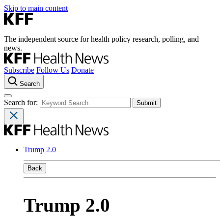
Skip to main content
The independent source for health policy research, polling, and
news.
Subscribe
Follow Us
Donate
Search
Search for:
Trump 2.0
Back
Trump 2.0