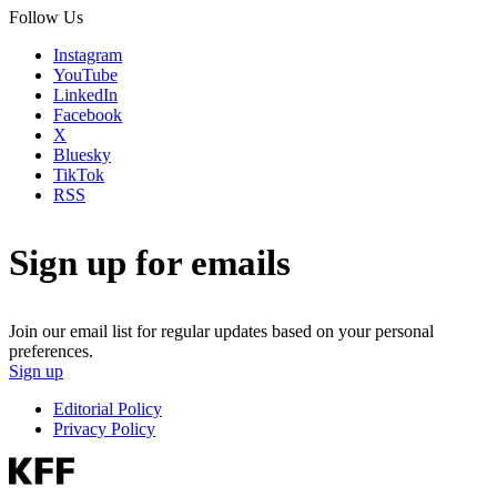
Follow Us
Instagram
YouTube
LinkedIn
Facebook
X
Bluesky
TikTok
RSS
Sign up for emails
Join our email list for regular updates based on your personal
preferences.
Sign up
Editorial Policy
Privacy Policy