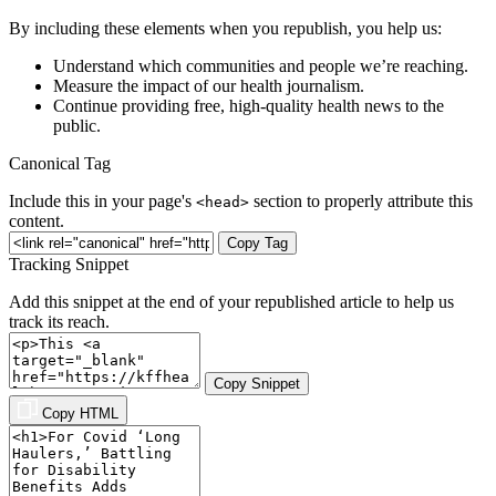
By including these elements when you republish, you help us:
Understand which communities and people we’re reaching.
Measure the impact of our health journalism.
Continue providing free, high-quality health news to the
public.
Canonical Tag
Include this in your page's
section to properly attribute this
<head>
content.
Copy Tag
Tracking Snippet
Add this snippet at the end of your republished article to help us
track its reach.
Copy Snippet
Copy HTML