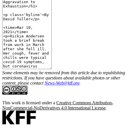
Some elements may be removed from this article due to republishing
restrictions. If you have questions about available photos or other
content, please contact
News-Web@kff.org
.
This work is licensed under a
Creative Commons Attribution-
NonCommercial-NoDerivatives 4.0 International License
.