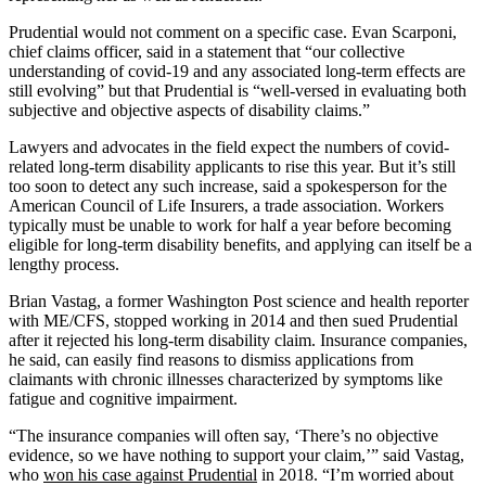
Prudential would not comment on a specific case. Evan Scarponi,
chief claims officer, said in a statement that “our collective
understanding of covid-19 and any associated long-term effects are
still evolving” but that Prudential is “well-versed in evaluating both
subjective and objective aspects of disability claims.”
Lawyers and advocates in the field expect the numbers of covid-
related long-term disability applicants to rise this year. But it’s still
too soon to detect any such increase, said a spokesperson for the
American Council of Life Insurers, a trade association. Workers
typically must be unable to work for half a year before becoming
eligible for long-term disability benefits, and applying can itself be a
lengthy process.
Brian Vastag, a former Washington Post science and health reporter
with ME/CFS, stopped working in 2014 and then sued Prudential
after it rejected his long-term disability claim. Insurance companies,
he said, can easily find reasons to dismiss applications from
claimants with chronic illnesses characterized by symptoms like
fatigue and cognitive impairment.
“The insurance companies will often say, ‘There’s no objective
evidence, so we have nothing to support your claim,’” said Vastag,
who
won his case against Prudential
in 2018. “I’m worried about