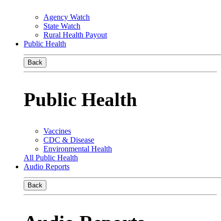
Agency Watch
State Watch
Rural Health Payout
Public Health
Back
Public Health
Vaccines
CDC & Disease
Environmental Health
All Public Health
Audio Reports
Back