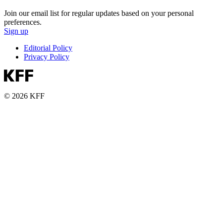
Join our email list for regular updates based on your personal
preferences.
Sign up
Editorial Policy
Privacy Policy
© 2026 KFF