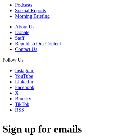
Podcasts
Special Reports
Morning Briefing
About Us
Donate
Staff
Republish Our Content
Contact Us
Follow Us
Instagram
YouTube
LinkedIn
Facebook
X
Bluesky
TikTok
RSS
Sign up for emails