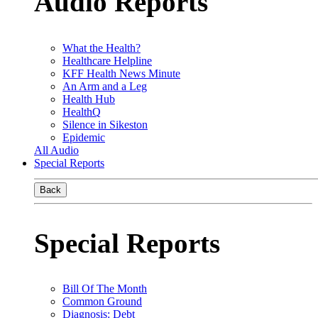
Audio Reports
What the Health?
Healthcare Helpline
KFF Health News Minute
An Arm and a Leg
Health Hub
HealthQ
Silence in Sikeston
Epidemic
All Audio
Special Reports
Back
Special Reports
Bill Of The Month
Common Ground
Diagnosis: Debt