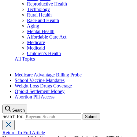
Reproductive Health
Technology
Rural Health
Race and Health
Aging
Mental Health
Affordable Care Act
Medicare
Medicaid
Children’s Health
All Topics
Medicare Advantage Billing Probe
School Vaccine Mandates
Weight Loss Drugs Coverage
Opioid Settlement Money
Abortion Pill Access
Search
Search for:
Return To Full Article