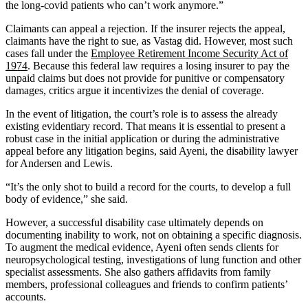
the long-covid patients who can’t work anymore.”
Claimants can appeal a rejection. If the insurer rejects the appeal,
claimants have the right to sue, as Vastag did. However, most such
cases fall under the
Employee Retirement Income Security Act of
1974
. Because this federal law requires a losing insurer to pay the
unpaid claims but does not provide for punitive or compensatory
damages, critics argue it incentivizes the denial of coverage.
In the event of litigation, the court’s role is to assess the already
existing evidentiary record. That means it is essential to present a
robust case in the initial application or during the administrative
appeal before any litigation begins, said Ayeni, the disability lawyer
for Andersen and Lewis.
“It’s the only shot to build a record for the courts, to develop a full
body of evidence,” she said.
However, a successful disability case ultimately depends on
documenting inability to work, not on obtaining a specific diagnosis.
To augment the medical evidence, Ayeni often sends clients for
neuropsychological testing, investigations of lung function and other
specialist assessments. She also gathers affidavits from family
members, professional colleagues and friends to confirm patients’
accounts.