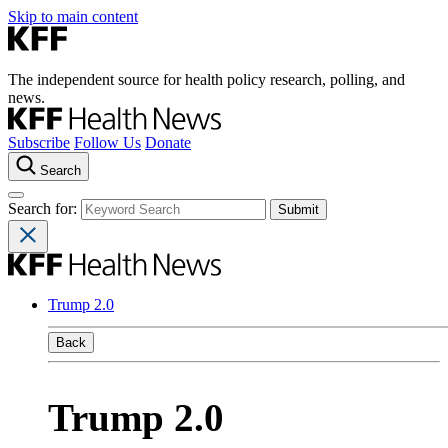
Skip to main content
The independent source for health policy research, polling, and
news.
Subscribe
Follow Us
Donate
Search
Search for:
Trump 2.0
Back
Trump 2.0