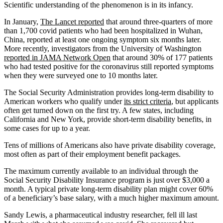
Scientific understanding of the phenomenon is in its infancy.
In January,
The Lancet reported
that around three-quarters of more
than 1,700 covid patients who had been hospitalized in Wuhan,
China, reported at least one ongoing symptom six months later.
More recently, investigators from the University of Washington
reported in JAMA Network Open
that around 30% of 177 patients
who had tested positive for the coronavirus still reported symptoms
when they were surveyed one to 10 months later.
The Social Security Administration provides long-term disability to
American workers who qualify under
its strict criteria
, but applicants
often get turned down on the first try. A few states, including
California and New York, provide short-term disability benefits, in
some cases for up to a year.
Tens of millions of Americans also have private disability coverage,
most often as part of their employment benefit packages.
The maximum currently available to an individual through the
Social Security Disability Insurance program is just over $3,000 a
month. A typical private long-term disability plan might cover 60%
of a beneficiary’s base salary, with a much higher maximum amount.
Sandy Lewis, a pharmaceutical industry researcher, fell ill last