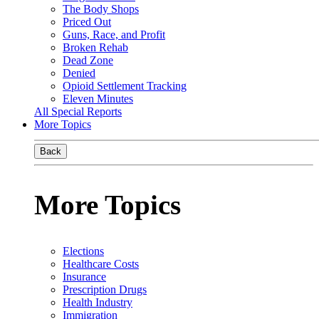
The Body Shops
Priced Out
Guns, Race, and Profit
Broken Rehab
Dead Zone
Denied
Opioid Settlement Tracking
Eleven Minutes
All Special Reports
More Topics
Back
More Topics
Elections
Healthcare Costs
Insurance
Prescription Drugs
Health Industry
Immigration