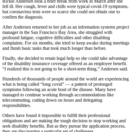
Rickie Andersen took a brief break from work in March after she
fell ill. Her cough, fever and chills were typical covid-19 symptoms,
but coronavirus tests were so scarce she could not obtain one to
confirm the diagnosis.
After Andersen returned to her job as an information systems project
manager in the San Francisco Bay Area, she struggled with
profound fatigue, cognitive difficulties and other disabling
complaints. For six months, she tried to keep awake during meetings
and finish basic tasks that took much longer than before.
Finally, she decided to retain legal help so she could take advantage
of the disability insurance coverage offered as an employee benefit.
“I realized this is not going to be a short-term thing,” Andersen said.
Hundreds of thousands of people around the world are experiencing
what is being called “long covid” — a pattern of prolonged
symptoms following an acute bout of the disease. Many have
managed to continue working through accommodations like
telecommuting, cutting down on hours and delegating
responsibilities.
Others have found it impossible to fulfill their professional
obligations and are making the tough decision to stop working and
seek disability benefits. But as they pursue the application process,
they are discovering a particular set of challenges.