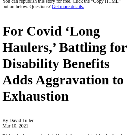
You can republish this story for free. Click the "Copy HTML"
button below. Questions?
Get more details.
For Covid ‘Long
Haulers,’ Battling for
Disability Benefits
Adds Aggravation to
Exhaustion
By David Tuller
Mar 10, 2021