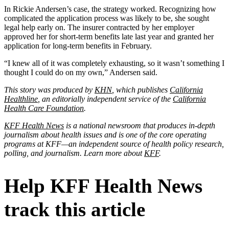
In Rickie Andersen’s case, the strategy worked. Recognizing how
complicated the application process was likely to be, she sought
legal help early on. The insurer contracted by her employer
approved her for short-term benefits late last year and granted her
application for long-term benefits in February.
“I knew all of it was completely exhausting, so it wasn’t something I
thought I could do on my own,” Andersen said.
This story was produced by
KHN
, which publishes
California
Healthline
, an editorially independent service of the
California
Health Care Foundation
.
KFF Health News
is a national newsroom that produces in-depth
journalism about health issues and is one of the core operating
programs at KFF—an independent source of health policy research,
polling, and journalism. Learn more about
KFF
.
Help KFF Health News
track this article