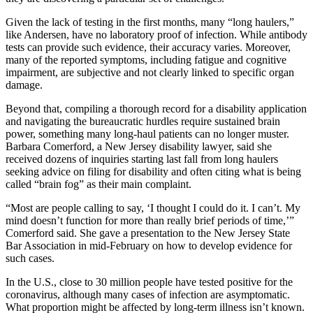
Given the lack of testing in the first months, many “long haulers,”
like Andersen, have no laboratory proof of infection. While antibody
tests can provide such evidence, their accuracy varies. Moreover,
many of the reported symptoms, including fatigue and cognitive
impairment, are subjective and not clearly linked to specific organ
damage.
Beyond that, compiling a thorough record for a disability application
and navigating the bureaucratic hurdles require sustained brain
power, something many long-haul patients can no longer muster.
Barbara Comerford, a New Jersey disability lawyer, said she
received dozens of inquiries starting last fall from long haulers
seeking advice on filing for disability and often citing what is being
called “brain fog” as their main complaint.
“Most are people calling to say, ‘I thought I could do it. I can’t. My
mind doesn’t function for more than really brief periods of time,’”
Comerford said. She gave a presentation to the New Jersey State
Bar Association in mid-February on how to develop evidence for
such cases.
In the U.S., close to 30 million people have tested positive for the
coronavirus, although many cases of infection are asymptomatic.
What proportion might be affected by long-term illness isn’t known.