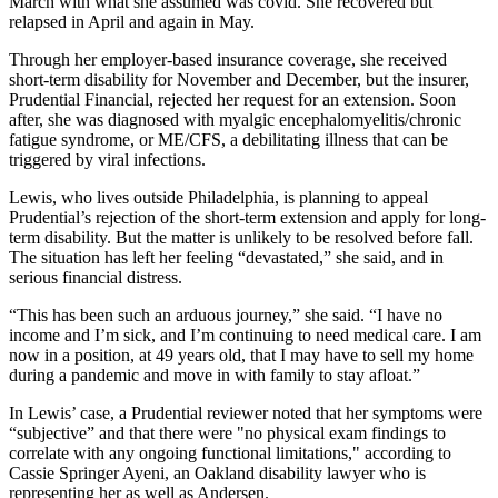
March with what she assumed was covid. She recovered but
relapsed in April and again in May.
Through her employer-based insurance coverage, she received
short-term disability for November and December, but the insurer,
Prudential Financial, rejected her request for an extension. Soon
after, she was diagnosed with myalgic encephalomyelitis/chronic
fatigue syndrome, or ME/CFS, a debilitating illness that can be
triggered by viral infections.
Lewis, who lives outside Philadelphia, is planning to appeal
Prudential’s rejection of the short-term extension and apply for long-
term disability. But the matter is unlikely to be resolved before fall.
The situation has left her feeling “devastated,” she said, and in
serious financial distress.
“This has been such an arduous journey,” she said. “I have no
income and I’m sick, and I’m continuing to need medical care. I am
now in a position, at 49 years old, that I may have to sell my home
during a pandemic and move in with family to stay afloat.”
In Lewis’ case, a Prudential reviewer noted that her symptoms were
“subjective” and that there were "no physical exam findings to
correlate with any ongoing functional limitations," according to
Cassie Springer Ayeni, an Oakland disability lawyer who is
representing her as well as Andersen.