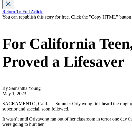
Return To Full Article
You can republish this story for free. Click the "Copy HTML" butto
For California Teen
Proved a Lifesaver
By Samantha Young
May 1, 2023
SACRAMENTO, Calif. — Summer Oriyavong first heard the ringing bel
superior and special, soon followed.
It wasn’t until Oriyavong ran out of her classroom in terror one day 
were going to hurt her.