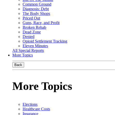
Common Ground
Diagnosis: Debt
The Body Shops
Priced Out
Guns, Race, and Profit
Broken Rehab
Dead Zone
Denied
Opioid Settlement Tracking
Eleven Minutes
All Special Reports
More Topics
Back
More Topics
Elections
Healthcare Costs
Insurance