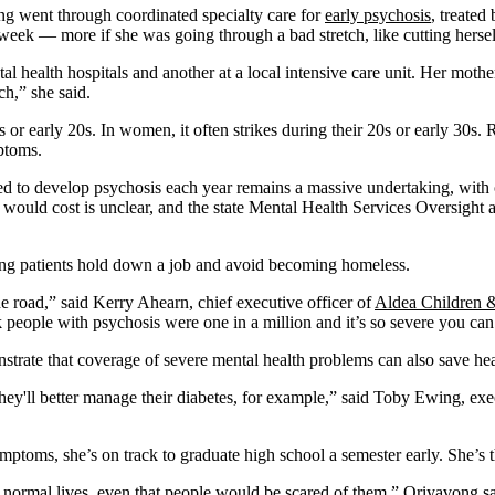
ng went through coordinated specialty care for
early psychosis
, treated
 week — more if she was going through a bad stretch, like cutting hersel
tal health hospitals and another at a local intensive care unit. Her mot
h,” she said.
ns or early 20s. In women, it often strikes during their 20s or early 30s
ptoms.
ed to develop psychosis each year remains a massive undertaking, with 
would cost is unclear, and the state Mental Health Services Oversig
ing patients hold down a job and avoid becoming homeless.
e road,” said Kerry Ahearn, chief executive officer of
Aldea Children &
ople with psychosis were one in a million and it’s so severe you can’t tr
nstrate that coverage of severe mental health problems can also save he
 they'll better manage their diabetes, for example,” said Toby Ewing, e
ptoms, she’s on track to graduate high school a semester early. She’s 
 normal lives, even that people would be scared of them,” Oriyavong said