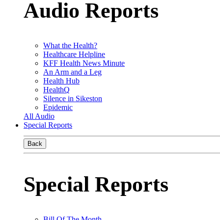
Audio Reports
What the Health?
Healthcare Helpline
KFF Health News Minute
An Arm and a Leg
Health Hub
HealthQ
Silence in Sikeston
Epidemic
All Audio
Special Reports
Back
Special Reports
Bill Of The Month