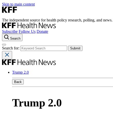
Skip to main content
The independent source for health policy research, polling, and news.
Subscribe
Follow Us
Donate
Search
Search for:
Trump 2.0
Back
Trump 2.0