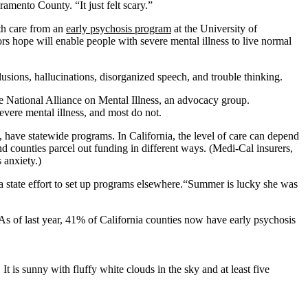
ramento County. “It just felt scary.”
th care from an
early psychosis program
at the University of
s hope will enable people with severe mental illness to live normal
usions, hallucinations, disorganized speech, and trouble thinking.
e National Alliance on Mental Illness, an advocacy group.
evere mental illness, and most do not.
, have statewide programs. In California, the level of care can depend
d counties parcel out funding in different ways. (Medi-Cal insurers,
 anxiety.)
 a state effort to set up programs elsewhere.“Summer is lucky she was
s of last year, 41% of California counties now have early psychosis