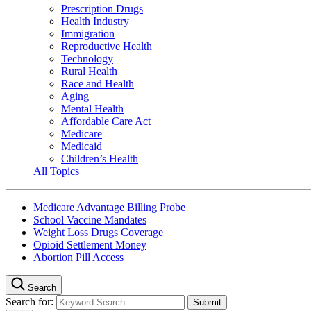
Prescription Drugs
Health Industry
Immigration
Reproductive Health
Technology
Rural Health
Race and Health
Aging
Mental Health
Affordable Care Act
Medicare
Medicaid
Children’s Health
All Topics
Medicare Advantage Billing Probe
School Vaccine Mandates
Weight Loss Drugs Coverage
Opioid Settlement Money
Abortion Pill Access
Search
Search for: