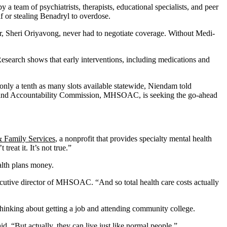
 by a team of psychiatrists, therapists, educational specialists, and peer
f or stealing Benadryl to overdose.
her, Sheri Oriyavong, never had to negotiate coverage. Without Medi-
. Research shows that early interventions, including medications and
only a tenth as many slots available statewide, Niendam told
ht and Accountability Commission, MHSOAC, is seeking the go-ahead
 Family Services
, a nonprofit that provides specialty mental health
eat it. It’s not true.”
alth plans money.
xecutive director of MHSOAC. “And so total health care costs actually
thinking about getting a job and attending community college.
. “But actually, they can live just like normal people.”