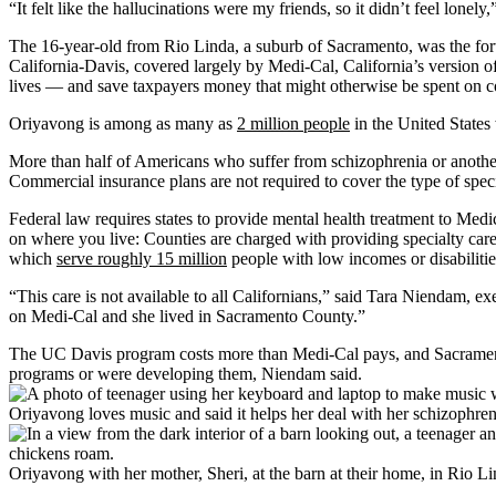
“It felt like the hallucinations were my friends, so it didn’t feel lone
The 16-year-old from Rio Linda, a suburb of Sacramento, was the for
California-Davis, covered largely by Medi-Cal, California’s version o
lives — and save taxpayers money that might otherwise be spent on co
Oriyavong is among as many as
2 million people
in the United States 
More than half of Americans who suffer from schizophrenia or anothe
Commercial insurance plans are not required to cover the type of spec
Federal law requires states to provide mental health treatment to Medi
on where you live: Counties are charged with providing specialty care
which
serve roughly 15 million
people with low incomes or disabilitie
“This care is not available to all Californians,” said Tara Niendam, 
on Medi-Cal and she lived in Sacramento County.”
The UC Davis program costs more than Medi-Cal pays, and Sacramento C
programs or were developing them, Niendam said.
Oriyavong loves music and said it helps her deal with her schizophr
Oriyavong with her mother, Sheri, at the barn at their home, in Rio L