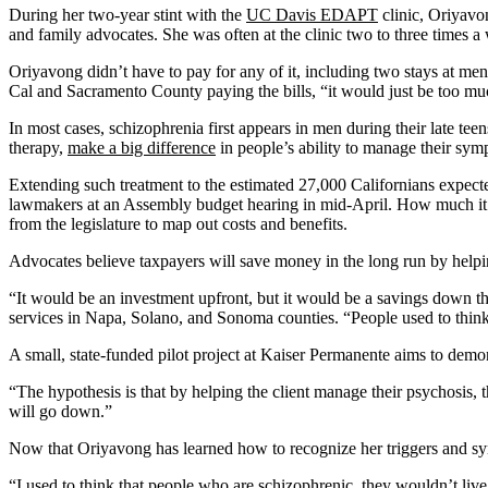
During her two-year stint with the
UC Davis EDAPT
clinic, Oriyavo
and family advocates. She was often at the clinic two to three times a
Oriyavong didn’t have to pay for any of it, including two stays at men
Cal and Sacramento County paying the bills, “it would just be too muc
In most cases, schizophrenia first appears in men during their late tee
therapy,
make a big difference
in people’s ability to manage their sym
Extending such treatment to the estimated 27,000 Californians expect
lawmakers at an Assembly budget hearing in mid-April. How much it 
from the legislature to map out costs and benefits.
Advocates believe taxpayers will save money in the long run by help
“It would be an investment upfront, but it would be a savings down th
services in Napa, Solano, and Sonoma counties. “People used to think pe
A small, state-funded pilot project at Kaiser Permanente aims to demo
“The hypothesis is that by helping the client manage their psychosis,
will go down.”
Now that Oriyavong has learned how to recognize her triggers and sym
“I used to think that people who are schizophrenic, they wouldn’t live