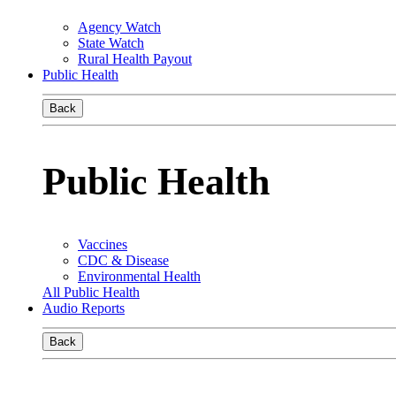
Agency Watch
State Watch
Rural Health Payout
Public Health
Back
Public Health
Vaccines
CDC & Disease
Environmental Health
All Public Health
Audio Reports
Back