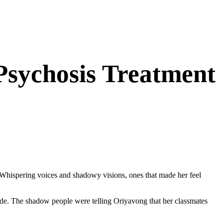
 Psychosis Treatment
hispering voices and shadowy visions, ones that made her feel
ovide. The shadow people were telling Oriyavong that her classmates