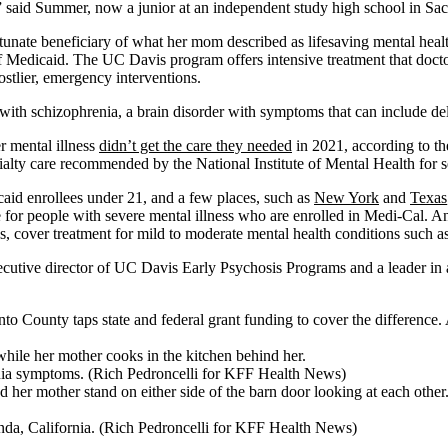
ly,” said Summer, now a junior at an independent study high school in Sac
tunate beneficiary of what her mom described as lifesaving mental heal
f Medicaid. The UC Davis program offers intensive treatment that doctor
stlier, emergency interventions.
with schizophrenia, a brain disorder with symptoms that can include del
r mental illness
didn’t get the care they needed
in 2021, according to th
ialty care recommended by the National Institute of Mental Health for s
caid enrollees under 21, and a few places, such as
New York
and
Texas
 for people with severe mental illness who are enrolled in Medi-Cal. An
s, cover treatment for mild to moderate mental health conditions such as
executive director of UC Davis Early Psychosis Programs and a leader in
ounty taps state and federal grant funding to cover the difference. A
enia symptoms. (Rich Pedroncelli for KFF Health News)
inda, California. (Rich Pedroncelli for KFF Health News)