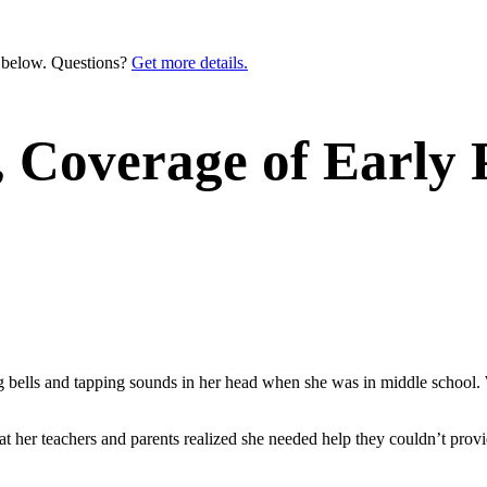
n below. Questions?
Get more details.
, Coverage of Early
ls and tapping sounds in her head when she was in middle school. W
that her teachers and parents realized she needed help they couldn’t pr