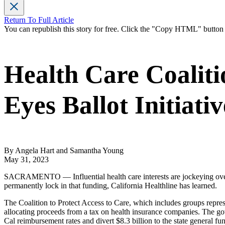
Return To Full Article
You can republish this story for free. Click the "Copy HTML" butto
Health Care Coalit
Eyes Ballot Initiativ
By Angela Hart and Samantha Young
May 31, 2023
SACRAMENTO — Influential health care interests are jockeying over
permanently lock in that funding, California Healthline has learned.
The Coalition to Protect Access to Care, which includes groups represe
allocating proceeds from a tax on health insurance companies. The go
Cal reimbursement rates and divert $8.3 billion to the state general fun