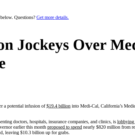
n below. Questions?
Get more details.
ion Jockeys Over Me
e
 a potential infusion of
$19.4 billion
into Medi-Cal, California’s Medica
nting doctors, hospitals, insurance companies, and clinics, is
lobbyin
vernor earlier this month
proposed to spend
nearly $820 million from r
d, leaving $10.3 billion up for grabs.