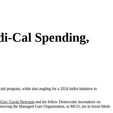
di-Cal Spending,
id program, while also angling for a 2024 ballot initiative to
g Gov. Gavin Newsom
and his fellow Democratic lawmakers on
enewing the Managed Care Organization, or MCO, tax to boost Medi-