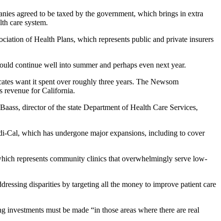
mpanies agreed to be taxed by the government, which brings in extra
lth care system.
ciation of Health Plans, which represents public and private insurers
ould continue well into summer and perhaps even next year.
cates want it spent over roughly three years. The Newsom
s revenue for California.
e Baass, director of the state Department of Health Care Services,
edi-Cal, which has undergone major expansions, including to cover
 which represents community clinics that overwhelmingly serve low-
ressing disparities by targeting all the money to improve patient care
ng investments must be made “in those areas where there are real