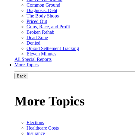
Common Ground
Diagnosis: Debt
The Body Shops
Priced Out
Guns, Race, and Profit
Broken Rehab
Dead Zone
Denied
Opioid Settlement Tracking
Eleven Minutes
All Special Reports
More Topics
Back
More Topics
Elections
Healthcare Costs
Insurance