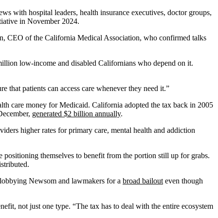
iews with hospital leaders, health insurance executives, doctor groups,
nitiative in November 2024.
ran, CEO of the California Medical Association, who confirmed talks
million low-income and disabled Californians who depend on it.
re that patients can access care whenever they need it.”
ealth care money for Medicaid. California adopted the tax back in 2005
n December,
generated $2 billion annually
.
ders higher rates for primary care, mental health and addiction
ositioning themselves to benefit from the portion still up for grabs.
stributed.
h is lobbying Newsom and lawmakers for a
broad bailout
even though
efit, not just one type. “The tax has to deal with the entire ecosystem