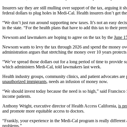
Insurers say they are still mulling over support of the tax, arguing it
federal dollars to plug holes in Medi-Cal. Health insurers don’t get th
“We don’t just run around supporting new taxes. It’s not an easy deci
in the state. “For the health plans that have to add this tax to their pr
Newsom and lawmakers are hoping to agree on the tax by the
June 1
Newsom wants to levy the tax through 2026 and spend the money over
administration argues that stretching the money over 10 years protects a
“We’ve spread those dollars out for a long period of time to provide su
which administers Medi-Cal, told lawmakers last week.
Health industry groups, community clinics, and patient advocates are
unauthorized immigrants
, needs an infusion of money now.
“We should invest today because the need is so high,” said Francisco
income patients.
Anthony Wright, executive director of Health Access California,
is p
and promote more equitable access to doctors.
“Frankly, your experience in the Medi-Cal program is really different
problems.”