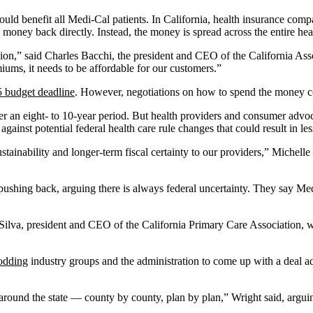
 should benefit all Medi-Cal patients. In California, health insurance co
e money back directly. Instead, the money is spread across the entire hea
sion,” said Charles Bacchi, the president and CEO of the California Asso
emiums, it needs to be affordable for our customers.”
5 budget deadline
. However, negotiations on how to spend the money c
 an eight- to 10-year period. But health providers and consumer advo
gainst potential federal health care rule changes that could result in les
stainability and longer-term fiscal certainty to our providers,” Michell
 pushing back, arguing there is always federal uncertainty. They say M
 Silva, president and CEO of the California Primary Care Association,
rodding
industry groups and the administration to come up with a deal add
 around the state — county by county, plan by plan,” Wright said, argui