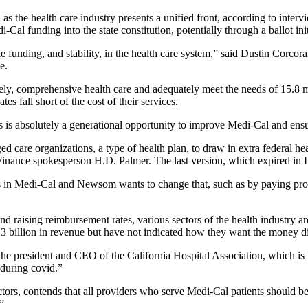
s the health care industry presents a unified front, according to interv
Cal funding into the state constitution, potentially through a ballot i
e funding, and stability, in the health care system,” said Dustin Corco
e.
ly, comprehensive health care and adequately meet the needs of 15.8 
es fall short of the cost of their services.
s is absolutely a generational opportunity to improve Medi-Cal and ensu
d care organizations, a type of health plan, to draw in extra federal h
f Finance spokesperson H.D. Palmer. The last version, which expired i
s in Medi-Cal and Newsom wants to change that, such as by paying provi
ising reimbursement rates, various sectors of the health industry are p
0.3 billion in revenue but have not indicated how they want the money di
le, the president and CEO of the California Hospital Association, whic
t during covid.”
ors, contends that all providers who serve Medi-Cal patients should ben
.”