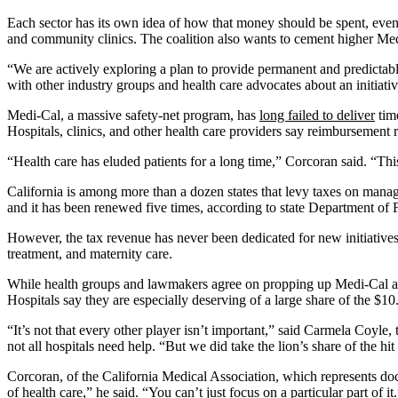
Each sector has its own idea of how that money should be spent, even a
and community clinics. The coalition also wants to cement higher Medi-
“We are actively exploring a plan to provide permanent and predictabl
with other industry groups and health care advocates about an initiativ
Medi-Cal, a massive safety-net program, has
long failed to deliver
time
Hospitals, clinics, and other health care providers say reimbursement rat
“Health care has eluded patients for a long time,” Corcoran said. “Thi
California is among more than a dozen states that levy taxes on manage
and it has been renewed five times, according to state Department o
However, the tax revenue has never been dedicated for new initiative
treatment, and maternity care.
While health groups and lawmakers agree on propping up Medi-Cal and ra
Hospitals say they are especially deserving of a large share of the $1
“It’s not that every other player isn’t important,” said Carmela Coy
not all hospitals need help. “But we did take the lion’s share of the hi
Corcoran, of the California Medical Association, which represents doct
of health care,” he said. “You can’t just focus on a particular part of it