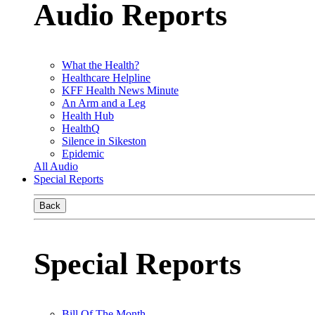
Audio Reports
What the Health?
Healthcare Helpline
KFF Health News Minute
An Arm and a Leg
Health Hub
HealthQ
Silence in Sikeston
Epidemic
All Audio
Special Reports
Back
Special Reports
Bill Of The Month