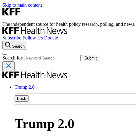
Skip to main content
The independent source for health policy research, polling, and news.
Subscribe
Follow Us
Donate
Search
Search for:
Trump 2.0
Back
Trump 2.0