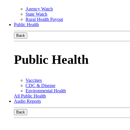
Agency Watch
State Watch
Rural Health Payout
Public Health
Back
Public Health
Vaccines
CDC & Disease
Environmental Health
All Public Health
Audio Reports
Back