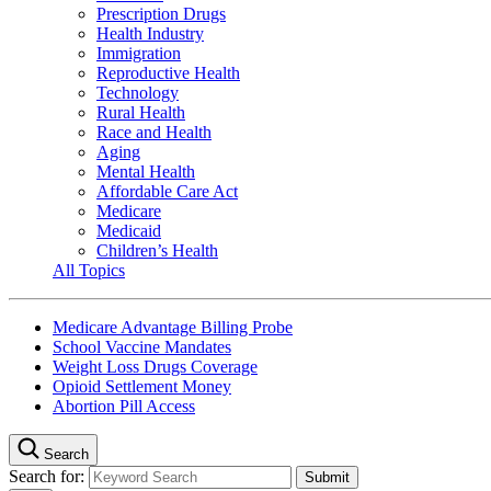
Prescription Drugs
Health Industry
Immigration
Reproductive Health
Technology
Rural Health
Race and Health
Aging
Mental Health
Affordable Care Act
Medicare
Medicaid
Children’s Health
All Topics
Medicare Advantage Billing Probe
School Vaccine Mandates
Weight Loss Drugs Coverage
Opioid Settlement Money
Abortion Pill Access
Search
Search for: