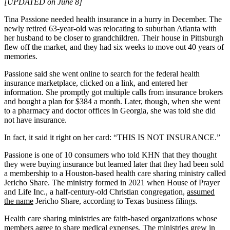
[UPDATED on June 8]
Tina Passione needed health insurance in a hurry in December. The
newly retired 63-year-old was relocating to suburban Atlanta with
her husband to be closer to grandchildren. Their house in Pittsburgh
flew off the market, and they had six weeks to move out 40 years of
memories.
Passione said she went online to search for the federal health
insurance marketplace, clicked on a link, and entered her
information. She promptly got multiple calls from insurance brokers
and bought a plan for $384 a month. Later, though, when she went
to a pharmacy and doctor offices in Georgia, she was told she did
not have insurance.
In fact, it said it right on her card: “THIS IS NOT INSURANCE.”
Passione is one of 10 consumers who told KHN that they thought
they were buying insurance but learned later that they had been sold
a membership to a Houston-based health care sharing ministry called
Jericho Share. The ministry formed in 2021 when House of Prayer
and Life Inc., a half-century-old Christian congregation,
assumed
the name
Jericho Share, according to Texas business filings.
Health care sharing ministries are faith-based organizations whose
members agree to share medical expenses. The ministries
grew in