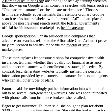
AffordableHealthPlans.org
are among the lead-generating websites
that show up on Google when someone searches with terms such as
“Obamacare insurance” or “healthcare marketplace.” Those site
listings are actually advertisements that resemble ordinary Google
search results but are labeled with the word “Ad” and are placed
above the most relevant search result: the federal government’s
official health insurance marketplace,
healthcare.gov
.
Google spokesperson Christa Muldoon said companies that
advertise on searches related to the Affordable Care Act must prove
they are licensed to sell insurance via the
federal
or
state
marketplaces
.
Those marketplaces let consumers shop for comprehensive health
insurance, tell them whether they qualify for financial assistance,
and connect consumers with enrollment assistance, if needed. By
contrast, lead-generating websites typically just sell the personal
information provided by consumers to insurance brokers and agents
who can sell other types of plans.
Fauman said she unwittingly put her information into what turned
out to be several lead-generating websites. She was soon inundated
with phone calls from insurance brokers, she recalled.
Eager to get insurance, Fauman said, she bought a plan for about
$330 a month, plus a $99 sign-up fee. She said the broker — who,