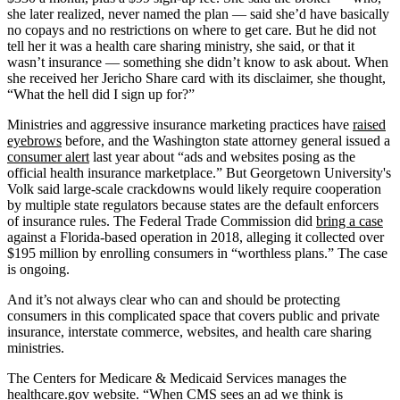
she later realized, never named the plan — said she’d have basically
no copays and no restrictions on where to get care. But he did not
tell her it was a health care sharing ministry, she said, or that it
wasn’t insurance — something she didn’t know to ask about. When
she received her Jericho Share card with its disclaimer, she thought,
“What the hell did I sign up for?”
Ministries and aggressive insurance marketing practices have
raised
eyebrows
before, and the Washington state attorney general issued a
consumer alert
last year about “ads and websites posing as the
official health insurance marketplace.” But Georgetown University's
Volk said large-scale crackdowns would likely require cooperation
by multiple state regulators because states are the default enforcers
of insurance rules. The Federal Trade Commission did
bring a case
against a Florida-based operation in 2018, alleging it collected over
$195 million by enrolling consumers in “worthless plans.” The case
is ongoing.
And it’s not always clear who can and should be protecting
consumers in this complicated space that covers public and private
insurance, interstate commerce, websites, and health care sharing
ministries.
The Centers for Medicare & Medicaid Services manages the
healthcare.gov website. “When CMS sees an ad we think is