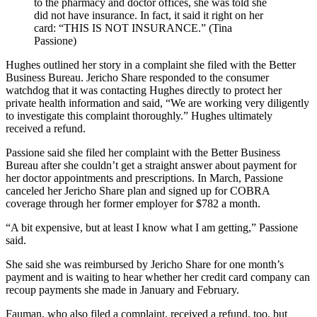
to the pharmacy and doctor offices, she was told she
did not have insurance. In fact, it said it right on her
card: “THIS IS NOT INSURANCE.” (Tina
Passione)
Hughes outlined her story in a complaint she filed with the Better
Business Bureau. Jericho Share responded to the consumer
watchdog that it was contacting Hughes directly to protect her
private health information and said, “We are working very diligently
to investigate this complaint thoroughly.” Hughes ultimately
received a refund.
Passione said she filed her complaint with the Better Business
Bureau after she couldn’t get a straight answer about payment for
her doctor appointments and prescriptions. In March, Passione
canceled her Jericho Share plan and signed up for COBRA
coverage through her former employer for $782 a month.
“A bit expensive, but at least I know what I am getting,” Passione
said.
She said she was reimbursed by Jericho Share for one month’s
payment and is waiting to hear whether her credit card company can
recoup payments she made in January and February.
Fauman, who also filed a complaint, received a refund, too, but