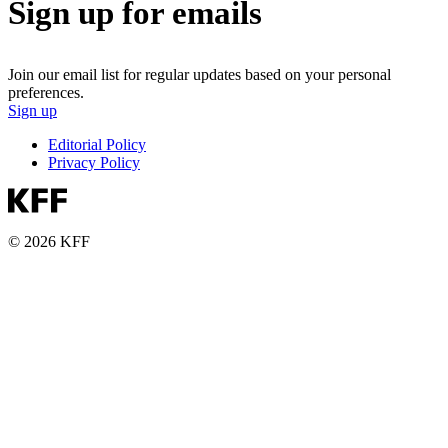
Sign up for emails
Join our email list for regular updates based on your personal
preferences.
Sign up
Editorial Policy
Privacy Policy
© 2026 KFF