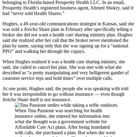
belonging to Florida-based Prosperity Health LLC. In an email,
Prosperity Health’s registered business agent, Ahmed Shokry, said it
had “never sold Health Shares.”
Hughes, a 49-year-old communications strategist in Kansas, said she
was sold a Jericho Share plan in February after specifically telling a
broker she did not want a health care sharing ministry plan. Hughes
said she realized after her call that the broker never mentioned the
plan by name, saying only that she was signing up for a “national
PPO” and walking her through the copays.
When Hughes realized it was a health care sharing ministry, she
said, she called to cancel her plan. She was met with what she
described as “a pretty manipulating and very belligerent gantlet of
customer service reps and hold times” over multiple calls.
At one point, Hughes said, the people she was speaking with told
her it was irresponsible to go without insurance — even though
Jericho Share itself is not insurance.
When Tina Passione was searching for health
insurance online, she entered her information into
what she thought was a government website for
Affordable Care Act plans. After being inundated
with calls, she purchased a plan. But when she went