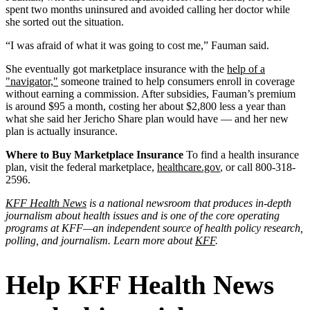
spent two months uninsured and avoided calling her doctor while
she sorted out the situation.
“I was afraid of what it was going to cost me,” Fauman said.
She eventually got marketplace insurance with the
help of a
"navigator,"
someone trained to help consumers enroll in coverage
without earning a commission. After subsidies, Fauman’s premium
is around $95 a month, costing her about $2,800 less a year than
what she said her Jericho Share plan would have — and her new
plan is actually insurance.
Where to Buy Marketplace Insurance
To find a health insurance
plan, visit the federal marketplace,
healthcare.gov
, or call 800-318-
2596.
KFF Health News
is a national newsroom that produces in-depth
journalism about health issues and is one of the core operating
programs at KFF—an independent source of health policy research,
polling, and journalism. Learn more about
KFF
.
Help KFF Health News