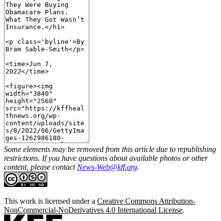
Some elements may be removed from this article due to republishing
restrictions. If you have questions about available photos or other
content, please contact
News-Web@kff.org
.
This work is licensed under a
Creative Commons Attribution-
NonCommercial-NoDerivatives 4.0 International License
.