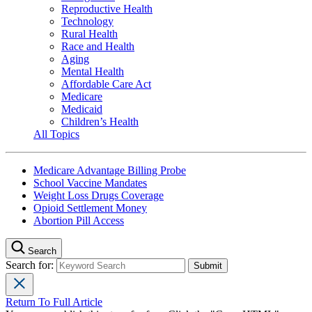
Reproductive Health
Technology
Rural Health
Race and Health
Aging
Mental Health
Affordable Care Act
Medicare
Medicaid
Children’s Health
All Topics
Medicare Advantage Billing Probe
School Vaccine Mandates
Weight Loss Drugs Coverage
Opioid Settlement Money
Abortion Pill Access
Search
Search for:
Return To Full Article