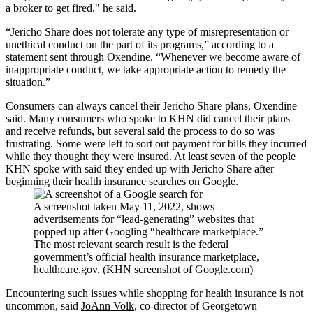
a broker to get fired," he said.
“Jericho Share does not tolerate any type of misrepresentation or
unethical conduct on the part of its programs,” according to a
statement sent through Oxendine. “Whenever we become aware of
inappropriate conduct, we take appropriate action to remedy the
situation.”
Consumers can always cancel their Jericho Share plans, Oxendine
said. Many consumers who spoke to KHN did cancel their plans
and receive refunds, but several said the process to do so was
frustrating. Some were left to sort out payment for bills they incurred
while they thought they were insured. At least seven of the people
KHN spoke with said they ended up with Jericho Share after
beginning their health insurance searches on Google.
A screenshot taken May 11, 2022, shows
advertisements for “lead-generating” websites that
popped up after Googling “healthcare marketplace.”
The most relevant search result is the federal
government’s official health insurance marketplace,
healthcare.gov. (KHN screenshot of Google.com)
Encountering such issues while shopping for health insurance is not
uncommon, said
JoAnn Volk
, co-director of Georgetown