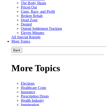
The Body Shops
Priced Out
Guns, Race, and Profit
Broken Rehab
Dead Zone
Denied
Opioid Settlement Tracking
Eleven Minutes
All Special Reports
More Topics
Back
More Topics
Elections
Healthcare Costs
Insurance
Prescription Drugs
Health Industry
Immigration