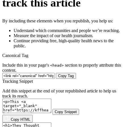
track this article
By including these elements when you republish, you help us:
Understand which communities and people we’re reaching.
Measure the impact of our health journalism.
Continue providing free, high-quality health news to the
public.
Canonical Tag
Include this in your page's
section to properly attribute this
<head>
content.
Copy Tag
Tracking Snippet
Add this snippet at the end of your republished article to help us
track its reach.
Copy Snippet
Copy HTML