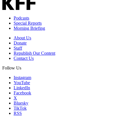
Podcasts
Special Reports
Morning Briefing
About Us
Donate
Staff
Republish Our Content
Contact Us
Follow Us
Instagram
YouTube
LinkedIn
Facebook
X
Bluesky
TikTok
RSS