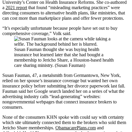
University’s Center on Health Insurance Reforms. She co-authored
a
2021 report
that found “misleading marketing practices” were
directing consumers to alternative health plans, like ministries, that
can cost more than marketplace plans and offer fewer protections.
“It’s especially unfortunate because people have set out to buy
comprehensive coverage,” Volk said.
Susan Fauman thought she was buying health
insurance but learned later that she had bought a
membership to Jericho Share, a Houston-based health
care sharing ministry. (Susan Fauman)
Susan Fauman, 47, a metalsmith from Germantown, New York,
relied on her spouse’s insurance coverage but wanted her own
insurance policy before submitting her divorce paperwork last fall.
Fauman said her Google search landed her on a series of what the
advertising industry calls “lead-generating” websites:
nongovernmental webpages that connect insurance brokers to
consumers.
None of the consumers KHN spoke with could say with certainty
which site ultimately connected them to the brokers who sold them
Jericho Share memberships.
ObamacarePlans.com
and