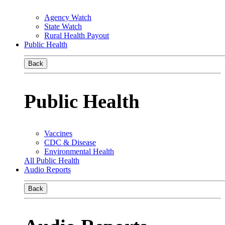
Agency Watch
State Watch
Rural Health Payout
Public Health
Back
Public Health
Vaccines
CDC & Disease
Environmental Health
All Public Health
Audio Reports
Back