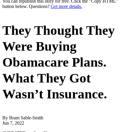
You can republish this story for free. Click the "Copy HTML"
button below. Questions?
Get more details.
They Thought They
Were Buying
Obamacare Plans.
What They Got
Wasn’t Insurance.
By Bram Sable-Smith
Jun 7, 2022