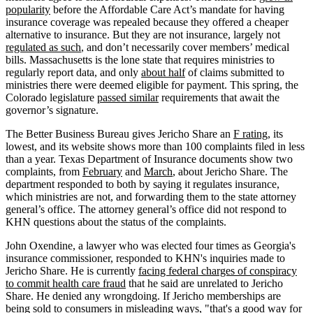
popularity
before the Affordable Care Act’s mandate for having
insurance coverage was repealed because they offered a cheaper
alternative to insurance. But they are not insurance, largely not
regulated as such
, and don’t necessarily cover members’ medical
bills. Massachusetts is the lone state that requires ministries to
regularly report data, and only
about half
of claims submitted to
ministries there were deemed eligible for payment. This spring, the
Colorado legislature
passed similar
requirements that await the
governor’s signature.
The Better Business Bureau gives Jericho Share an
F rating
, its
lowest, and its website shows more than 100 complaints filed in less
than a year. Texas Department of Insurance documents show two
complaints, from
February
and
March
, about Jericho Share. The
department responded to both by saying it regulates insurance,
which ministries are not, and forwarding them to the state attorney
general’s office. The attorney general’s office did not respond to
KHN questions about the status of the complaints.
John Oxendine, a lawyer who was elected four times as Georgia's
insurance commissioner, responded to KHN's inquiries made to
Jericho Share. He is currently
facing federal charges of conspiracy
to commit health care fraud
that he said are unrelated to Jericho
Share. He denied any wrongdoing. If Jericho memberships are
being sold to consumers in misleading ways, "that's a good way for