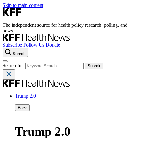
Skip to main content
The independent source for health policy research, polling, and
news.
Subscribe
Follow Us
Donate
Search
Search for:
Trump 2.0
Back
Trump 2.0