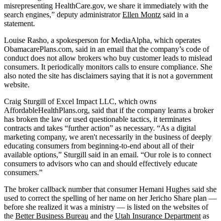
misrepresenting HealthCare.gov, we share it immediately with the
search engines,” deputy administrator
Ellen Montz
said in a
statement.
Louise Rasho, a spokesperson for MediaAlpha, which operates
ObamacarePlans.com, said in an email that the company’s code of
conduct does not allow brokers who buy customer leads to mislead
consumers. It periodically monitors calls to ensure compliance. She
also noted the site has disclaimers saying that it is not a government
website.
Craig Sturgill of Excel Impact LLC, which owns
AffordableHealthPlans.org, said that if the company learns a broker
has broken the law or used questionable tactics, it terminates
contracts and takes “further action” as necessary. “As a digital
marketing company, we aren't necessarily in the business of deeply
educating consumers from beginning-to-end about all of their
available options,” Sturgill said in an email. “Our role is to connect
consumers to advisors who can and should effectively educate
consumers.”
The broker callback number that consumer Hemani Hughes said she
used to correct the spelling of her name on her Jericho Share plan —
before she realized it was a ministry — is listed on the websites of
the
Better Business Bureau
and the
Utah Insurance Department
as