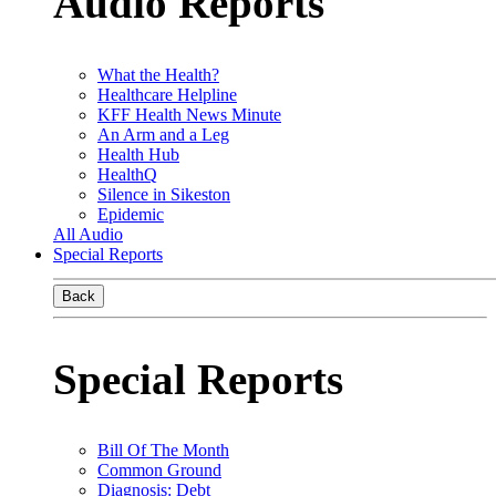
Audio Reports
What the Health?
Healthcare Helpline
KFF Health News Minute
An Arm and a Leg
Health Hub
HealthQ
Silence in Sikeston
Epidemic
All Audio
Special Reports
Back
Special Reports
Bill Of The Month
Common Ground
Diagnosis: Debt