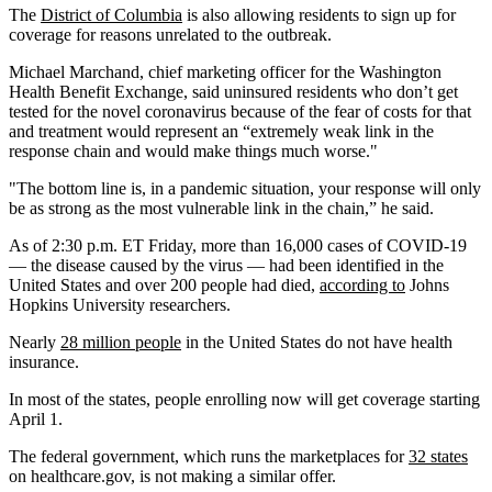
The
District of Columbia
is also allowing residents to sign up for
coverage for reasons unrelated to the outbreak.
Michael Marchand, chief marketing officer for the Washington
Health Benefit Exchange, said uninsured residents who don’t get
tested for the novel coronavirus because of the fear of costs for that
and treatment would represent an “extremely weak link in the
response chain and would make things much worse."
"The bottom line is, in a pandemic situation, your response will only
be as strong as the most vulnerable link in the chain,” he said.
As of 2:30 p.m. ET Friday, more than 16,000 cases of COVID-19
— the disease caused by the virus — had been identified in the
United States and over 200 people had died,
according to
Johns
Hopkins University researchers.
Nearly
28 million people
in the United States do not have health
insurance.
In most of the states, people enrolling now will get coverage starting
April 1.
The federal government, which runs the marketplaces for
32 states
on healthcare.gov, is not making a similar offer.