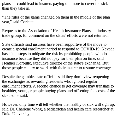
plans — could lead to insurers paying out more to cover the sick
than they take in.
"The rules of the game changed on them in the middle of the plan
year,” said Corlette.
Requests to the Association of Health Insurance Plans, an industry
trade group, for comment on the states’ efforts were not returned.
State officials said insurers have been supportive of the move to
create a special enrollment period to respond to COVID-19. Nevada
has taken steps to mitigate the risk by prohibiting people who lost
insurance because they did not pay for their plan on time, said
Heather Korbulic, executive director of the state’s exchange. But
those people can try to work with their insurer to resume coverage.
Despite the gamble, state officials said they don’t view reopening
the exchanges as rewarding residents who ignored regular
enrollment efforts. A second chance to get coverage may translate to
healthier, younger people buying plans and offsetting the costs of the
sick, some said.
However, only time will tell whether the healthy or sick will sign up,
said Dr. Charlene Wong, a pediatrician and health care researcher at
Duke University.