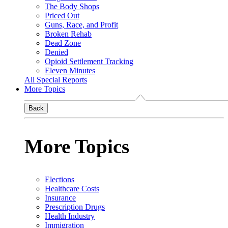
The Body Shops
Priced Out
Guns, Race, and Profit
Broken Rehab
Dead Zone
Denied
Opioid Settlement Tracking
Eleven Minutes
All Special Reports
More Topics
Back
More Topics
Elections
Healthcare Costs
Insurance
Prescription Drugs
Health Industry
Immigration