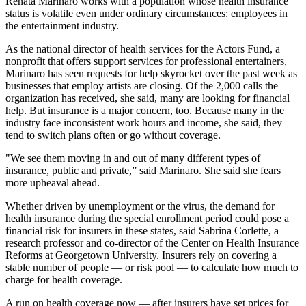
Renata Marinaro works with a population whose health insurance
status is volatile even under ordinary circumstances: employees in
the entertainment industry.
As the national director of health services for the Actors Fund, a
nonprofit that offers support services for professional entertainers,
Marinaro has seen requests for help skyrocket over the past week as
businesses that employ artists are closing. Of the 2,000 calls the
organization has received, she said, many are looking for financial
help. But insurance is a major concern, too. Because many in the
industry face inconsistent work hours and income, she said, they
tend to switch plans often or go without coverage.
"We see them moving in and out of many different types of
insurance, public and private,” said Marinaro. She said she fears
more upheaval ahead.
Whether driven by unemployment or the virus, the demand for
health insurance during the special enrollment period could pose a
financial risk for insurers in these states, said Sabrina Corlette, a
research professor and co-director of the Center on Health Insurance
Reforms at Georgetown University. Insurers rely on covering a
stable number of people — or risk pool — to calculate how much to
charge for health coverage.
A run on health coverage now — after insurers have set prices for