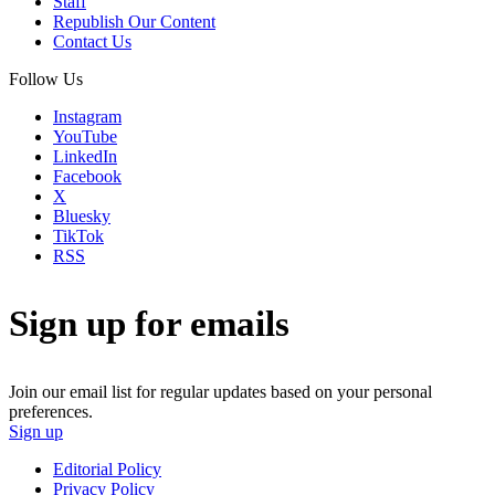
Staff
Republish Our Content
Contact Us
Follow Us
Instagram
YouTube
LinkedIn
Facebook
X
Bluesky
TikTok
RSS
Sign up for emails
Join our email list for regular updates based on your personal
preferences.
Sign up
Editorial Policy
Privacy Policy