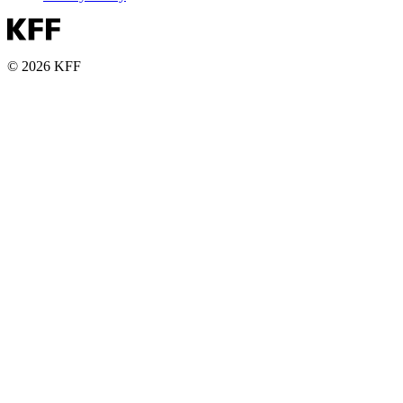
© 2026 KFF