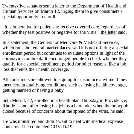
Twenty-five senators sent a letter to the Department of Health and
Human Services on March 12, urging them to give consumers a
special opportunity to enroll.
“It is imperative for patients to receive covered care, regardless of
whether they test positive or negative for the virus,”
the letter
said.
In a statement, the Centers for Medicare & Medicaid Services,
which runs the federal marketplaces, said it is not offering a special
enrollment period but continues to evaluate options in light of the
coronavirus outbreak. It encouraged people to check whether they
qualify for a special enrollment period for other reasons, like a job
loss that ends their health coverage.
All consumers are allowed to sign up for insurance anytime if they
meet certain qualifying conditions, such as losing health coverage,
getting married or having a baby.
Seth Merritt, 42, enrolled in a health plan Thursday in Providence,
Rhode Island, after losing his job as a bartender when the brewpub
closed because of concerns about the spread of the virus, he said.
He was uninsured and didn’t want to deal with medical expense
concerns if he contracted COVID-19.