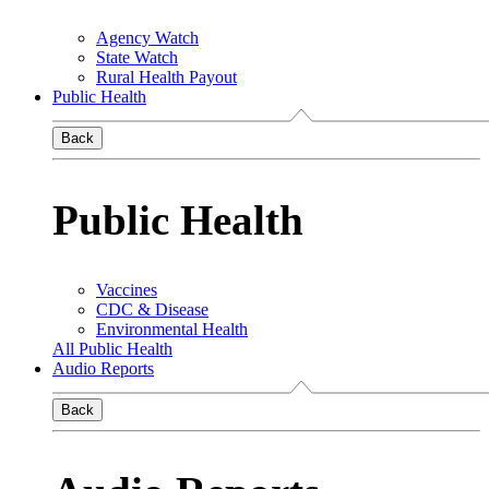
Agency Watch
State Watch
Rural Health Payout
Public Health
Back
Public Health
Vaccines
CDC & Disease
Environmental Health
All Public Health
Audio Reports
Back