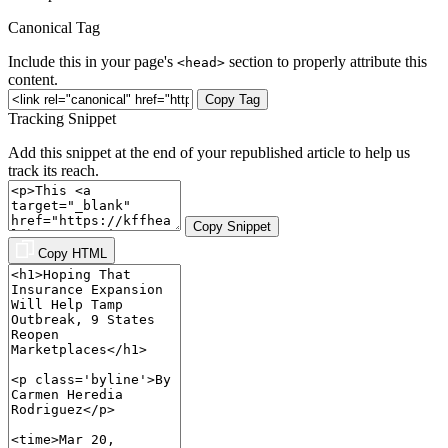
Canonical Tag
Include this in your page's
section to properly attribute this
<head>
content.
Copy Tag
Tracking Snippet
Add this snippet at the end of your republished article to help us
track its reach.
Copy Snippet
Copy HTML