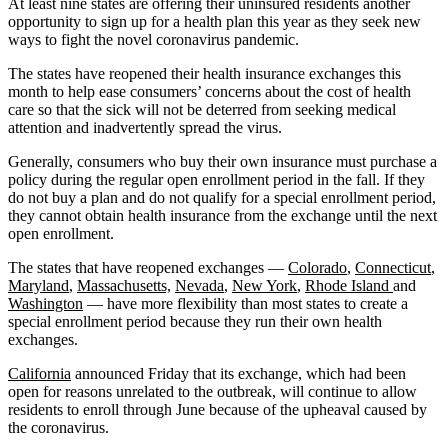
At least nine states are offering their uninsured residents another
opportunity to sign up for a health plan this year as they seek new
ways to fight the novel coronavirus pandemic.
The states have reopened their health insurance exchanges this
month to help ease consumers’ concerns about the cost of health
care so that the sick will not be deterred from seeking medical
attention and inadvertently spread the virus.
Generally, consumers who buy their own insurance must purchase a
policy during the regular open enrollment period in the fall. If they
do not buy a plan and do not qualify for a special enrollment period,
they cannot obtain health insurance from the exchange until the next
open enrollment.
The states that have reopened exchanges —
Colorado
,
Connecticut
,
Maryland
,
Massachusetts,
Nevada
,
New York
,
Rhode Island
and
Washington
— have more flexibility than most states to create a
special enrollment period because they run their own health
exchanges.
California
announced Friday that its exchange, which had been
open for reasons unrelated to the outbreak, will continue to allow
residents to enroll through June because of the upheaval caused by
the coronavirus.