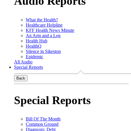
Audio Reports
What the Health?
Healthcare Helpline
KFF Health News Minute
An Arm and a Leg
Health Hub
HealthQ
Silence in Sikeston
Epidemic
All Audio
Special Reports
Back
Special Reports
Bill Of The Month
Common Ground
Diagnosis: Debt