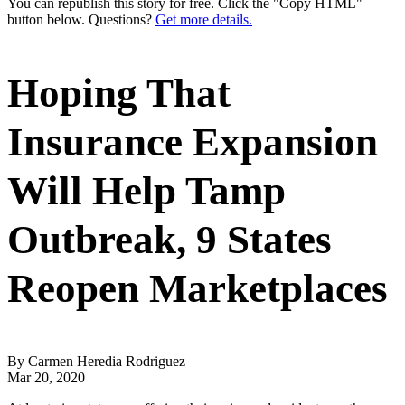
You can republish this story for free. Click the "Copy HTML"
button below. Questions?
Get more details.
Hoping That
Insurance Expansion
Will Help Tamp
Outbreak, 9 States
Reopen Marketplaces
By Carmen Heredia Rodriguez
Mar 20, 2020