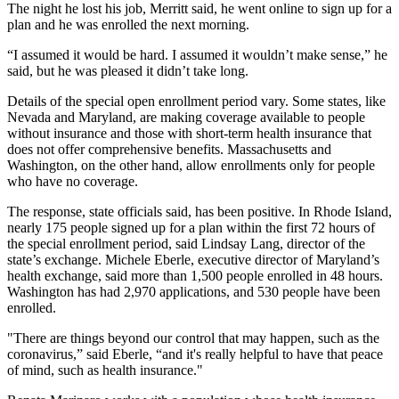
The night he lost his job, Merritt said, he went online to sign up for a
plan and he was enrolled the next morning.
“I assumed it would be hard. I assumed it wouldn’t make sense,” he
said, but he was pleased it didn’t take long.
Details of the special open enrollment period vary. Some states, like
Nevada and Maryland, are making coverage available to people
without insurance and those with short-term health insurance that
does not offer comprehensive benefits. Massachusetts and
Washington, on the other hand, allow enrollments only for people
who have no coverage.
The response, state officials said, has been positive. In Rhode Island,
nearly 175 people signed up for a plan within the first 72 hours of
the special enrollment period, said Lindsay Lang, director of the
state’s exchange. Michele Eberle, executive director of Maryland’s
health exchange, said more than 1,500 people enrolled in 48 hours.
Washington has had 2,970 applications, and 530 people have been
enrolled.
"There are things beyond our control that may happen, such as the
coronavirus,” said Eberle, “and it's really helpful to have that peace
of mind, such as health insurance."