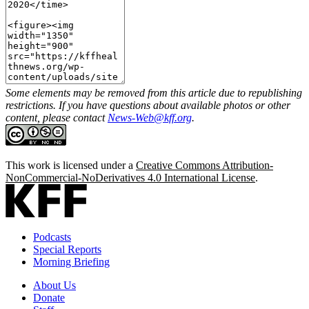
Some elements may be removed from this article due to republishing
restrictions. If you have questions about available photos or other
content, please contact
News-Web@kff.org
.
This work is licensed under a
Creative Commons Attribution-
NonCommercial-NoDerivatives 4.0 International License
.
Podcasts
Special Reports
Morning Briefing
About Us
Donate