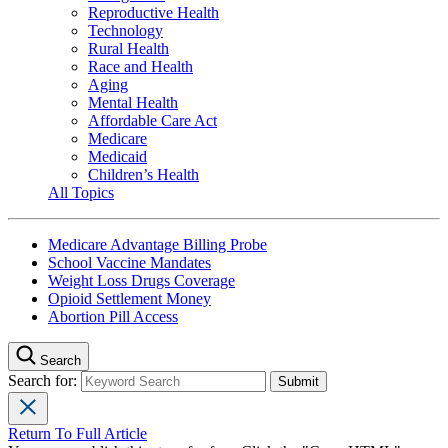
Reproductive Health
Technology
Rural Health
Race and Health
Aging
Mental Health
Affordable Care Act
Medicare
Medicaid
Children’s Health
All Topics
Medicare Advantage Billing Probe
School Vaccine Mandates
Weight Loss Drugs Coverage
Opioid Settlement Money
Abortion Pill Access
Search
Search for:
Return To Full Article