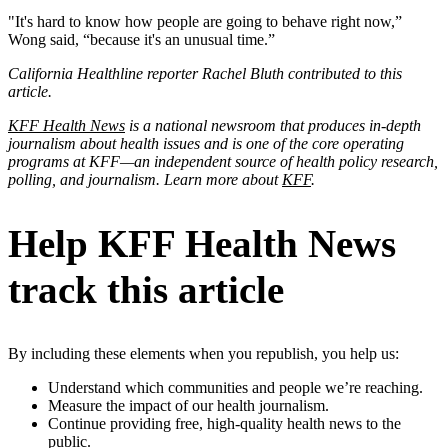
"It's hard to know how people are going to behave right now,”
Wong said, “because it's an unusual time.”
California Healthline reporter Rachel Bluth contributed to this
article.
KFF Health News
is a national newsroom that produces in-depth
journalism about health issues and is one of the core operating
programs at KFF—an independent source of health policy research,
polling, and journalism. Learn more about
KFF
.
Help KFF Health News
track this article
By including these elements when you republish, you help us:
Understand which communities and people we’re reaching.
Measure the impact of our health journalism.
Continue providing free, high-quality health news to the
public.