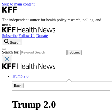
Skip to main content
The independent source for health policy research, polling, and
news.
Subscribe
Follow Us
Donate
Search
Search for:
Trump 2.0
Back
Trump 2.0