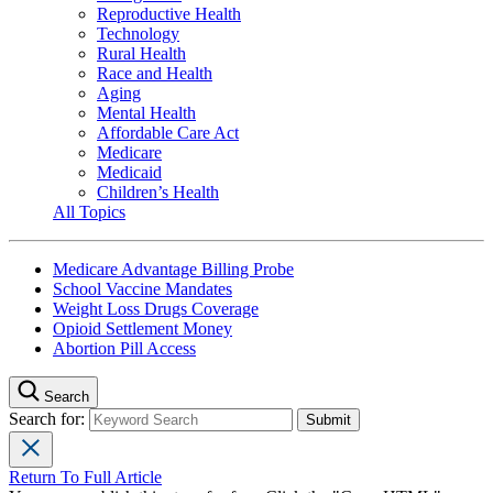
Reproductive Health
Technology
Rural Health
Race and Health
Aging
Mental Health
Affordable Care Act
Medicare
Medicaid
Children’s Health
All Topics
Medicare Advantage Billing Probe
School Vaccine Mandates
Weight Loss Drugs Coverage
Opioid Settlement Money
Abortion Pill Access
Search
Search for:
Return To Full Article