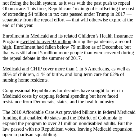
not fixing the health system, as it was with the past push to repeal
Obamacare. This time, Republicans’ main goal is offsetting the cost
of extending $4 trillion in tax cuts passed under Trump in 2017 —
separately from the repeal effort — that will otherwise expire at the
end of this year.
Enrollment in Medicaid and its related Children’s Health Insurance
Program
swelled to over 93 million
during the pandemic, a record
high. Enrollment had fallen below 79 million as of December, but
that was still about 5 million more people than were covered during
the repeal debate in the summer of 2017.
Medicaid and CHIP cover
more than 1 in 5 Americans, as well as
40% of children, 41% of births, and long-term care for 62% of
nursing home residents.
Congressional Republicans for decades have sought to rein in
Medicaid costs by capping federal spending but have faced
resistance from Democrats, states, and the health industry.
The 2010 Affordable Care Act provided billions in federal Medicaid
funding that enabled 40 states and the District of Columbia to
expand the program to over 21 million nondisabled adults. But the
law passed with no Republican votes, leaving Medicaid expansion
open to partisan squabbling.