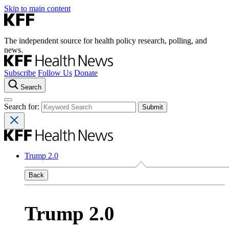
Skip to main content
The independent source for health policy research, polling, and
news.
Subscribe
Follow Us
Donate
Search
Search for:
Trump 2.0
Back
Trump 2.0