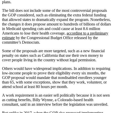
plans.
The bill does not include some of the most controversial proposals
the GOP considered, such as eliminating the extra federal funding
that allowed states to dramatically expand the program. Nonetheless,
the changes it does propose amount to hundreds of billions of dollars
in Medicaid spending cuts and could cause at least 8.6 million
Americans to lose their health coverage,
according to a preliminary
estimate
by the Congressional Budget Office released by the
committee’s Democrats.
Some of the proposals are more targeted, such as a new financial
penalty on states such as California that use their own money to
cover people living in the country without legal permission.
Others would have widespread implications. In addition to requiring
low-income people to prove their eligibility every six months, the
GOP proposal would mandate that nondisabled enrollees younger
than 65, with some exceptions, show that they work, volunteer, or
attend school at least 80 hours per month.
A work requirement is an easier sell politically because it is not seen
as cutting benefits, Billy Wynne, a Colorado-based health
consultant, said in an interview before the legislation was unveiled.
But unlike in 2017, when the GOP also proposed implementing