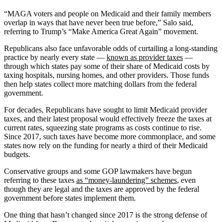
“MAGA voters and people on Medicaid and their family members
overlap in ways that have never been true before,” Salo said,
referring to Trump’s “Make America Great Again” movement.
Republicans also face unfavorable odds of curtailing a long-standing
practice by nearly every state —
known as provider taxes
—
through which states pay some of their share of Medicaid costs by
taxing hospitals, nursing homes, and other providers. Those funds
then help states collect more matching dollars from the federal
government.
For decades, Republicans have sought to limit Medicaid provider
taxes, and their latest proposal would effectively freeze the taxes at
current rates, squeezing state programs as costs continue to rise.
Since 2017, such taxes have become more commonplace, and some
states now rely on the funding for nearly a third of their Medicaid
budgets.
Conservative groups and some GOP lawmakers have begun
referring to these taxes
as “money-laundering” schemes
, even
though they are legal and the taxes are approved by the federal
government before states implement them.
One thing that hasn’t changed since 2017 is the strong defense of