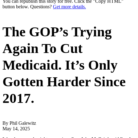
You can republish this story for free. Click the "Copy HTML"
button below. Questions?
Get more details.
The GOP’s Trying
Again To Cut
Medicaid. It’s Only
Gotten Harder Since
2017.
By Phil Galewitz
May 14, 2025