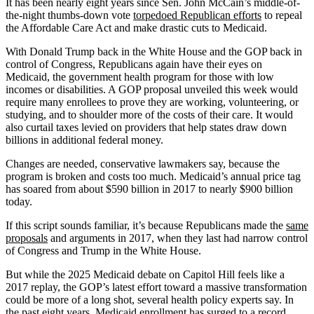
It has been nearly eight years since Sen. John McCain’s middle-of-
the-night thumbs-down vote
torpedoed Republican efforts
to repeal
the Affordable Care Act and make drastic cuts to Medicaid.
With Donald Trump back in the White House and the GOP back in
control of Congress, Republicans again have their eyes on
Medicaid, the government health program for those with low
incomes or disabilities. A GOP proposal unveiled this week would
require many enrollees to prove they are working, volunteering, or
studying, and to shoulder more of the costs of their care. It would
also curtail taxes levied on providers that help states draw down
billions in additional federal money.
Changes are needed, conservative lawmakers say, because the
program is broken and costs too much. Medicaid’s annual price tag
has soared from about $590 billion in 2017 to nearly $900 billion
today.
If this script sounds familiar, it’s because Republicans made the
same
proposals
and arguments in 2017, when they last had narrow control
of Congress and Trump in the White House.
But while the 2025 Medicaid debate on Capitol Hill feels like a
2017 replay, the GOP’s latest effort toward a massive transformation
could be more of a long shot, several health policy experts say. In
the past eight years, Medicaid enrollment has surged to a record