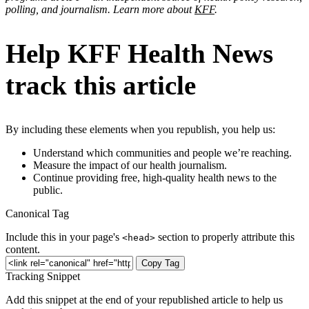
polling, and journalism. Learn more about
KFF
.
Help KFF Health News
track this article
By including these elements when you republish, you help us:
Understand which communities and people we’re reaching.
Measure the impact of our health journalism.
Continue providing free, high-quality health news to the
public.
Canonical Tag
Include this in your page's
section to properly attribute this
<head>
content.
Copy Tag
Tracking Snippet
Add this snippet at the end of your republished article to help us