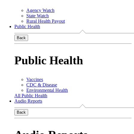
Agency Watch
State Watch
Rural Health Payout
Public Health
Back
Public Health
Vaccines
CDC & Disease
Environmental Health
All Public Health
Audio Reports
Back