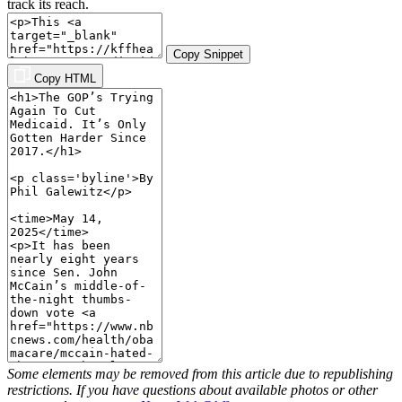
track its reach.
Copy Snippet
Copy HTML
Some elements may be removed from this article due to republishing
restrictions. If you have questions about available photos or other