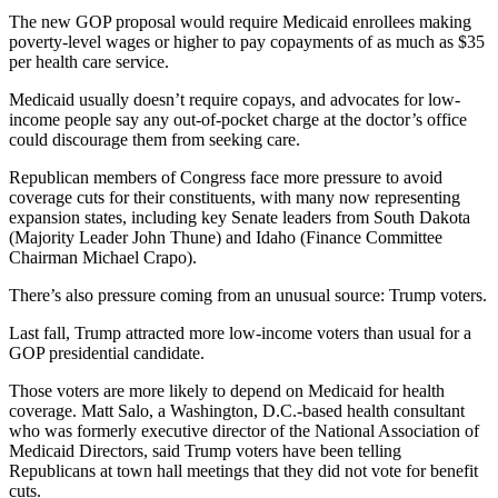
The new GOP proposal would require Medicaid enrollees making
poverty-level wages or higher to pay copayments of as much as $35
per health care service.
Medicaid usually doesn’t require copays, and advocates for low-
income people say any out-of-pocket charge at the doctor’s office
could discourage them from seeking care.
Republican members of Congress face more pressure to avoid
coverage cuts for their constituents, with many now representing
expansion states, including key Senate leaders from South Dakota
(Majority Leader John Thune) and Idaho (Finance Committee
Chairman Michael Crapo).
There’s also pressure coming from an unusual source: Trump voters.
Last fall, Trump attracted more low-income voters than usual for a
GOP presidential candidate.
Those voters are more likely to depend on Medicaid for health
coverage. Matt Salo, a Washington, D.C.-based health consultant
who was formerly executive director of the National Association of
Medicaid Directors, said Trump voters have been telling
Republicans at town hall meetings that they did not vote for benefit
cuts.