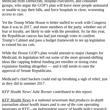
Medicaid from Democrats, hospital executives, and consumer
groups, who argue the GOP’s plan will leave more people uninsured
or unable to pay their bills, and force hospitals to close, worsening
access to care.
Yet the Trump White House is better staffed to work with Congress
than it was in 2017, and more members of the party, whether out of
fear or loyalty, are likely to side with the president. So far this year,
the Republican caucus has had just enough votes to confirm
Trump’s Cabinet and pass a budget framework to tee up legislation
to extend his tax cuts.
While the House GOP’s plan would amount to major changes for
Medicaid, its legislation left out some of the more ground-shifting
ideas like capping federal funding per enrollee or nixing extra
expansion funding altogether — and it still needs to earn the
approval of Senate Republicans.
Medicaid’s chief backers could end up breathing a sigh of relief, just
as they did in summer 2017.
KFF Health News’ Julie Rovner contributed to this report.
KFF Health News
is a national newsroom that produces in-depth
journalism about health issues and is one of the core operating
programs at KFF—an independent source of health policy research,