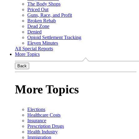
The Body Shops
Priced Out
Guns, Race, and Profit
Broken Rehab
Dead Zone
Denied
Opioid Settlement Tracking
Eleven Minutes
All Special Reports
More Topics
Back
More Topics
Elections
Healthcare Costs
Insurance
Prescription Drugs
Health Industry
Immigration