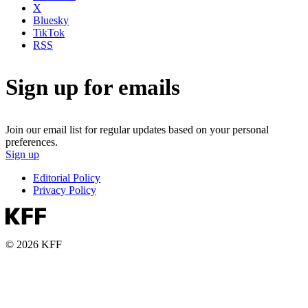
X
Bluesky
TikTok
RSS
Sign up for emails
Join our email list for regular updates based on your personal
preferences.
Sign up
Editorial Policy
Privacy Policy
© 2026 KFF