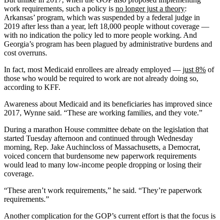
work requirements, such a policy is
no longer just a theory
:
Arkansas’ program, which was suspended by a federal judge in
2019 after less than a year, left 18,000 people without coverage —
with no indication the policy led to more people working. And
Georgia’s program has been plagued by administrative burdens and
cost overruns.
In fact, most Medicaid enrollees are already employed —
just 8%
of
those who would be required to work are not already doing so,
according to KFF.
Awareness about Medicaid and its beneficiaries has improved since
2017, Wynne said. “These are working families, and they vote.”
During a marathon House committee debate on the legislation that
started Tuesday afternoon and continued through Wednesday
morning, Rep. Jake Auchincloss of Massachusetts, a Democrat,
voiced concern that burdensome new paperwork requirements
would lead to many low-income people dropping or losing their
coverage.
“These aren’t work requirements,” he said. “They’re paperwork
requirements.”
Another complication for the GOP’s current effort is that the focus is