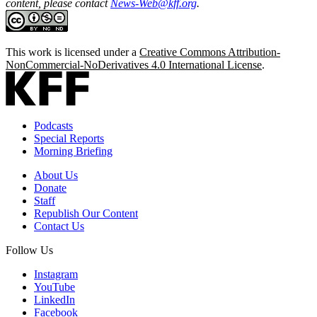
content, please contact
News-Web@kff.org
.
This work is licensed under a
Creative Commons Attribution-
NonCommercial-NoDerivatives 4.0 International License
.
Podcasts
Special Reports
Morning Briefing
About Us
Donate
Staff
Republish Our Content
Contact Us
Follow Us
Instagram
YouTube
LinkedIn
Facebook