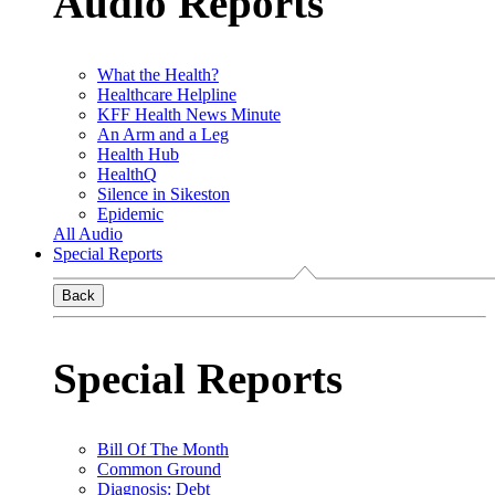
Audio Reports
What the Health?
Healthcare Helpline
KFF Health News Minute
An Arm and a Leg
Health Hub
HealthQ
Silence in Sikeston
Epidemic
All Audio
Special Reports
Back
Special Reports
Bill Of The Month
Common Ground
Diagnosis: Debt