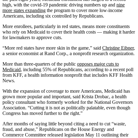
high, with the covid-19 pandemic driving numbers up and
nine
more states expanding
the program to cover more low-income
Americans, including six controlled by Republicans.
More enrollees, particularly in red states, means more constituents
who rely on Medicaid to cover their health costs — making it harder
for lawmakers to approve cuts.
“More red states have more skin in the game,” said
Christine Eibner
,
a senior economist at Rand Corp., a nonprofit research organization.
More than three-quarters of the public
opposes major cuts to
Medicaid
, including 55% of Republicans, according to a recent poll
from KFF, a health information nonprofit that includes KFF Health
News.
With the expansion of coverage to more Americans, Medicaid has
grown more popular and important, said Krista Drobac, a health
policy consultant who formerly worked for the National Governors
Association. “Cutting it is not as politically palatable, even though
Congress has moved further to the right.”
After months of saying little beyond citing a need to cut “waste,
fraud, and abuse,” Republicans on the House Energy and
Commerce Committee released legislation May 11 outlining their