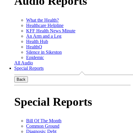
Audio Reports
What the Health?
Healthcare Helpline
KFF Health News Minute
An Arm and a Leg
Health Hub
HealthQ
Silence in Sikeston
Epidemic
All Audio
Special Reports
Back
Special Reports
Bill Of The Month
Common Ground
Diagnosis: Debt