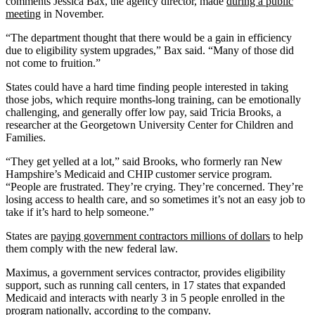
comments Jessica Bax, the agency director, made
during a public
meeting
in November.
“The department thought that there would be a gain in efficiency
due to eligibility system upgrades,” Bax said. “Many of those did
not come to fruition.”
States could have a hard time finding people interested in taking
those jobs, which require months-long training, can be emotionally
challenging, and generally offer low pay, said Tricia Brooks, a
researcher at the Georgetown University Center for Children and
Families.
“They get yelled at a lot,” said Brooks, who formerly ran New
Hampshire’s Medicaid and CHIP customer service program.
“People are frustrated. They’re crying. They’re concerned. They’re
losing access to health care, and so sometimes it’s not an easy job to
take if it’s hard to help someone.”
States are
paying government contractors millions of dollars
to help
them comply with the new federal law.
Maximus, a government services contractor, provides eligibility
support, such as running call centers, in 17 states that expanded
Medicaid and interacts with nearly 3 in 5 people enrolled in the
program nationally, according to the company.