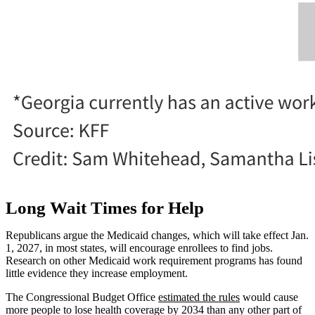
Long Wait Times for Help
Republicans argue the Medicaid changes, which will take effect Jan.
1, 2027, in most states, will encourage enrollees to find jobs.
Research on other Medicaid work requirement programs has found
little evidence they increase employment.
The Congressional Budget Office
estimated the rules
would cause
more people to lose health coverage by 2034 than any other part of