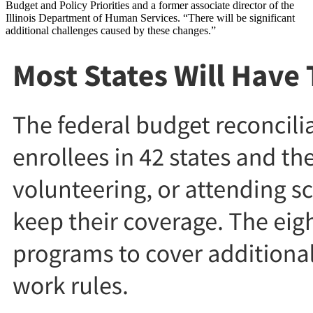
Budget and Policy Priorities and a former associate director of the
Illinois Department of Human Services. “There will be significant
additional challenges caused by these changes.”