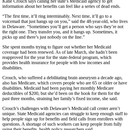
Katie Crouch says calling her state’s Medicaid agency to get
information about her benefits can feel like a series of dead ends.
“The first time, it’ll ring interminably. Next time, it’ll go to a
voicemail that just hangs up on you,” said the 48-year-old, who lives
in Delaware. “Sometimes you’ll get a person who says they’re not
the right one. They transfer you, and it hangs up. Sometimes, it
picks up and there’s just nobody on the line.”
She spent months trying to figure out whether her Medicaid
coverage had been renewed. As of late March, she hadn’t been
reapproved for the year for the state-federal program, which
provides health insurance for people with low incomes and
disabilities.
Crouch, who suffered a debilitating brain aneurysm a decade ago,
also has Medicare, which covers people who are 65 or older or have
disabilities. Medicaid had been paying her monthly Medicare
deductibles of $200, but she’d been on the hook for them for the
past three months, straining her family’s fixed income, she said.
Crouch’s challenges with Delaware’s Medicaid call center aren’t
unique. State Medicaid agencies can struggle to keep enough staff to
help people sign up for benefits and field calls from enrollees with
questions. A shortage of such workers can keep people from fully
using their benefits, health policy researchers said.