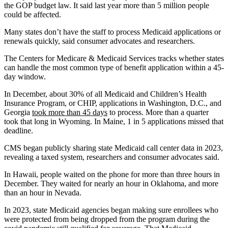
the GOP budget law. It said last year more than 5 million people
could be affected.
Many states don’t have the staff to process Medicaid applications or
renewals quickly, said consumer advocates and researchers.
The Centers for Medicare & Medicaid Services tracks whether states
can handle the most common type of benefit application within a 45-
day window.
In December, about 30% of all Medicaid and Children’s Health
Insurance Program, or CHIP, applications in Washington, D.C., and
Georgia
took more than 45 days
to process. More than a quarter
took that long in Wyoming. In Maine, 1 in 5 applications missed that
deadline.
CMS began publicly sharing state Medicaid call center data in 2023,
revealing a taxed system, researchers and consumer advocates said.
In Hawaii, people waited on the phone for more than three hours in
December. They waited for nearly an hour in Oklahoma, and more
than an hour in Nevada.
In 2023, state Medicaid agencies began making sure enrollees who
were protected from being dropped from the program during the