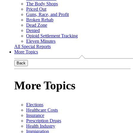
The Body Shops
Priced Out
Guns, Race, and Profit
Broken Rehab
Dead Zone
Denied
Opioid Settlement Tracking
Eleven Minutes
All Special Reports
More Topics
Back
More Topics
Elections
Healthcare Costs
Insurance
Prescription Drugs
Health Industry
Immigration