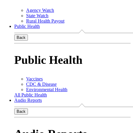
Agency Watch
State Watch
Rural Health Payout
Public Health
Back
Public Health
Vaccines
CDC & Disease
Environmental Health
All Public Health
Audio Reports
Back