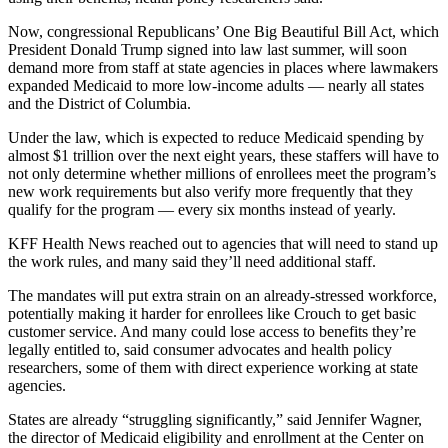
Now, congressional Republicans’ One Big Beautiful Bill Act, which
President Donald Trump signed into law last summer, will soon
demand more from staff at state agencies in places where lawmakers
expanded Medicaid to more low-income adults — nearly all states
and the District of Columbia.
Under the law, which is expected to reduce Medicaid spending by
almost $1 trillion over the next eight years, these staffers will have to
not only determine whether millions of enrollees meet the program’s
new work requirements but also verify more frequently that they
qualify for the program — every six months instead of yearly.
KFF Health News reached out to agencies that will need to stand up
the work rules, and many said they’ll need additional staff.
The mandates will put extra strain on an already-stressed workforce,
potentially making it harder for enrollees like Crouch to get basic
customer service. And many could lose access to benefits they’re
legally entitled to, said consumer advocates and health policy
researchers, some of them with direct experience working at state
agencies.
States are already “struggling significantly,” said Jennifer Wagner,
the director of Medicaid eligibility and enrollment at the Center on