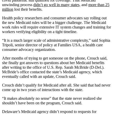
covid pandemic still qualified for coverage.
That Medicaid
unwinding process
didn’t go well in many states,
and
more than 25
million
lost their benefits.
Health policy researchers and consumer advocates say rolling out
the new Medicaid rules will be a bigger challenge. The Medicaid
work rules will require extensive IT system changes and training for
workers verifying eligibility on a tight timeline.
“It is a much larger scale of administrative complexity,” said Sophia
Tripoli, senior director of policy at Families USA, a health care
consumer advocacy organization.
After months of trying to get someone on the phone, Crouch said,
she finally got answers to questions about her Medicaid benefits
after writing to the office of U.S. Rep. Sarah McBride (D-Del.).
McBride’s office contacted the state’s Medicaid agency, which
eventually called with an update, Crouch said.
Crouch didn’t qualify for Medicaid after all. She said that had never
come up in two years of interactions with the state.
“It makes absolutely no sense” that the state never realized she
shouldn’t have been on the program, Crouch said.
Delaware’s Medicaid agency didn’t respond to requests for