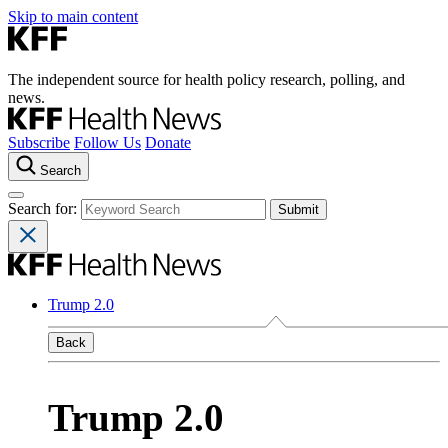
Skip to main content
The independent source for health policy research, polling, and
news.
Subscribe
Follow Us
Donate
Search
Search for:
Trump 2.0
Back
Trump 2.0