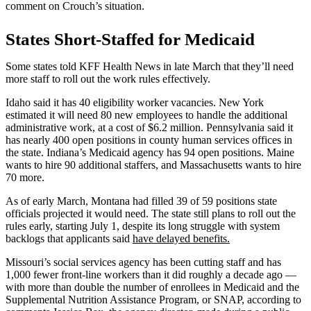
comment on Crouch’s situation.
States Short-Staffed for Medicaid
Some states told KFF Health News in late March that they’ll need
more staff to roll out the work rules effectively.
Idaho said it has 40 eligibility worker vacancies. New York
estimated it will need 80 new employees to handle the additional
administrative work, at a cost of $6.2 million. Pennsylvania said it
has nearly 400 open positions in county human services offices in
the state. Indiana’s Medicaid agency has 94 open positions. Maine
wants to hire 90 additional staffers, and Massachusetts wants to hire
70 more.
As of early March, Montana had filled 39 of 59 positions state
officials projected it would need. The state still plans to roll out the
rules early, starting July 1, despite its long struggle with system
backlogs that applicants said
have delayed benefits.
Missouri’s social services agency has been cutting staff and has
1,000 fewer front-line workers than it did roughly a decade ago —
with more than double the number of enrollees in Medicaid and the
Supplemental Nutrition Assistance Program, or SNAP, according to