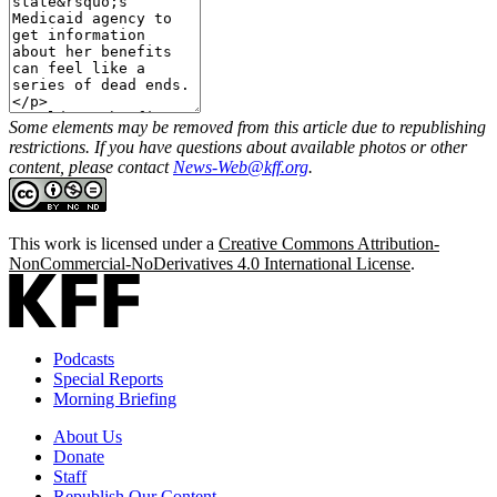
Some elements may be removed from this article due to republishing
restrictions. If you have questions about available photos or other
content, please contact
News-Web@kff.org
.
This work is licensed under a
Creative Commons Attribution-
NonCommercial-NoDerivatives 4.0 International License
.
Podcasts
Special Reports
Morning Briefing
About Us
Donate
Staff
Republish Our Content