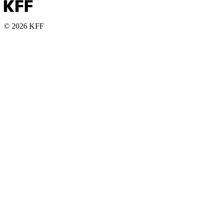
© 2026 KFF