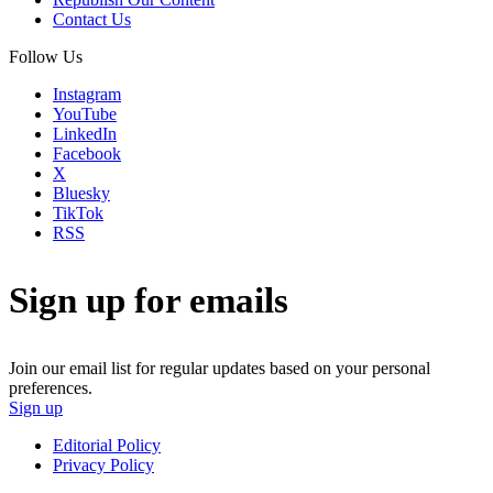
Contact Us
Follow Us
Instagram
YouTube
LinkedIn
Facebook
X
Bluesky
TikTok
RSS
Sign up for emails
Join our email list for regular updates based on your personal
preferences.
Sign up
Editorial Policy
Privacy Policy