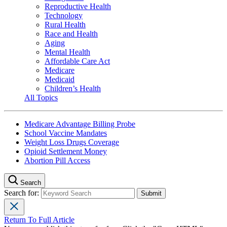
Reproductive Health
Technology
Rural Health
Race and Health
Aging
Mental Health
Affordable Care Act
Medicare
Medicaid
Children’s Health
All Topics
Medicare Advantage Billing Probe
School Vaccine Mandates
Weight Loss Drugs Coverage
Opioid Settlement Money
Abortion Pill Access
Search
Search for:
Return To Full Article