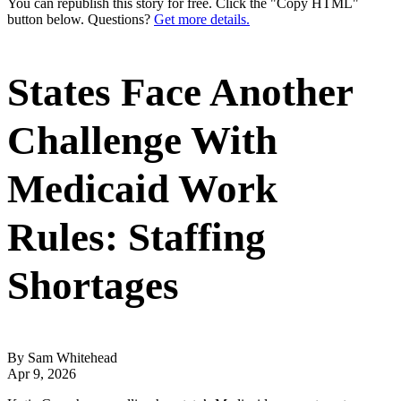
You can republish this story for free. Click the "Copy HTML"
button below. Questions?
Get more details.
States Face Another
Challenge With
Medicaid Work
Rules: Staffing
Shortages
By Sam Whitehead
Apr 9, 2026