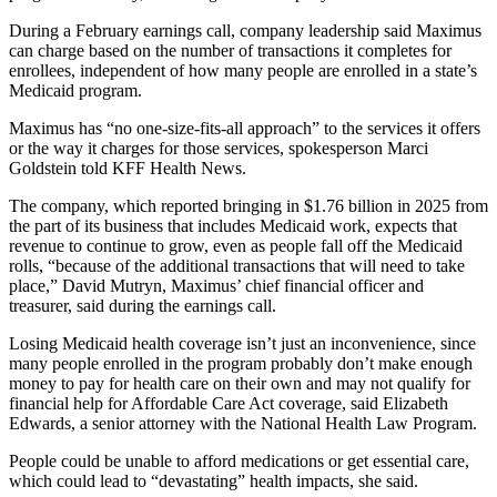
During a February earnings call, company leadership said Maximus
can charge based on the number of transactions it completes for
enrollees, independent of how many people are enrolled in a state’s
Medicaid program.
Maximus has “no one-size-fits-all approach” to the services it offers
or the way it charges for those services, spokesperson Marci
Goldstein told KFF Health News.
The company, which reported bringing in $1.76 billion in 2025 from
the part of its business that includes Medicaid work, expects that
revenue to continue to grow, even as people fall off the Medicaid
rolls, “because of the additional transactions that will need to take
place,” David Mutryn, Maximus’ chief financial officer and
treasurer, said during the earnings call.
Losing Medicaid health coverage isn’t just an inconvenience, since
many people enrolled in the program probably don’t make enough
money to pay for health care on their own and may not qualify for
financial help for Affordable Care Act coverage, said Elizabeth
Edwards, a senior attorney with the National Health Law Program.
People could be unable to afford medications or get essential care,
which could lead to “devastating” health impacts, she said.