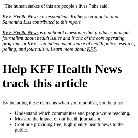
“The human stakes of this are people’s lives,” she said.
KFF Health News correspondents Katheryn Houghton and
Samantha Liss contributed to this report.
KFF Health News
is a national newsroom that produces in-depth
journalism about health issues and is one of the core operating
programs at KFF—an independent source of health policy research,
polling, and journalism. Learn more about
KFF
.
Help KFF Health News
track this article
By including these elements when you republish, you help us:
Understand which communities and people we’re reaching.
Measure the impact of our health journalism.
Continue providing free, high-quality health news to the
public.