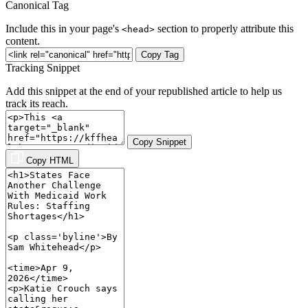
Canonical Tag
Include this in your page's
section to properly attribute this
<head>
content.
Copy Tag
Tracking Snippet
Add this snippet at the end of your republished article to help us
track its reach.
Copy Snippet
Copy HTML