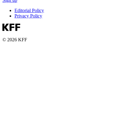
Sign up
Editorial Policy
Privacy Policy
© 2026 KFF