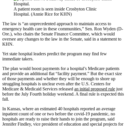
A patient room is seen inside Crosbyton Clinic
Hospital. (Annie Rice for KHN)
The law is “an unprecedented approach to maintain access to
emergency health care in these communities,” Sen. Ron Wyden (D-
Ore.), who chairs the Senate Finance Committee, which would
oversee any changes to the law in the Senate, said in a statement to
KHN.
Yet state hospital leaders predict the program may find few
immediate takers.
The plan would boost payments for a hospital’s Medicare patients
and provide an additional flat “facility payment.” But the exact size
of those payments and whether they will be enough to shore up
struggling hospitals is unclear even after the U.S. Centers for
Medicare & Medicaid Services released
an initial proposed rule
just
before the July Fourth holiday weekend. A final rule is expected this
fall.
In Kansas, where an estimated 40 hospitals reported an average
inpatient count of one or two before the covid-19 pandemic, no
hospitals are ready to raise their hands to join the program, said
Jennifer Findley, vice president of education and special projects for