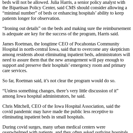
beds will not be allowed. Julia Harris, a senior policy analyst with
the Bipartisan Policy Center, said CMS should consider allowing a
“minimal number” of beds or enhancing hospitals’ ability to keep
patients longer for observation.
“Ironing out details” on the beds and making sure the reimbursement
is adequate are key for the success of the program, Harris said.
James Roetman, the longtime CEO of Pocahontas Community
Hospital in north-central Iowa, said that to overcome any skepticism
among residents about eliminating inpatient beds, administrators will
need to assure them that the new arrangement will pay enough to
support and preserve their hospitals’ emergency room and primary
care services.
So far, Roetman said, it’s not clear the program would do so.
“Unless something changes, there’s very little discussion of it”
among Iowa hospital administrators, he said.
Chris Mitchell, CEO of the Iowa Hospital Association, said the
covid pandemic may have made the public less receptive to
eliminating inpatient beds in small hospitals.
During covid surges, many urban medical centers were
overwhelmed with patients, and they often asked outlying hospitals