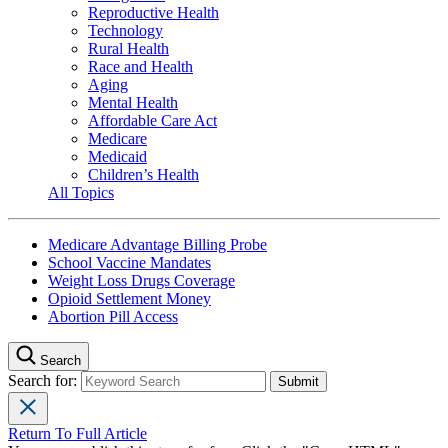
Reproductive Health
Technology
Rural Health
Race and Health
Aging
Mental Health
Affordable Care Act
Medicare
Medicaid
Children’s Health
All Topics
Medicare Advantage Billing Probe
School Vaccine Mandates
Weight Loss Drugs Coverage
Opioid Settlement Money
Abortion Pill Access
Search
Search for:
Return To Full Article