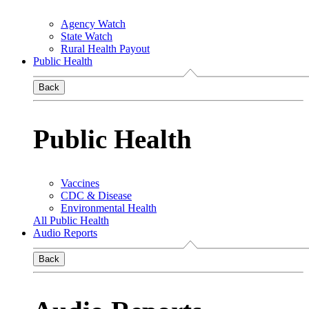
Agency Watch
State Watch
Rural Health Payout
Public Health
Back
Public Health
Vaccines
CDC & Disease
Environmental Health
All Public Health
Audio Reports
Back