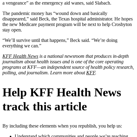
a vengeance” as the emergency aid wanes, said Slabach.
The pandemic money has “wound down and basically
disappeared,” said Beck, the Texas hospital administrator. He hopes
the new Medicare payment program will be next to help Crosbyton
stay open.
“We’ll survive until that happens,” Beck said. “We’re doing
everything we can.”
KFF Health News
is a national newsroom that produces in-depth
journalism about health issues and is one of the core operating
programs at KFF—an independent source of health policy research,
polling, and journalism. Learn more about
KFF
.
Help KFF Health News
track this article
By including these elements when you republish, you help us:
Understand which communities and people we’re reaching.