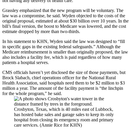
not having any delivery of health care.”
Grassley emphasized that the new program will be voluntary. The
law was a compromise, he said. Wyden objected to the costs of the
original proposal, estimated at about $30 billion over 10 years. In the
bill’s final version, the boost to Medicare was lowered, and the cost
estimate dropped by more than two-thirds.
In his statement to KHN, Wyden said the law was designed to “fill
in specific gaps in the existing federal safeguards.” Although the
Medicare reimbursement is smaller than originally proposed, the law
also includes a facility fee, which is paid regardless of how many
patients a hospital serves.
CMS officials haven’t yet disclosed the size of those payments, but
Brock Slabach, chief operations officer for the National Rural
Health Association, said hospitals need them to be $2 million to $3
million a year. The amount of the facility payment is “the linchpin
for the whole program,” he said.
Crosbyton, Texas, which is 40 miles east of Lubbock,
has hosted bake sales and garage sales to keep its only
hospital from closing its emergency room and primary
care services. (Annie Rice for KHN)