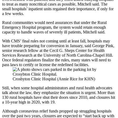
to treat as many noncritical cases as possible, Mitchell said. The
small hospitals’ inpatient units regained their importance, if only for
a few weeks.
Rural communities would need assurances that under the Rural
Emergency Hospital program, the system would retain enough
capacity to handle waves of severely ill patients, Mitchell said.
With CMS’ final rules not coming until at least fall, hospitals may
have trouble preparing for conversion in January, said George Pink,
senior research fellow at the Cecil G. Sheps Center for Health
Services Research at the University of North Carolina-Chapel Hill.
Once federal regulators finalize the rules, many states will need to
pass laws to certify or license the redefined facilities.
Crosbyton Clinic Hospital (Annie Rice for KHN)
Still, when some hospital administrators and rural health advocates
talk about the law, they emphasize the situation is urgent. More than
130 rural hospitals have shut their doors since 2010, and closures hit
a 10-year high in 2020, with 19.
Although coronavirus relief funds propped up struggling hospitals
over the past two years, closures are expected to “start back up with