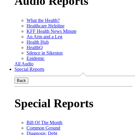
Audio Reports
What the Health?
Healthcare Helpline
KFF Health News Minute
An Arm and a Leg
Health Hub
HealthQ
Silence in Sikeston
Epidemic
All Audio
Special Reports
Back
Special Reports
Bill Of The Month
Common Ground
Diagnosis: Debt