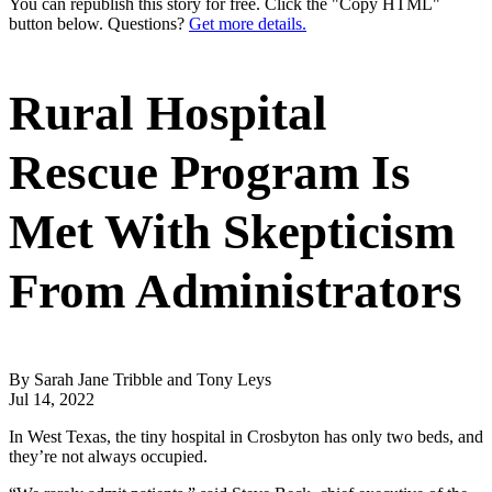
You can republish this story for free. Click the "Copy HTML"
button below. Questions?
Get more details.
Rural Hospital
Rescue Program Is
Met With Skepticism
From Administrators
By Sarah Jane Tribble and Tony Leys
Jul 14, 2022
In West Texas, the tiny hospital in Crosbyton has only two beds, and
they’re not always occupied.