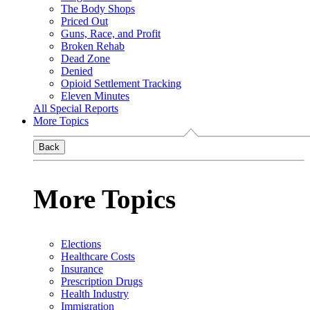
The Body Shops
Priced Out
Guns, Race, and Profit
Broken Rehab
Dead Zone
Denied
Opioid Settlement Tracking
Eleven Minutes
All Special Reports
More Topics
Back
More Topics
Elections
Healthcare Costs
Insurance
Prescription Drugs
Health Industry
Immigration