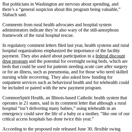
But politicians in Washington are nervous about spending, and
there’s a “general suspicion about this program being valuable,”
Slabach said.
Comments from rural health advocates and hospital system
administrators indicate they’re also wary of the still-amorphous
framework of the rural hospital rescue.
In regulatory comment letters filed last year, health systems and rural
hospital organizations emphasized the importance of the facility
payment. They also asked about participation in a
federal discount
drug program
and the potential for overnight swing beds, which are
beds that could be used for patients needing acute care after surgery
or for an illness, such as pneumonia, and for those who need skilled
nursing while recovering. They also asked how funding for
outpatient services such as behavioral health and for telehealth could
be included or paired with the new payment program.
CommonSpirit Health, an Illinois-based Catholic health system that
operates in 21 states, said in its comment letter that although a rural
hospital “isn’t delivering many babies,” using telehealth in an
emergency could save the life of a baby or a mother, “like one of our
critical access hospitals has done twice this year.”
According to the proposed rule released June 30, flexible swing