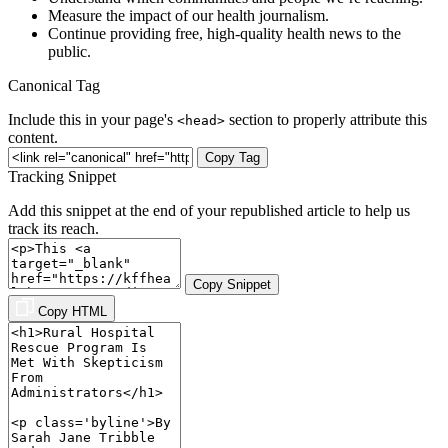
Measure the impact of our health journalism.
Continue providing free, high-quality health news to the
public.
Canonical Tag
Include this in your page's
section to properly attribute this
<head>
content.
Copy Tag
Tracking Snippet
Add this snippet at the end of your republished article to help us
track its reach.
Copy Snippet
Copy HTML