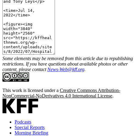
Some elements may be removed from this article due to republishing
restrictions. If you have questions about available photos or other
content, please contact
News-Web@kff.org
.
This work is licensed under a
Creative Commons Attribution-
NonCommercial-NoDerivatives 4.0 International License
.
Podcasts
Special Reports
Morning Briefing