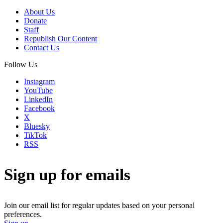
About Us
Donate
Staff
Republish Our Content
Contact Us
Follow Us
Instagram
YouTube
LinkedIn
Facebook
X
Bluesky
TikTok
RSS
Sign up for emails
Join our email list for regular updates based on your personal
preferences.