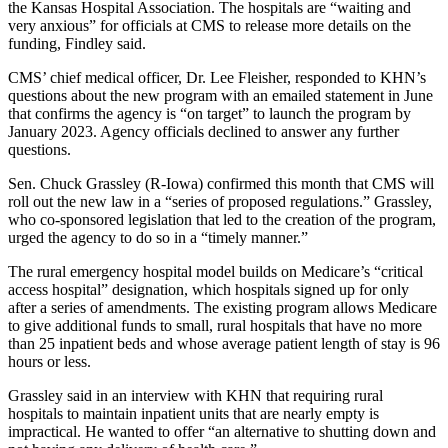
the Kansas Hospital Association. The hospitals are “waiting and
very anxious” for officials at CMS to release more details on the
funding, Findley said.
CMS’ chief medical officer, Dr. Lee Fleisher, responded to KHN’s
questions about the new program with an emailed statement in June
that confirms the agency is “on target” to launch the program by
January 2023. Agency officials declined to answer any further
questions.
Sen. Chuck Grassley (R-Iowa) confirmed this month that CMS will
roll out the new law in a “series of proposed regulations.” Grassley,
who co-sponsored legislation that led to the creation of the program,
urged the agency to do so in a “timely manner.”
The rural emergency hospital model builds on Medicare’s “critical
access hospital” designation, which hospitals signed up for only
after a series of amendments. The existing program allows Medicare
to give additional funds to small, rural hospitals that have no more
than 25 inpatient beds and whose average patient length of stay is 96
hours or less.
Grassley said in an interview with KHN that requiring rural
hospitals to maintain inpatient units that are nearly empty is
impractical. He wanted to offer “an alternative to shutting down and