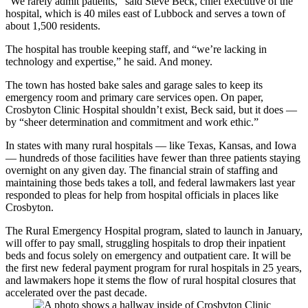
“We rarely admit patients,” said Steve Beck, chief executive of the
hospital, which is 40 miles east of Lubbock and serves a town of
about 1,500 residents.
The hospital has trouble keeping staff, and “we’re lacking in
technology and expertise,” he said. And money.
The town has hosted bake sales and garage sales to keep its
emergency room and primary care services open. On paper,
Crosbyton Clinic Hospital shouldn’t exist, Beck said, but it does —
by “sheer determination and commitment and work ethic.”
In states with many rural hospitals — like Texas, Kansas, and Iowa
— hundreds of those facilities have fewer than three patients staying
overnight on any given day. The financial strain of staffing and
maintaining those beds takes a toll, and federal lawmakers last year
responded to pleas for help from hospital officials in places like
Crosbyton.
The Rural Emergency Hospital program, slated to launch in January,
will offer to pay small, struggling hospitals to drop their inpatient
beds and focus solely on emergency and outpatient care. It will be
the first new federal payment program for rural hospitals in 25 years,
and lawmakers hope it stems the flow of rural hospital closures that
accelerated over the past decade.