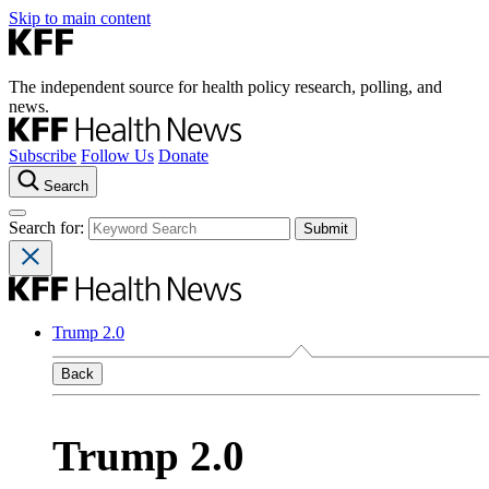
Skip to main content
The independent source for health policy research, polling, and
news.
Subscribe
Follow Us
Donate
Search
Search for:
Trump 2.0
Back
Trump 2.0